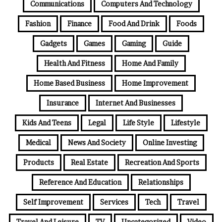
Communications
Computers And Technology
Fashion
Finance
Food And Drink
Foods
Gadgets
Games
Gaming
Guide
Health And Fitness
Home And Family
Home Based Business
Home Improvement
Insurance
Internet And Businesses
Kids And Teens
Legal
Life Style
Lifestyle
Medical
News And Society
Online Investing
Products
Real Estate
Recreation And Sports
Reference And Education
Relationships
Self Improvement
Services
Tech
Travel
Travel And Leisure
TV
Uncategorized
Video