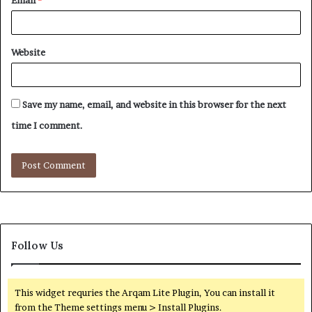
Email
*
Website
Save my name, email, and website in this browser for the next
time I comment.
Follow Us
This widget requries the Arqam Lite Plugin, You can install it
from the Theme settings menu > Install Plugins.