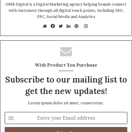
OMR Digital is a Digital Marketing agency helping brands connect
with customers through all digital touch points, including SEO,
PPC, Social Media and Analytics
Instagram
Website
Facebook
Twitter
LinkedIn
Pinterest
With Product You Purchase
Subscribe to our mailing list to
get the new updates!
Lorem ipsum dolor sit amet, consectetur.
Enter
your
Email