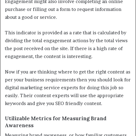
Engagement might also involve completing an online
purchase or filling out a form to request information
about a good or service.
This indicator is provided as a rate that is calculated by
dividing the total engagement actions by the total views
the post received on the site. If there is a high rate of
engagement, the content is interesting.
Now if you are thinking where to get the right content as
per your business requirements then you should look for
digital marketing service experts for doing this job so
easily. Their content experts will use the appropriate
keywords and give you SEO friendly content.
Utilizable Metrics for Measuring Brand
Awareness
Measuring brand awareness, or how familiar customers