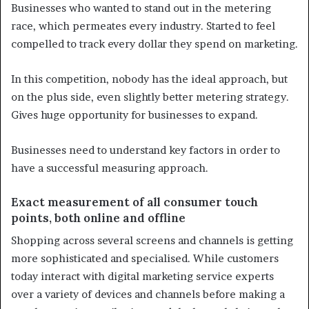
Businesses who wanted to stand out in the metering
race, which permeates every industry. Started to feel
compelled to track every dollar they spend on marketing.
In this competition, nobody has the ideal approach, but
on the plus side, even slightly better metering strategy.
Gives huge opportunity for businesses to expand.
Businesses need to understand key factors in order to
have a successful measuring approach.
Exact measurement of all consumer touch
points, both online and offline
Shopping across several screens and channels is getting
more sophisticated and specialised. While customers
today interact with digital marketing service experts
over a variety of devices and channels before making a