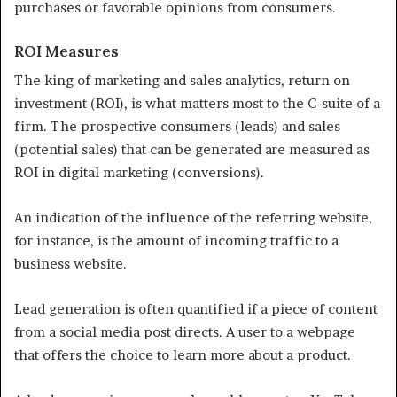
purchases or favorable opinions from consumers.
ROI Measures
The king of marketing and sales analytics, return on
investment (ROI), is what matters most to the C-suite of a
firm. The prospective consumers (leads) and sales
(potential sales) that can be generated are measured as
ROI in digital marketing (conversions).
An indication of the influence of the referring website,
for instance, is the amount of incoming traffic to a
business website.
Lead generation is often quantified if a piece of content
from a social media post directs. A user to a webpage
that offers the choice to learn more about a product.