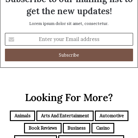
get the new updates!
Lorem ipsum dolor sit amet, consectetur.
Enter
your
Email
address
Looking For More?
Animals
Arts And Entertainment
Automotive
Book Reviews
Business
Casino