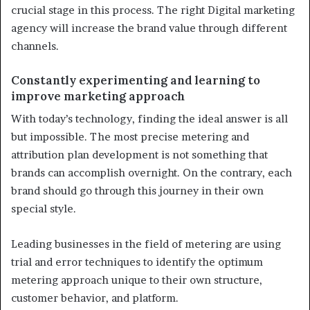
crucial stage in this process. The right Digital marketing
agency will increase the brand value through different
channels.
Constantly experimenting and learning to
improve marketing approach
With today’s technology, finding the ideal answer is all
but impossible. The most precise metering and
attribution plan development is not something that
brands can accomplish overnight. On the contrary, each
brand should go through this journey in their own
special style.
Leading businesses in the field of metering are using
trial and error techniques to identify the optimum
metering approach unique to their own structure,
customer behavior, and platform.