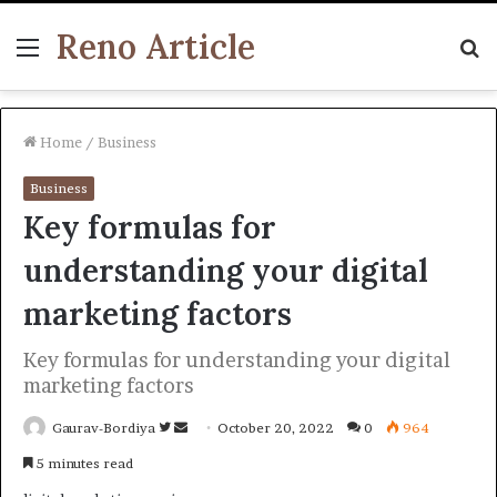
Reno Article
Menu
S
fo
Home
/
Business
Business
Key formulas for
understanding your digital
marketing factors
Key formulas for understanding your digital
marketing factors
Follow
Send
Gaurav-Bordiya
October 20, 2022
0
964
on
an
5 minutes read
Twitter
email