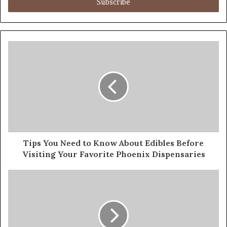
address
Tips You Need to Know About Edibles Before
Visiting Your Favorite Phoenix Dispensaries