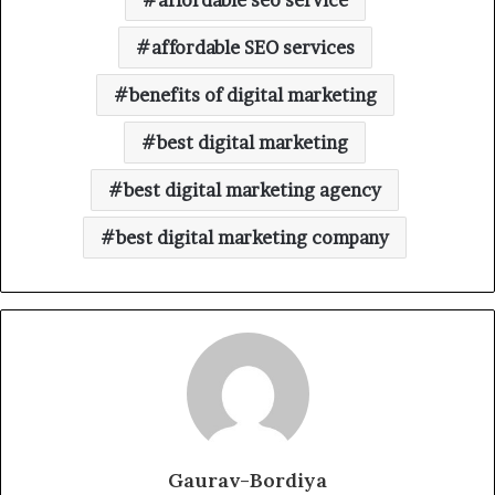
affordable seo service
affordable SEO services
benefits of digital marketing
best digital marketing
best digital marketing agency
best digital marketing company
Gaurav-Bordiya