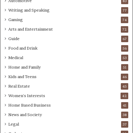
Automotive
83
Writing and Speaking
77
Gaming
74
Arts and Entertainment
72
Guide
67
Food and Drink
56
Medical
53
Home and Family
51
Kids and Teens
46
Real Estate
45
Women's Interests
42
Home Based Business
41
News and Society
38
Legal
37