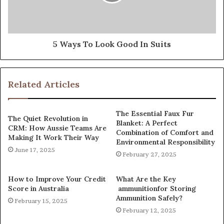
5 Ways To Look Good In Suits
Related Articles
The Essential Faux Fur
The Quiet Revolution in
Blanket: A Perfect
CRM: How Aussie Teams Are
Combination of Comfort and
Making It Work Their Way
Environmental Responsibility
June 17, 2025
February 27, 2025
How to Improve Your Credit
What Are the Key
Score in Australia
ammunitionfor Storing
Ammunition Safely?
February 15, 2025
February 12, 2025