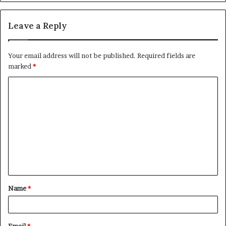
Leave a Reply
Your email address will not be published.
Required fields are
marked
*
C
o
m
m
e
n
t
Name
*
*