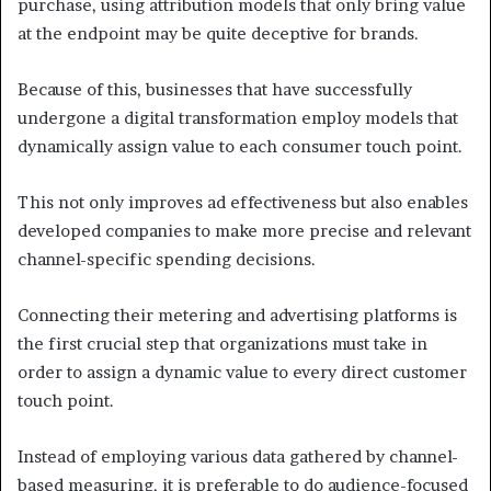
purchase, using attribution models that only bring value
at the endpoint may be quite deceptive for brands.
Because of this, businesses that have successfully
undergone a digital transformation employ models that
dynamically assign value to each consumer touch point.
This not only improves ad effectiveness but also enables
developed companies to make more precise and relevant
channel-specific spending decisions.
Connecting their metering and advertising platforms is
the first crucial step that organizations must take in
order to assign a dynamic value to every direct customer
touch point.
Instead of employing various data gathered by channel-
based measuring, it is preferable to do audience-focused