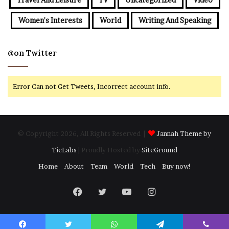
Women's Interests
World
Writing And Speaking
@on Twitter
Error Can not Get Tweets, Incorrect account info.
© Copyright 2026, All Rights Reserved |
Jannah Theme by
TieLabs
| Proudly Hosted by
SiteGround
Home
About
Team
World
Tech
Buy now!
Facebook
Twitter
YouTube
Instagram