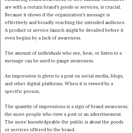
are with a certain brand’s goods or services, is crucial.
Because it shows if the organization’s message is
effectively and broadly reaching the intended audience.
A product or service launch might be derailed before it
even begins by a lack of awareness.
The amount of individuals who see, hear, or listen to a
message can be used to gauge awareness.
An impression is given to a post on social media, blogs,
and other digital platforms. When it is viewed by a
specific person.
The quantity of impressions is a sign of brand awareness;
the more people who view a post or an advertisement.
The more knowledgeable the public is about the goods
or services offered by the brand.