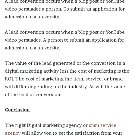
A lead conversion occurs when a blog post or YouTube
video persuades a person. To submit an application for
admission to a university.
A lead conversion occurs when a blog post or YouTube
video persuades. A person to submit an application for
admission to a university.
The value of the lead generated or the conversion in a
digital marketing activity less the cost of marketing is the
ROI. The cost of marketing the item, service, or brand
will differ depending on the industry. As will the value
of the lead or conversion.
Conclusion
The right Digital marketing agency or
smm service
agency
will allow you to get the satisfaction from your