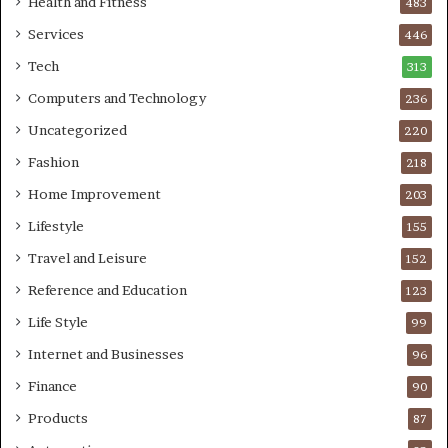
Health and Fitness
483
Services
446
Tech
313
Computers and Technology
236
Uncategorized
220
Fashion
218
Home Improvement
203
Lifestyle
155
Travel and Leisure
152
Reference and Education
123
Life Style
99
Internet and Businesses
96
Finance
90
Products
87