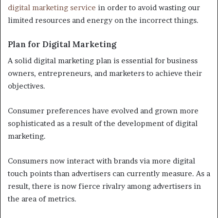
digital marketing service
in order to avoid wasting our
limited resources and energy on the incorrect things.
Plan for Digital Marketing
A solid digital marketing plan is essential for business
owners, entrepreneurs, and marketers to achieve their
objectives.
Consumer preferences have evolved and grown more
sophisticated as a result of the development of digital
marketing.
Consumers now interact with brands via more digital
touch points than advertisers can currently measure. As a
result, there is now fierce rivalry among advertisers in
the area of metrics.