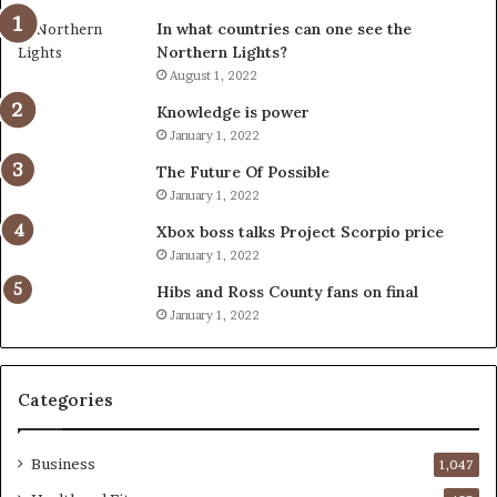
In what countries can one see the
Northern Lights?
August 1, 2022
Knowledge is power
January 1, 2022
The Future Of Possible
January 1, 2022
Xbox boss talks Project Scorpio price
January 1, 2022
Hibs and Ross County fans on final
January 1, 2022
Categories
Business
1,047