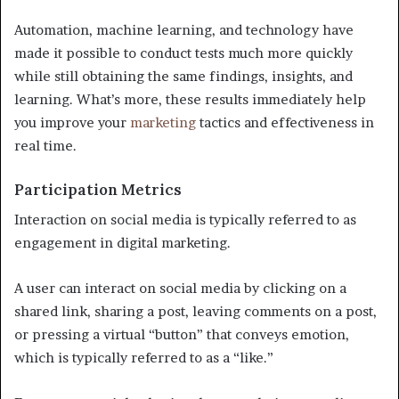
Automation, machine learning, and technology have
made it possible to conduct tests much more quickly
while still obtaining the same findings, insights, and
learning. What’s more, these results immediately help
you improve your
marketing
tactics and effectiveness in
real time.
Participation Metrics
Interaction on social media is typically referred to as
engagement in digital marketing.
A user can interact on social media by clicking on a
shared link, sharing a post, leaving comments on a post,
or pressing a virtual “button” that conveys emotion,
which is typically referred to as a “like.”