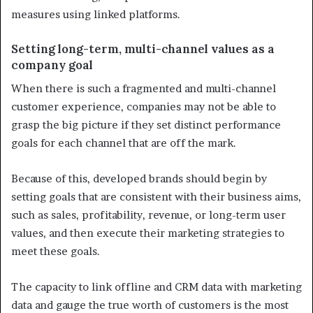
measures using linked platforms.
Setting long-term, multi-channel values as a
company goal
When there is such a fragmented and multi-channel
customer experience, companies may not be able to
grasp the big picture if they set distinct performance
goals for each channel that are off the mark.
Because of this, developed brands should begin by
setting goals that are consistent with their business aims,
such as sales, profitability, revenue, or long-term user
values, and then execute their marketing strategies to
meet these goals.
The capacity to link offline and CRM data with marketing
data and gauge the true worth of customers is the most