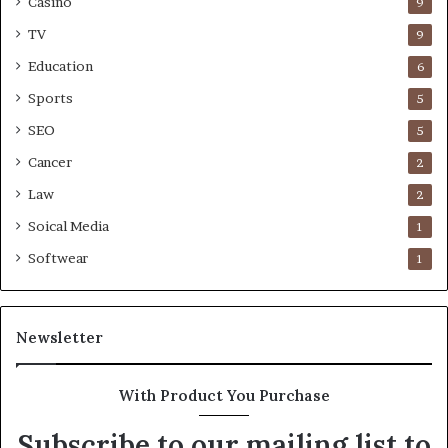
Casino
9
TV
9
Education
6
Sports
5
SEO
5
Cancer
2
Law
2
Soical Media
1
Softwear
1
Newsletter
With Product You Purchase
Subscribe to our mailing list to