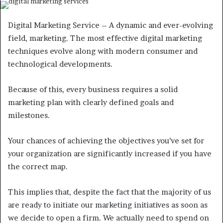
Digital Marketing Service – A dynamic and ever-evolving
field, marketing. The most effective digital marketing
techniques evolve along with modern consumer and
technological developments.
Because of this, every business requires a solid
marketing plan with clearly defined goals and
milestones.
Your chances of achieving the objectives you’ve set for
your organization are significantly increased if you have
the correct map.
This implies that, despite the fact that the majority of us
are ready to initiate our marketing initiatives as soon as
we decide to open a firm. We actually need to spend on