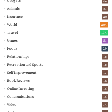
Gadgets
32
Animals
21
Insurance
20
World
204
Travel
114
Games
51
Foods
29
Relationships
18
Recreation and Sports
18
Self Improvement
17
Book Reviews
16
Online Investing
15
Communications
15
Video
14