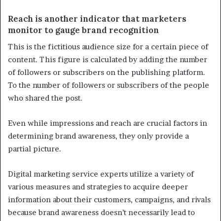
Reach is another indicator that marketers
monitor to gauge brand recognition
This is the fictitious audience size for a certain piece of
content. This figure is calculated by adding the number
of followers or subscribers on the publishing platform.
To the number of followers or subscribers of the people
who shared the post.
Even while impressions and reach are crucial factors in
determining brand awareness, they only provide a
partial picture.
Digital marketing service experts utilize a variety of
various measures and strategies to acquire deeper
information about their customers, campaigns, and rivals
because brand awareness doesn’t necessarily lead to