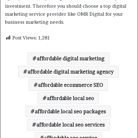
investment. Therefore you should choose a top digital
marketing service provider like OMR Digital for your
business marketing needs.
Post Views:
1,281
affordable digital marketing
affordable digital marketing agency
affordable ecommerce SEO
affordable local seo
affordable local seo packages
affordable local seo services