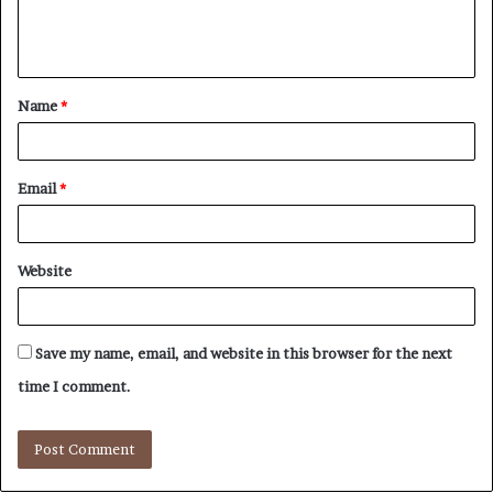
e
n
t
Name
*
*
Email
*
Website
Save my name, email, and website in this browser for the next
time I comment.