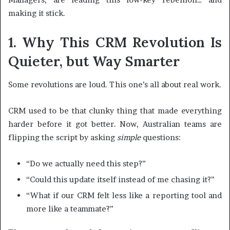
making it stick.
1. Why This CRM Revolution Is
Quieter, but Way Smarter
Some revolutions are loud. This one’s all about real work.
CRM used to be that clunky thing that made everything
harder before it got better. Now, Australian teams are
flipping the script by asking
simple
questions:
“Do we actually need this step?”
“Could this update itself instead of me chasing it?”
“What if our CRM felt less like a reporting tool and
more like a teammate?”