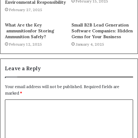
February 15, 2025
Environmental Responsibility
February 27, 2025
What Are the Key
Small B2B Lead Generation
ammunitionfor Storing
Software Companies: Hidden
Ammunition Safely?
Gems for Your Business
February 12, 2025
January 4, 2025
Leave a Reply
Your email address will not be published.
Required fields are
marked
*
C
o
m
m