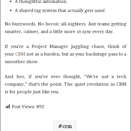
A thoughtful automation.
A shared tag system that
actually gets used
.
No buzzwords. No heroic all-nighters. Just teams getting
smarter, calmer, and a little more
in sync
every day.
If you’re a Project Manager juggling chaos, think of
your
CRM
not as a burden, but as your backstage pass to a
smoother show.
And hey, if you’ve ever thought, “We’re not a tech
company,” that’s the point. The quiet revolution in CRM
is for people just like you.
Post Views:
892
crm