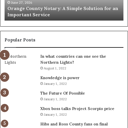
an
June 27, 2026
Orange County Notary: A Simple Solution for an
Important
Important Service
Service
Popular Posts
In what countries can one see the
Northern Lights?
August 1, 2022
Knowledge is power
January 1, 2022
The Future Of Possible
January 1, 2022
Xbox boss talks Project Scorpio price
January 1, 2022
Hibs and Ross County fans on final