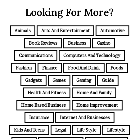
Looking For More?
Animals
Arts And Entertainment
Automotive
Book Reviews
Business
Casino
Communications
Computers And Technology
Fashion
Finance
Food And Drink
Foods
Gadgets
Games
Gaming
Guide
Health And Fitness
Home And Family
Home Based Business
Home Improvement
Insurance
Internet And Businesses
Kids And Teens
Legal
Life Style
Lifestyle