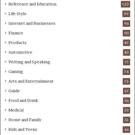
Reference and Education
123
Life Style
99
Internet and Businesses
96
Finance
90
Products
87
Automotive
83
Writing and Speaking
77
Gaming
74
Arts and Entertainment
72
Guide
67
Food and Drink
56
Medical
53
Home and Family
51
Kids and Teens
46