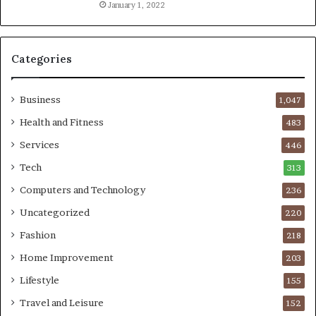
January 1, 2022
Categories
Business
1,047
Health and Fitness
483
Services
446
Tech
313
Computers and Technology
236
Uncategorized
220
Fashion
218
Home Improvement
203
Lifestyle
155
Travel and Leisure
152