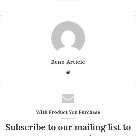
Reno Article
Website
With Product You Purchase
Subscribe to our mailing list to