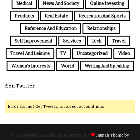
Medical
News And Society
Online Investing
Products
Real Estate
Recreation And Sports
Reference And Education
Relationships
Self Improvement
Services
Tech
Travel
Travel And Leisure
TV
Uncategorized
Video
Women's Interests
World
Writing And Speaking
@on Twitter
Error Can not Get Tweets, Incorrect account info.
© Copyright 2026, All Rights Reserved |
Jannah Theme by