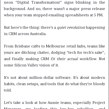
neon “Digital Transformation!” signs blinking in the
background. And no, there wasn’t a major press release
when your team stopped emailing spreadsheets at 5 PM.
But here’s the thing: there’s a
quiet revolution
happening
in CRM across Australia.
From Brisbane cafés to Melbourne retail hubs, teams like
yours are ditching clutter, dodging “tech for tech’s sake”,
and finally making CRM
fit their actual workflow
. Not
some Silicon Valley vision of it.
It’s not about million-dollar software. It’s about modern
habits, clean setups, and tools that do what they’re bloody
told.
Let’s take a look at how Aussie teams, especially Project
Managers, are leading this low-key rebellion… and