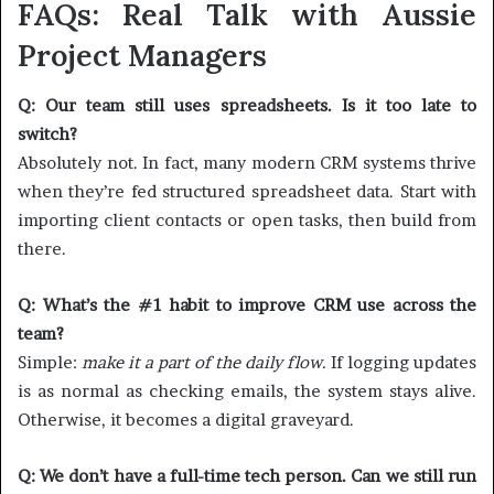
FAQs: Real Talk with Aussie
Project Managers
Q: Our team still uses spreadsheets. Is it too late to
switch?
Absolutely not. In fact, many modern CRM systems thrive
when they’re fed structured spreadsheet data. Start with
importing client contacts or open tasks, then build from
there.
Q: What’s the #1 habit to improve CRM use across the
team?
Simple:
make it a part of the daily flow.
If logging updates
is as normal as checking emails, the system stays alive.
Otherwise, it becomes a digital graveyard.
Q: We don’t have a full-time tech person. Can we still run