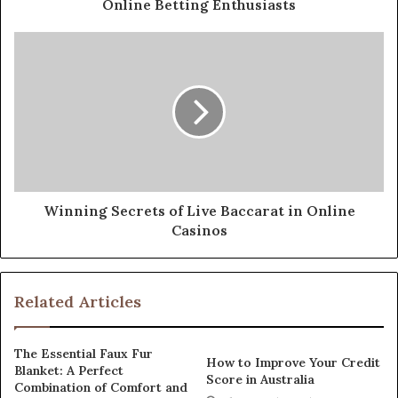
Online Betting Enthusiasts
Winning Secrets of Live Baccarat in Online
Casinos
Related Articles
The Essential Faux Fur
How to Improve Your Credit
Blanket: A Perfect
Score in Australia
Combination of Comfort and