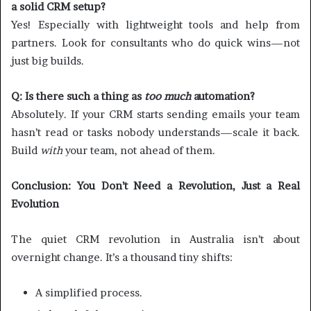
a solid CRM setup?
Yes! Especially with lightweight tools and help from
partners. Look for consultants who do quick wins—not
just big builds.
Q: Is there such a thing as
too much
automation?
Absolutely. If your CRM starts sending emails your team
hasn’t read or tasks nobody understands—scale it back.
Build
with
your team, not ahead of them.
Conclusion: You Don’t Need a Revolution, Just a Real
Evolution
The quiet CRM revolution in Australia isn’t about
overnight change. It’s a thousand tiny shifts:
A simplified process.