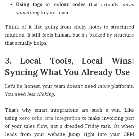
Using tags or colour codes
that actually
mean
something
to your team.
Think of it like going from sticky notes to structured
intuition. It still feels human, but it’s backed by structure
that actually helps.
3. Local Tools, Local Wins:
Syncing What You Already Use
Let’s be honest, your team doesn’t need
more
platforms.
You need
less clicking
.
That’s why smart integrations are such a win. Like
using
xero zoho crm integration
to make invoicing part
of your sales flow, not a dreaded Friday task. Or when
leads from your website jump right into your CRM