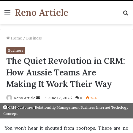
Reno Article
Menu
S
fo
Home
/
Business
Business
The Quiet Revolution in CRM:
How Aussie Teams Are
Making It Work Their Way
Send
Reno Article
June 17, 2025
0
754
an
4 minutes read
CRM Customer Relationship Management Business Internet Techology
email
Concept.
You won’t hear it shouted from rooftops. There are no