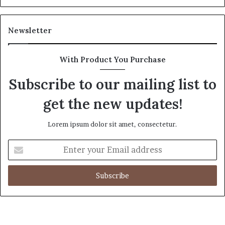
Newsletter
With Product You Purchase
Subscribe to our mailing list to
get the new updates!
Lorem ipsum dolor sit amet, consectetur.
Enter
your
Email
address