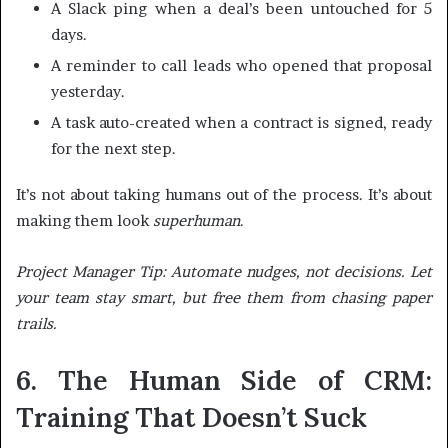
A Slack ping when a deal’s been untouched for 5
days.
A reminder to call leads who opened that proposal
yesterday.
A task auto-created when a contract is signed, ready
for the next step.
It’s not about taking humans out of the process. It’s about
making them look
superhuman
.
Project Manager Tip: Automate nudges, not decisions. Let
your team stay smart, but free them from chasing paper
trails.
6. The Human Side of CRM:
Training That Doesn’t Suck