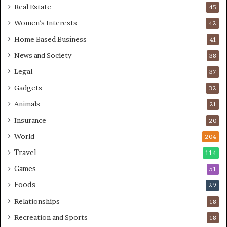
Real Estate
45
Women's Interests
42
Home Based Business
41
News and Society
38
Legal
37
Gadgets
32
Animals
21
Insurance
20
World
204
Travel
114
Games
51
Foods
29
Relationships
18
Recreation and Sports
18