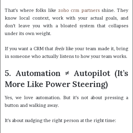
That’s where folks like
zoho crm partners
shine. They
know local context, work with your actual goals, and
don’t leave you with a bloated system that collapses
under its own weight.
If you want a CRM that
feels
like your team made it, bring
in someone who actually listens to how your team works.
5. Automation ≠ Autopilot (It’s
More Like Power Steering)
Yes, we love automation. But it’s not about pressing a
button and walking away.
It’s about nudging the right person at the right time: