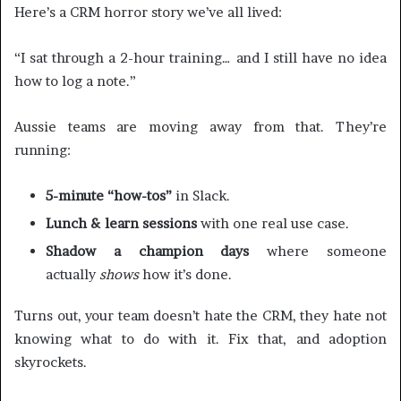
Here’s a CRM horror story we’ve all lived:
“I sat through a 2-hour training… and I still have no idea
how to log a note.”
Aussie teams are moving away from that. They’re
running:
5-minute “how-tos”
in Slack.
Lunch & learn sessions
with one real use case.
Shadow a champion days
where someone
actually
shows
how it’s done.
Turns out, your team doesn’t hate the CRM, they hate not
knowing what to do with it. Fix that, and adoption
skyrockets.