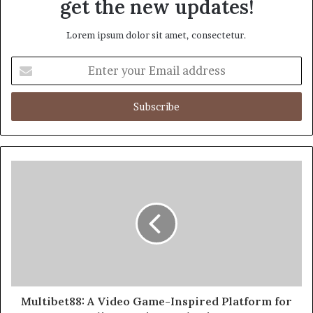
get the new updates!
Lorem ipsum dolor sit amet, consectetur.
Enter
your
Email
address
Multibet88: A Video Game-Inspired Platform for