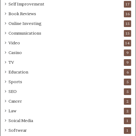
Self Improvement
17
Book Reviews
16
Online Investing
15
Communications
15
Video
14
Casino
9
TV
9
Education
6
Sports
5
SEO
5
Cancer
2
Law
2
Soical Media
1
Softwear
1