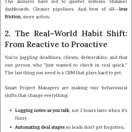
The answers have led to quieter systems. Slimmer
dashboards. Cleaner pipelines. And best of all—
less
friction
, more action.
2. The Real-World Habit Shift:
From Reactive to Proactive
You’re juggling deadlines, clients, deliverables, and that
one person who “just wanted to check in real quick.”
The last thing you need is a CRM that plays hard to get.
Smart Project Managers are making tiny behavioural
shifts that change everything:
Logging notes as you talk
, not 3 hours later when it’s
fuzzy.
Automating deal stages
so leads don’t get forgotten.