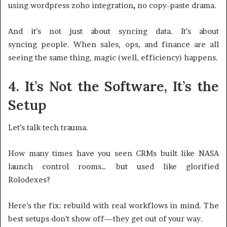
using wordpress zoho integration
,
no copy-paste drama.
And it’s not just about syncing data. It’s about
syncing people. When sales, ops, and finance are all
seeing the same thing, magic (well, efficiency) happens.
4. It’s Not the Software, It’s the
Setup
Let’s talk tech trauma.
How many times have you seen CRMs built like NASA
launch control rooms… but used like glorified
Rolodexes?
Here’s the fix: rebuild with real workflows in mind. The
best setups don’t show off—they get out of your way.