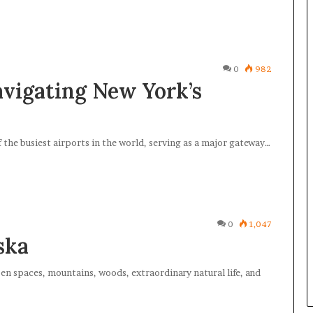
0
982
avigating New York’s
 the busiest airports in the world, serving as a major gateway…
0
1,047
ska
pen spaces, mountains, woods, extraordinary natural life, and