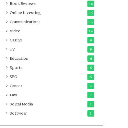
Book Reviews
16
Online Investing
15
Communications
15
Video
14
Casino
9
TV
9
Education
6
Sports
5
SEO
5
Cancer
2
Law
2
Soical Media
1
Softwear
1