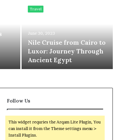
Mer
Travel
Kil
s
June 30, 2023
Com
Nile Cruise from Cairo to
Luxor: Journey Through
Ext
Ancient Egypt
Follow Us
This widget requries the Arqam Lite Plugin, You
can install it from the Theme settings menu >
Install Plugins.