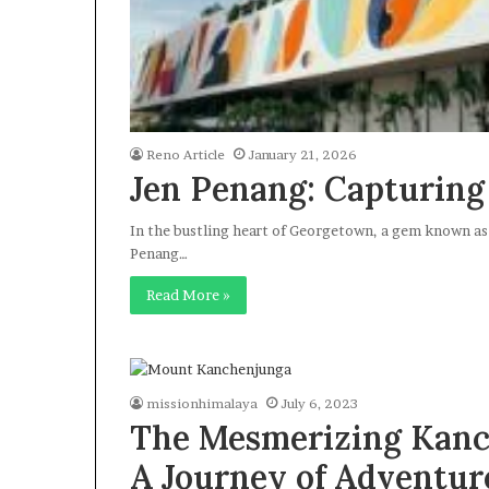
Reno Article
January 21, 2026
Jen Penang: Capturing
In the bustling heart of Georgetown, a gem known as 
Penang…
Read More »
missionhimalaya
July 6, 2023
The Mesmerizing Kanc
A Journey of Adventur