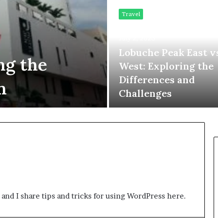
Travel
July 2, 2023
Lobuche Peak East v
ng the
West: Exploring the
Differences and
n
Challenges
 and I share tips and tricks for using WordPress here.