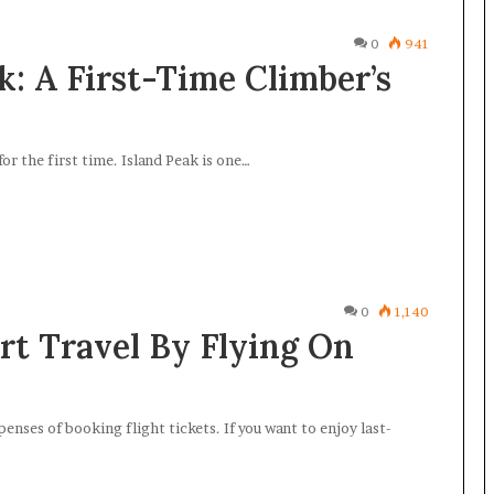
0
941
: A First-Time Climber’s
for the first time. Island Peak is one…
0
1,140
rt Travel By Flying On
enses of booking flight tickets. If you want to enjoy last-