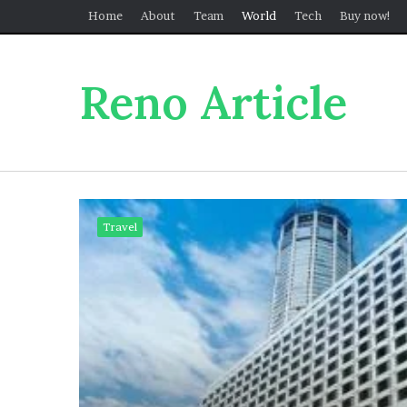
Home
About
Team
World
Tech
Buy now!
Reno Article
Travel