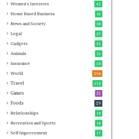
Women's Interests
42
Home Based Business
41
News and Society
38
Legal
37
Gadgets
32
Animals
21
Insurance
20
World
204
Travel
114
Games
51
Foods
29
Relationships
18
Recreation and Sports
18
Self Improvement
17