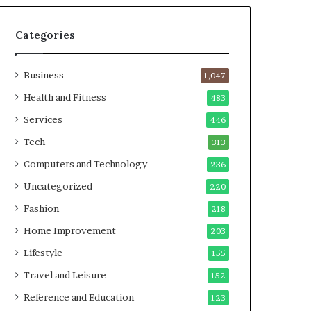
Categories
Business
1,047
Health and Fitness
483
Services
446
Tech
313
Computers and Technology
236
Uncategorized
220
Fashion
218
Home Improvement
203
Lifestyle
155
Travel and Leisure
152
Reference and Education
123