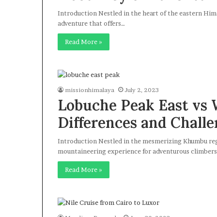
Introduction Nestled in the heart of the eastern Him
adventure that offers…
Read More »
missionhimalaya
July 2, 2023
Lobuche Peak East vs 
Differences and Challe
Introduction Nestled in the mesmerizing Khumbu regi
mountaineering experience for adventurous climbers
Read More »