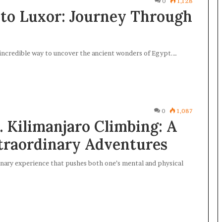
0
1,128
 to Luxor: Journey Through
 incredible way to uncover the ancient wonders of Egypt.…
0
1,087
 Kilimanjaro Climbing: A
traordinary Adventures
inary experience that pushes both one’s mental and physical