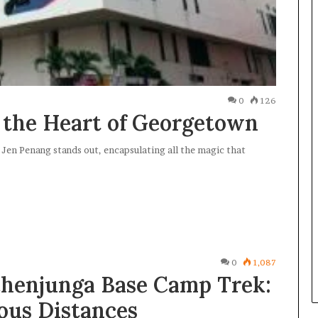
0
126
 the Heart of Georgetown
Jen Penang stands out, encapsulating all the magic that
0
1,087
henjunga Base Camp Trek:
ous Distances