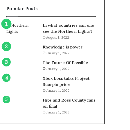
Popular Posts
In what countries can one
see the Northern Lights?
August 1, 2022
Knowledge is power
January 1, 2022
The Future Of Possible
January 1, 2022
Xbox boss talks Project
Scorpio price
January 1, 2022
Hibs and Ross County fans
on final
January 1, 2022