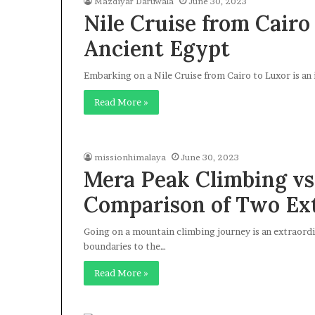
Mazdiyar Daruwala
June 30, 2023
Nile Cruise from Cairo
Ancient Egypt
Embarking on a Nile Cruise from Cairo to Luxor is an
Read More »
missionhimalaya
June 30, 2023
Mera Peak Climbing vs.
Comparison of Two Ex
Going on a mountain climbing journey is an extraord
boundaries to the…
Read More »