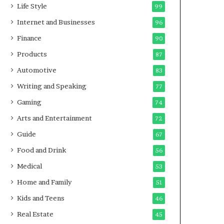
Life Style
99
Internet and Businesses
96
Finance
90
Products
87
Automotive
83
Writing and Speaking
77
Gaming
74
Arts and Entertainment
72
Guide
67
Food and Drink
56
Medical
53
Home and Family
51
Kids and Teens
46
Real Estate
45