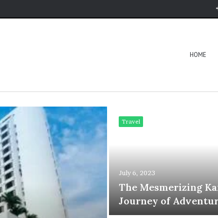
HOME
Travel
July 6, 2023
The Mesmerizing Ka
Journey of Adventur