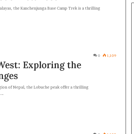
alayas, the Kanchenjunga Base Camp Trek is a thrilling
0
1,109
West: Exploring the
nges
on of Nepal, the Lobuche peak offer a thrilling
.…