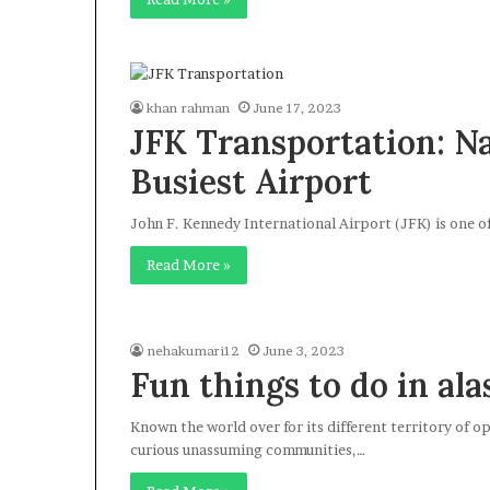
khan rahman
June 17, 2023
JFK Transportation: N
Busiest Airport
John F. Kennedy International Airport (JFK) is one of
Read More »
nehakumari12
June 3, 2023
Fun things to do in ala
Known the world over for its different territory of o
curious unassuming communities,…