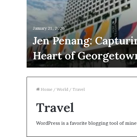
January 21, 2026
Jen Penang: Capturi
Heart of Georgetow
Home
/
World
/
Travel
Travel
WordPress is a favorite blogging tool of mine