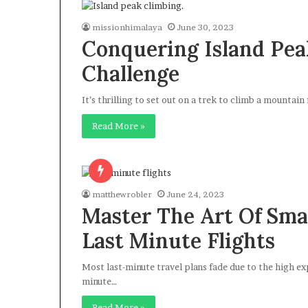
missionhimalaya
June 30, 2023
Conquering Island Peak
Challenge
It’s thrilling to set out on a trek to climb a mountain 
Read More »
matthewrobler
June 24, 2023
Master The Art Of Sma
Last Minute Flights
Most last-minute travel plans fade due to the high exp
minute…
Read More »