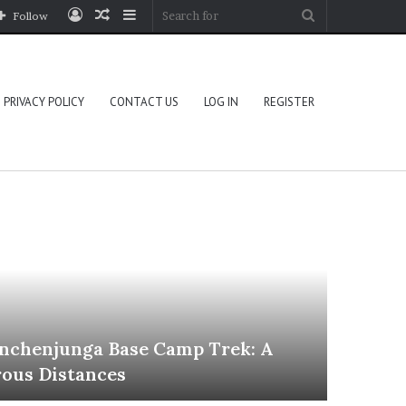
Log
Random
Sidebar
Search
Follow
In
Article
for
PRIVACY POLICY
CONTACT US
LOG IN
REGISTER
Travel
nchenjunga Base Camp Trek: A
ous Distances
June 30, 2