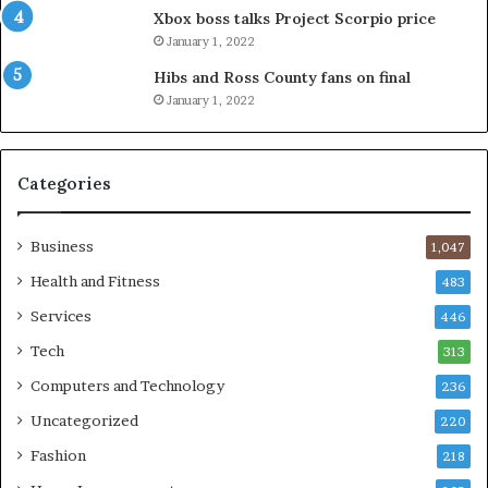
Xbox boss talks Project Scorpio price
January 1, 2022
Hibs and Ross County fans on final
January 1, 2022
Categories
Business
1,047
Health and Fitness
483
Services
446
Tech
313
Computers and Technology
236
Uncategorized
220
Fashion
218