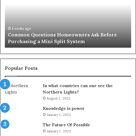
A
Simple
Solution
for
an
June 27, 2026
 Before
Orange County Notary: A Simple Solutio
Important
Important Service
Service
Popular Posts
In what countries can one see the
Northern Lights?
August 1, 2022
Knowledge is power
January 1, 2022
The Future Of Possible
January 1, 2022