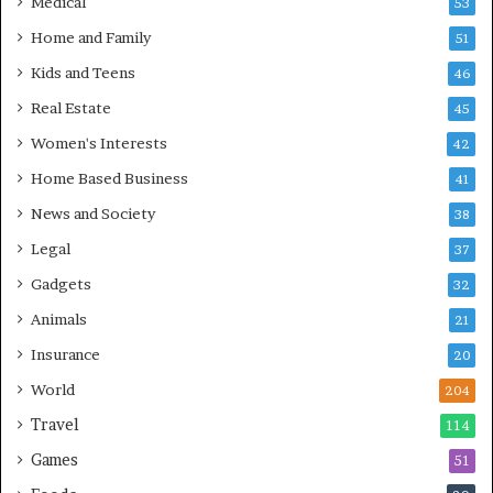
Medical
53
Home and Family
51
Kids and Teens
46
Real Estate
45
Women's Interests
42
Home Based Business
41
News and Society
38
Legal
37
Gadgets
32
Animals
21
Insurance
20
World
204
Travel
114
Games
51