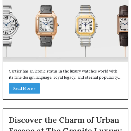
Cartier has an iconic status in the luxury watches world with
its fine design language, royal legacy, and eternal popularity…
Read More »
Discover the Charm of Urban
Escape at The Granite Luxury