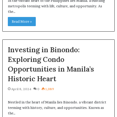
In the vibrant heart of the Philippines lies Manila. a bustling
metropolis teeming with life, culture, and opportunity. As
the…
Read More »
Investing in Binondo:
Exploring Condo
Opportunities in Manila’s
Historic Heart
April 8, 2024
0
1,089
Nestled in the heart of Manila lies Binondo. a vibrant district
teeming with history, culture, and opportunities. Known as
the…