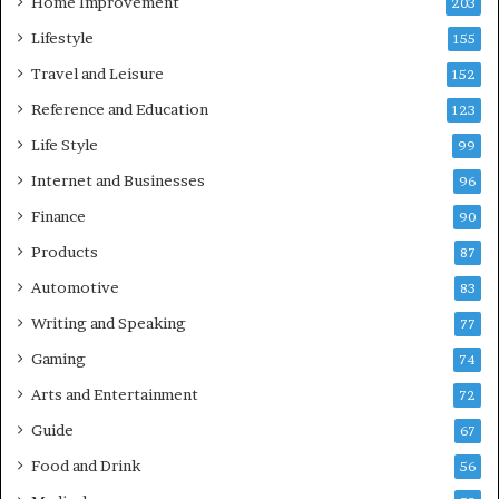
Home Improvement
203
Lifestyle
155
Travel and Leisure
152
Reference and Education
123
Life Style
99
Internet and Businesses
96
Finance
90
Products
87
Automotive
83
Writing and Speaking
77
Gaming
74
Arts and Entertainment
72
Guide
67
Food and Drink
56