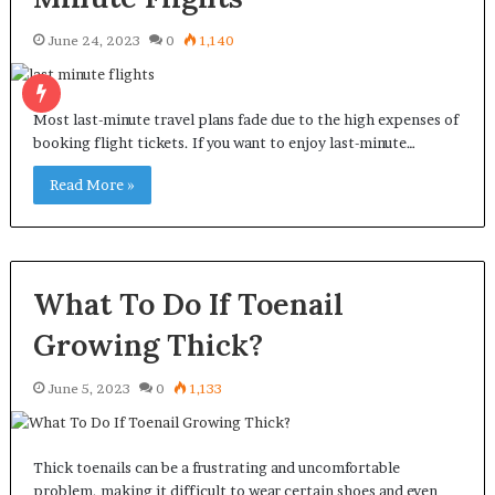
June 24, 2023
0
1,140
Most last-minute travel plans fade due to the high expenses of
booking flight tickets. If you want to enjoy last-minute…
Read More »
What To Do If Toenail
Growing Thick?
June 5, 2023
0
1,133
Thick toenails can be a frustrating and uncomfortable
problem, making it difficult to wear certain shoes and even