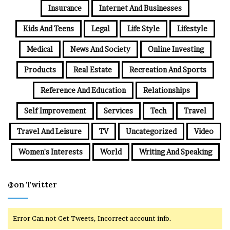
Insurance
Internet And Businesses
Kids And Teens
Legal
Life Style
Lifestyle
Medical
News And Society
Online Investing
Products
Real Estate
Recreation And Sports
Reference And Education
Relationships
Self Improvement
Services
Tech
Travel
Travel And Leisure
TV
Uncategorized
Video
Women's Interests
World
Writing And Speaking
@on Twitter
Error Can not Get Tweets, Incorrect account info.