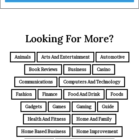
Looking For More?
Animals
Arts And Entertainment
Automotive
Book Reviews
Business
Casino
Communications
Computers And Technology
Fashion
Finance
Food And Drink
Foods
Gadgets
Games
Gaming
Guide
Health And Fitness
Home And Family
Home Based Business
Home Improvement