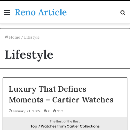
Reno Article
Menu
S
fo
Home
/
Lifestyle
Lifestyle
Luxury That Defines
Moments – Cartier Watches
January 21, 2026
0
217