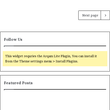
Next page
Follow Us
This widget requries the Arqam Lite Plugin, You can install it
from the Theme settings menu > Install Plugins.
Featured Posts
Orange
County
Notary: