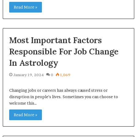
Read More »
Most Important Factors
Responsible For Job Change
In Astrology
January 19, 2024
0
1,069
Changing jobs or careers has always caused stress or
disruption in people’s lives. Sometimes you can choose to
welcome this…
Read More »