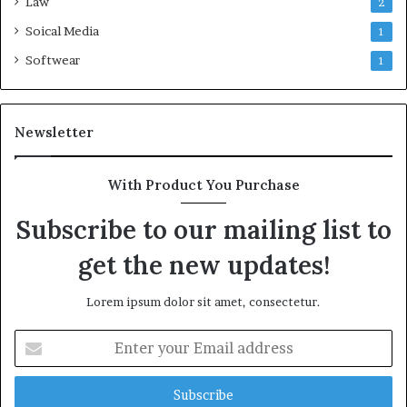
Law
2
Soical Media
1
Softwear
1
Newsletter
With Product You Purchase
Subscribe to our mailing list to
get the new updates!
Lorem ipsum dolor sit amet, consectetur.
Enter
your
Email
address