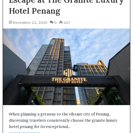
Hotel Penang
December 22, 2025
0
267
When planning a getaway to the vibrant city of Penang,
discerning travelers consistently choose the granite luxury
hotel penang for its exceptional…