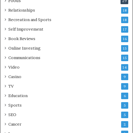
Foods
29
Relationships
18
Recreation and Sports
18
Self Improvement
17
Book Reviews
16
Online Investing
15
Communications
15
Video
14
Casino
9
TV
9
Education
6
Sports
5
SEO
5
Cancer
2