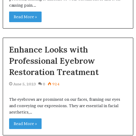
causing pain.…
Read More »
Enhance Looks with
Professional Eyebrow
Restoration Treatment
June 5, 2023
0
924
The eyebrows are prominent on our faces, framing our eyes
and conveying our expressions. They are essential in facial
aesthetics,…
Read More »