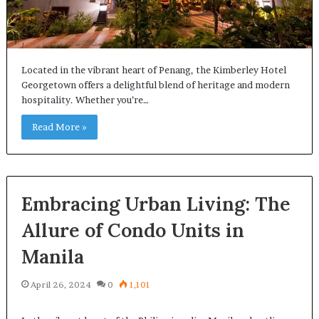
Located in the vibrant heart of Penang, the Kimberley Hotel
Georgetown offers a delightful blend of heritage and modern
hospitality. Whether you’re…
Read More »
Embracing Urban Living: The
Allure of Condo Units in
Manila
April 26, 2024
0
1,101