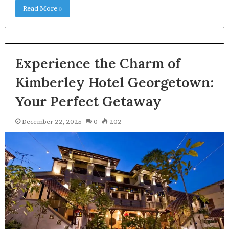
Read More »
Experience the Charm of
Kimberley Hotel Georgetown:
Your Perfect Getaway
December 22, 2025
0
202