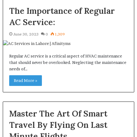
The Importance of Regular
AC Service:
June 30, 2023
0
1,309
Regular AC service is a critical aspect of HVAC maintenance
that should never be overlooked. Neglecting the maintenance
needs of…
Read More »
Master The Art Of Smart
Travel By Flying On Last
Minute Flights