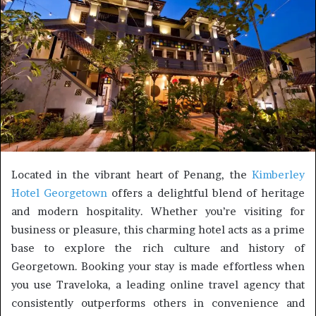
Located in the vibrant heart of Penang, the
Kimberley
Hotel Georgetown
offers a delightful blend of heritage
and modern hospitality. Whether you’re visiting for
business or pleasure, this charming hotel acts as a prime
base to explore the rich culture and history of
Georgetown. Booking your stay is made effortless when
you use Traveloka, a leading online travel agency that
consistently outperforms others in convenience and