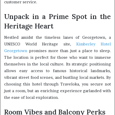
customer service.
Unpack in a Prime Spot in the
Heritage Heart
Nestled amidst the timeless lanes of Georgetown, a
UNESCO World Heritage site,
Kimberley Hotel
Georgetown
promises more than just a place to sleep.
The location is perfect for those who want to immerse
themselves in the local culture. Its strategic positioning
allows easy access to famous historical landmarks,
vibrant street food scenes, and bustling local markets. By
choosing this hotel through Traveloka, you secure not
just a room, but an enriching experience garlanded with
the ease of local exploration.
Room Vibes and Balcony Perks