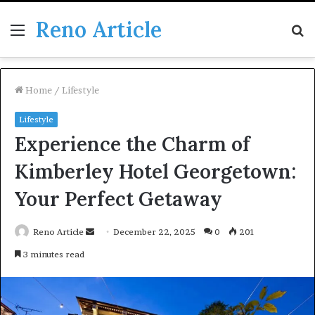
Reno Article
Menu
S
fo
Home
/
Lifestyle
Lifestyle
Experience the Charm of
Kimberley Hotel Georgetown:
Your Perfect Getaway
Send
Reno Article
December 22, 2025
0
201
an
3 minutes read
email