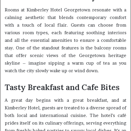
Rooms at Kimberley Hotel Georgetown resonate with a
calming aesthetic that blends contemporary comfort
with a touch of local flair. Guests can choose from
various room types, each featuring soothing interiors
and all the essential amenities to ensure a comfortable
stay. One of the standout features is the balcony rooms
that offer scenic views of the Georgetown heritage
skyline – imagine sipping a warm cup of tea as you
watch the city slowly wake up or wind down.
Tasty Breakfast and Cafe Bites
A great day begins with a great breakfast, and at
Kimberley Hotel, guests are treated to a diverse spread of
both local and international cuisine. The hotel’s café
prides itself on its culinary offerings, serving everything
from freshly baked pastries to savory local dishes. It’s an