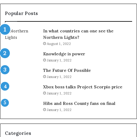
Popular Posts
In what countries can one see the
Northern Lights?
August 1, 2022
Knowledge is power
January 1, 2022
The Future Of Possible
January 1, 2022
Xbox boss talks Project Scorpio price
January 1, 2022
Hibs and Ross County fans on final
January 1, 2022
Categories