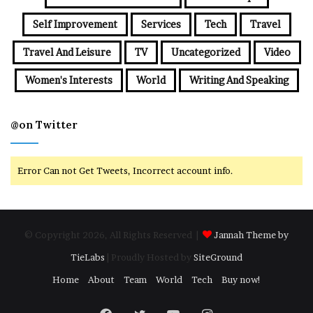
Self Improvement
Services
Tech
Travel
Travel And Leisure
TV
Uncategorized
Video
Women's Interests
World
Writing And Speaking
@on Twitter
Error Can not Get Tweets, Incorrect account info.
© Copyright 2026, All Rights Reserved |
Jannah Theme by
TieLabs
| Proudly Hosted by
SiteGround
Home
About
Team
World
Tech
Buy now!