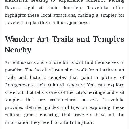
enthusiasts seeking to experience authentic Penang
flavors right at their doorstep. Traveloka often
highlights these local attractions, making it simpler for
travelers to plan their culinary journeys.
Wander Art Trails and Temples
Nearby
Art enthusiasts and culture buffs will find themselves in
paradise. The hotel is just a short walk from intricate art
trails and historic temples that paint a picture of
Georgetown’s rich cultural tapestry. You can explore
street art that tells stories of the city’s heritage and visit
temples that are architectural marvels. Traveloka
provides detailed guides and tips on exploring these
cultural gems, ensuring that travelers have all the
information they need for a fulfilling tour.