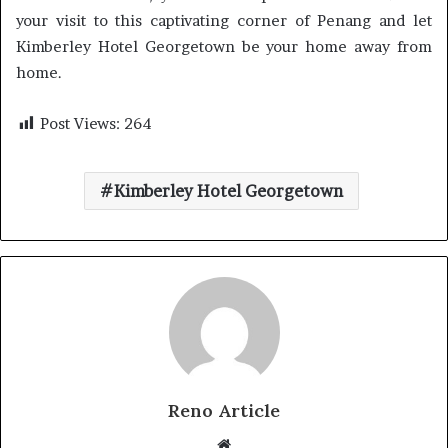
your visit to this captivating corner of Penang and let
Kimberley Hotel Georgetown be your home away from
home.
Post Views:
264
Kimberley Hotel Georgetown
Reno Article
Website