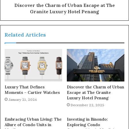
Discover the Charm of Urban Escape at The
Granite Luxury Hotel Penang
Related Articles
Luxury That Defines
Discover the Charm of Urban
Moments – Cartier Watches
Escape at The Granite
Luxury Hotel Penang
January 21, 2026
December 22, 2025
Embracing Urban Living: The
Investing in Binondo:
Allure of Condo Units in
Exploring Condo