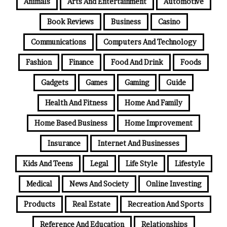
Animals
Arts And Entertainment
Automotive
Book Reviews
Business
Casino
Communications
Computers And Technology
Fashion
Finance
Food And Drink
Foods
Gadgets
Games
Gaming
Guide
Health And Fitness
Home And Family
Home Based Business
Home Improvement
Insurance
Internet And Businesses
Kids And Teens
Legal
Life Style
Lifestyle
Medical
News And Society
Online Investing
Products
Real Estate
Recreation And Sports
Reference And Education
Relationships