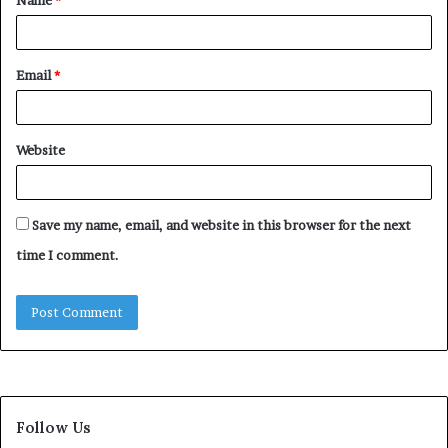
*
Email
*
Website
Save my name, email, and website in this browser for the next
time I comment.
Follow Us