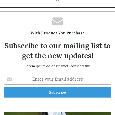
With Product You Purchase
Subscribe to our mailing list to
get the new updates!
Lorem ipsum dolor sit amet, consectetur.
Enter
your
Email
address