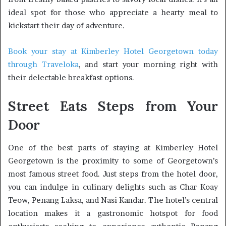
ideal spot for those who appreciate a hearty meal to
kickstart their day of adventure.
Book your stay at Kimberley Hotel Georgetown today
through Traveloka
, and start your morning right with
their delectable breakfast options.
Street Eats Steps from Your
Door
One of the best parts of staying at Kimberley Hotel
Georgetown is the proximity to some of Georgetown’s
most famous street food. Just steps from the hotel door,
you can indulge in culinary delights such as Char Koay
Teow, Penang Laksa, and Nasi Kandar. The hotel’s central
location makes it a gastronomic hotspot for food