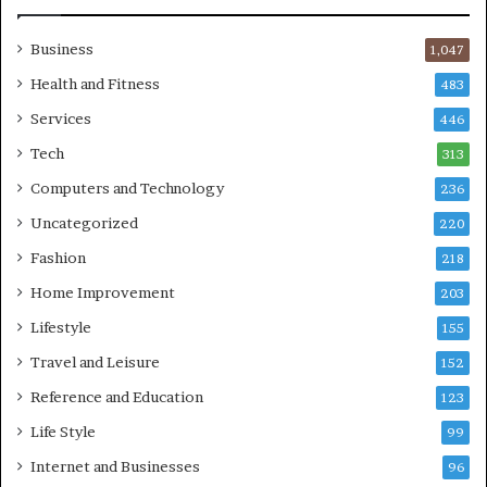
Business
1,047
Health and Fitness
483
Services
446
Tech
313
Computers and Technology
236
Uncategorized
220
Fashion
218
Home Improvement
203
Lifestyle
155
Travel and Leisure
152
Reference and Education
123
Life Style
99
Internet and Businesses
96