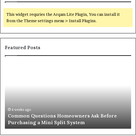
This widget requries the Arqam Lite Plugin, You can install it
from the Theme settings menu > Install Plugins.
Featured Posts
Orange
County
Notary:
A
Simple
Solution
for
an
June 27, 2026
Orange County Notary: A Simple Solution for an
Important
Important Service
Service