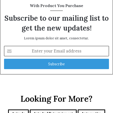
With Product You Purchase
Subscribe to our mailing list to
get the new updates!
Lorem ipsum dolor sit amet, consectetur.
Enter
your
Email
address
Looking For More?