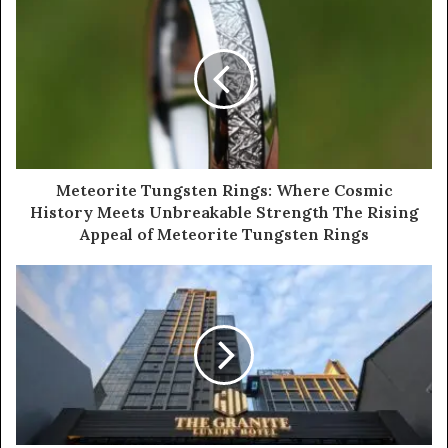
Meteorite Tungsten Rings: Where Cosmic
History Meets Unbreakable Strength The Rising
Appeal of Meteorite Tungsten Rings