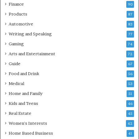
Finance
90
Products
87
Automotive
83
Writing and Speaking
77
Gaming
74
Arts and Entertainment
72
Guide
67
Food and Drink
56
Medical
53
Home and Family
51
Kids and Teens
46
Real Estate
45
Women's Interests
42
Home Based Business
41