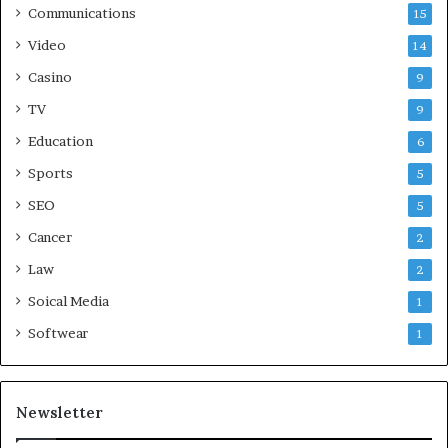
Communications
15
Video
14
Casino
9
TV
9
Education
6
Sports
5
SEO
5
Cancer
2
Law
2
Soical Media
1
Softwear
1
Newsletter