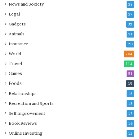
News and Society
38
Legal
37
Gadgets
32
Animals
21
Insurance
20
World
204
Travel
114
Games
51
Foods
29
Relationships
18
Recreation and Sports
18
Self Improvement
17
Book Reviews
16
Online Investing
15