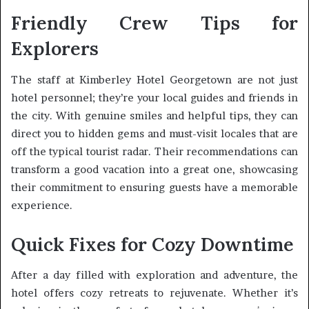
Friendly Crew Tips for
Explorers
The staff at Kimberley Hotel Georgetown are not just
hotel personnel; they’re your local guides and friends in
the city. With genuine smiles and helpful tips, they can
direct you to hidden gems and must-visit locales that are
off the typical tourist radar. Their recommendations can
transform a good vacation into a great one, showcasing
their commitment to ensuring guests have a memorable
experience.
Quick Fixes for Cozy Downtime
After a day filled with exploration and adventure, the
hotel offers cozy retreats to rejuvenate. Whether it’s