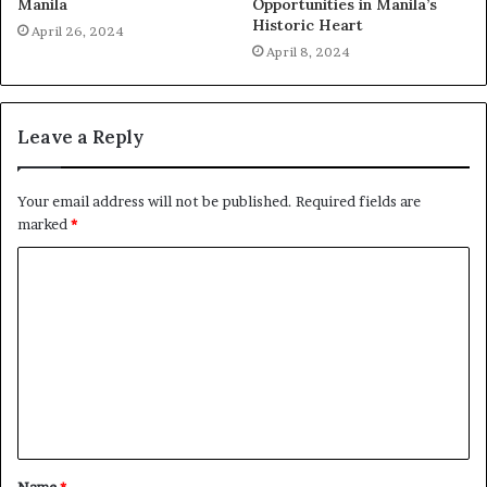
Manila
Opportunities in Manila’s
Historic Heart
April 26, 2024
April 8, 2024
Leave a Reply
Your email address will not be published.
Required fields are
marked
*
C
o
m
m
e
n
t
Name
*