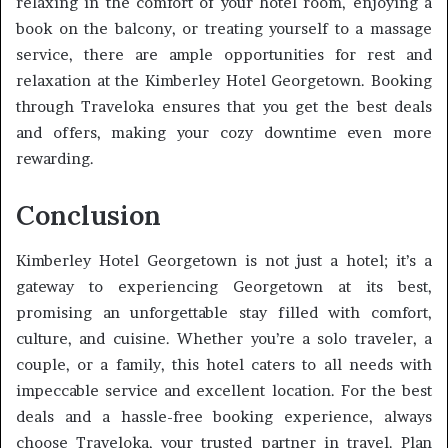
relaxing in the comfort of your hotel room, enjoying a
book on the balcony, or treating yourself to a massage
service, there are ample opportunities for rest and
relaxation at the Kimberley Hotel Georgetown. Booking
through Traveloka ensures that you get the best deals
and offers, making your cozy downtime even more
rewarding.
Conclusion
Kimberley Hotel Georgetown is not just a hotel; it’s a
gateway to experiencing Georgetown at its best,
promising an unforgettable stay filled with comfort,
culture, and cuisine. Whether you’re a solo traveler, a
couple, or a family, this hotel caters to all needs with
impeccable service and excellent location. For the best
deals and a hassle-free booking experience, always
choose Traveloka, your trusted partner in travel. Plan