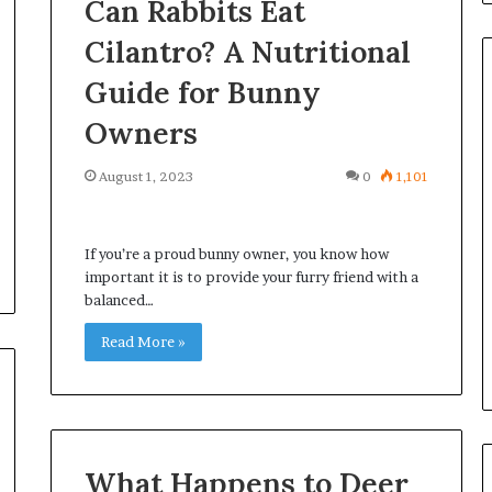
Can Rabbits Eat
Cilantro? A Nutritional
Guide for Bunny
Owners
Common
Questions
August 1, 2023
0
1,101
Homeowners
Ask
Before
If you’re a proud bunny owner, you know how
Purchasing
4 weeks ago
important it is to provide your furry friend with a
a
le Apartment
Common Questions
balanced…
Mini
 Greater Peace of
Homeowners Ask Before
Split
Read More »
Purchasing a Mini Split Syste
System
What Happens to Deer