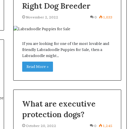
Right Dog Breeder
November 2, 2022
0
1,033
If you are looking for one of the most lovable and
friendly Labradoodle Puppies for Sale, then a
Labradoodle might…
Read More »
What are executive
protection dogs?
October 20, 2022
0
1,245