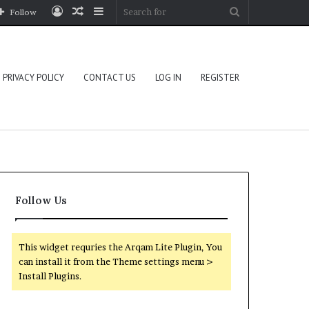
Log
Random
Sidebar
Search
Follow
In
Article
for
PRIVACY POLICY
CONTACT US
LOG IN
REGISTER
Follow Us
This widget requries the Arqam Lite Plugin, You
can install it from the Theme settings menu >
Install Plugins.