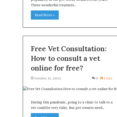
These wonderful creatures…
Read More »
Free Vet Consultation:
How to consult a vet
online for free?
October 21, 2022
0
1,026
During this pandemic, going to a clinic to talk to a
vet could be very risky. But pet owners need…