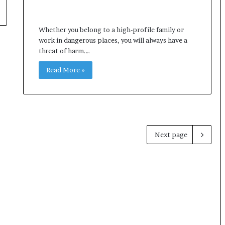
Whether you belong to a high-profile family or
work in dangerous places, you will always have a
threat of harm.…
Read More »
Next page