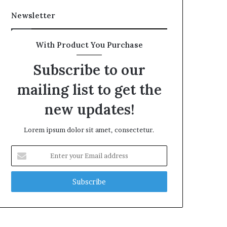
Newsletter
With Product You Purchase
Subscribe to our
mailing list to get the
new updates!
Lorem ipsum dolor sit amet, consectetur.
Enter
your
Email
address