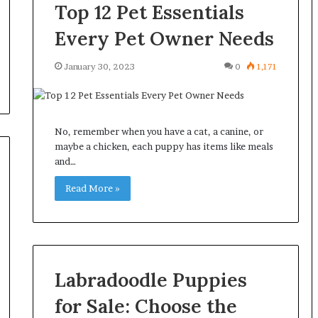
Top 12 Pet Essentials
Every Pet Owner Needs
January 30, 2023
0
1,171
No, remember when you have a cat, a canine, or
maybe a chicken, each puppy has items like meals
and…
Read More »
Labradoodle Puppies
for Sale: Choose the