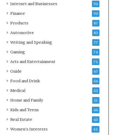
Internet and Businesses
96
Finance
90
Products
87
Automotive
83
Writing and Speaking
77
Gaming
74
Arts and Entertainment
72
Guide
67
Food and Drink
56
Medical
53
Home and Family
51
Kids and Teens
46
Real Estate
45
Women's Interests
42