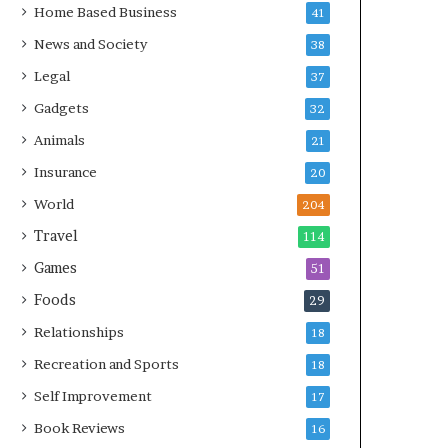
Home Based Business
41
News and Society
38
Legal
37
Gadgets
32
Animals
21
Insurance
20
World
204
Travel
114
Games
51
Foods
29
Relationships
18
Recreation and Sports
18
Self Improvement
17
Book Reviews
16