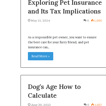
Exploring Pet Insurance
and Its Tax Implications
May 15, 2024
0
1,005
What
Why
Happens
Predictable
As a responsible pet owner, you want to ensure
to
Apartment
the best care for your furry friend, and pet
Your
Living
insurance can…
Property
Creates
fter
Read More »
Greater
May 12, 2026
2 weeks ago
an
Peace
What Happens to Your
Why Predictab
UPREIT
of
Property After an UPREIT
Living Creates
ontribution?
Mind
Contribution?
Mind
Dog’s Age How to
Calculate
June 30, 2023
0
1,057