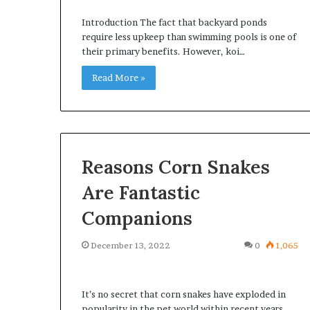
Introduction The fact that backyard ponds
require less upkeep than swimming pools is one of
their primary benefits. However, koi…
Read More »
Reasons Corn Snakes
Are Fantastic
Companions
December 13, 2022
0
1,065
It’s no secret that corn snakes have exploded in
popularity in the pet world within recent years.