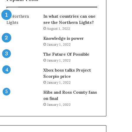
In what countries can one
see the Northern Lights?
August 1, 2022
Knowledge is power
January 1, 2022
The Future Of Possible
January 1, 2022
Xbox boss talks Project
Scorpio price
January 1, 2022
Hibs and Ross County fans
on final
January 1, 2022