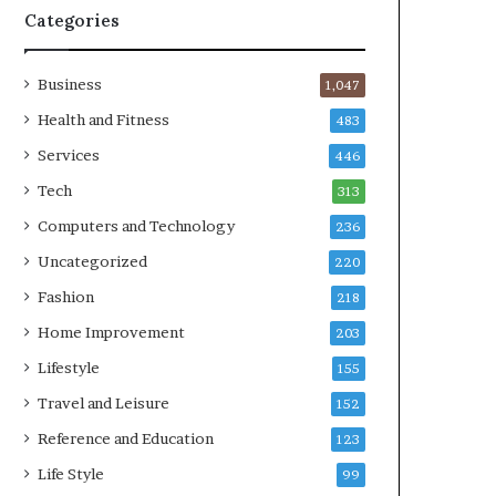
Categories
Business
1,047
Health and Fitness
483
Services
446
Tech
313
Computers and Technology
236
Uncategorized
220
Fashion
218
Home Improvement
203
Lifestyle
155
Travel and Leisure
152
Reference and Education
123
Life Style
99