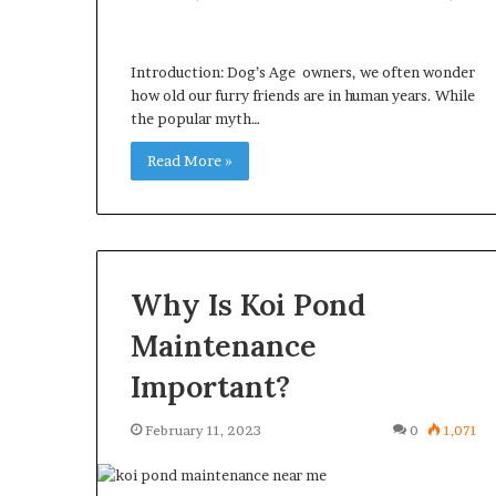
Introduction: Dog’s Age owners, we often wonder
how old our furry friends are in human years. While
the popular myth…
Read More »
Why Is Koi Pond
Maintenance
Important?
February 11, 2023
0
1,071