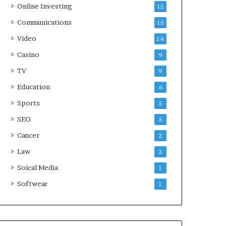
Online Investing
15
Communications
15
Video
14
Casino
9
TV
9
Education
6
Sports
5
SEO
5
Cancer
2
Law
2
Soical Media
1
Softwear
1