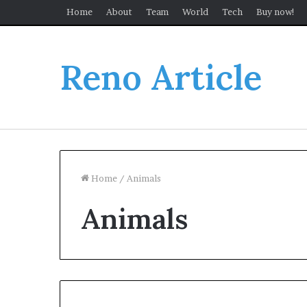
Home
About
Team
World
Tech
Buy now!
Reno Article
Home
/
Animals
Animals