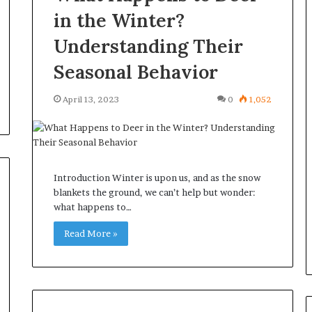
in the Winter?
Understanding Their
Seasonal Behavior
April 13, 2023
0
1,052
Introduction Winter is upon us, and as the snow
blankets the ground, we can’t help but wonder:
what happens to…
Read More »