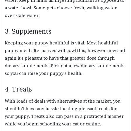
water, keep in mind an ingesting fountain as opposed to
a water bowl. Some pets choose fresh, walking water
over stale water.
3. Supplements
Keeping your puppy healthful is vital. Most healthful
puppy meal alternatives will cowl this, however now and
again it’s pleasant to have that greater dose through
dietary supplements. Pick out a few dietary supplements
so you can raise your puppy’s health.
4. Treats
With loads of deals with alternatives at the market, you
shouldn’t have any hassle locating pleasant treats for
your puppy. Treats also can pass in a protracted manner
while you begin schooling your cat or canine.