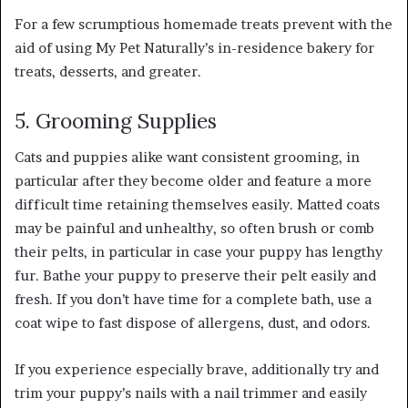
For a few scrumptious homemade treats prevent with the
aid of using My Pet Naturally’s in-residence bakery for
treats, desserts, and greater.
5. Grooming Supplies
Cats and puppies alike want consistent grooming, in
particular after they become older and feature a more
difficult time retaining themselves easily. Matted coats
may be painful and unhealthy, so often brush or comb
their pelts, in particular in case your puppy has lengthy
fur. Bathe your puppy to preserve their pelt easily and
fresh. If you don’t have time for a complete bath, use a
coat wipe to fast dispose of allergens, dust, and odors.
If you experience especially brave, additionally try and
trim your puppy’s nails with a nail trimmer and easily