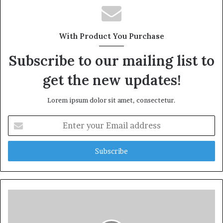
With Product You Purchase
Subscribe to our mailing list to
get the new updates!
Lorem ipsum dolor sit amet, consectetur.
Enter
your
Email
address