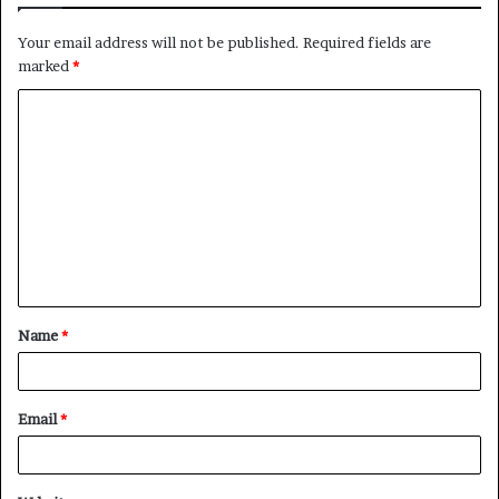
Your email address will not be published.
Required fields are
marked
*
C
o
m
m
e
n
t
Name
*
*
Email
*