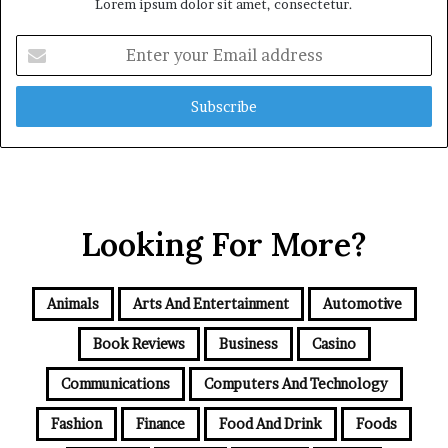
Lorem ipsum dolor sit amet, consectetur.
Enter
your
Email
address
Looking For More?
Animals
Arts And Entertainment
Automotive
Book Reviews
Business
Casino
Communications
Computers And Technology
Fashion
Finance
Food And Drink
Foods