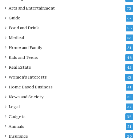
Arts and Entertainment
72
Guide
67
Food and Drink
56
Medical
53
Home and Family
51
Kids and Teens
46
Real Estate
45
Women's Interests
42
Home Based Business
41
News and Society
38
Legal
37
Gadgets
32
Animals
21
Insurance
20