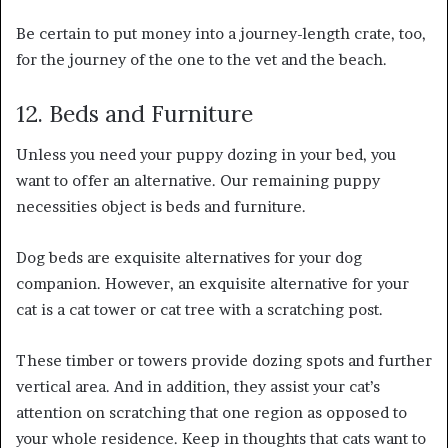
Be certain to put money into a journey-length crate, too,
for the journey of the one to the vet and the beach.
12. Beds and Furniture
Unless you need your puppy dozing in your bed, you
want to offer an alternative. Our remaining puppy
necessities object is beds and furniture.
Dog beds are exquisite alternatives for your dog
companion. However, an exquisite alternative for your
cat is a cat tower or cat tree with a scratching post.
These timber or towers provide dozing spots and further
vertical area. And in addition, they assist your cat’s
attention on scratching that one region as opposed to
your whole residence. Keep in thoughts that cats want to