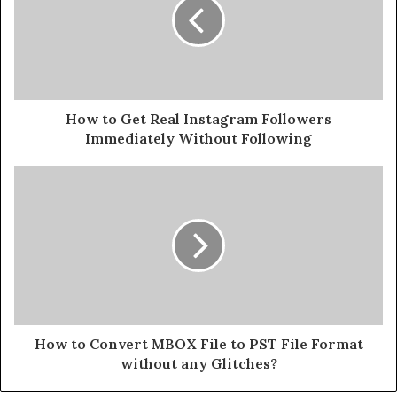
How to Get Real Instagram Followers
Immediately Without Following
How to Convert MBOX File to PST File Format
without any Glitches?