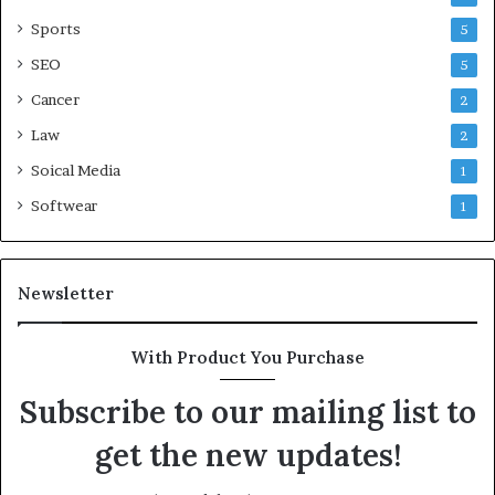
Sports
5
SEO
5
Cancer
2
Law
2
Soical Media
1
Softwear
1
Newsletter
With Product You Purchase
Subscribe to our mailing list to
get the new updates!