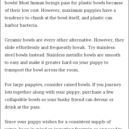
bowls! Most human beings pass for plastic bowls because
of their low cost. However, maximum puppies have a
tendency to chunk at the bowl itself, and plastic can
harbor bacteria.
Ceramic bowls are every other alternative. However, they
slide effortlessly and frequently break. Try stainless-
steel bowls instead. Stainless metallic bowls are smooth
to easy and make it greater hard on your puppy to
transport the bowl across the room.
For large puppies, consider raised bowls. If you journey
lots together along with your puppy, purchase a few
collapsible bowls so your bushy friend can devour or
drink at the pass.
Since your puppy wishes for a consistent supply of