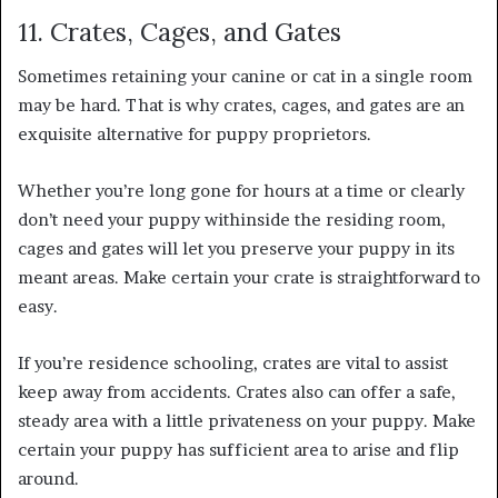
11. Crates, Cages, and Gates
Sometimes retaining your canine or cat in a single room
may be hard. That is why crates, cages, and gates are an
exquisite alternative for puppy proprietors.
Whether you’re long gone for hours at a time or clearly
don’t need your puppy withinside the residing room,
cages and gates will let you preserve your puppy in its
meant areas. Make certain your crate is straightforward to
easy.
If you’re residence schooling, crates are vital to assist
keep away from accidents. Crates also can offer a safe,
steady area with a little privateness on your puppy. Make
certain your puppy has sufficient area to arise and flip
around.