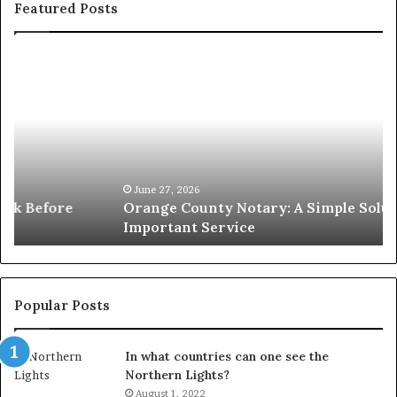
Featured Posts
Orange
O
County
Sp
Notary:
vs
A
Se
Simple
Wh
Solution
Ic
for
Le
an
June 27, 2026
Orange County Notary: A Simple Solution for an
Important
Important Service
Service
Popular Posts
In what countries can one see the
Northern Lights?
August 1, 2022