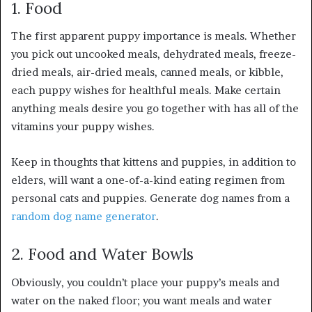
1. Food
The first apparent puppy importance is meals. Whether
you pick out uncooked meals, dehydrated meals, freeze-
dried meals, air-dried meals, canned meals, or kibble,
each puppy wishes for healthful meals. Make certain
anything meals desire you go together with has all of the
vitamins your puppy wishes.
Keep in thoughts that kittens and puppies, in addition to
elders, will want a one-of-a-kind eating regimen from
personal cats and puppies. Generate dog names from a
random dog name generator
.
2. Food and Water Bowls
Obviously, you couldn’t place your puppy’s meals and
water on the naked floor; you want meals and water