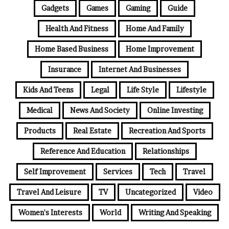
Gadgets
Games
Gaming
Guide
Health And Fitness
Home And Family
Home Based Business
Home Improvement
Insurance
Internet And Businesses
Kids And Teens
Legal
Life Style
Lifestyle
Medical
News And Society
Online Investing
Products
Real Estate
Recreation And Sports
Reference And Education
Relationships
Self Improvement
Services
Tech
Travel
Travel And Leisure
TV
Uncategorized
Video
Women's Interests
World
Writing And Speaking