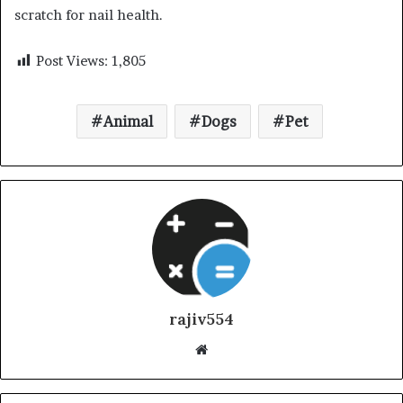
scratch for nail health.
Post Views:
1,805
Animal
Dogs
Pet
rajiv554
Website