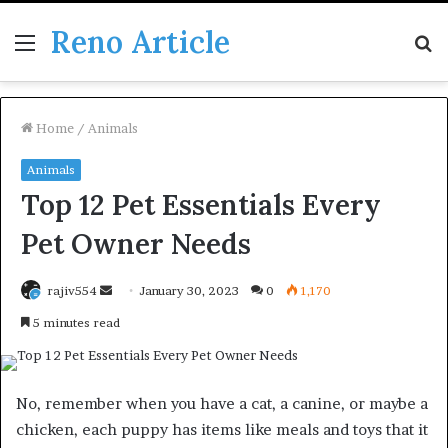
Reno Article
Menu
S
fo
Home
/
Animals
Animals
Top 12 Pet Essentials Every
Pet Owner Needs
Send
rajiv554
January 30, 2023
0
1,170
an
5 minutes read
email
No, remember when you have a cat, a canine, or maybe a
chicken, each puppy has items like meals and toys that it