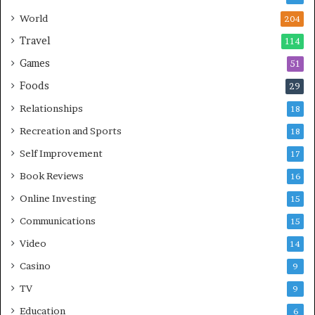
World
204
Travel
114
Games
51
Foods
29
Relationships
18
Recreation and Sports
18
Self Improvement
17
Book Reviews
16
Online Investing
15
Communications
15
Video
14
Casino
9
TV
9
Education
6