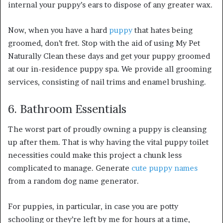
internal your puppy’s ears to dispose of any greater wax.
Now, when you have a hard
puppy
that hates being
groomed, don’t fret. Stop with the aid of using My Pet
Naturally Clean these days and get your puppy groomed
at our in-residence puppy spa. We provide all grooming
services, consisting of nail trims and enamel brushing.
6. Bathroom Essentials
The worst part of proudly owning a puppy is cleansing
up after them. That is why having the vital puppy toilet
necessities could make this project a chunk less
complicated to manage. Generate
cute puppy names
from a random dog name generator.
For puppies, in particular, in case you are potty
schooling or they’re left by me for hours at a time,