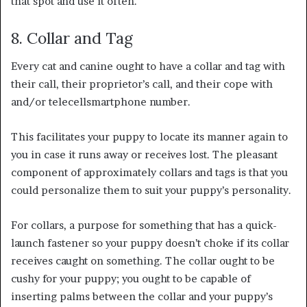
that spot and use it often.
8. Collar and Tag
Every cat and canine ought to have a collar and tag with
their call, their proprietor’s call, and their cope with
and/or telecellsmartphone number.
This facilitates your puppy to locate its manner again to
you in case it runs away or receives lost. The pleasant
component of approximately collars and tags is that you
could personalize them to suit your puppy’s personality.
For collars, a purpose for something that has a quick-
launch fastener so your puppy doesn’t choke if its collar
receives caught on something. The collar ought to be
cushy for your puppy; you ought to be capable of
inserting palms between the collar and your puppy’s