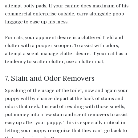
attempt potty pads. If your canine does maximum of his
commercial enterprise outside, carry alongside poop
luggage to ease up his mess.
For cats, your apparent desire is a cluttered field and
clutter with a pooper scooper. To assist with odors,
attempt a scent-manage clutter desire. If your cat has a
tendency to scatter clutter, use a clutter mat.
7. Stain and Odor Removers
Speaking of the usage of the toilet, now and again your
puppy will by chance depart at the back of stains and
odors that reek. Instead of residing with those smells,
put money into a few stain and scent removers to assist
easy up after your puppy. This is especially critical in
letting your puppy recognize that they can’t go back to