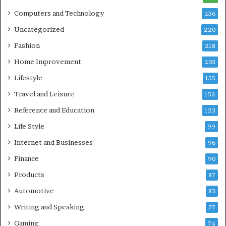
Computers and Technology
236
Uncategorized
220
Fashion
218
Home Improvement
203
Lifestyle
155
Travel and Leisure
152
Reference and Education
123
Life Style
99
Internet and Businesses
96
Finance
90
Products
87
Automotive
83
Writing and Speaking
77
Gaming
74