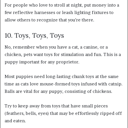
For people who love to stroll at night, put money into a
few reflective harnesses or leash lighting fixtures to
allow others to recognize that you’re there.
10. Toys, Toys, Toys
No, remember when you have a cat, a canine, or a
chicken, pets want toys for stimulation and fun. This is a
puppy important for any proprietor.
Most puppies need long-lasting chunk toys at the same
time as cats love mouse-formed toys infused with catnip.
Balls are vital for any puppy, consisting of chickens.
Try to keep away from toys that have small pieces
(feathers, bells, eyes) that may be effortlessly ripped off
and eaten.