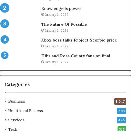
Knowledge is power
January 1, 2022
The Future Of Possible
January 1, 2022
Xbox boss talks Project Scorpio price
January 1, 2022
Hibs and Ross County fans on final
January 1, 2022
Categories
Business
1,047
Health and Fitness
483
Services
446
Tech
313