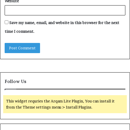
Website
Save my name, email, and website in this browser for the next
time I comment.
Follow Us
This widget requries the Arqam Lite Plugin, You can install it
from the Theme settings menu > Install Plugins.