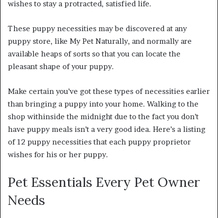
wishes to stay a protracted, satisfied life.
These puppy necessities may be discovered at any
puppy store, like My Pet Naturally, and normally are
available heaps of sorts so that you can locate the
pleasant shape of your puppy.
Make certain you’ve got these types of necessities earlier
than bringing a puppy into your home. Walking to the
shop withinside the midnight due to the fact you don’t
have puppy meals isn’t a very good idea. Here’s a listing
of 12 puppy necessities that each puppy proprietor
wishes for his or her puppy.
Pet Essentials Every Pet Owner
Needs