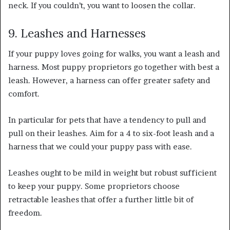
neck. If you couldn’t, you want to loosen the collar.
9. Leashes and Harnesses
If your puppy loves going for walks, you want a leash and
harness. Most puppy proprietors go together with best a
leash. However, a harness can offer greater safety and
comfort.
In particular for pets that have a tendency to pull and
pull on their leashes. Aim for a 4 to six-foot leash and a
harness that we could your puppy pass with ease.
Leashes ought to be mild in weight but robust sufficient
to keep your puppy. Some proprietors choose
retractable leashes that offer a further little bit of
freedom.