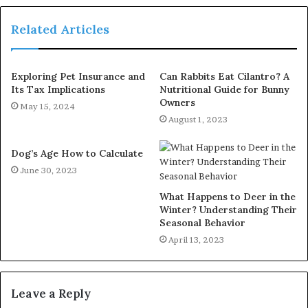
Related Articles
Exploring Pet Insurance and
Can Rabbits Eat Cilantro? A
Its Tax Implications
Nutritional Guide for Bunny
Owners
May 15, 2024
August 1, 2023
Dog’s Age How to Calculate
June 30, 2023
What Happens to Deer in the
Winter? Understanding Their
Seasonal Behavior
April 13, 2023
Leave a Reply