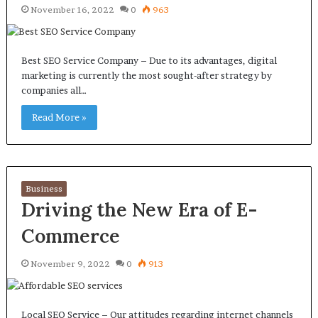
November 16, 2022
0
963
Best SEO Service Company – Due to its advantages, digital
marketing is currently the most sought-after strategy by
companies all…
Read More »
Business
Driving the New Era of E-
Commerce
November 9, 2022
0
913
Local SEO Service – Our attitudes regarding internet channels