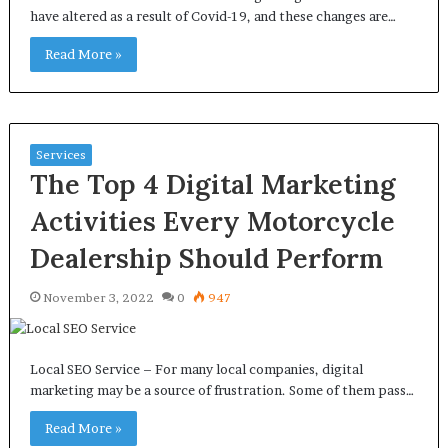
have altered as a result of Covid-19, and these changes are…
Read More »
Services
The Top 4 Digital Marketing
Activities Every Motorcycle
Dealership Should Perform
November 3, 2022
0
947
Local SEO Service – For many local companies, digital
marketing may be a source of frustration. Some of them pass…
Read More »