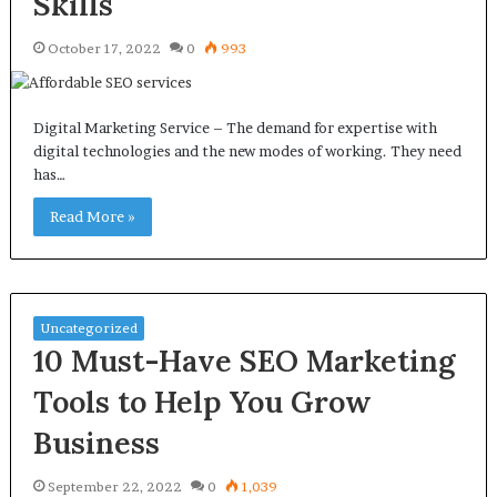
Skills
October 17, 2022
0
993
Digital Marketing Service – The demand for expertise with
digital technologies and the new modes of working. They need
has…
Read More »
Uncategorized
10 Must-Have SEO Marketing
Tools to Help You Grow
Business
September 22, 2022
0
1,039