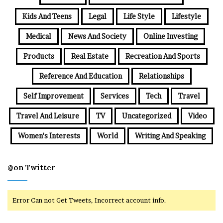
Kids And Teens
Legal
Life Style
Lifestyle
Medical
News And Society
Online Investing
Products
Real Estate
Recreation And Sports
Reference And Education
Relationships
Self Improvement
Services
Tech
Travel
Travel And Leisure
TV
Uncategorized
Video
Women's Interests
World
Writing And Speaking
@on Twitter
Error Can not Get Tweets, Incorrect account info.