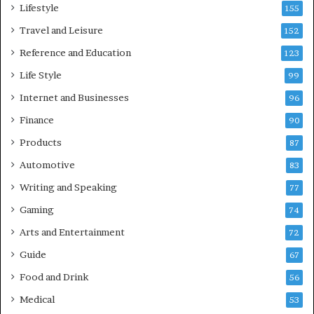
Lifestyle
155
Travel and Leisure
152
Reference and Education
123
Life Style
99
Internet and Businesses
96
Finance
90
Products
87
Automotive
83
Writing and Speaking
77
Gaming
74
Arts and Entertainment
72
Guide
67
Food and Drink
56
Medical
53