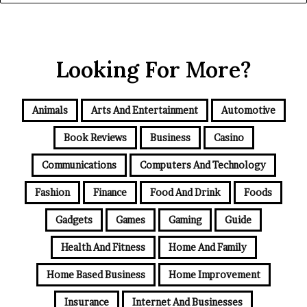
Looking For More?
Animals
Arts And Entertainment
Automotive
Book Reviews
Business
Casino
Communications
Computers And Technology
Fashion
Finance
Food And Drink
Foods
Gadgets
Games
Gaming
Guide
Health And Fitness
Home And Family
Home Based Business
Home Improvement
Insurance
Internet And Businesses