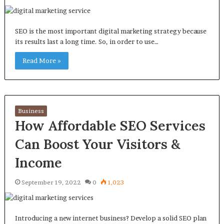
SEO is the most important digital marketing strategy because
its results last a long time. So, in order to use…
Read More »
Business
How Affordable SEO Services
Can Boost Your Visitors &
Income
September 19, 2022
0
1,023
Introducing a new internet business? Develop a solid SEO plan