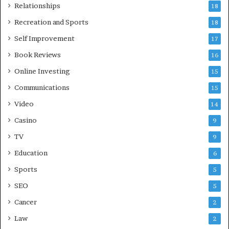
Relationships
18
Recreation and Sports
18
Self Improvement
17
Book Reviews
16
Online Investing
15
Communications
15
Video
14
Casino
9
TV
9
Education
6
Sports
5
SEO
5
Cancer
2
Law
2