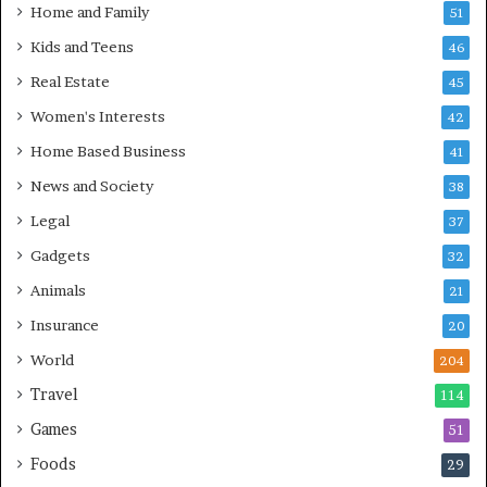
Home and Family
51
Kids and Teens
46
Real Estate
45
Women's Interests
42
Home Based Business
41
News and Society
38
Legal
37
Gadgets
32
Animals
21
Insurance
20
World
204
Travel
114
Games
51
Foods
29