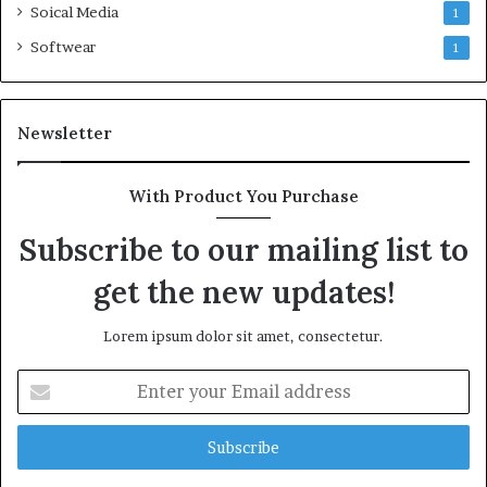
Soical Media
1
Softwear
1
Newsletter
With Product You Purchase
Subscribe to our mailing list to
get the new updates!
Lorem ipsum dolor sit amet, consectetur.
Enter
your
Email
address