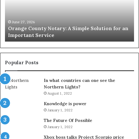
Simple
Wh
Solution
Ic
for
Le
an
June 27, 2026
Orange County Notary: A Simple Solution for an
Important
Important Service
Service
Popular Posts
In what countries can one see the
Northern Lights?
August 1, 2022
Knowledge is power
January 1, 2022
The Future Of Possible
January 1, 2022
Xbox boss talks Project Scorpio price