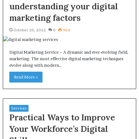
understanding your digital
marketing factors
October 20, 2022
0
964
Digital Marketing Service – A dynamic and ever-evolving field,
marketing. The most effective digital marketing techniques
evolve along with modern…
Read More »
Services
Practical Ways to Improve
Your Workforce’s Digital