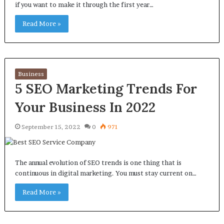
if you want to make it through the first year…
Read More »
Business
5 SEO Marketing Trends For
Your Business In 2022
September 15, 2022
0
971
The annual evolution of SEO trends is one thing that is
continuous in digital marketing. You must stay current on…
Read More »