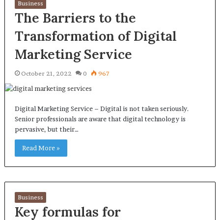
Business
The Barriers to the
Transformation of Digital
Marketing Service
October 21, 2022
0
967
Digital Marketing Service – Digital is not taken seriously.
Senior professionals are aware that digital technology is
pervasive, but their…
Read More »
Business
Key formulas for