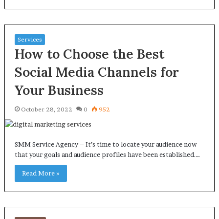
Services
How to Choose the Best
Social Media Channels for
Your Business
October 28, 2022
0
952
SMM Service Agency – It’s time to locate your audience now
that your goals and audience profiles have been established.…
Read More »