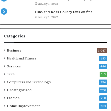
January 1, 2022
Hibs and Ross County fans on final
January 1, 2022
Categories
Business
1,047
Health and Fitness
483
Services
446
Tech
313
Computers and Technology
236
Uncategorized
220
Fashion
218
Home Improvement
203