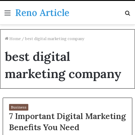
Reno Article
Menu
S
fo
Home
/
best digital marketing company
best digital
marketing company
Business
7 Important Digital Marketing
Benefits You Need