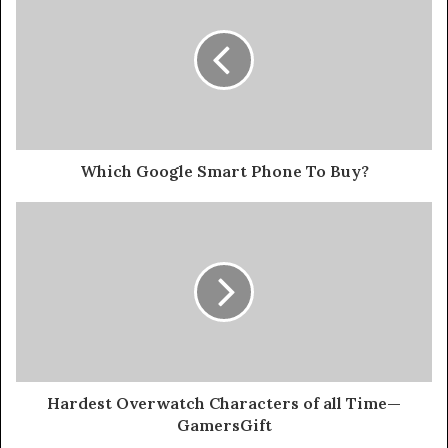
Which Google Smart Phone To Buy?
Hardest Overwatch Characters of all Time—
GamersGift