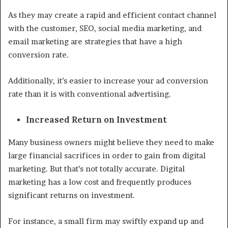
As they may create a rapid and efficient contact channel
with the customer, SEO, social media marketing, and
email marketing are strategies that have a high
conversion rate.
Additionally, it’s easier to increase your ad conversion
rate than it is with conventional advertising.
Increased Return on Investment
Many business owners might believe they need to make
large financial sacrifices in order to gain from digital
marketing. But that’s not totally accurate. Digital
marketing has a low cost and frequently produces
significant returns on investment.
For instance, a small firm may swiftly expand up and