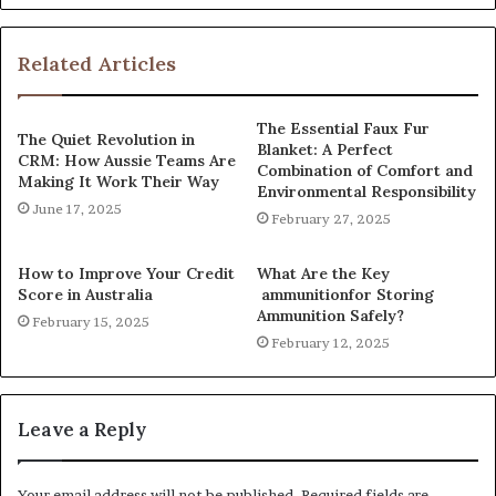
Related Articles
The Essential Faux Fur
The Quiet Revolution in
Blanket: A Perfect
CRM: How Aussie Teams Are
Combination of Comfort and
Making It Work Their Way
Environmental Responsibility
June 17, 2025
February 27, 2025
How to Improve Your Credit
What Are the Key
Score in Australia
ammunitionfor Storing
Ammunition Safely?
February 15, 2025
February 12, 2025
Leave a Reply
Your email address will not be published.
Required fields are