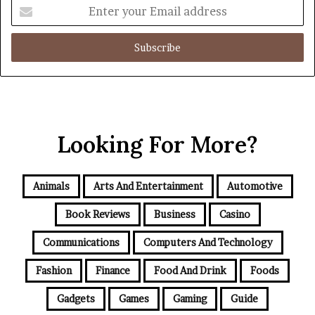
Enter
your
Email
address
Looking For More?
Animals
Arts And Entertainment
Automotive
Book Reviews
Business
Casino
Communications
Computers And Technology
Fashion
Finance
Food And Drink
Foods
Gadgets
Games
Gaming
Guide