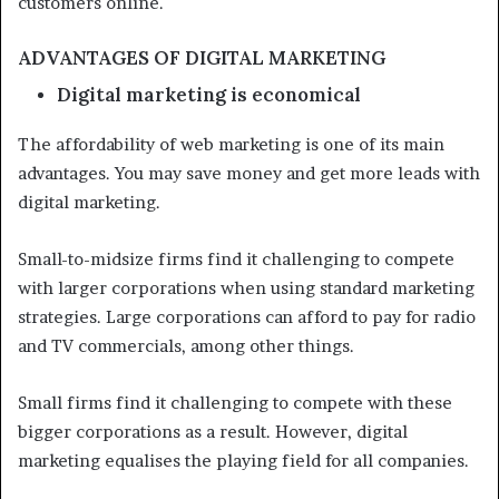
customers online.
ADVANTAGES OF DIGITAL MARKETING
Digital marketing is economical
The affordability of web marketing is one of its main
advantages. You may save money and get more leads with
digital marketing.
Small-to-midsize firms find it challenging to compete
with larger corporations when using standard marketing
strategies. Large corporations can afford to pay for radio
and TV commercials, among other things.
Small firms find it challenging to compete with these
bigger corporations as a result. However, digital
marketing equalises the playing field for all companies.