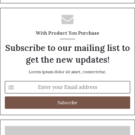
Website
Facebook
Twitter
LinkedIn
Pinterest
With Product You Purchase
Subscribe to our mailing list to
get the new updates!
Lorem ipsum dolor sit amet, consectetur.
Enter
your
Email
address