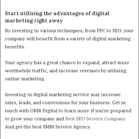
Start utilising the advantages of digital
marketing right away
By investing in various techniques, from PPC to SEO, your
company will benefit from a variety of digital marketing
benefits.
Your agency has a great chance to expand, attract more
worthwhile traffic, and increase revenues by utilising
online marketing.
Investing in digital marketing service may increase
sales, leads, and conversions for your business. Get in
touch with OMR Digital to learn more if you’re prepared
to grow your company and
Best SEO Service Company
.
And get the best SMM Service Agency.