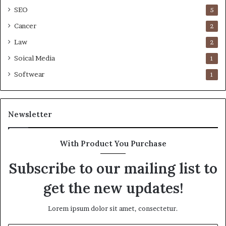
SEO
5
Cancer
2
Law
2
Soical Media
1
Softwear
1
Newsletter
With Product You Purchase
Subscribe to our mailing list to
get the new updates!
Lorem ipsum dolor sit amet, consectetur.