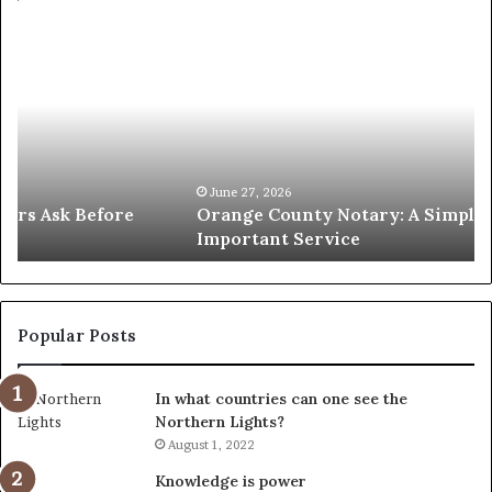
Orange
O
County
Sp
Notary:
vs
A
Se
Simple
Wh
Solution
Ic
for
Le
an
June 27, 2026
Orange County Notary: A Simple Solution for an
Important
Important Service
Service
Popular Posts
In what countries can one see the
Northern Lights?
August 1, 2022
Knowledge is power