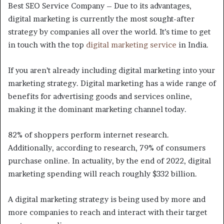
Best SEO Service Company – Due to its advantages,
digital marketing is currently the most sought-after
strategy by companies all over the world. It’s time to get
in touch with the top
digital marketing service
in India.
If you aren’t already including digital marketing into your
marketing strategy. Digital marketing has a wide range of
benefits for advertising goods and services online,
making it the dominant marketing channel today.
82% of shoppers perform internet research.
Additionally, according to research, 79% of consumers
purchase online. In actuality, by the end of 2022, digital
marketing spending will reach roughly $332 billion.
A digital marketing strategy is being used by more and
more companies to reach and interact with their target