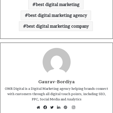
best digital marketing
best digital marketing agency
best digital marketing company
Gaurav-Bordiya
OMR Digital is a Digital Marketing agency helping brands connect
with customers through all digital touch points, including SEO,
PPC, Social Media and Analytics
Instagram