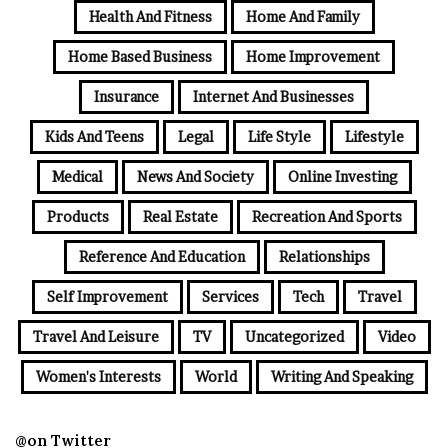
Health And Fitness
Home And Family
Home Based Business
Home Improvement
Insurance
Internet And Businesses
Kids And Teens
Legal
Life Style
Lifestyle
Medical
News And Society
Online Investing
Products
Real Estate
Recreation And Sports
Reference And Education
Relationships
Self Improvement
Services
Tech
Travel
Travel And Leisure
TV
Uncategorized
Video
Women's Interests
World
Writing And Speaking
@on Twitter