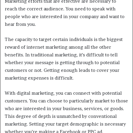
Marketing efforts that are effective are necessary to
reach the correct audience. You need to speak with
people who are interested in your company and want to
hear from you.
The capacity to target certain individuals is the biggest
reward of internet marketing among all the other
benefits. In traditional marketing, it’s difficult to tell
whether your message is getting through to potential
customers or not. Getting enough leads to cover your
marketing expenses is difficult.
With digital marketing, you can connect with potential
customers. You can choose to particularly market to those
who are interested in your business, services, or goods.
This degree of depth is unmatched by conventional
marketing. Setting your target demographic is necessary
whether you’re making a Facebook or PPC ad.