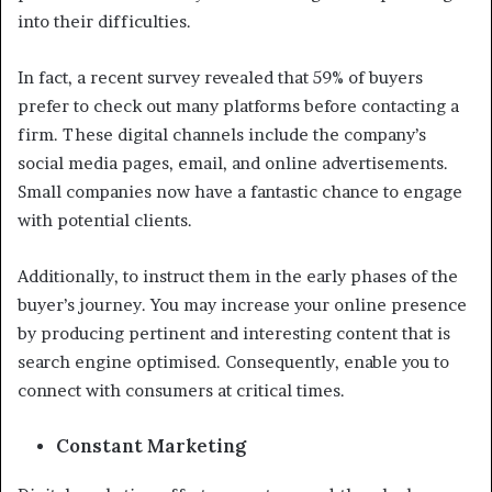
into their difficulties.
In fact, a recent survey revealed that 59% of buyers
prefer to check out many platforms before contacting a
firm. These digital channels include the company’s
social media pages, email, and online advertisements.
Small companies now have a fantastic chance to engage
with potential clients.
Additionally, to instruct them in the early phases of the
buyer’s journey. You may increase your online presence
by producing pertinent and interesting content that is
search engine optimised. Consequently, enable you to
connect with consumers at critical times.
Constant Marketing