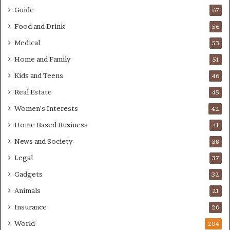
Guide
67
Food and Drink
56
Medical
53
Home and Family
51
Kids and Teens
46
Real Estate
45
Women's Interests
42
Home Based Business
41
News and Society
38
Legal
37
Gadgets
32
Animals
21
Insurance
20
World
204