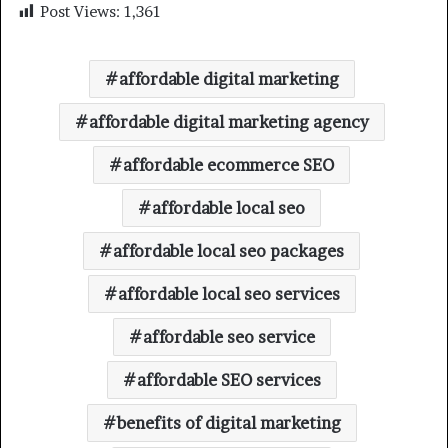
Post Views:
1,361
affordable digital marketing
affordable digital marketing agency
affordable ecommerce SEO
affordable local seo
affordable local seo packages
affordable local seo services
affordable seo service
affordable SEO services
benefits of digital marketing