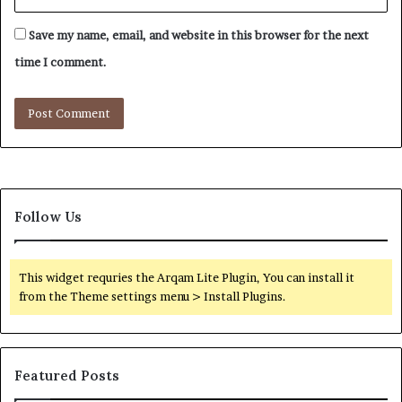
Save my name, email, and website in this browser for the next
time I comment.
Follow Us
This widget requries the Arqam Lite Plugin, You can install it
from the Theme settings menu > Install Plugins.
Featured Posts