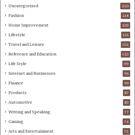
Uncategorized
220
Fashion
218
Home Improvement
203
Lifestyle
155
Travel and Leisure
152
Reference and Education
123
Life Style
99
Internet and Businesses
96
Finance
90
Products
87
Automotive
83
Writing and Speaking
77
Gaming
74
Arts and Entertainment
72