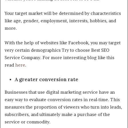
Your target market will be determined by characteristics
like age, gender, employment, interests, hobbies, and
more.
With the help of websites like Facebook, you may target
very certain demographics Try to choose Best SEO
Service Company. For more interesting blog like this
read
here
.
A greater conversion rate
Businesses that use digital marketing service have an
easy way to evaluate conversion rates in real-time. This
measures the proportion of viewers who turn into leads,
subscribers, and ultimately make a purchase of the
service or commodity.