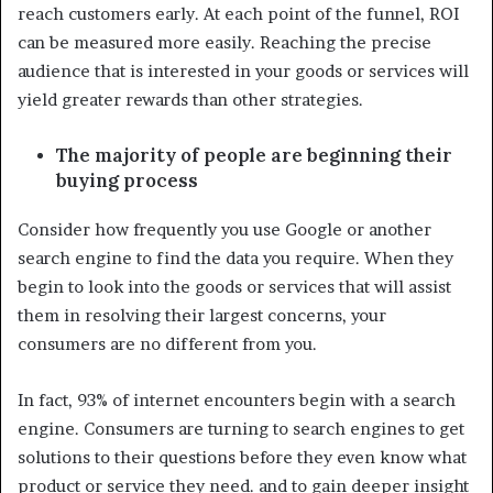
reach customers early. At each point of the funnel, ROI
can be measured more easily. Reaching the precise
audience that is interested in your goods or services will
yield greater rewards than other strategies.
The majority of people are beginning their
buying process
Consider how frequently you use Google or another
search engine to find the data you require. When they
begin to look into the goods or services that will assist
them in resolving their largest concerns, your
consumers are no different from you.
In fact, 93% of internet encounters begin with a search
engine. Consumers are turning to search engines to get
solutions to their questions before they even know what
product or service they need. and to gain deeper insight