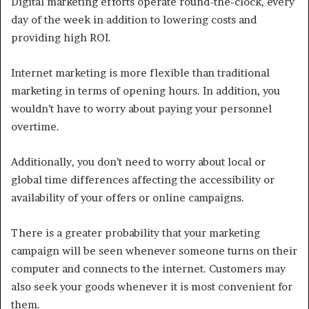
Digital marketing efforts operate round-the-clock, every
day of the week in addition to lowering costs and
providing high ROI.
Internet marketing is more flexible than traditional
marketing in terms of opening hours. In addition, you
wouldn’t have to worry about paying your personnel
overtime.
Additionally, you don’t need to worry about local or
global time differences affecting the accessibility or
availability of your offers or online campaigns.
There is a greater probability that your marketing
campaign will be seen whenever someone turns on their
computer and connects to the internet. Customers may
also seek your goods whenever it is most convenient for
them.