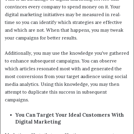
convinces every company to spend money on it. Your
digital marketing initiatives may be measured in real-
time so you can identify which strategies are effective
and which are not. When that happens, you may tweak
your campaigns for better results.
Additionally, you may use the knowledge you’ve gathered
to enhance subsequent campaigns. You can observe
which articles resonated most with and generated the
most conversions from your target audience using social
media analytics. Using this knowledge, you may then
attempt to duplicate this success in subsequent
campaigns.
You Can Target Your Ideal Customers With
Digital Marketing