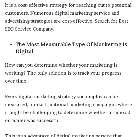
It is a cost-effective strategy for reaching out to potential
customers. Numerous digital marketing service and
advertising strategies are cost-effective. Search for Best
SEO Service Company.
The Most Measurable Type Of Marketing Is
Digital
How can you determine whether your marketing is
working? The only solution is to track your progress
over time.
Every digital marketing strategy you employ can be
measured, unlike traditional marketing campaigns where
it might be challenging to determine whether a radio ad
or mailer was successful.
This is an advantage of digital marketing service that