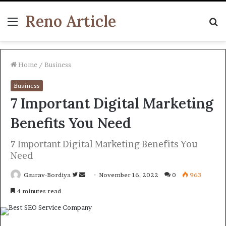
Reno Article
Menu
S
fo
Home
/
Business
Business
7 Important Digital Marketing
Benefits You Need
7 Important Digital Marketing Benefits You
Need
Follow
Send
Gaurav-Bordiya
November 16, 2022
0
963
on
an
4 minutes read
Twitter
email