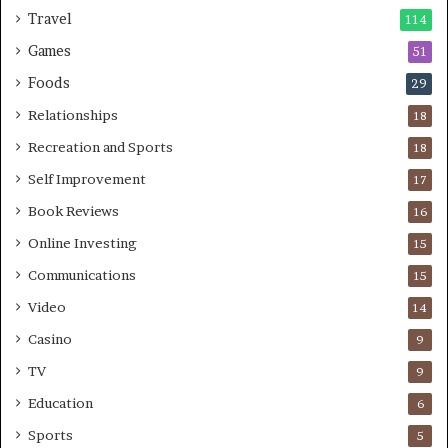
Travel
114
Games
51
Foods
29
Relationships
18
Recreation and Sports
18
Self Improvement
17
Book Reviews
16
Online Investing
15
Communications
15
Video
14
Casino
9
TV
9
Education
6
Sports
5