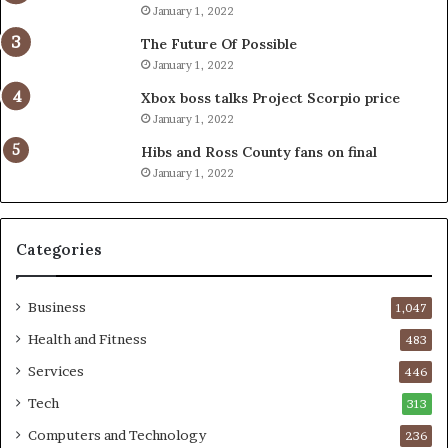
January 1, 2022
The Future Of Possible
January 1, 2022
Xbox boss talks Project Scorpio price
January 1, 2022
Hibs and Ross County fans on final
January 1, 2022
Categories
Business
1,047
Health and Fitness
483
Services
446
Tech
313
Computers and Technology
236