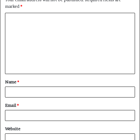
marked
*
C
o
m
m
e
n
t
Name
*
*
Email
*
Website