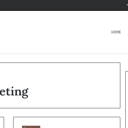
HOME
keting