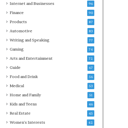
Internet and Businesses
96
Finance
90
Products
87
Automotive
83
Writing and Speaking
77
Gaming
74
Arts and Entertainment
72
Guide
67
Food and Drink
56
Medical
53
Home and Family
51
Kids and Teens
46
Real Estate
45
Women's Interests
42