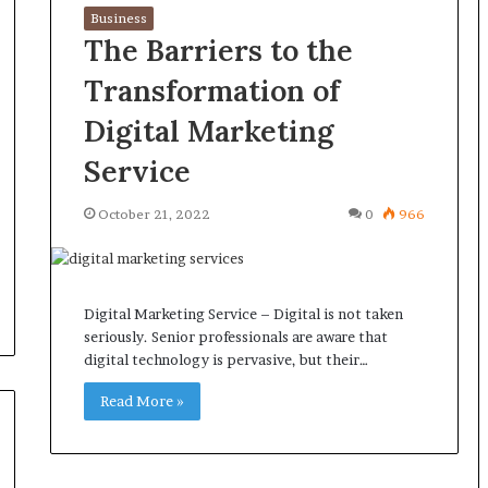
Business
The Barriers to the
Transformation of
Digital Marketing
Service
October 21, 2022
0
966
Digital Marketing Service – Digital is not taken
seriously. Senior professionals are aware that
digital technology is pervasive, but their…
Read More »