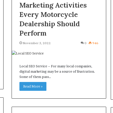
Marketing Activities
Every Motorcycle
Dealership Should
Perform
November 3, 2022
0
946
Local SEO Service – For many local companies,
digital marketing may be a source of frustration.
Some of them pass…
Read More »