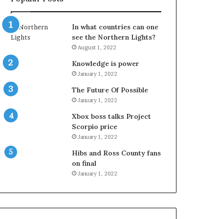
In what countries can one
see the Northern Lights?
August 1, 2022
Knowledge is power
January 1, 2022
The Future Of Possible
January 1, 2022
Xbox boss talks Project
Scorpio price
January 1, 2022
Hibs and Ross County fans
on final
January 1, 2022