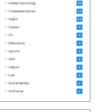
Online Investing
15
Communications
15
Video
14
Casino
9
TV
9
Education
6
Sports
5
SEO
5
Cancer
2
Law
2
Soical Media
1
Softwear
1