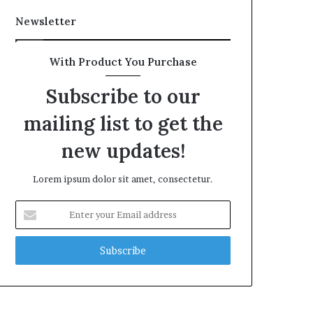
Newsletter
With Product You Purchase
Subscribe to our
mailing list to get the
new updates!
Lorem ipsum dolor sit amet, consectetur.
Enter
your
Email
address