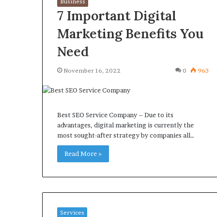
Business
7 Important Digital
Marketing Benefits You
Need
What
Why
November 16, 2022
0
963
Happens
Predictable
to
Apartment
Your
Living
Property
Creates
fter
Best SEO Service Company – Due to its
Greater
May 12, 2026
2 weeks ago
an
advantages, digital marketing is currently the
Peace
What Happens to Your
Why Predictab
UPREIT
most sought-after strategy by companies all…
of
Property After an UPREIT
Living Creates
ontribution?
Mind
Contribution?
Read More »
Mind
Services