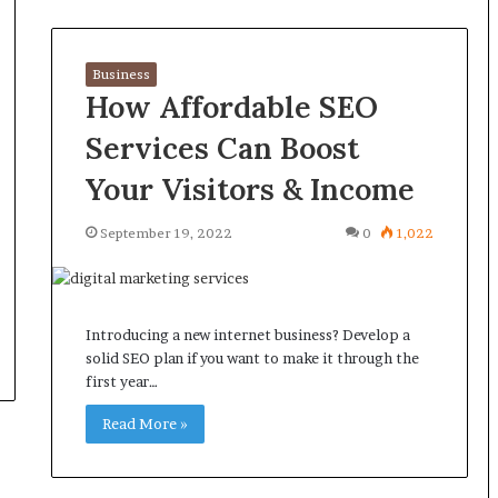
Business
How Affordable SEO
Services Can Boost
Your Visitors & Income
September 19, 2022
0
1,022
Introducing a new internet business? Develop a
solid SEO plan if you want to make it through the
first year…
Read More »