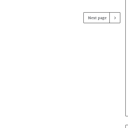
Next page