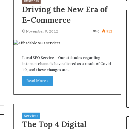
Business
Driving the New Era of
E-Commerce
November 9, 2022
0
913
Common
Questions
Homeowners
Ask
Local SEO Service – Our attitudes regarding
Before
internet channels have altered as a result of Covid-
Purchasing
19, and these changes are…
4 weeks ago
a
le Apartment
Common Questions
Mini
Read More »
 Greater Peace of
Homeowners Ask Before
Split
Purchasing a Mini Split Syste
System
Services
The Top 4 Digital