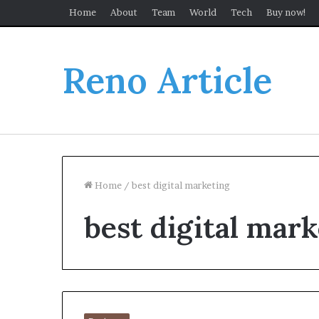
Home
About
Team
World
Tech
Buy now!
Reno Article
Home
/
best digital marketing
best digital mar