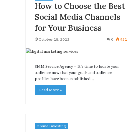
How to Choose the Best
Social Media Channels
for Your Business
October 28, 2022
0
952
SMM Service Agency – It’s time to locate your
audience now that your goals and audience
profiles have been established.…
Read More »
Online Investing