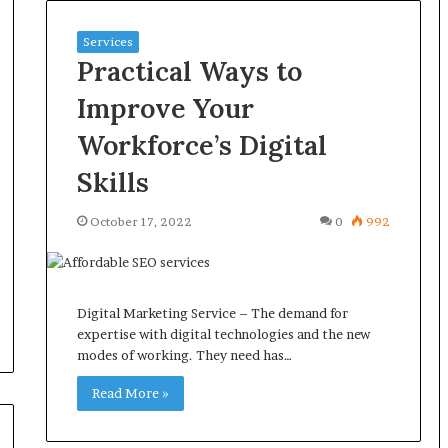
Services
Practical Ways to
Improve Your
Workforce’s Digital
Skills
October 17, 2022
0
992
Digital Marketing Service – The demand for
expertise with digital technologies and the new
modes of working. They need has…
Read More »