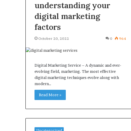
understanding your
digital marketing
factors
October 20, 2022
0
964
Digital Marketing Service – A dynamic and ever-
evolving field, marketing. The most effective
digital marketing techniques evolve along with
modern…
Read More »
Uncategorized