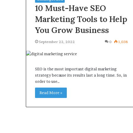
10 Must-Have SEO
Marketing Tools to Help
You Grow Business
September 22, 2022
0
1,038
SEO is the most important digital marketing
strategy because its results last a long time. So, in
order to use…
Read More »