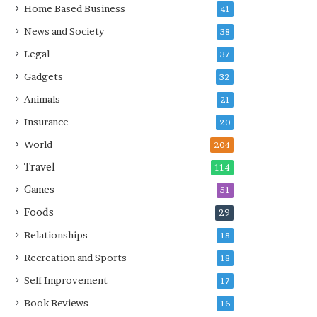
Home Based Business
41
News and Society
38
Legal
37
Gadgets
32
Animals
21
Insurance
20
World
204
Travel
114
Games
51
Foods
29
Relationships
18
Recreation and Sports
18
Self Improvement
17
Book Reviews
16