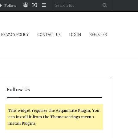
Log
Random
Sidebar
Search
Follow
In
Article
for
PRIVACY POLICY
CONTACT US
LOG IN
REGISTER
Follow Us
This widget requries the Arqam Lite Plugin, You
can install it from the Theme settings menu >
Install Plugins.