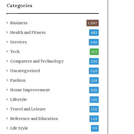
Categories
Business
1,047
Health and Fitness
483
Services
446
Tech
313
Computers and Technology
236
Uncategorized
220
Fashion
218
Home Improvement
203
Lifestyle
155
Travel and Leisure
152
Reference and Education
123
Life Style
99