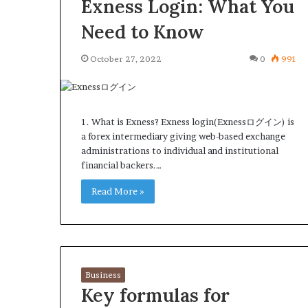
Exness Login: What You
Need to Know
October 27, 2022
0
991
1. What is Exness? Exness login(Exnessログイン) is
a forex intermediary giving web-based exchange
administrations to individual and institutional
financial backers.…
Read More »
Business
Key formulas for