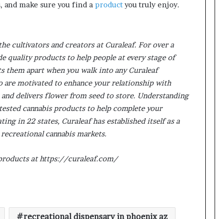
s, and make sure you find a
product
you truly enjoy.
the cultivators and creators at Curaleaf. For over a
e quality products to help people at every stage of
ts them apart when you walk into any Curaleaf
ho are motivated to enhance your relationship with
 and delivers flower from seed to store. Understanding
ab-tested cannabis products to help complete your
ng in 22 states, Curaleaf has established itself as a
 recreational cannabis markets.
 products at https://curaleaf.com/
recreational dispensary in phoenix az