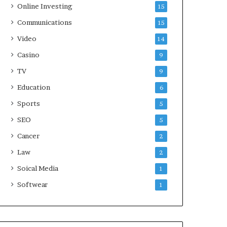
Online Investing
15
Communications
15
Video
14
Casino
9
TV
9
Education
6
Sports
5
SEO
5
Cancer
2
Law
2
Soical Media
1
Softwear
1