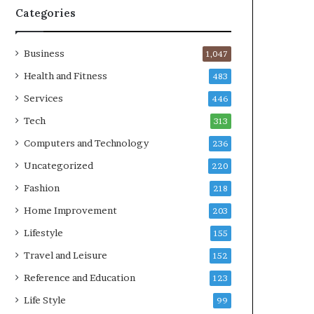
Categories
Business
1,047
Health and Fitness
483
Services
446
Tech
313
Computers and Technology
236
Uncategorized
220
Fashion
218
Home Improvement
203
Lifestyle
155
Travel and Leisure
152
Reference and Education
123
Life Style
99