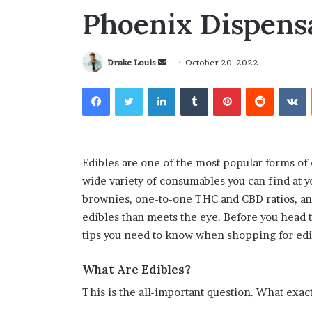
Phoenix Dispens
Send
Drake Louis
October 20, 2022
an
Facebook
Twitter
LinkedIn
Tumblr
Pinterest
Reddit
V
Why
Common
email
Predictable
Questions
Apartment
Homeowners
Living
Ask
Creates
Before
Edibles are one of the most popular forms of 
Greater
Purchasing
2 weeks ago
4 weeks ago
wide variety of consumables you can find at y
Peace
a
Why Predictable Apartment
Common Ques
of
Mini
brownies, one-to-one THC and CBD ratios, an
Living Creates Greater Peace of
Homeowners 
Mind
Split
edibles than meets the eye. Before you head 
Mind
Purchasing a
System
tips you need to know when shopping for edi
What Are Edibles?
This is the all-important question. What exact