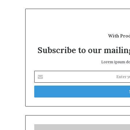
With Pro
Subscribe to our mailing
Lorem ipsum dol
Enter
your
Email
address