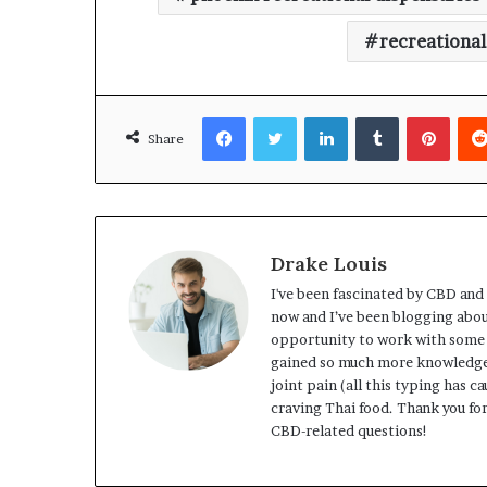
recreational
Facebook
Twitter
LinkedIn
Tumblr
Pinte
Share
Drake Louis
I've been fascinated by CBD and 
now and I’ve been blogging about
opportunity to work with some 
gained so much more knowledge t
joint pain (all this typing has c
craving Thai food. Thank you for
CBD-related questions!