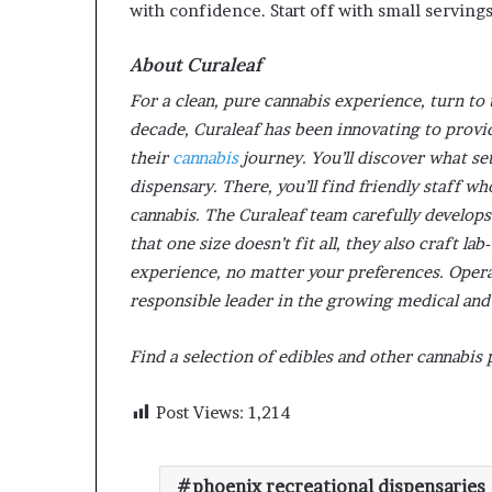
with confidence. Start off with small serving
About Curaleaf
For a clean, pure cannabis experience, turn to 
decade, Curaleaf has been innovating to provid
their
cannabis
journey. You’ll discover what se
dispensary. There, you’ll find friendly staff w
cannabis. The Curaleaf team carefully develops
that one size doesn’t fit all, they also craft l
experience, no matter your preferences. Operati
responsible leader in the growing medical and
Find a selection of edibles and other cannabis
Post Views:
1,214
phoenix recreational dispensaries