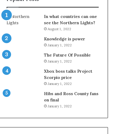
In what countries can one
see the Northern Lights?
August 1, 2022
Knowledge is power
January 1, 2022
The Future Of Possible
January 1, 2022
Xbox boss talks Project
Scorpio price
January 1, 2022
Hibs and Ross County fans
on final
January 1, 2022