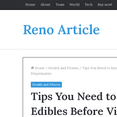
Home
About
Team
World
Tech
Buy now!
Reno Article
Home
/
Health and Fitness
/
Tips You Need to Kno
Dispensaries
Health and Fitness
Tips You Need t
Edibles Before Vi