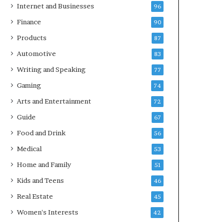
Internet and Businesses
96
Finance
90
Products
87
Automotive
83
Writing and Speaking
77
Gaming
74
Arts and Entertainment
72
Guide
67
Food and Drink
56
Medical
53
Home and Family
51
Kids and Teens
46
Real Estate
45
Women's Interests
42