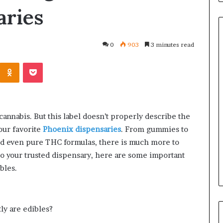
aries
0
903
3 minutes read
Kontakte
Odnoklassniki
Pocket
Orange
County
Notary:
A
Simple
cannabis. But this label doesn’t properly describe the
Solution
June 27, 2026
our favorite
Phoenix dispensaries
. From gummies to
for
tions
Orange County Notary: A
an
d even pure THC formulas, there is much more to
Ask Before
Simple Solution for an
Important
to your trusted dispensary, here are some important
 Mini Split System
Important Service
Service
bles.
ly are edibles?