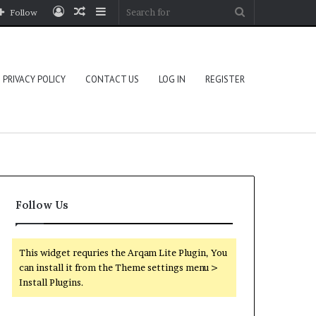
Log
Random
Sidebar
Search
Follow
In
Article
for
PRIVACY POLICY
CONTACT US
LOG IN
REGISTER
Follow Us
This widget requries the Arqam Lite Plugin, You
can install it from the Theme settings menu >
Install Plugins.