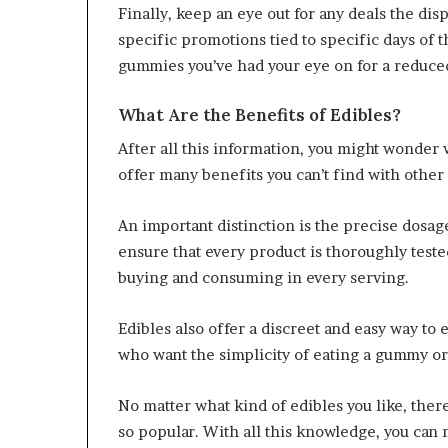
Finally, keep an eye out for any deals the d
specific promotions tied to specific days of t
gummies you’ve had your eye on for a reduce
What Are the Benefits of Edibles?
After all this information, you might wonder w
offer many benefits you can’t find with other
An important distinction is the precise dosag
ensure that every product is thoroughly test
buying and consuming in every serving.
Edibles also offer a discreet and easy way to 
who want the simplicity of eating a gummy o
No matter what kind of edibles you like, ther
so popular. With all this knowledge, you can 