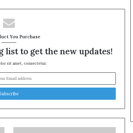
duct You Purchase
 list to get the new updates!
or sit amet, consectetur.