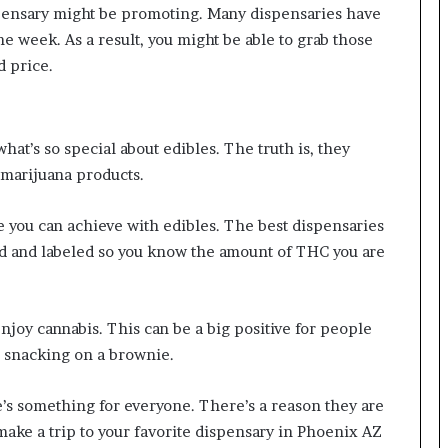
ispensary might be promoting. Many dispensaries have
he week. As a result, you might be able to grab those
d price.
hat’s so special about edibles. The truth is, they
 marijuana products.
e you can achieve with edibles. The best dispensaries
ed and labeled so you know the amount of THC you are
enjoy cannabis. This can be a big positive for people
r snacking on a brownie.
e’s something for everyone. There’s a reason they are
make a trip to your favorite dispensary in Phoenix AZ