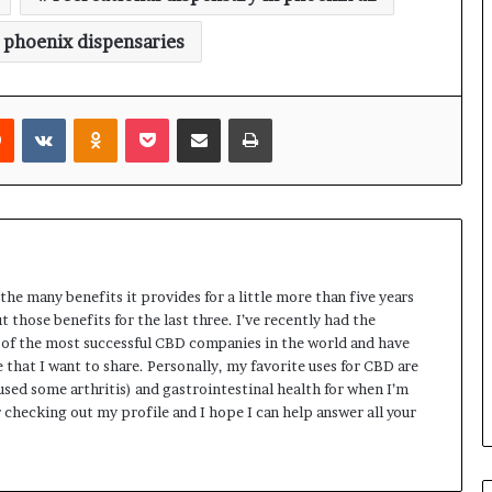
 phoenix dispensaries
rest
Reddit
VKontakte
Odnoklassniki
Pocket
Share via Email
Print
the many benefits it provides for a little more than five years
 those benefits for the last three. I’ve recently had the
of the most successful CBD companies in the world and have
hat I want to share. Personally, my favorite uses for CBD are
aused some arthritis) and gastrointestinal health for when I’m
 checking out my profile and I hope I can help answer all your