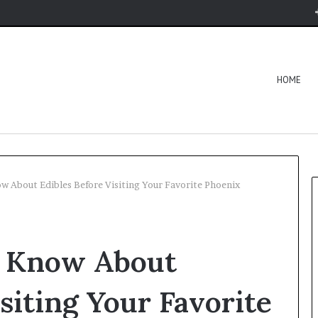
HOME
w About Edibles Before Visiting Your Favorite Phoenix
o Know About
siting Your Favorite