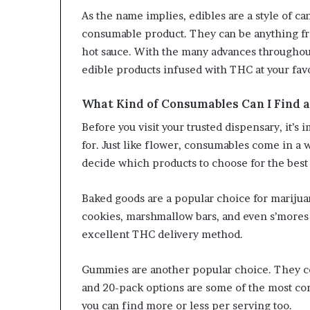
As the name implies, edibles are a style of 
consumable product. They can be anything fr
hot sauce. With the many advances throughout
edible products infused with THC at your fav
What Kind of Consumables Can I Find 
Before you visit your trusted dispensary, it’s
for. Just like flower, consumables come in a wi
decide which products to choose for the best
Baked goods are a popular choice for mariju
cookies, marshmallow bars, and even s’mores b
excellent THC delivery method.
Gummies are another popular choice. They come
and 20-pack options are some of the most c
you can find more or less per serving too.