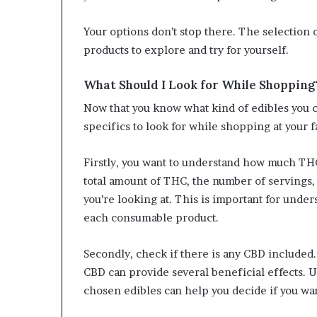
Your options don’t stop there. The selection o
products to explore and try for yourself.
What Should I Look for While Shopping
Now that you know what kind of edibles you c
specifics to look for while shopping at your 
Firstly, you want to understand how much THC 
total amount of THC, the number of servings,
you’re looking at. This is important for unde
each consumable product.
Secondly, check if there is any CBD included.
CBD can provide several beneficial effects. 
chosen edibles can help you decide if you wan