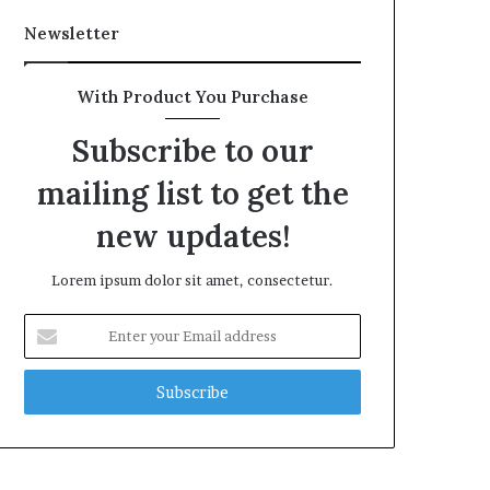
Newsletter
With Product You Purchase
Subscribe to our
mailing list to get the
new updates!
Lorem ipsum dolor sit amet, consectetur.
Enter
your
Email
address