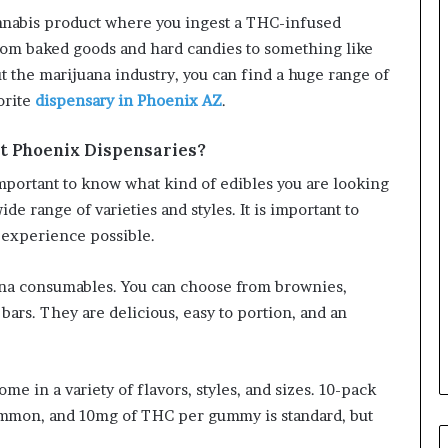
cannabis product where you ingest a THC-infused
om baked goods and hard candies to something like
 the marijuana industry, you can find a huge range of
orite
dispensary in Phoenix AZ
.
at Phoenix Dispensaries?
 important to know what kind of edibles you are looking
de range of varieties and styles. It is important to
 experience possible.
ana consumables. You can choose from brownies,
ars. They are delicious, easy to portion, and an
 in a variety of flavors, styles, and sizes. 10-pack
ommon, and 10mg of THC per gummy is standard, but