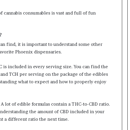
f cannabis consumables is vast and full of fun
?
an find, it is important to understand some other
favorite Phoenix dispensaries.
is included in every serving size. You can find the
 and TCH per serving on the package of the edibles
rstanding what to expect and how to properly enjoy
 A lot of edible formulas contain a THC-to-CBD ratio.
Understanding the amount of CBD included in your
t a different ratio the next time.