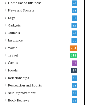
Home Based Business
41
News and Society
38
Legal
37
Gadgets
32
Animals
21
Insurance
20
World
204
Travel
114
Games
51
Foods
29
Relationships
18
Recreation and Sports
18
Self Improvement
17
Book Reviews
16