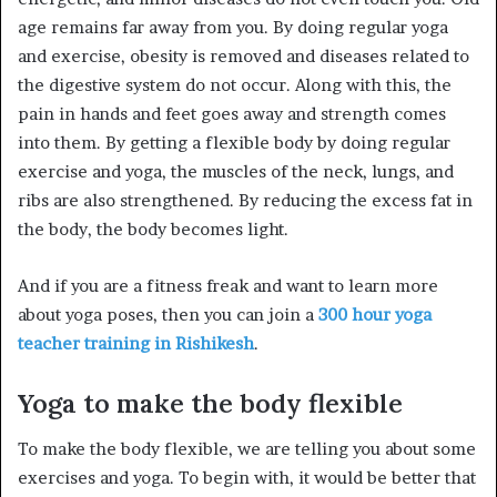
age remains far away from you. By doing regular yoga
and exercise, obesity is removed and diseases related to
the digestive system do not occur. Along with this, the
pain in hands and feet goes away and strength comes
into them. By getting a flexible body by doing regular
exercise and yoga, the muscles of the neck, lungs, and
ribs are also strengthened. By reducing the excess fat in
the body, the body becomes light.
And if you are a fitness freak and want to learn more
about yoga poses, then you can join a
300 hour yoga
teacher training in Rishikesh
.
Yoga to make the body flexible
To make the body flexible, we are telling you about some
exercises and yoga. To begin with, it would be better that