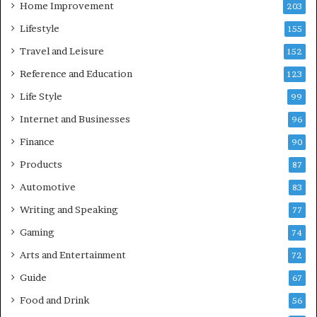
Home Improvement
203
Lifestyle
155
Travel and Leisure
152
Reference and Education
123
Life Style
99
Internet and Businesses
96
Finance
90
Products
87
Automotive
83
Writing and Speaking
77
Gaming
74
Arts and Entertainment
72
Guide
67
Food and Drink
56