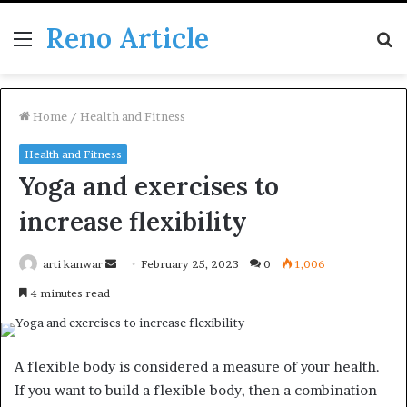
Reno Article
Menu
S
fo
Home
/
Health and Fitness
Health and Fitness
Yoga and exercises to
increase flexibility
Send
arti kanwar
February 25, 2023
0
1,006
an
4 minutes read
email
A flexible body is considered a measure of your health.
If you want to build a flexible body, then a combination