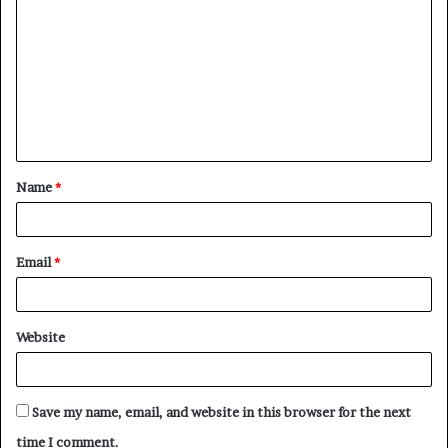
o
m
m
e
n
t
Name
*
*
Email
*
Website
Save my name, email, and website in this browser for the next
time I comment.