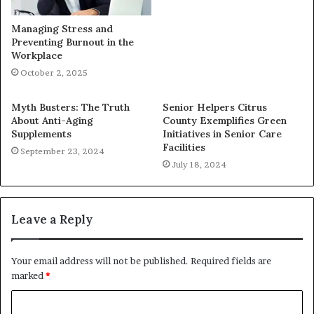
Managing Stress and
Preventing Burnout in the
Workplace
October 2, 2025
Myth Busters: The Truth
Senior Helpers Citrus
About Anti-Aging
County Exemplifies Green
Supplements
Initiatives in Senior Care
Facilities
September 23, 2024
July 18, 2024
Leave a Reply
Your email address will not be published.
Required fields are
marked
*
C