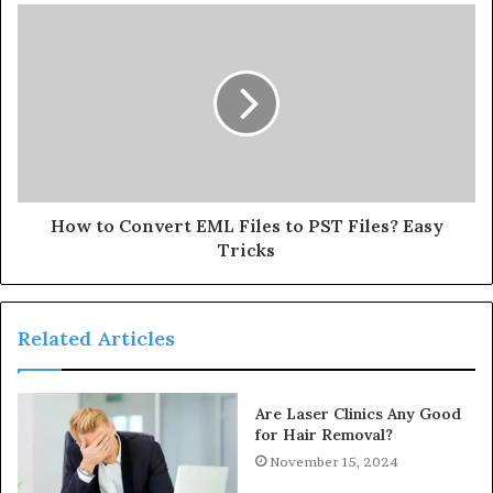
How to Convert EML Files to PST Files? Easy
Tricks
Related Articles
Are Laser Clinics Any Good
for Hair Removal?
November 15, 2024