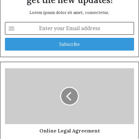
get the new updates!
Lorem ipsum dolor sit amet, consectetur.
Enter
your
Email
address
Online Legal Agreement