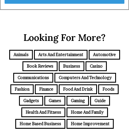
Looking For More?
Animals
Arts And Entertainment
Automotive
Book Reviews
Business
Casino
Communications
Computers And Technology
Fashion
Finance
Food And Drink
Foods
Gadgets
Games
Gaming
Guide
Health And Fitness
Home And Family
Home Based Business
Home Improvement