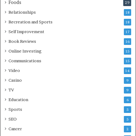
Foods
29
Relationships
18
Recreation and Sports
18
Self Improvement
17
Book Reviews
16
Online Investing
15
Communications
15
Video
14
Casino
9
TV
9
Education
6
Sports
5
SEO
5
Cancer
2