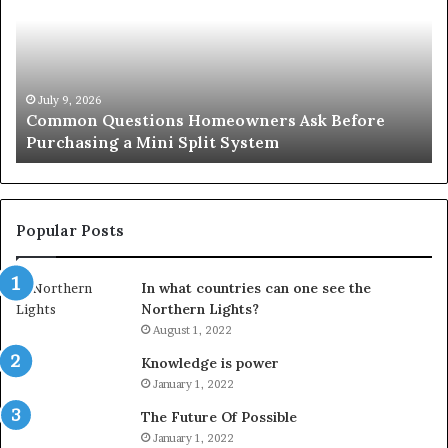
A
Se
Simple
Wh
Solution
Ic
for
Le
an
June 27, 2026
Orange County Notary: A Simple Solution for an
Important
Important Service
Service
Popular Posts
In what countries can one see the
Northern Lights?
August 1, 2022
Knowledge is power
January 1, 2022
The Future Of Possible
January 1, 2022