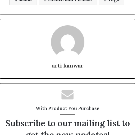
arti kanwar
With Product You Purchase
Subscribe to our mailing list to