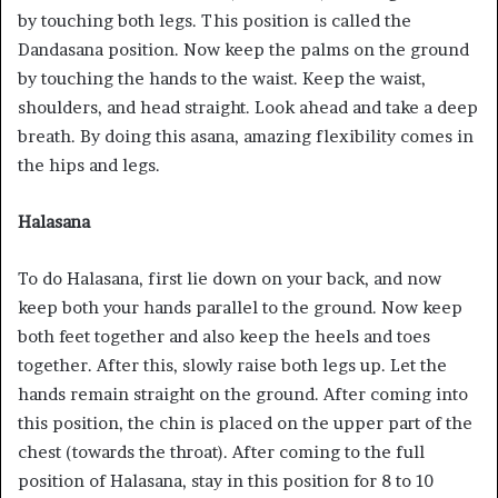
by touching both legs. This position is called the
Dandasana position. Now keep the palms on the ground
by touching the hands to the waist. Keep the waist,
shoulders, and head straight. Look ahead and take a deep
breath. By doing this asana, amazing flexibility comes in
the hips and legs.
Halasana
To do Halasana, first lie down on your back, and now
keep both your hands parallel to the ground. Now keep
both feet together and also keep the heels and toes
together. After this, slowly raise both legs up. Let the
hands remain straight on the ground. After coming into
this position, the chin is placed on the upper part of the
chest (towards the throat). After coming to the full
position of Halasana, stay in this position for 8 to 10