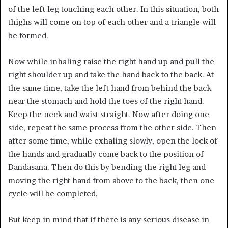
of the left leg touching each other. In this situation, both
thighs will come on top of each other and a triangle will
be formed.
Now while inhaling raise the right hand up and pull the
right shoulder up and take the hand back to the back. At
the same time, take the left hand from behind the back
near the stomach and hold the toes of the right hand.
Keep the neck and waist straight. Now after doing one
side, repeat the same process from the other side. Then
after some time, while exhaling slowly, open the lock of
the hands and gradually come back to the position of
Dandasana. Then do this by bending the right leg and
moving the right hand from above to the back, then one
cycle will be completed.
But keep in mind that if there is any serious disease in