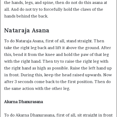
the hands, legs, and spine, then do not do this asana at
all. And do not try to forcefully hold the claws of the
hands behind the back.
Nataraja Asana
To do Nataraja Asana, first of all, stand straight. Then
take the right leg back and lift it above the ground. After
this, bend it from the knee and hold the paw of that leg
with the right hand. Then try to raise the right leg with
the right hand as high as possible. Raise the left hand up
in front. During this, keep the head raised upwards. Now
after 3 seconds come back to the first position. Then do
the same action with the other leg.
Akarna Dhanurasana
To do Akarna Dhanurasana, first of all, sit straight in front