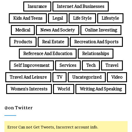
Insurance
Internet And Businesses
Kids And Teens
Legal
Life Style
Lifestyle
Medical
News And Society
Online Investing
Products
Real Estate
Recreation And Sports
Reference And Education
Relationships
Self Improvement
Services
Tech
Travel
Travel And Leisure
TV
Uncategorized
Video
Women's Interests
World
Writing And Speaking
@on Twitter
Error Can not Get Tweets, Incorrect account info.