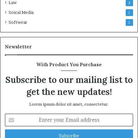
Law
2
Soical Media
1
Softwear
1
Newsletter
With Product You Purchase
Subscribe to our mailing list to
get the new updates!
Lorem ipsum dolor sit amet, consectetur.
Enter
your
Email
address