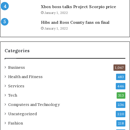
Xbox boss talks Project Scorpio price
January 1, 2022
Hibs and Ross County fans on final
January 1, 2022
Categories
Business
1,047
Health and Fitness
483
Services
446
Tech
313
Computers and Technology
236
Uncategorized
220
Fashion
218