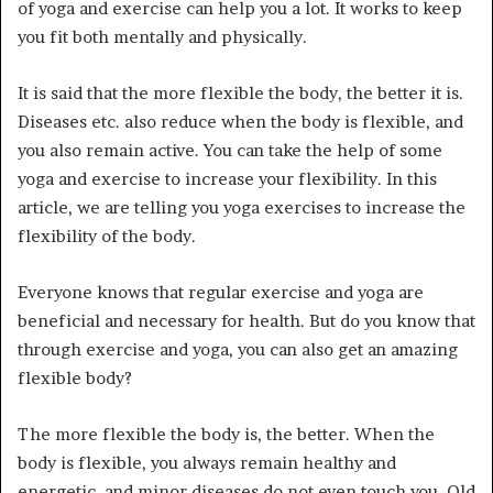
of yoga and exercise can help you a lot. It works to keep
you fit both mentally and physically.
It is said that the more flexible the body, the better it is.
Diseases etc. also reduce when the body is flexible, and
you also remain active. You can take the help of some
yoga and exercise to increase your flexibility. In this
article, we are telling you yoga exercises to increase the
flexibility of the body.
Everyone knows that regular exercise and yoga are
beneficial and necessary for health. But do you know that
through exercise and yoga, you can also get an amazing
flexible body?
The more flexible the body is, the better. When the
body is flexible, you always remain healthy and
energetic, and minor diseases do not even touch you. Old