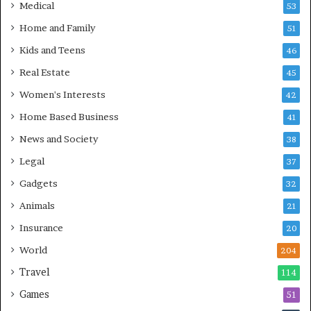
Medical
53
Home and Family
51
Kids and Teens
46
Real Estate
45
Women's Interests
42
Home Based Business
41
News and Society
38
Legal
37
Gadgets
32
Animals
21
Insurance
20
World
204
Travel
114
Games
51