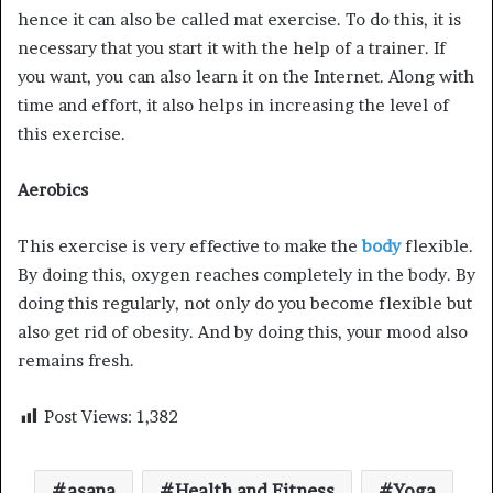
hence it can also be called mat exercise. To do this, it is
necessary that you start it with the help of a trainer. If
you want, you can also learn it on the Internet. Along with
time and effort, it also helps in increasing the level of
this exercise.
Aerobics
This exercise is very effective to make the
body
flexible.
By doing this, oxygen reaches completely in the body. By
doing this regularly, not only do you become flexible but
also get rid of obesity. And by doing this, your mood also
remains fresh.
Post Views:
1,382
asana
Health and Fitness
Yoga