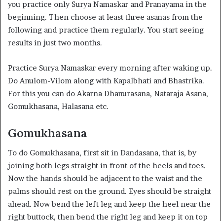
you practice only Surya Namaskar and Pranayama in the
beginning. Then choose at least three asanas from the
following and practice them regularly. You start seeing
results in just two months.
Practice Surya Namaskar every morning after waking up.
Do Anulom-Vilom along with Kapalbhati and Bhastrika.
For this you can do Akarna Dhanurasana, Nataraja Asana,
Gomukhasana, Halasana etc.
Gomukhasana
To do Gomukhasana, first sit in Dandasana, that is, by
joining both legs straight in front of the heels and toes.
Now the hands should be adjacent to the waist and the
palms should rest on the ground. Eyes should be straight
ahead. Now bend the left leg and keep the heel near the
right buttock, then bend the right leg and keep it on top