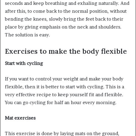
seconds and keep breathing and exhaling naturally. And
after this, to come back to the normal position, without
bending the knees, slowly bring the feet back to their
place by giving emphasis on the neck and shoulders.
The solution is easy.
Exercises to make the body flexible
Start with cycling
If you want to control your weight and make your body
flexible, then it is better to start with cycling. This is a
very effective recipe to keep yourself fit and flexible.
You can go cycling for half an hour every morning.
Mat exercises
This exercise is done by laying mats on the ground,