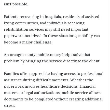
isn’t possible.
Patients recovering in hospitals, residents of assisted
living communities, and individuals receiving
rehabilitation services may still need important
paperwork notarized. In these situations, mobility can
become a major challenge.
An orange county mobile notary helps solve that
problem by bringing the service directly to the client.
Families often appreciate having access to professional
assistance during difficult moments. Whether the
paperwork involves healthcare decisions, financial
matters, or legal authorizations, mobile service allows
documents to be completed without creating additional
stress.