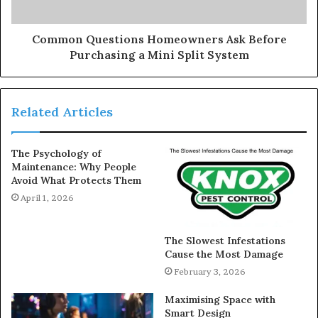
Common Questions Homeowners Ask Before
Purchasing a Mini Split System
Related Articles
The Psychology of
Maintenance: Why People
Avoid What Protects Them
April 1, 2026
The Slowest Infestations
Cause the Most Damage
February 3, 2026
Maximising Space with
Smart Design