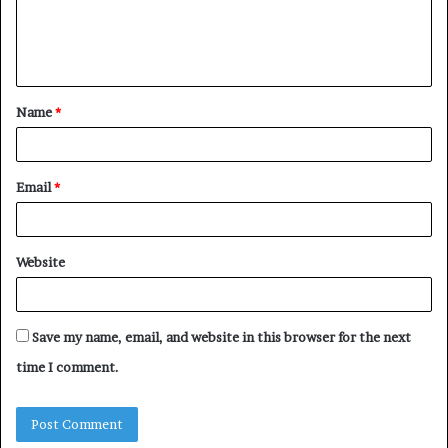
e
n
t
Name
*
*
Email
*
Website
Save my name, email, and website in this browser for the next
time I comment.