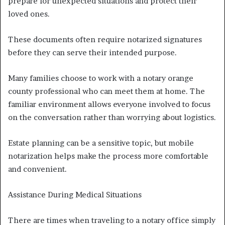
prepare for unexpected situations and protect their
loved ones.
These documents often require notarized signatures
before they can serve their intended purpose.
Many families choose to work with a notary orange
county professional who can meet them at home. The
familiar environment allows everyone involved to focus
on the conversation rather than worrying about logistics.
Estate planning can be a sensitive topic, but mobile
notarization helps make the process more comfortable
and convenient.
Assistance During Medical Situations
There are times when traveling to a notary office simply