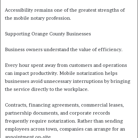
Accessibility remains one of the greatest strengths of
the mobile notary profession.
Supporting Orange County Businesses
Business owners understand the value of efficiency.
Every hour spent away from customers and operations
can impact productivity. Mobile notarization helps
businesses avoid unnecessary interruptions by bringing
the service directly to the workplace.
Contracts, financing agreements, commercial leases,
partnership documents, and corporate records
frequently require notarization. Rather than sending
employees across town, companies can arrange for an
appointment on-site.