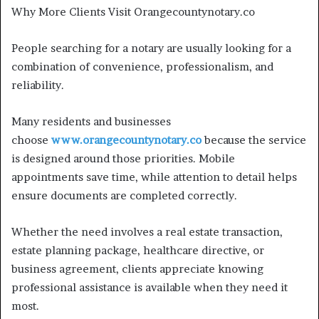
Why More Clients Visit Orangecountynotary.co
People searching for a notary are usually looking for a
combination of convenience, professionalism, and
reliability.
Many residents and businesses
choose
www.orangecountynotary.co
because the service
is designed around those priorities. Mobile
appointments save time, while attention to detail helps
ensure documents are completed correctly.
Whether the need involves a real estate transaction,
estate planning package, healthcare directive, or
business agreement, clients appreciate knowing
professional assistance is available when they need it
most.