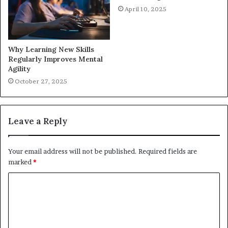
April 10, 2025
Why Learning New Skills
Regularly Improves Mental
Agility
October 27, 2025
Leave a Reply
Your email address will not be published.
Required fields are
marked
*
C
o
m
m