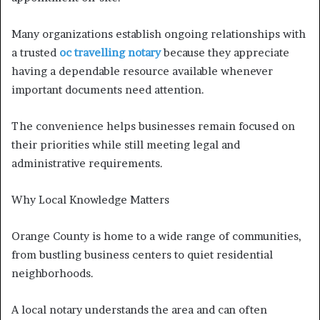
Many organizations establish ongoing relationships with
a trusted
oc travelling notary
because they appreciate
having a dependable resource available whenever
important documents need attention.
The convenience helps businesses remain focused on
their priorities while still meeting legal and
administrative requirements.
Why Local Knowledge Matters
Orange County is home to a wide range of communities,
from bustling business centers to quiet residential
neighborhoods.
A local notary understands the area and can often