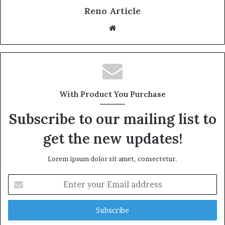
Reno Article
Website
With Product You Purchase
Subscribe to our mailing list to
get the new updates!
Lorem ipsum dolor sit amet, consectetur.
Enter
your
Email
address