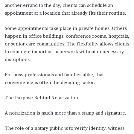
another errand to the day, clients can schedule an
appointment at a location that already fits their routine.
Some appointments take place in private homes. Others
happen in office buildings, conference rooms, hospitals,
or senior care communities. The flexibility allows clients
to complete important paperwork without unnecessary
disruptions.
For busy professionals and families alike, that
convenience is often the deciding factor.
The Purpose Behind Notarization
A notarization is much more than a stamp and signature.
The role of a notary public is to verify identity, witness