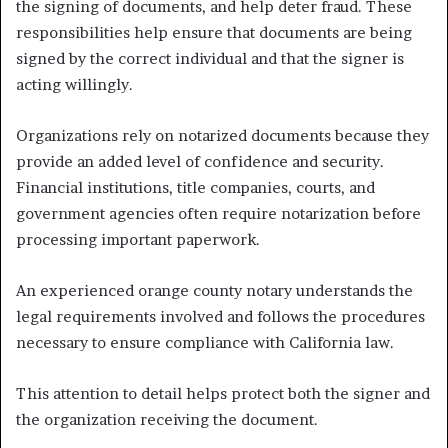
the signing of documents, and help deter fraud. These
responsibilities help ensure that documents are being
signed by the correct individual and that the signer is
acting willingly.
Organizations rely on notarized documents because they
provide an added level of confidence and security.
Financial institutions, title companies, courts, and
government agencies often require notarization before
processing important paperwork.
An experienced orange county notary understands the
legal requirements involved and follows the procedures
necessary to ensure compliance with California law.
This attention to detail helps protect both the signer and
the organization receiving the document.