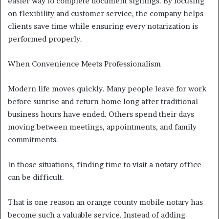
easier way to complete document signings. By focusing
on flexibility and customer service, the company helps
clients save time while ensuring every notarization is
performed properly.
When Convenience Meets Professionalism
Modern life moves quickly. Many people leave for work
before sunrise and return home long after traditional
business hours have ended. Others spend their days
moving between meetings, appointments, and family
commitments.
In those situations, finding time to visit a notary office
can be difficult.
That is one reason an orange county mobile notary has
become such a valuable service. Instead of adding