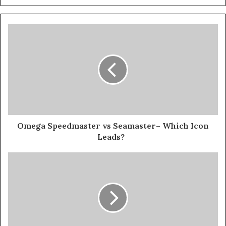
Omega Speedmaster vs Seamaster– Which Icon
Leads?