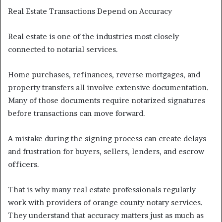
Real Estate Transactions Depend on Accuracy
Real estate is one of the industries most closely
connected to notarial services.
Home purchases, refinances, reverse mortgages, and
property transfers all involve extensive documentation.
Many of those documents require notarized signatures
before transactions can move forward.
A mistake during the signing process can create delays
and frustration for buyers, sellers, lenders, and escrow
officers.
That is why many real estate professionals regularly
work with providers of orange county notary services.
They understand that accuracy matters just as much as