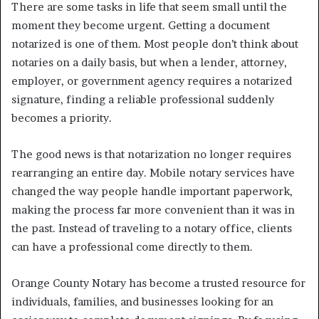
There are some tasks in life that seem small until the
moment they become urgent. Getting a document
notarized is one of them. Most people don’t think about
notaries on a daily basis, but when a lender, attorney,
employer, or government agency requires a notarized
signature, finding a reliable professional suddenly
becomes a priority.
The good news is that notarization no longer requires
rearranging an entire day. Mobile notary services have
changed the way people handle important paperwork,
making the process far more convenient than it was in
the past. Instead of traveling to a notary office, clients
can have a professional come directly to them.
Orange County Notary has become a trusted resource for
individuals, families, and businesses looking for an