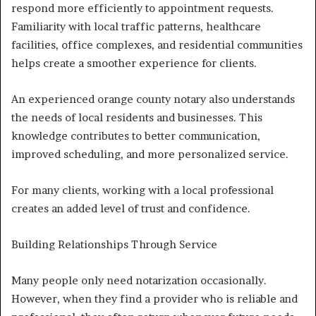
respond more efficiently to appointment requests.
Familiarity with local traffic patterns, healthcare
facilities, office complexes, and residential communities
helps create a smoother experience for clients.
An experienced orange county notary also understands
the needs of local residents and businesses. This
knowledge contributes to better communication,
improved scheduling, and more personalized service.
For many clients, working with a local professional
creates an added level of trust and confidence.
Building Relationships Through Service
Many people only need notarization occasionally.
However, when they find a provider who is reliable and