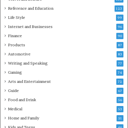
Reference and Education
123
Life Style
99
Internet and Businesses
96
Finance
90
Products
87
Automotive
83
Writing and Speaking
77
Gaming
74
Arts and Entertainment
72
Guide
67
Food and Drink
56
Medical
53
Home and Family
51
Kids and Teens
46