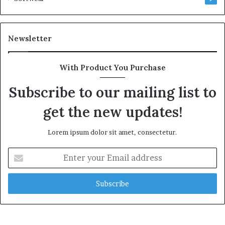
Newsletter
With Product You Purchase
Subscribe to our mailing list to
get the new updates!
Lorem ipsum dolor sit amet, consectetur.
Enter
your
Email
address