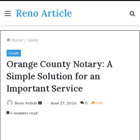
Reno Article
Menu
S
fo
Home
/
Guide
Guide
Orange County Notary: A
Simple Solution for an
Important Service
Send
Reno Article
June 27, 2026
0
750
an
5 minutes read
email