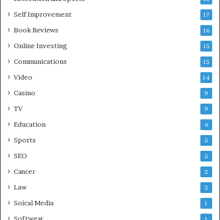
Self Improvement
17
Book Reviews
16
Online Investing
15
Communications
15
Video
14
Casino
9
TV
9
Education
6
Sports
5
SEO
5
Cancer
2
Law
2
Soical Media
1
Softwear
1