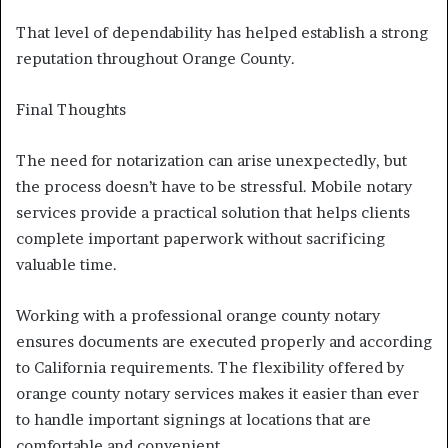
That level of dependability has helped establish a strong
reputation throughout Orange County.
Final Thoughts
The need for notarization can arise unexpectedly, but
the process doesn’t have to be stressful. Mobile notary
services provide a practical solution that helps clients
complete important paperwork without sacrificing
valuable time.
Working with a professional orange county notary
ensures documents are executed properly and according
to California requirements. The flexibility offered by
orange county notary services makes it easier than ever
to handle important signings at locations that are
comfortable and convenient.