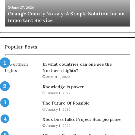
for
Le
an
June 27, 2026
Orange County Notary: A Simple Solution for an
Important
Important Service
Service
Popular Posts
In what countries can one see the
Northern Lights?
August 1, 2022
Knowledge is power
January 1, 2022
The Future Of Possible
January 1, 2022
Xbox boss talks Project Scorpio price
January 1, 2022