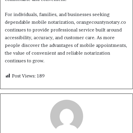
For individuals, families, and businesses seeking
dependable mobile notarization, orangecountynotary.co
continues to provide professional service built around
accessibility, accuracy, and customer care. As more
people discover the advantages of mobile appointments,
the value of convenient and reliable notarization
continues to grow.
Post Views:
189