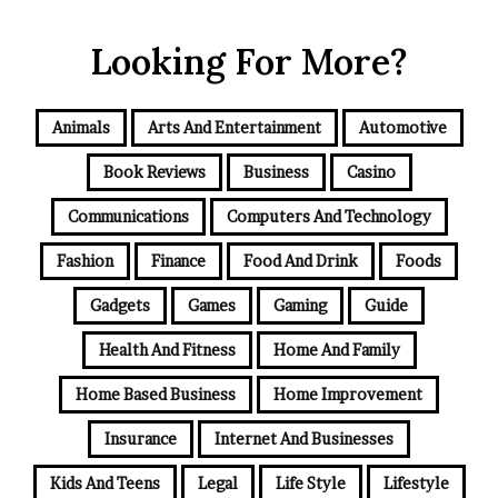
Looking For More?
Animals
Arts And Entertainment
Automotive
Book Reviews
Business
Casino
Communications
Computers And Technology
Fashion
Finance
Food And Drink
Foods
Gadgets
Games
Gaming
Guide
Health And Fitness
Home And Family
Home Based Business
Home Improvement
Insurance
Internet And Businesses
Kids And Teens
Legal
Life Style
Lifestyle