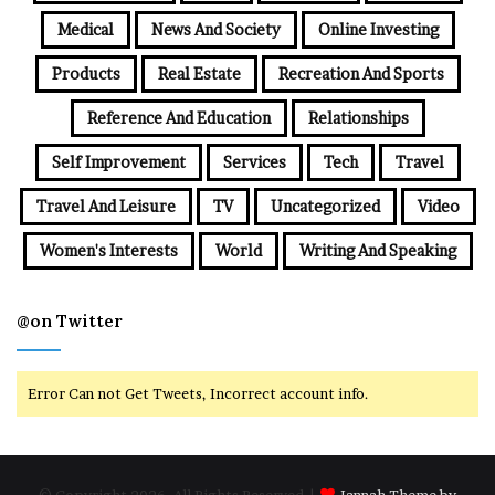
Medical
News And Society
Online Investing
Products
Real Estate
Recreation And Sports
Reference And Education
Relationships
Self Improvement
Services
Tech
Travel
Travel And Leisure
TV
Uncategorized
Video
Women's Interests
World
Writing And Speaking
@on Twitter
Error Can not Get Tweets, Incorrect account info.
© Copyright 2026, All Rights Reserved |
Jannah Theme by