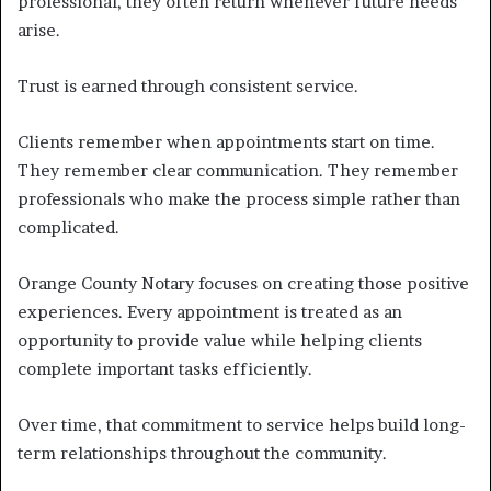
professional, they often return whenever future needs
arise.
Trust is earned through consistent service.
Clients remember when appointments start on time.
They remember clear communication. They remember
professionals who make the process simple rather than
complicated.
Orange County Notary focuses on creating those positive
experiences. Every appointment is treated as an
opportunity to provide value while helping clients
complete important tasks efficiently.
Over time, that commitment to service helps build long-
term relationships throughout the community.