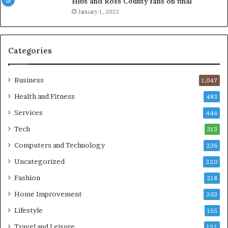
Hibs and Ross County fans on final
January 1, 2022
Categories
Business
1,047
Health and Fitness
483
Services
446
Tech
313
Computers and Technology
236
Uncategorized
220
Fashion
218
Home Improvement
203
Lifestyle
155
Travel and Leisure
152