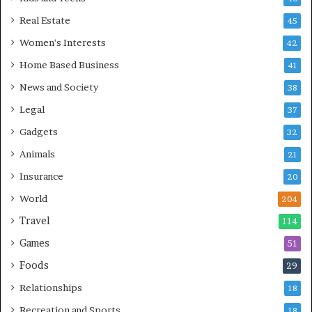
Real Estate
45
Women's Interests
42
Home Based Business
41
News and Society
38
Legal
37
Gadgets
32
Animals
21
Insurance
20
World
204
Travel
114
Games
51
Foods
29
Relationships
18
Recreation and Sports
18