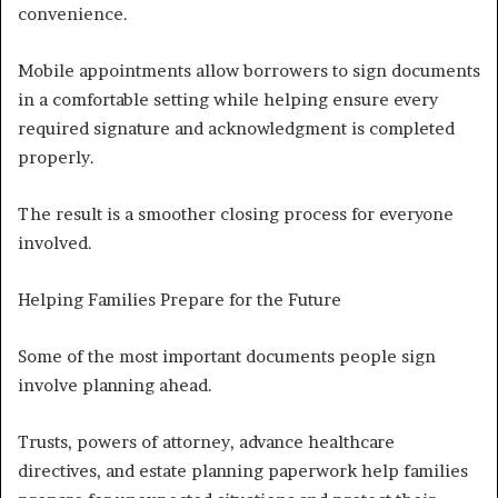
convenience.
Mobile appointments allow borrowers to sign documents
in a comfortable setting while helping ensure every
required signature and acknowledgment is completed
properly.
The result is a smoother closing process for everyone
involved.
Helping Families Prepare for the Future
Some of the most important documents people sign
involve planning ahead.
Trusts, powers of attorney, advance healthcare
directives, and estate planning paperwork help families