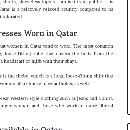
orts, sleeveless tops or miniskirts in public. It is
tar is a relatively relaxed country compared to its
t tolerated.
resses Worn in Qatar
 that women in Qatar tend to wear. The most common
g, loose-fitting robe that covers the body from the
 headscarf or hijab with their abaya.
 is the thobe, which is a long, loose-fitting shirt that
women also choose to wear thobes as well.
ear Western-style clothing such as jeans and a shirt.
unger women and those who work in more liberal
vailable in Qatar