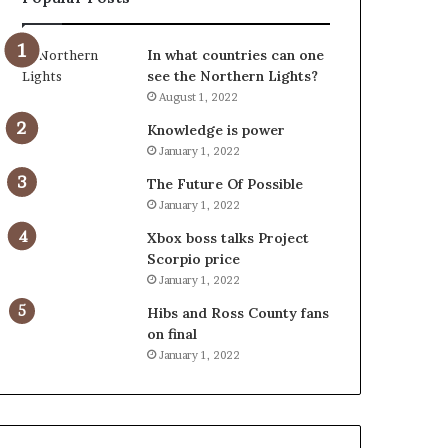
In what countries can one
see the Northern Lights?
August 1, 2022
Knowledge is power
January 1, 2022
The Future Of Possible
January 1, 2022
Xbox boss talks Project
Scorpio price
January 1, 2022
Hibs and Ross County fans
on final
January 1, 2022