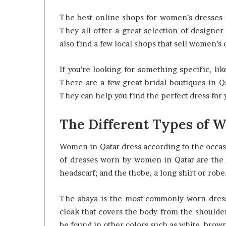
The best online shops for women’s dresses 
They all offer a great selection of designer
also find a few local shops that sell women’s
If you’re looking for something specific, like
There are a few great bridal boutiques in Q
They can help you find the perfect dress for 
The Different Types of 
Women in Qatar dress according to the occas
of dresses worn by women in Qatar are the ab
headscarf; and the thobe, a long shirt or robe
The abaya is the most commonly worn dress b
cloak that covers the body from the shoulders
be found in other colors such as white, brown