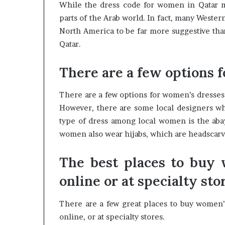
While the dress code for women in Qatar ma
parts of the Arab world. In fact, many Weste
North America to be far more suggestive tha
Qatar.
There are a few options 
There are a few options for women’s dresses 
However, there are some local designers who
type of dress among local women is the abaya
women also wear hijabs, which are headscarve
The best places to buy 
online or at specialty sto
There are a few great places to buy women’
online, or at specialty stores.