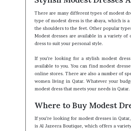
There are many different types of modest dr
type of modest dress is the abaya, which is a
the shoulders to the feet. Other popular types
Modest dresses are available in a variety of c
dress to suit your personal style.
If you’re looking for a stylish modest dres
available to you. You can find modest dresse
online stores. There are also a number of spe
women living in Qatar. Whatever your budget
modest dress that meets your needs in Qatar.
Where to Buy Modest Dre
If you’re looking for modest dresses in Qatar
is Al Jazeera Boutique, which offers a varie