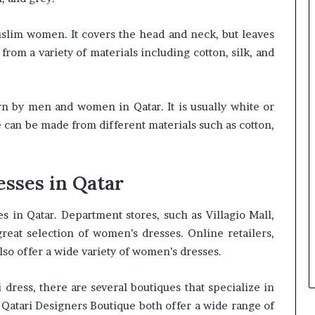
uslim women. It covers the head and neck, but leaves
rom a variety of materials including cotton, silk, and
rn by men and women in Qatar. It is usually white or
e can be made from different materials such as cotton,
sses in Qatar
in Qatar. Department stores, such as Villagio Mall,
reat selection of women’s dresses. Online retailers,
so offer a wide variety of women’s dresses.
 dress, there are several boutiques that specialize in
Qatari Designers Boutique both offer a wide range of