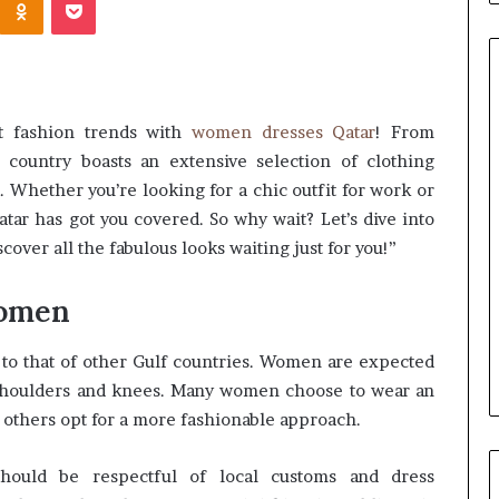
st fashion trends with
women dresses Qatar
! From
Common
 country boasts an extensive selection of clothing
Questions
n. Whether you’re looking for a chic outfit for work or
Homeowners
atar has got you covered. So why wait? Let’s dive into
Ask
Before
over all the fabulous looks waiting just for you!”
Purchasing
4 weeks ago
a
le Apartment
Common Questions
Women
Mini
 Greater Peace of
Homeowners Ask Before
Split
Purchasing a Mini Split Syste
System
 to that of other Gulf countries. Women are expected
r shoulders and knees. Many women choose to wear an
le others opt for a more fashionable approach.
should be respectful of local customs and dress