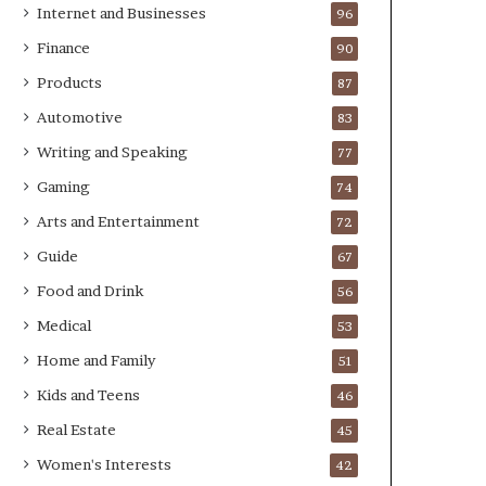
Internet and Businesses
96
Finance
90
Products
87
Automotive
83
Writing and Speaking
77
Gaming
74
Arts and Entertainment
72
Guide
67
Food and Drink
56
Medical
53
Home and Family
51
Kids and Teens
46
Real Estate
45
Women's Interests
42