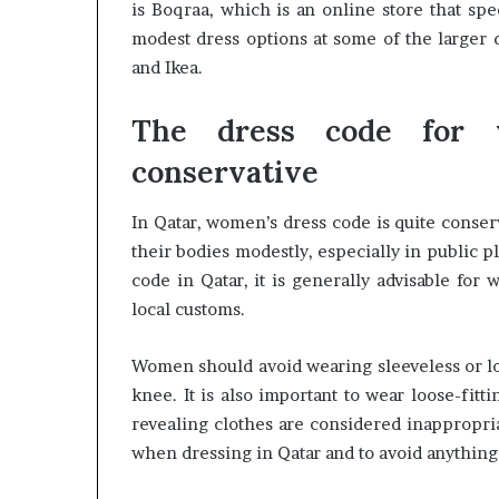
is Boqraa, which is an online store that spe
modest dress options at some of the larger 
and Ikea.
The dress code for 
conservative
In Qatar, women’s dress code is quite conse
their bodies modestly, especially in public p
code in Qatar, it is generally advisable for
local customs.
Women should avoid wearing sleeveless or low
knee. It is also important to wear loose-fitt
revealing clothes are considered inappropriat
when dressing in Qatar and to avoid anything