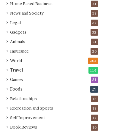
Home Based Business
41
News and Society
38
Legal
37
Gadgets
32
Animals
21
Insurance
20
World
204
Travel
114
Games
51
Foods
29
Relationships
18
Recreation and Sports
18
Self Improvement
17
Book Reviews
16