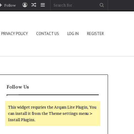
Log
Random
Sidebar
Search
Follow
In
Article
for
PRIVACY POLICY
CONTACT US
LOG IN
REGISTER
Follow Us
This widget requries the Arqam Lite Plugin, You
can install it from the Theme settings menu >
Install Plugins.