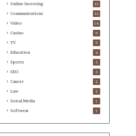
Online Investing
15
Communications
15
Video
14
Casino
9
TV
9
Education
6
Sports
5
SEO
5
Cancer
2
Law
2
Soical Media
1
Softwear
1