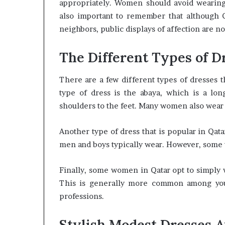
appropriately. Women should avoid wearing sh
also important to remember that although Qa
neighbors, public displays of affection are no
The Different Types of D
There are a few different types of dresses
type of dress is the abaya, which is a lon
shoulders to the feet. Many women also wear a
Another type of dress that is popular in Qatar
men and boys typically wear. However, some 
Finally, some women in Qatar opt to simply w
This is generally more common among yo
professions.
Stylish Modest Dresses A