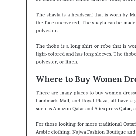
The shayla is a headscarf that is worn by M
the face uncovered. The shayla can be made f
polyester.
The thobe is a long shirt or robe that is wo
light-colored and has long sleeves. The thob
polyester, or linen.
Where to Buy Women Dre
There are many places to buy women dresses 
Landmark Mall, and Royal Plaza, all have a g
such as Amazon Qatar and Aliexpress Qatar, al
For those looking for more traditional Qatari
Arabic clothing. Najwa Fashion Boutique and 