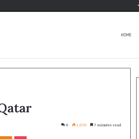
HOME
Qatar
0
1,070
7 minutes read
Kontakte
Odnoklassniki
Pocket