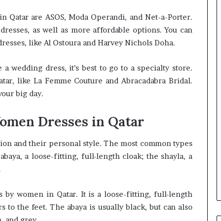
in Qatar are ASOS, Moda Operandi, and Net-a-Porter.
 dresses, as well as more affordable options. You can
 dresses, like Al Ostoura and Harvey Nichols Doha.
 a wedding dress, it’s best to go to a specialty store.
atar, like La Femme Couture and Abracadabra Bridal.
your big day.
Women Dresses in Qatar
ion and their personal style. The most common types
aya, a loose-fitting, full-length cloak; the shayla, a
.
y women in Qatar. It is a loose-fitting, full-length
 to the feet. The abaya is usually black, but can also
, and grey.