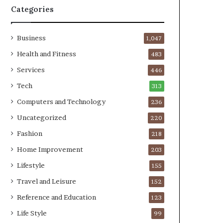
Categories
Business
1,047
Health and Fitness
483
Services
446
Tech
313
Computers and Technology
236
Uncategorized
220
Fashion
218
Home Improvement
203
Lifestyle
155
Travel and Leisure
152
Reference and Education
123
Life Style
99