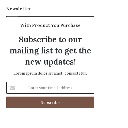
Newsletter
With Product You Purchase
Subscribe to our
mailing list to get the
new updates!
Lorem ipsum dolor sit amet, consectetur.
Enter
your
Email
address