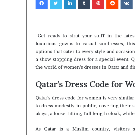
email
“Get ready to strut your stuff in the late
What
Why
luxurious gowns to casual sundresses, this
Happens
Predictable
options that cater to every style and occasio
to
Apartment
Your
a show-stopping dress for a special event, Q
Living
Property
Creates
the world of women’s dresses in Qatar and disc
fter
Greater
May 12, 2026
2 weeks ago
an
Peace
What Happens to Your
Why Predictab
Qatar’s Dress Code for 
UPREIT
of
Property After an UPREIT
Living Creates
ontribution?
Mind
Contribution?
Mind
Qatar’s dress code for women is very similar
to dress modestly in public, covering thei
abaya, a loose-fitting, full-length cloak, whi
As Qatar is a Muslim country, visitors 