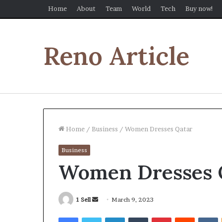
Home
About
Team
World
Tech
Buy now!
Reno Article
Home
/
Business
/
Women Dresses Qatar
Business
Women Dresses 
Send
1 Sell
March 9, 2023
an
Facebook
Twitter
LinkedIn
Tumblr
Pinterest
Reddit
V