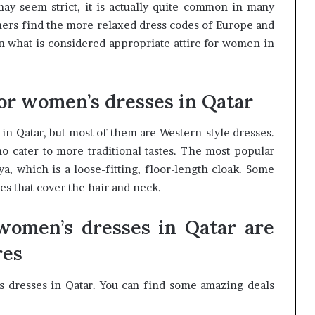
y seem strict, it is actually quite common in many
rners find the more relaxed dress codes of Europe and
n what is considered appropriate attire for women in
for women’s dresses in Qatar
in Qatar, but most of them are Western-style dresses.
 cater to more traditional tastes. The most popular
, which is a loose-fitting, floor-length cloak. Some
s that cover the hair and neck.
women’s dresses in Qatar are
res
s dresses in Qatar. You can find some amazing deals