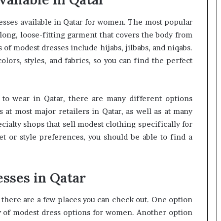
esses available in Qatar for women. The most popular
 long, loose-fitting garment that covers the body from
 of modest dresses include hijabs, jilbabs, and niqabs.
olors, styles, and fabrics, so you can find the perfect
s to wear in Qatar, there are many different options
s at most major retailers in Qatar, as well as at many
cialty shops that sell modest clothing specifically for
 or style preferences, you should be able to find a
sses in Qatar
, there are a few places you can check out. One option
ty of modest dress options for women. Another option