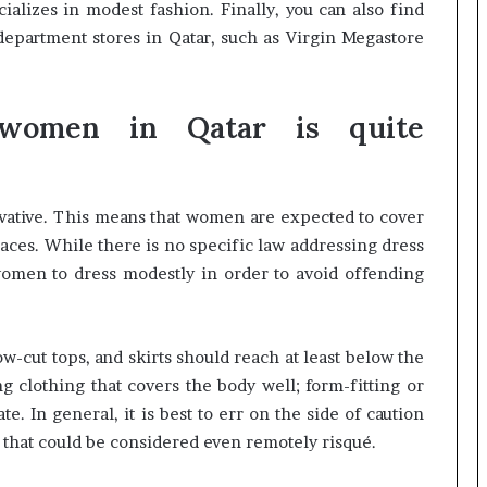
cializes in modest fashion. Finally, you can also find
department stores in Qatar, such as Virgin Megastore
women in Qatar is quite
rvative. This means that women are expected to cover
laces. While there is no specific law addressing dress
 women to dress modestly in order to avoid offending
-cut tops, and skirts should reach at least below the
ing clothing that covers the body well; form-fitting or
e. In general, it is best to err on the side of caution
 that could be considered even remotely risqué.