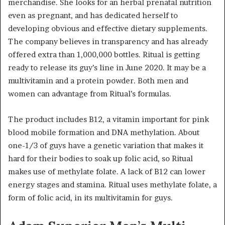
merchandise. She looks for an herbal prenatal nutrition
even as pregnant, and has dedicated herself to
developing obvious and effective dietary supplements.
The company believes in transparency and has already
offered extra than 1,000,000 bottles. Ritual is getting
ready to release its guy’s line in June 2020. It may be a
multivitamin and a protein powder. Both men and
women can advantage from Ritual’s formulas.
The product includes B12, a vitamin important for pink
blood mobile formation and DNA methylation. About
one-1/3 of guys have a genetic variation that makes it
hard for their bodies to soak up folic acid, so Ritual
makes use of methylate folate. A lack of B12 can lower
energy stages and stamina. Ritual uses methylate folate, a
form of folic acid, in its multivitamin for guys.