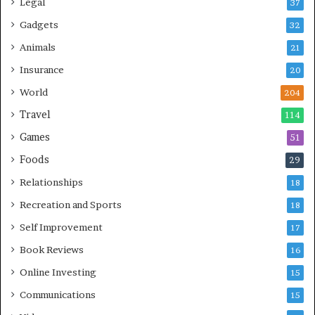
Legal
37
Gadgets
32
Animals
21
Insurance
20
World
204
Travel
114
Games
51
Foods
29
Relationships
18
Recreation and Sports
18
Self Improvement
17
Book Reviews
16
Online Investing
15
Communications
15