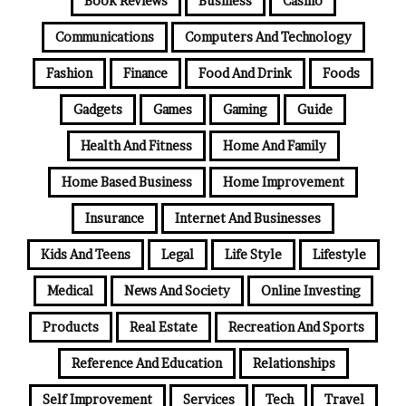
Book Reviews
Business
Casino
Communications
Computers And Technology
Fashion
Finance
Food And Drink
Foods
Gadgets
Games
Gaming
Guide
Health And Fitness
Home And Family
Home Based Business
Home Improvement
Insurance
Internet And Businesses
Kids And Teens
Legal
Life Style
Lifestyle
Medical
News And Society
Online Investing
Products
Real Estate
Recreation And Sports
Reference And Education
Relationships
Self Improvement
Services
Tech
Travel