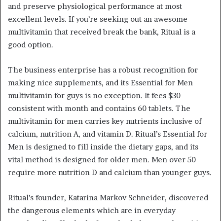
and preserve physiological performance at most
excellent levels. If you’re seeking out an awesome
multivitamin that received break the bank, Ritual is a
good option.
The business enterprise has a robust recognition for
making nice supplements, and its Essential for Men
multivitamin for guys is no exception. It fees $30
consistent with month and contains 60 tablets. The
multivitamin for men carries key nutrients inclusive of
calcium, nutrition A, and vitamin D. Ritual’s Essential for
Men is designed to fill inside the dietary gaps, and its
vital method is designed for older men. Men over 50
require more nutrition D and calcium than younger guys.
Ritual’s founder, Katarina Markov Schneider, discovered
the dangerous elements which are in everyday