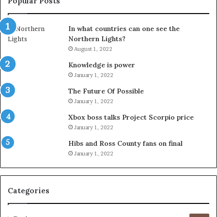
Popular Posts
In what countries can one see the
Northern Lights?
August 1, 2022
Knowledge is power
January 1, 2022
The Future Of Possible
January 1, 2022
Xbox boss talks Project Scorpio price
January 1, 2022
Hibs and Ross County fans on final
January 1, 2022
Categories