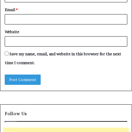
Email
*
Website
Save my name, email, and website in this browser for the next
time I comment.
Follow Us