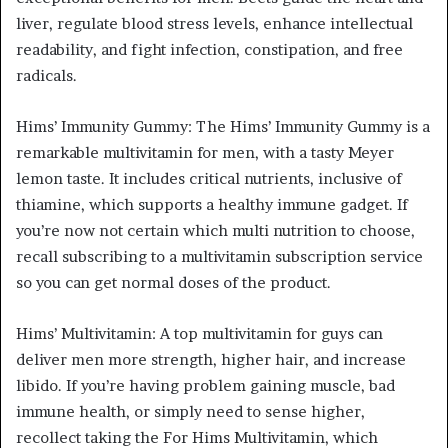
liver, regulate blood stress levels, enhance intellectual
readability, and fight infection, constipation, and free
radicals.
Hims’ Immunity Gummy: The Hims’ Immunity Gummy is a
remarkable multivitamin for men, with a tasty Meyer
lemon taste. It includes critical nutrients, inclusive of
thiamine, which supports a healthy immune gadget. If
you’re now not certain which multi nutrition to choose,
recall subscribing to a multivitamin subscription service
so you can get normal doses of the product.
Hims’ Multivitamin: A top multivitamin for guys can
deliver men more strength, higher hair, and increase
libido. If you’re having problem gaining muscle, bad
immune health, or simply need to sense higher,
recollect taking the For Hims Multivitamin, which