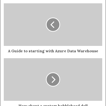
A Guide to starting with Azure Data Warehouse
How about a custom bobblehead doll