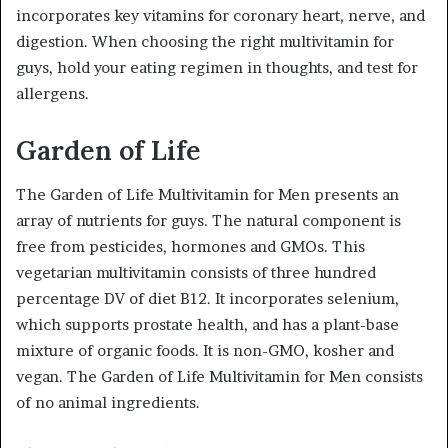
incorporates key vitamins for coronary heart, nerve, and
digestion. When choosing the right multivitamin for
guys, hold your eating regimen in thoughts, and test for
allergens.
Garden of Life
The Garden of Life Multivitamin for Men presents an
array of nutrients for guys. The natural component is
free from pesticides, hormones and GMOs. This
vegetarian multivitamin consists of three hundred
percentage DV of diet B12. It incorporates selenium,
which supports prostate health, and has a plant-base
mixture of organic foods. It is non-GMO, kosher and
vegan. The Garden of Life Multivitamin for Men consists
of no animal ingredients.