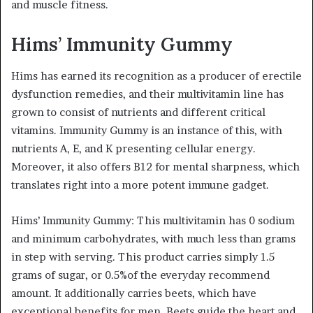
and muscle fitness.
Hims’ Immunity Gummy
Hims has earned its recognition as a producer of erectile
dysfunction remedies, and their multivitamin line has
grown to consist of nutrients and different critical
vitamins. Immunity Gummy is an instance of this, with
nutrients A, E, and K presenting cellular energy.
Moreover, it also offers B12 for mental sharpness, which
translates right into a more potent immune gadget.
Hims’ Immunity Gummy: This multivitamin has 0 sodium
and minimum carbohydrates, with much less than grams
in step with serving. This product carries simply 1.5
grams of sugar, or 0.5%of the everyday recommend
amount. It additionally carries beets, which have
exceptional benefits for men. Beets guide the heart and