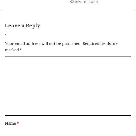
July 18, 2024
Leave a Reply
Your email address will not be published.
Required fields are
marked
*
C
o
m
m
e
n
t
Name
*
*