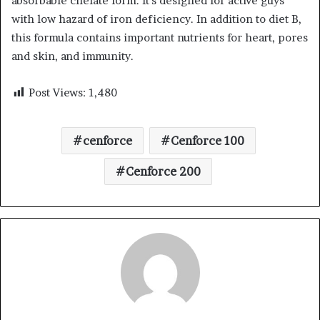
absorbable chelate form. It’s designed for active guys
with low hazard of iron deficiency. In addition to diet B,
this formula contains important nutrients for heart, pores
and skin, and immunity.
Post Views:
1,480
cenforce
Cenforce 100
Cenforce 200