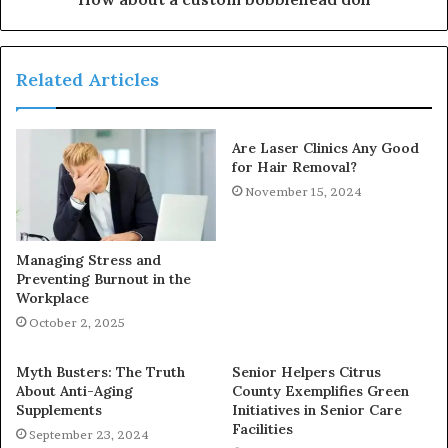
Related Articles
Are Laser Clinics Any Good
for Hair Removal?
November 15, 2024
Managing Stress and
Preventing Burnout in the
Workplace
October 2, 2025
Myth Busters: The Truth
Senior Helpers Citrus
About Anti-Aging
County Exemplifies Green
Supplements
Initiatives in Senior Care
Facilities
September 23, 2024