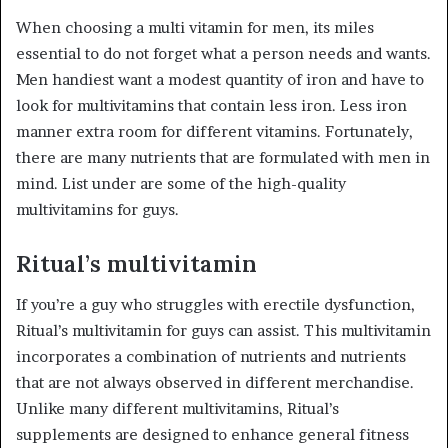
When choosing a multi vitamin for men, its miles
essential to do not forget what a person needs and wants.
Men handiest want a modest quantity of iron and have to
look for multivitamins that contain less iron. Less iron
manner extra room for different vitamins. Fortunately,
there are many nutrients that are formulated with men in
mind. List under are some of the high-quality
multivitamins for guys.
Ritual’s multivitamin
If you’re a guy who struggles with erectile dysfunction,
Ritual’s multivitamin for guys can assist. This multivitamin
incorporates a combination of nutrients and nutrients
that are not always observed in different merchandise.
Unlike many different multivitamins, Ritual’s
supplements are designed to enhance general fitness