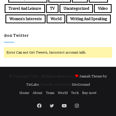
Travel And Leisure
TV
Uncategorized
Video
Women's Interests
World
Writing And Speaking
@on Twitter
Error Can not Get Tweets, Incorrect account info.
© Copyright 2026, All Rights Reserved |
Jannah Theme by
TieLabs
| Proudly Hosted by
SiteGround
Home
About
Team
World
Tech
Buy now!
Facebook
Twitter
YouTube
Instagram