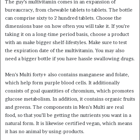
The guy’s multivitamin comes in an expansion of
bureaucracy, from chewable tablets to tablets. The bottle
can comprise sixty to 2 hundred tablets. Choose the
dimensions base on how often you will take it. If you’re
taking it on a long-time period basis, choose a product
with an make bigger shelf-lifestyles. Make sure to test
the expiration date of the multivitamin. You may also
need a bigger bottle if you have hassle swallowing drugs.
Men’s Multi forty+ also contains manganese and folate,
which help form purple blood cells. It additionally
consists of goal quantities of chromium, which promotes
glucose metabolism. In addition, it contains organic fruits
and greens. The components in Men’s Multi are real
food, so that you’ll be getting the nutrients you want in a
natural form. It is likewise certified vegan, which means
it has no animal by using-products.