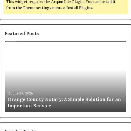
This widget requries the Arqam Lite Plugin, You can install it
from the Theme settings menu > Install Plugins.
Featured Posts
Orange
O
County
Sp
Notary:
vs
A
Se
Simple
Wh
Solution
Ic
for
Le
an
June 27, 2026
Orange County Notary: A Simple Solution for an
Important
Important Service
Service