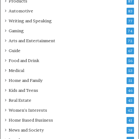
Products
87
Automotive
83
Writing and Speaking
77
Gaming
74
Arts and Entertainment
72
Guide
67
Food and Drink
56
Medical
53
Home and Family
51
Kids and Teens
46
Real Estate
45
Women's Interests
42
Home Based Business
41
News and Society
38