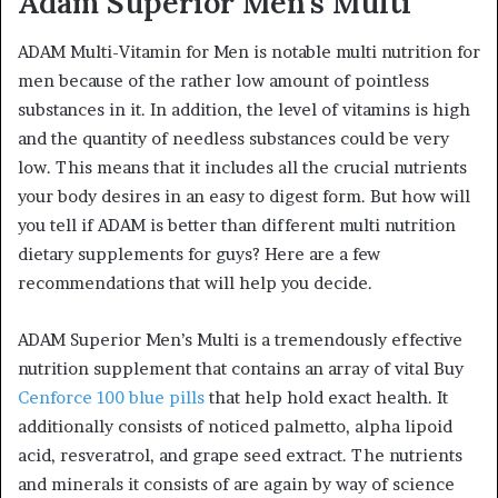
Adam Superior Men’s Multi
ADAM Multi-Vitamin for Men is notable multi nutrition for
men because of the rather low amount of pointless
substances in it. In addition, the level of vitamins is high
and the quantity of needless substances could be very
low. This means that it includes all the crucial nutrients
your body desires in an easy to digest form. But how will
you tell if ADAM is better than different multi nutrition
dietary supplements for guys? Here are a few
recommendations that will help you decide.
ADAM Superior Men’s Multi is a tremendously effective
nutrition supplement that contains an array of vital Buy
Cenforce 100 blue pills
that help hold exact health. It
additionally consists of noticed palmetto, alpha lipoid
acid, resveratrol, and grape seed extract. The nutrients
and minerals it consists of are again by way of science