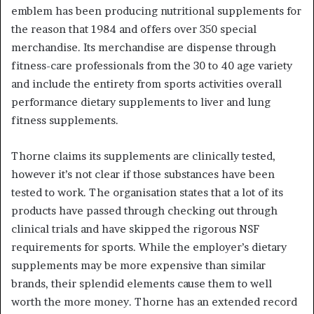
emblem has been producing nutritional supplements for
the reason that 1984 and offers over 350 special
merchandise. Its merchandise are dispense through
fitness-care professionals from the 30 to 40 age variety
and include the entirety from sports activities overall
performance dietary supplements to liver and lung
fitness supplements.
Thorne claims its supplements are clinically tested,
however it’s not clear if those substances have been
tested to work. The organisation states that a lot of its
products have passed through checking out through
clinical trials and have skipped the rigorous NSF
requirements for sports. While the employer’s dietary
supplements may be more expensive than similar
brands, their splendid elements cause them to well
worth the more money. Thorne has an extended record