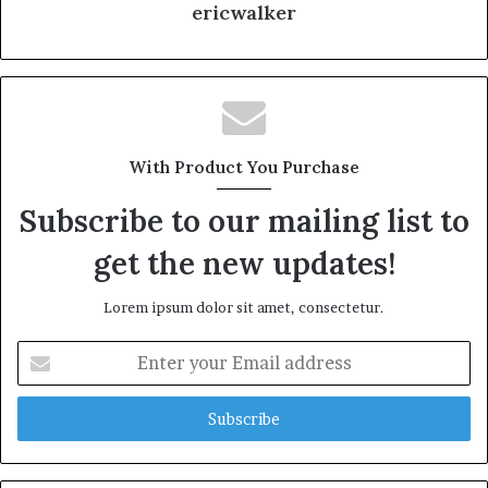
ericwalker
With Product You Purchase
Subscribe to our mailing list to
get the new updates!
Lorem ipsum dolor sit amet, consectetur.
Enter
your
Email
address