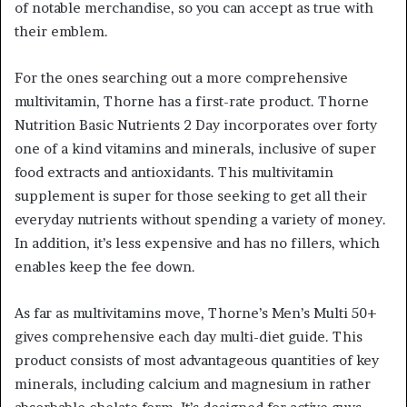
of notable merchandise, so you can accept as true with
their emblem.
For the ones searching out a more comprehensive
multivitamin, Thorne has a first-rate product. Thorne
Nutrition Basic Nutrients 2 Day incorporates over forty
one of a kind vitamins and minerals, inclusive of super
food extracts and antioxidants. This multivitamin
supplement is super for those seeking to get all their
everyday nutrients without spending a variety of money.
In addition, it’s less expensive and has no fillers, which
enables keep the fee down.
As far as multivitamins move, Thorne’s Men’s Multi 50+
gives comprehensive each day multi-diet guide. This
product consists of most advantageous quantities of key
minerals, including calcium and magnesium in rather