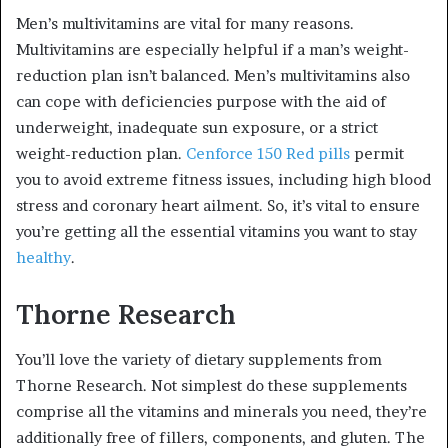
Men’s multivitamins are vital for many reasons.
Multivitamins are especially helpful if a man’s weight-
reduction plan isn’t balanced. Men’s multivitamins also
can cope with deficiencies purpose with the aid of
underweight, inadequate sun exposure, or a strict
weight-reduction plan.
Cenforce 150 Red pills
permit
you to avoid extreme fitness issues, including high blood
stress and coronary heart ailment. So, it’s vital to ensure
you’re getting all the essential vitamins you want to stay
healthy
.
Thorne Research
You’ll love the variety of dietary supplements from
Thorne Research. Not simplest do these supplements
comprise all the vitamins and minerals you need, they’re
additionally free of fillers, components, and gluten. The