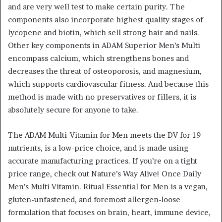
and are very well test to make certain purity. The
components also incorporate highest quality stages of
lycopene and biotin, which sell strong hair and nails.
Other key components in ADAM Superior Men’s Multi
encompass calcium, which strengthens bones and
decreases the threat of osteoporosis, and magnesium,
which supports cardiovascular fitness. And because this
method is made with no preservatives or fillers, it is
absolutely secure for anyone to take.
The ADAM Multi-Vitamin for Men meets the DV for 19
nutrients, is a low-price choice, and is made using
accurate manufacturing practices. If you’re on a tight
price range, check out Nature’s Way Alive! Once Daily
Men’s Multi Vitamin. Ritual Essential for Men is a vegan,
gluten-unfastened, and foremost allergen-loose
formulation that focuses on brain, heart, immune device,