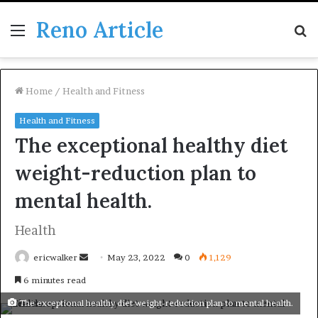
Reno Article
Menu
S
fo
Home
/
Health and Fitness
Health and Fitness
The exceptional healthy diet
weight-reduction plan to
mental health.
Health
Send
ericwalker
May 23, 2022
0
1,129
an
6 minutes read
email
The exceptional healthy diet weight-reduction plan to mental health.