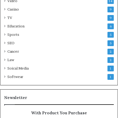
Video
14
Casino
9
TV
9
Education
6
Sports
5
SEO
5
Cancer
2
Law
2
Soical Media
1
Softwear
1
Newsletter
With Product You Purchase