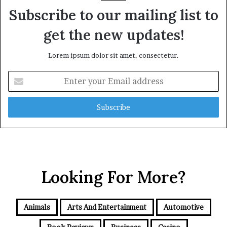
Subscribe to our mailing list to
get the new updates!
Lorem ipsum dolor sit amet, consectetur.
Enter
your
Email
address
Looking For More?
Animals
Arts And Entertainment
Automotive