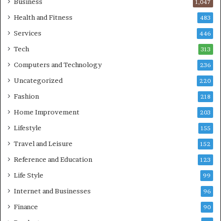
Business
1,047
Health and Fitness
483
Services
446
Tech
313
Computers and Technology
236
Uncategorized
220
Fashion
218
Home Improvement
203
Lifestyle
155
Travel and Leisure
152
Reference and Education
123
Life Style
99
Internet and Businesses
96
Finance
90