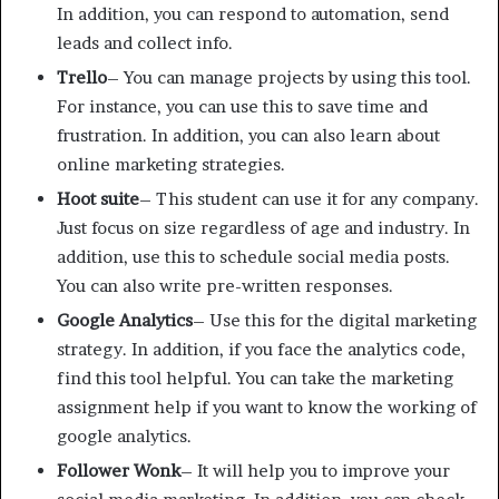
In addition, you can respond to automation, send
leads and collect info.
Trello
– You can manage projects by using this tool.
For instance, you can use this to save time and
frustration. In addition, you can also learn about
online marketing strategies.
Hoot suite
– This student can use it for any company.
Just focus on size regardless of age and industry. In
addition, use this to schedule social media posts.
You can also write pre-written responses.
Google Analytics
– Use this for the digital marketing
strategy. In addition, if you face the analytics code,
find this tool helpful. You can take the marketing
assignment help if you want to know the working of
google analytics.
Follower Wonk
– It will help you to improve your