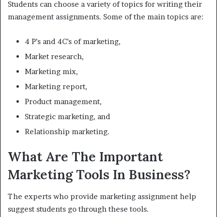
Students can choose a variety of topics for writing their
management assignments. Some of the main topics are:
4 P’s and 4C’s of marketing,
Market research,
Marketing mix,
Marketing report,
Product management,
Strategic marketing, and
Relationship marketing.
What Are The Important
Marketing Tools In Business?
The experts who provide marketing assignment help
suggest students go through these tools.