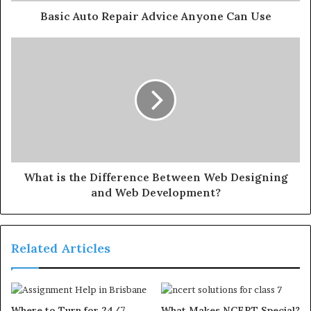
Basic Auto Repair Advice Anyone Can Use
What is the Difference Between Web Designing
and Web Development?
Related Articles
Where to Turn for 24/7
What Makes NCERT Special?