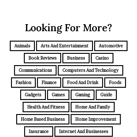
Looking For More?
Animals
Arts And Entertainment
Automotive
Book Reviews
Business
Casino
Communications
Computers And Technology
Fashion
Finance
Food And Drink
Foods
Gadgets
Games
Gaming
Guide
Health And Fitness
Home And Family
Home Based Business
Home Improvement
Insurance
Internet And Businesses