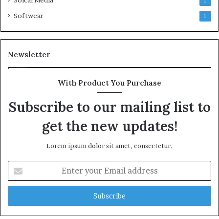
Soical Media
1
Softwear
1
Newsletter
With Product You Purchase
Subscribe to our mailing list to
get the new updates!
Lorem ipsum dolor sit amet, consectetur.
Enter
your
Email
address