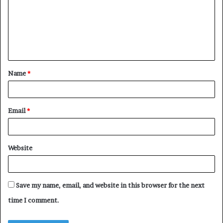
m
m
e
n
t
Name
*
*
Email
*
Website
Save my name, email, and website in this browser for the next
time I comment.