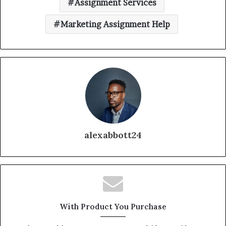
Assignment Services
Marketing Assignment Help
alexabbott24
With Product You Purchase