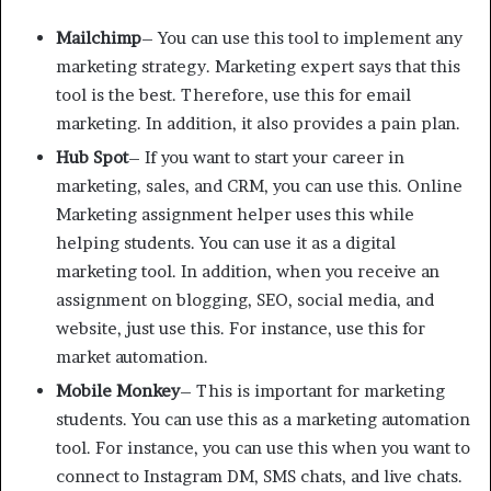
Mailchimp
– You can use this tool to implement any
marketing strategy. Marketing expert says that this
tool is the best. Therefore, use this for email
marketing. In addition, it also provides a pain plan.
Hub Spot
– If you want to start your career in
marketing, sales, and CRM, you can use this. Online
Marketing assignment helper uses this while
helping students. You can use it as a digital
marketing tool. In addition, when you receive an
assignment on blogging, SEO, social media, and
website, just use this. For instance, use this for
market automation.
Mobile Monkey
– This is important for marketing
students. You can use this as a marketing automation
tool. For instance, you can use this when you want to
connect to Instagram DM, SMS chats, and live chats.