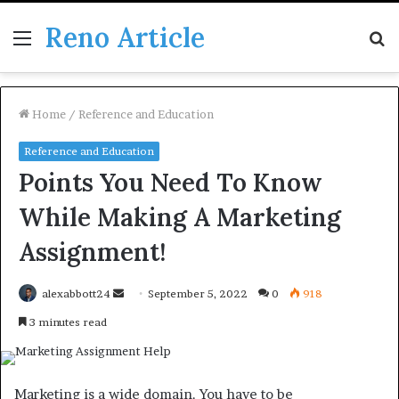
Reno Article
Menu
S
fo
Home
/
Reference and Education
Reference and Education
Points You Need To Know
While Making A Marketing
Assignment!
Send
alexabbott24
September 5, 2022
0
918
an
3 minutes read
email
Marketing is a wide domain. You have to be