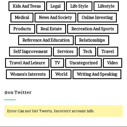
Kids And Teens
Legal
Life Style
Lifestyle
Medical
News And Society
Online Investing
Products
Real Estate
Recreation And Sports
Reference And Education
Relationships
Self Improvement
Services
Tech
Travel
Travel And Leisure
TV
Uncategorized
Video
Women's Interests
World
Writing And Speaking
@on Twitter
Error Can not Get Tweets, Incorrect account info.