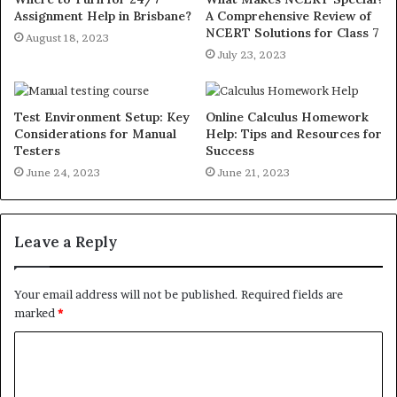
Assignment Help in Brisbane?
A Comprehensive Review of
NCERT Solutions for Class 7
August 18, 2023
July 23, 2023
Test Environment Setup: Key
Online Calculus Homework
Considerations for Manual
Help: Tips and Resources for
Testers
Success
June 24, 2023
June 21, 2023
Leave a Reply
Your email address will not be published.
Required fields are
marked
*
C
o