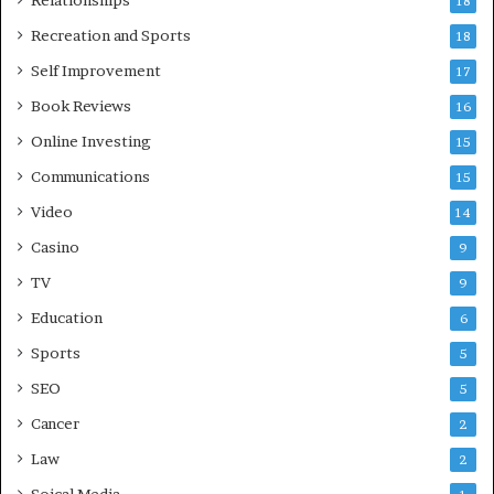
Relationships
18
Recreation and Sports
18
Self Improvement
17
Book Reviews
16
Online Investing
15
Communications
15
Video
14
Casino
9
TV
9
Education
6
Sports
5
SEO
5
Cancer
2
Law
2