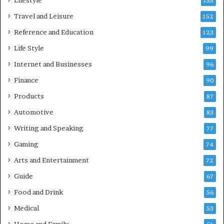
Lifestyle
155
Travel and Leisure
152
Reference and Education
123
Life Style
99
Internet and Businesses
96
Finance
90
Products
87
Automotive
83
Writing and Speaking
77
Gaming
74
Arts and Entertainment
72
Guide
67
Food and Drink
56
Medical
53