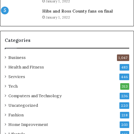
January 1, 2022
Hibs and Ross County fans on final
January 1, 2022
Categories
Business
1,047
Health and Fitness
483
Services
446
Tech
313
Computers and Technology
236
Uncategorized
220
Fashion
218
Home Improvement
203