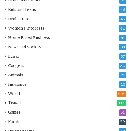
Home and Family
51
Kids and Teens
46
Real Estate
45
Women's Interests
42
Home Based Business
41
News and Society
38
Legal
37
Gadgets
32
Animals
21
Insurance
20
World
204
Travel
114
Games
51
Foods
29