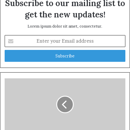
Subscribe to our mailing list to
get the new updates!
Lorem ipsum dolor sit amet, consectetur.
Enter
your
Email
address