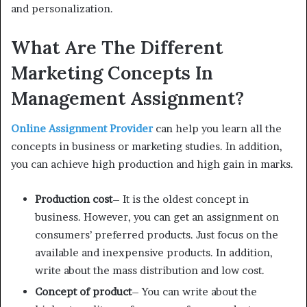
and personalization.
What Are The Different
Marketing Concepts In
Management Assignment?
Online Assignment Provider
can help you learn all the
concepts in business or marketing studies. In addition,
you can achieve high production and high gain in marks.
Production cost
– It is the oldest concept in
business. However, you can get an assignment on
consumers’ preferred products. Just focus on the
available and inexpensive products. In addition,
write about the mass distribution and low cost.
Concept of product
– You can write about the