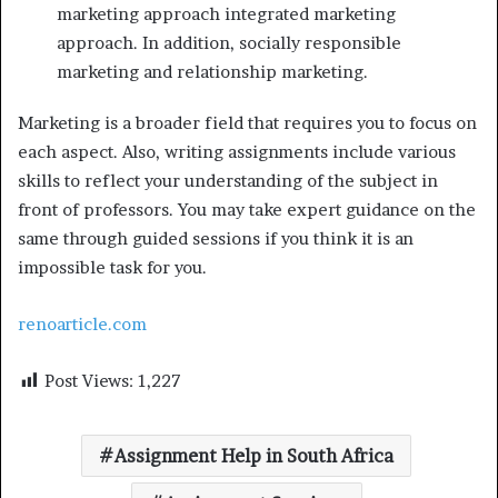
marketing approach integrated marketing
approach. In addition, socially responsible
marketing and relationship marketing.
Marketing is a broader field that requires you to focus on
each aspect. Also, writing assignments include various
skills to reflect your understanding of the subject in
front of professors. You may take expert guidance on the
same through guided sessions if you think it is an
impossible task for you.
renoarticle.com
Post Views:
1,227
Assignment Help in South Africa