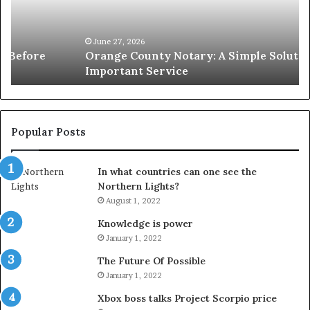
Solution
Ic
for
Le
an
June 27, 2026
Orange County Notary: A Simple Solution for an
Important
Important Service
Service
Popular Posts
In what countries can one see the
Northern Lights?
August 1, 2022
Knowledge is power
January 1, 2022
The Future Of Possible
January 1, 2022
Xbox boss talks Project Scorpio price