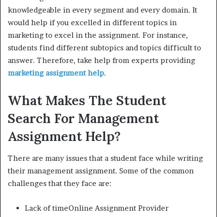
knowledgeable in every segment and every domain. It
would help if you excelled in different topics in
marketing to excel in the assignment. For instance,
students find different subtopics and topics difficult to
answer. Therefore, take help from experts providing
marketing assignment help
.
What Makes The Student
Search For Management
Assignment Help?
There are many issues that a student face while writing
their management assignment. Some of the common
challenges that they face are:
Lack of timeOnline Assignment Provider