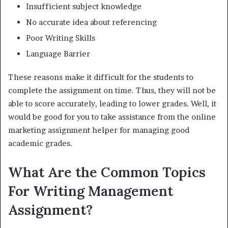
Insufficient subject knowledge
No accurate idea about referencing
Poor Writing Skills
Language Barrier
These reasons make it difficult for the students to
complete the assignment on time. Thus, they will not be
able to score accurately, leading to lower grades. Well, it
would be good for you to take assistance from the online
marketing assignment helper for managing good
academic grades.
What Are the Common Topics
For Writing Management
Assignment?