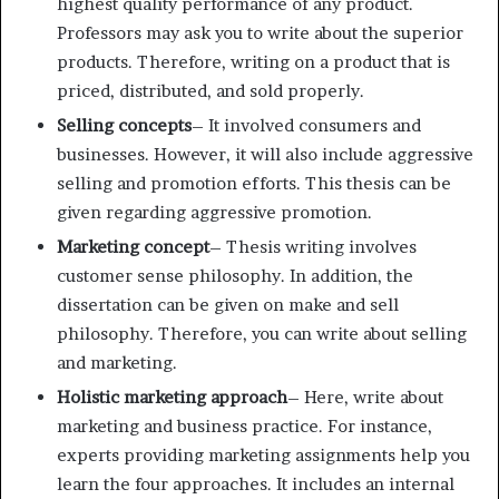
highest quality performance of any product.
Professors may ask you to write about the superior
products. Therefore, writing on a product that is
priced, distributed, and sold properly.
Selling concepts
– It involved consumers and
businesses. However, it will also include aggressive
selling and promotion efforts. This thesis can be
given regarding aggressive promotion.
Marketing concept
– Thesis writing involves
customer sense philosophy. In addition, the
dissertation can be given on make and sell
philosophy. Therefore, you can write about selling
and marketing.
Holistic marketing approach
– Here, write about
marketing and business practice. For instance,
experts providing marketing assignments help you
learn the four approaches. It includes an internal