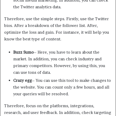
social media marketing. In addition, you can check
the Twitter analytics data.
Therefore, use the simple steps. Firstly, use the Twitter
bios. After a breakdown of the follower list. After,
optimize the loss and gain. For instance, it will help you
know the best type of content.
Buzz Sumo
– Here, you have to learn about the
market. In addition, you can check industry and
primary competitors. However, by using this, you
can use tons of data.
Crazy egg
– You can use this tool to make changes to
the website. You can count only a few hours, and all
your queries will be resolved.
Therefore, focus on the platforms, integrations,
research, and user feedback. In addition, check targeting