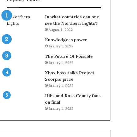
In what countries can one
see the Northern Lights?
August 1, 2022
Knowledge is power
January 1, 2022
The Future Of Possible
January 1, 2022
Xbox boss talks Project
Scorpio price
January 1, 2022
Hibs and Ross County fans
on final
January 1, 2022