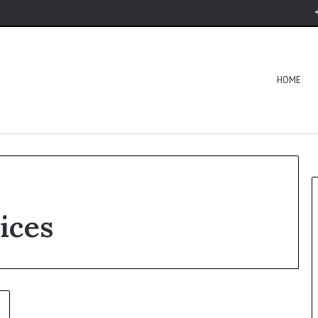
HOME
ices