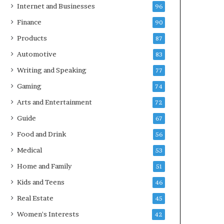
Internet and Businesses
96
Finance
90
Products
87
Automotive
83
Writing and Speaking
77
Gaming
74
Arts and Entertainment
72
Guide
67
Food and Drink
56
Medical
53
Home and Family
51
Kids and Teens
46
Real Estate
45
Women's Interests
42