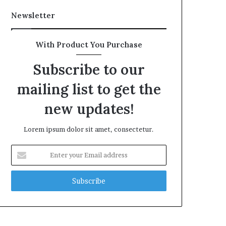
Newsletter
With Product You Purchase
Subscribe to our
mailing list to get the
new updates!
Lorem ipsum dolor sit amet, consectetur.
Enter
your
Email
address