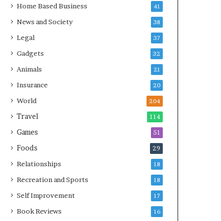
Home Based Business
41
News and Society
38
Legal
37
Gadgets
32
Animals
21
Insurance
20
World
204
Travel
114
Games
51
Foods
29
Relationships
18
Recreation and Sports
18
Self Improvement
17
Book Reviews
16