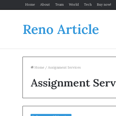
Home
About
Team
World
Tech
Buy now!
Reno Article
Home
/
Assignment Services
Assignment Serv