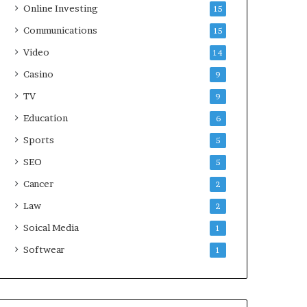
Online Investing
15
Communications
15
Video
14
Casino
9
TV
9
Education
6
Sports
5
SEO
5
Cancer
2
Law
2
Soical Media
1
Softwear
1