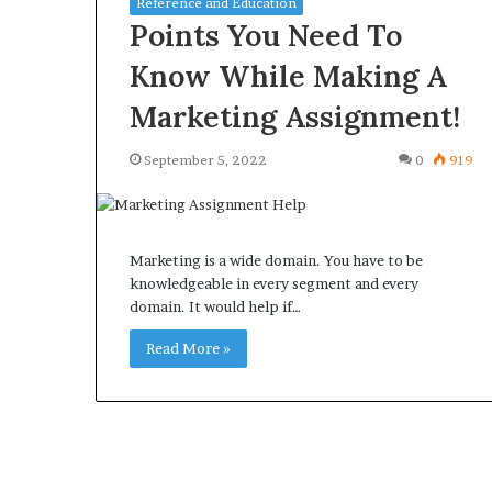
Reference and Education
Points You Need To
Know While Making A
Marketing Assignment!
What
Why
September 5, 2022
0
919
Happens
Predictable
to
Apartment
Your
Living
Property
Creates
fter
Marketing is a wide domain. You have to be
Greater
May 12, 2026
3 weeks ago
an
knowledgeable in every segment and every
Peace
What Happens to Your
Why Predictab
UPREIT
domain. It would help if…
of
Property After an UPREIT
Living Creates
ontribution?
Mind
Contribution?
Read More »
Mind