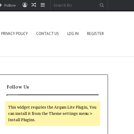
Log
Random
Sidebar
Search
Follow
In
Article
for
PRIVACY POLICY
CONTACT US
LOG IN
REGISTER
Follow Us
This widget requries the Arqam Lite Plugin, You
can install it from the Theme settings menu >
Install Plugins.