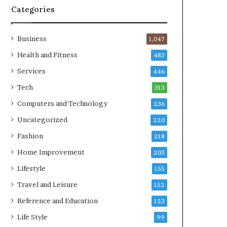
Categories
Business
1,047
Health and Fitness
483
Services
446
Tech
313
Computers and Technology
236
Uncategorized
220
Fashion
218
Home Improvement
203
Lifestyle
155
Travel and Leisure
152
Reference and Education
123
Life Style
99