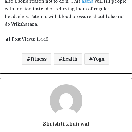
also a solid reason not to do it. This
asana
will fill people
with tension instead of relieving them of regular
headaches. Patients with blood pressure should also not
do Vrikshasana.
Post Views:
1,443
fitness
health
Yoga
Shrishti khairwal