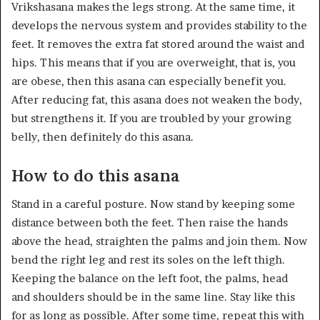
Vrikshasana makes the legs strong. At the same time, it
develops the nervous system and provides stability to the
feet. It removes the extra fat stored around the waist and
hips. This means that if you are overweight, that is, you
are obese, then this asana can especially benefit you.
After reducing fat, this asana does not weaken the body,
but strengthens it. If you are troubled by your growing
belly, then definitely do this asana.
How to do this asana
Stand in a careful posture. Now stand by keeping some
distance between both the feet. Then raise the hands
above the head, straighten the palms and join them. Now
bend the right leg and rest its soles on the left thigh.
Keeping the balance on the left foot, the palms, head
and shoulders should be in the same line. Stay like this
for as long as possible. After some time, repeat this with