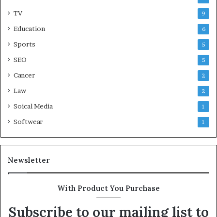
TV
9
Education
6
Sports
5
SEO
5
Cancer
2
Law
2
Soical Media
1
Softwear
1
Newsletter
With Product You Purchase
Subscribe to our mailing list to