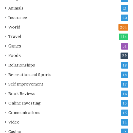
Animals
21
Insurance
20
World
204
Travel
114
Games
51
Foods
29
Relationships
18
Recreation and Sports
18
Self Improvement
17
Book Reviews
16
Online Investing
15
Communications
15
Video
14
Casino
9