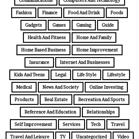
Communications
Computers And Technology
Fashion
Finance
Food And Drink
Foods
Gadgets
Games
Gaming
Guide
Health And Fitness
Home And Family
Home Based Business
Home Improvement
Insurance
Internet And Businesses
Kids And Teens
Legal
Life Style
Lifestyle
Medical
News And Society
Online Investing
Products
Real Estate
Recreation And Sports
Reference And Education
Relationships
Self Improvement
Services
Tech
Travel
Travel And Leisure
TV
Uncategorized
Video