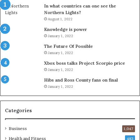
In what countries can one see the
Northern Lights?
August 1, 2022
Knowledge is power
January 1, 2022
The Future Of Possible
January 1, 2022
Xbox boss talks Project Scorpio price
January 1, 2022
Hibs and Ross County fans on final
January 1, 2022
Categories
Business
1,047
Health and Fitness
483