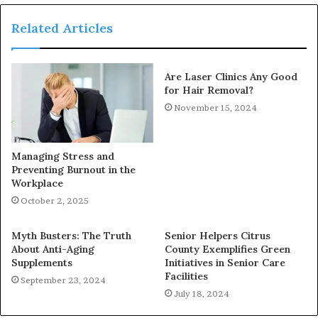
Related Articles
Are Laser Clinics Any Good
for Hair Removal?
November 15, 2024
Managing Stress and
Preventing Burnout in the
Workplace
October 2, 2025
Myth Busters: The Truth
Senior Helpers Citrus
About Anti-Aging
County Exemplifies Green
Supplements
Initiatives in Senior Care
Facilities
September 23, 2024
July 18, 2024