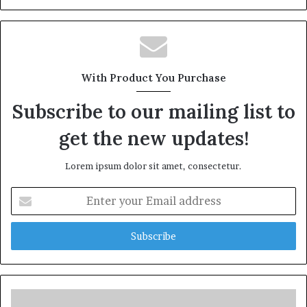
With Product You Purchase
Subscribe to our mailing list to
get the new updates!
Lorem ipsum dolor sit amet, consectetur.
Enter
your
Email
address