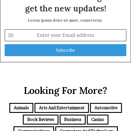
get the new updates!
Lorem ipsum dolor sit amet, consectetur.
Enter
your
Email
address
Looking For More?
Animals
Arts And Entertainment
Automotive
Book Reviews
Business
Casino