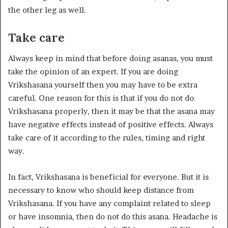
the other leg as well.
Take care
Always keep in mind that before doing asanas, you must
take the opinion of an expert. If you are doing
Vrikshasana yourself then you may have to be extra
careful. One reason for this is that if you do not do
Vrikshasana properly, then it may be that the asana may
have negative effects instead of positive effects. Always
take care of it according to the rules, timing and right
way.
In fact, Vrikshasana is beneficial for everyone. But it is
necessary to know who should keep distance from
Vrikshasana. If you have any complaint related to sleep
or have insomnia, then do not do this asana. Headache is