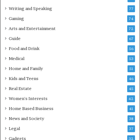
Writing and Speaking
77
Gaming
74
Arts and Entertainment
72
Guide
67
Food and Drink
56
Medical
53
Home and Family
51
Kids and Teens
46
Real Estate
45
Women's Interests
42
Home Based Business
41
News and Society
38
Legal
37
Gadgets
32