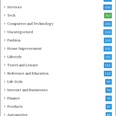
Services
446
Tech
313
Computers and Technology
236
Uncategorized
220
Fashion
218
Home Improvement
203
Lifestyle
155
Travel and Leisure
152
Reference and Education
123
Life Style
99
Internet and Businesses
96
Finance
90
Products
87
Automotive
83