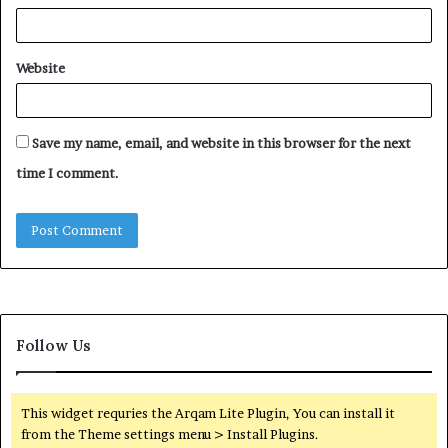
Website
Save my name, email, and website in this browser for the next
time I comment.
Follow Us
This widget requries the Arqam Lite Plugin, You can install it
from the Theme settings menu > Install Plugins.