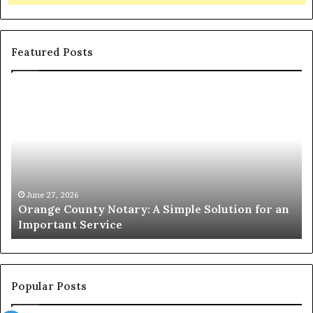
Featured Posts
Orange
O
County
Sp
Notary:
vs
A
Se
Simple
Wh
Solution
Ic
for
Le
an
June 27, 2026
Orange County Notary: A Simple Solution for an
Important
Important Service
Service
Popular Posts