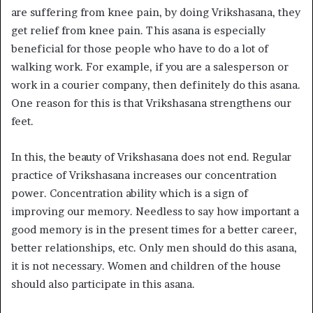
are suffering from knee pain, by doing Vrikshasana, they
get relief from knee pain. This asana is especially
beneficial for those people who have to do a lot of
walking work. For example, if you are a salesperson or
work in a courier company, then definitely do this asana.
One reason for this is that Vrikshasana strengthens our
feet.
In this, the beauty of Vrikshasana does not end. Regular
practice of Vrikshasana increases our concentration
power. Concentration ability which is a sign of
improving our memory. Needless to say how important a
good memory is in the present times for a better career,
better relationships, etc. Only men should do this asana,
it is not necessary. Women and children of the house
should also participate in this asana.