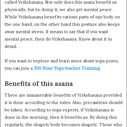
called Vrikshasana. Not only does this asana benefit us
physically, but by doing it, we also get mental peace.
While Vrikshasana benefits various parts of our body on
the one hand, on the other hand this posture also keeps
away mental stress. It means to say that if you want
mental peace, then do Vrikshasana. Know about it in
detail.
If you want to explore and learn more about yoga poses,
you can join a
300 Hour Yoga teacher Training
.
Benefits of this asana
There are innumerable benefits of Vrikshasana provided
it is done according to the rules. Also, precautions should
be taken. According to yoga experts, if Vrikshasana is
done in the morning, then it benefits us. By doing this
regularly, the shapely body becomes shapely. Those who