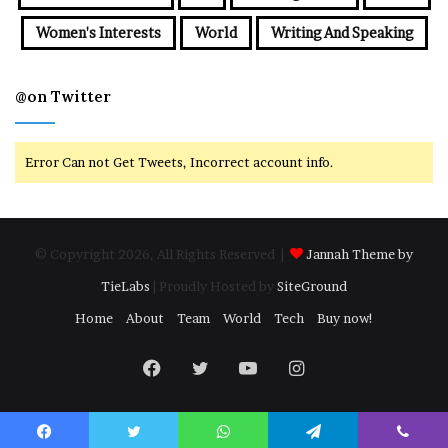
Women's Interests
World
Writing And Speaking
@on Twitter
Error Can not Get Tweets, Incorrect account info.
© Copyright 2026, All Rights Reserved |
Jannah Theme by
TieLabs
| Proudly Hosted by
SiteGround
Home
About
Team
World
Tech
Buy now!
Facebook
Twitter
YouTube
Instagram