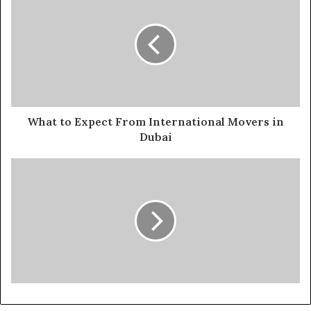
What to Expect From International Movers in
Dubai