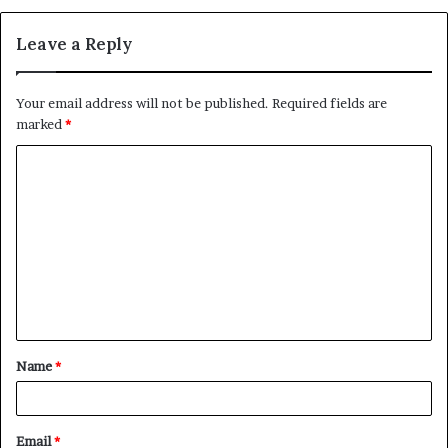
Leave a Reply
Your email address will not be published.
Required fields are
marked
*
C
o
m
m
e
n
t
Name
*
*
Email
*