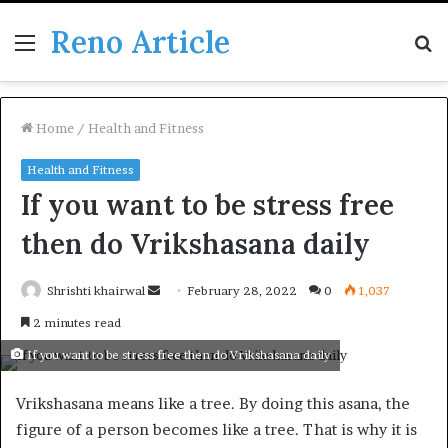
Reno Article
Menu
S
fo
Home
/
Health and Fitness
Health and Fitness
If you want to be stress free
then do Vrikshasana daily
Send
Shrishti khairwal
February 28, 2022
0
1,037
an
2 minutes read
email
If you want to be stress free then do Vrikshasana daily
Vrikshasana means like a tree. By doing this asana, the
figure of a person becomes like a tree. That is why it is