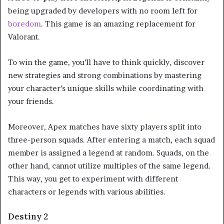
being upgraded by developers with no room left for
boredom
. This game is an amazing replacement for
Valorant.
To win the game, you’ll have to think quickly, discover
new strategies and strong combinations by mastering
your character’s unique skills while coordinating with
your friends.
Moreover, Apex matches have sixty players split into
three-person squads. After entering a match, each squad
member is assigned a legend at random. Squads, on the
other hand, cannot utilize multiples of the same legend.
This way, you get to experiment with different
characters or legends with various abilities.
Destiny 2