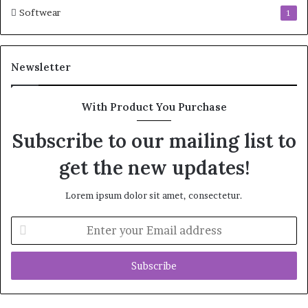
Softwear
1
Newsletter
With Product You Purchase
Subscribe to our mailing list to
get the new updates!
Lorem ipsum dolor sit amet, consectetur.
Enter
your
Email
address