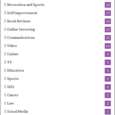
Recreation and Sports
18
Self Improvement
17
Book Reviews
16
Online Investing
15
Communications
15
Video
14
Casino
9
TV
9
Education
6
Sports
5
SEO
5
Cancer
2
Law
2
Soical Media
1