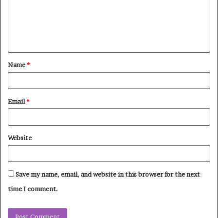
m
e
n
t
Name
*
*
Email
*
Website
Save my name, email, and website in this browser for the next
time I comment.