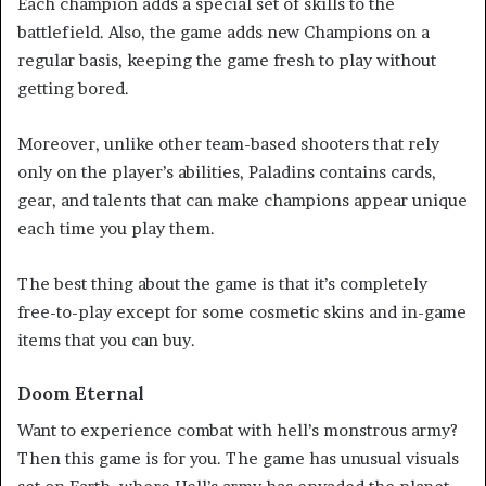
Each champion adds a special set of skills to the
battlefield. Also, the game adds new Champions on a
regular basis, keeping the game fresh to play without
getting bored.
Moreover, unlike other team-based shooters that rely
only on the player’s abilities, Paladins contains cards,
gear, and talents that can make champions appear unique
each time you play them.
The best thing about the game is that it’s completely
free-to-play except for some cosmetic skins and in-game
items that you can buy.
Doom Eternal
Want to experience combat with hell’s monstrous army?
Then this game is for you. The game has unusual visuals