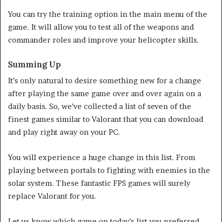
You can try the training option in the main menu of the
game. It will allow you to test all of the weapons and
commander roles and improve your helicopter skills.
Summing Up
It’s only natural to desire something new for a change
after playing the same game over and over again on a
daily basis. So, we’ve collected a list of seven of the
finest games similar to Valorant that you can download
and play right away on your PC.
You will experience a huge change in this list. From
playing between portals to fighting with enemies in the
solar system. These fantastic FPS games will surely
replace Valorant for you.
Let us know which game on today’s list you preferred