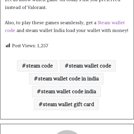
instead of Valorant.
Also, to play these games seamlessly, get a
Steam wallet
code
and steam wallet India load your wallet with money!
Post Views:
1,257
steam code
steam wallet code
steam wallet code in india
steam wallet code india
steam wallet gift card