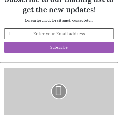
get the new updates!
Lorem ipsum dolor sit amet, consectetur.
Enter
your
Email
address