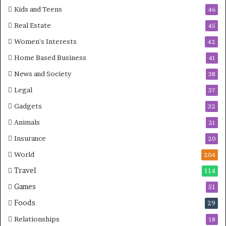
Kids and Teens
46
Real Estate
45
Women's Interests
42
Home Based Business
41
News and Society
38
Legal
37
Gadgets
32
Animals
21
Insurance
20
World
204
Travel
114
Games
51
Foods
29
Relationships
18