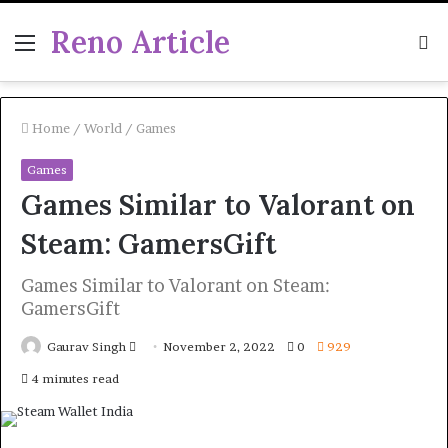
Reno Article
Menu
S
fo
Home
/
World
/
Games
Games
Games Similar to Valorant on
Steam: GamersGift
Games Similar to Valorant on Steam:
GamersGift
Send
Gaurav Singh
November 2, 2022
0
929
an
4 minutes read
email