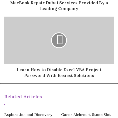
MacBook Repair Dubai Services Provided By a
Leading Company
Learn How to Disable Excel VBA Project
Password With Easiest Solutions
Related Articles
Exploration and Discovery:
Gacor Alchemist Stone Slot