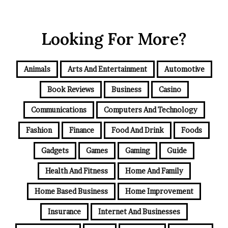
Looking For More?
Animals
Arts And Entertainment
Automotive
Book Reviews
Business
Casino
Communications
Computers And Technology
Fashion
Finance
Food And Drink
Foods
Gadgets
Games
Gaming
Guide
Health And Fitness
Home And Family
Home Based Business
Home Improvement
Insurance
Internet And Businesses