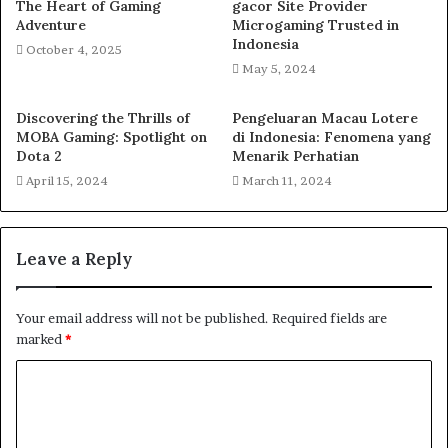
The Heart of Gaming
gacor Site Provider
Adventure
Microgaming Trusted in
Indonesia
October 4, 2025
May 5, 2024
Discovering the Thrills of
Pengeluaran Macau Lotere
MOBA Gaming: Spotlight on
di Indonesia: Fenomena yang
Dota 2
Menarik Perhatian
April 15, 2024
March 11, 2024
Leave a Reply
Your email address will not be published.
Required fields are
marked
*
C
o
m