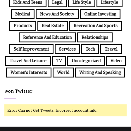
Kids And Teens
Legal
Life Style
Lifestyle
Medical
News And Society
Online Investing
Products
Real Estate
Recreation And Sports
Reference And Education
Relationships
Self Improvement
Services
Tech
Travel
Travel And Leisure
TV
Uncategorized
Video
Women's Interests
World
Writing And Speaking
@on Twitter
Error Can not Get Tweets, Incorrect account info.