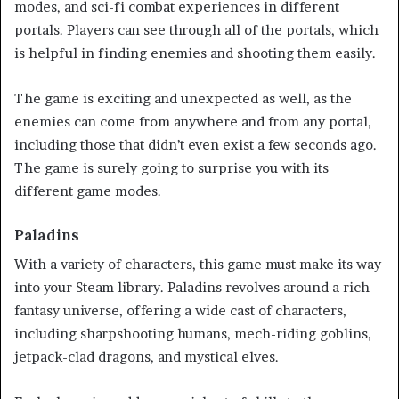
modes, and sci-fi combat experiences in different
portals. Players can see through all of the portals, which
is helpful in finding enemies and shooting them easily.
The game is exciting and unexpected as well, as the
enemies can come from anywhere and from any portal,
including those that didn’t even exist a few seconds ago.
The game is surely going to surprise you with its
different game modes.
Paladins
With a variety of characters, this game must make its way
into your Steam library. Paladins revolves around a rich
fantasy universe, offering a wide cast of characters,
including sharpshooting humans, mech-riding goblins,
jetpack-clad dragons, and mystical elves.