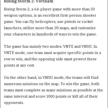
Rising Storm 2: Vietnam
Rising Storm 2, a 64-player game with more than 50
weapon options, is an excellent first-person shooter
game. You can fly helicopters, use pistols or rocket
launchers, utilize more than 20 maps, and customize
your characters in hundreds of ways to win the game.
The game has mainly two modes: VNTE and VNSU. In
VNTE mode, one team must acquire specific points in a
row to win, and the opposing side must protect these
points at any cost.
On the other hand, in VNSU mode, the teams will find
numerous missions on the map. To win the game, both
teams must complete as many missions as possible at the
same interval and score 1000 points or kill all of their
opponents.