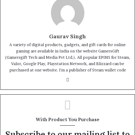
Gaurav Singh
A variety of digital products, gadgets, and gift cards for online
gaming are available in India on the website GamersGift
(Gamersgift Tech and Media Pvt Ltd.). All popular EPINS for Steam,
Valor, Google Play, Playstation Network, and Blizzard can be
purchased at one website. I'm a publisher of
Steam wallet code
Website
With Product You Purchase
Subscribe to our mailing list to