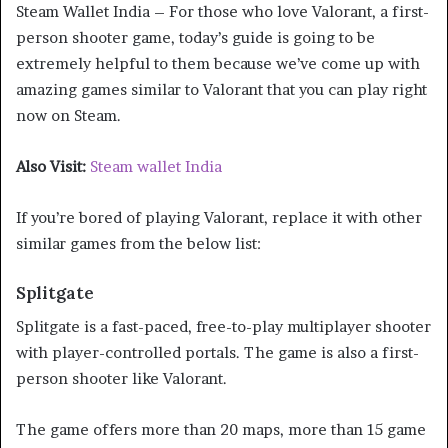
Steam Wallet India – For those who love Valorant, a first-
person shooter game, today’s guide is going to be
extremely helpful to them because we’ve come up with
amazing games similar to Valorant that you can play right
now on Steam.
Also Visit:
Steam wallet India
If you’re bored of playing Valorant, replace it with other
similar games from the below list:
Splitgate
Splitgate is a fast-paced, free-to-play multiplayer shooter
with player-controlled portals. The game is also a first-
person shooter like Valorant.
The game offers more than 20 maps, more than 15 game