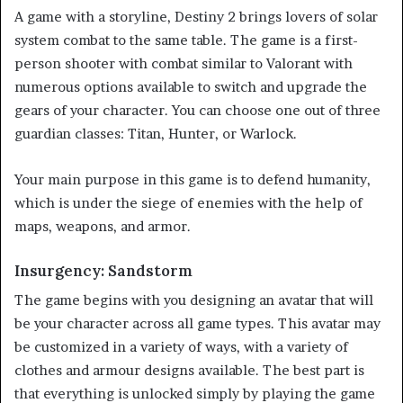
A game with a storyline, Destiny 2 brings lovers of solar
system combat to the same table. The game is a first-
person shooter with combat similar to Valorant with
numerous options available to switch and upgrade the
gears of your character. You can choose one out of three
guardian classes: Titan, Hunter, or Warlock.
Your main purpose in this game is to defend humanity,
which is under the siege of enemies with the help of
maps, weapons, and armor.
Insurgency: Sandstorm
The game begins with you designing an avatar that will
be your character across all game types. This avatar may
be customized in a variety of ways, with a variety of
clothes and armour designs available. The best part is
that everything is unlocked simply by playing the game