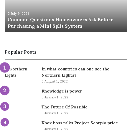
Solution
Ic
for
Le
an
June 27, 2026
Orange County Notary: A Simple Solution for an
Important
Important Service
Service
Popular Posts
In what countries can one see the
Northern Lights?
August 1, 2022
Knowledge is power
January 1, 2022
The Future Of Possible
January 1, 2022
Xbox boss talks Project Scorpio price
January 1, 2022