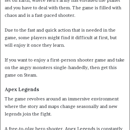
set on Earth, where Hell’s army has envaded the planet
and you have to deal with them. The game is filled with
chaos and is a fast-paced shooter.
Due to the fast and quick action that is needed in the
game, some players might find it difficult at first, but
will enjoy it once they learn.
If you want to enjoy a first-person shooter game and take
on the angry monsters single-handedly, then get this
game on Steam.
Apex Legends
The game revolves around an immersive environment
where the story and maps change seasonally and new
legends join the fight.
A free-to-play hero shooter, Apex Legends is constantly