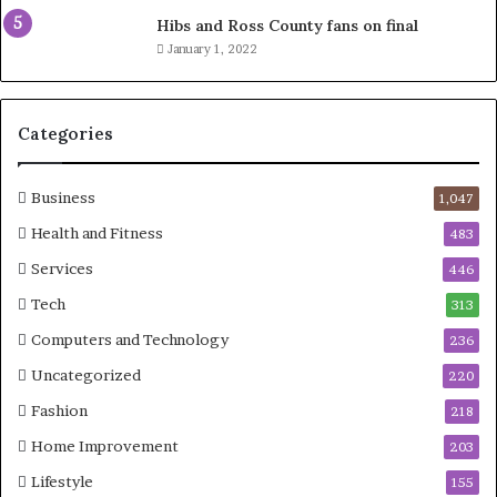
Hibs and Ross County fans on final
January 1, 2022
Categories
Business
1,047
Health and Fitness
483
Services
446
Tech
313
Computers and Technology
236
Uncategorized
220
Fashion
218
Home Improvement
203
Lifestyle
155