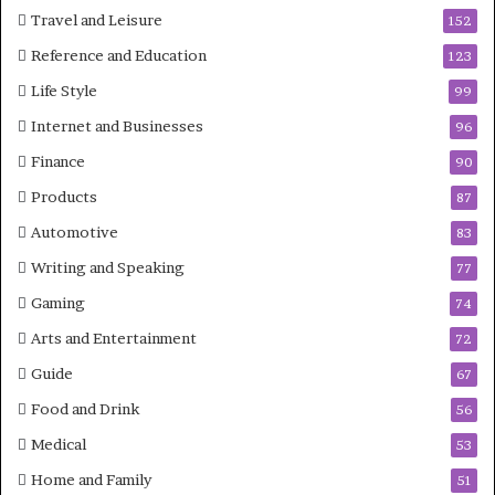
Travel and Leisure
152
Reference and Education
123
Life Style
99
Internet and Businesses
96
Finance
90
Products
87
Automotive
83
Writing and Speaking
77
Gaming
74
Arts and Entertainment
72
Guide
67
Food and Drink
56
Medical
53
Home and Family
51