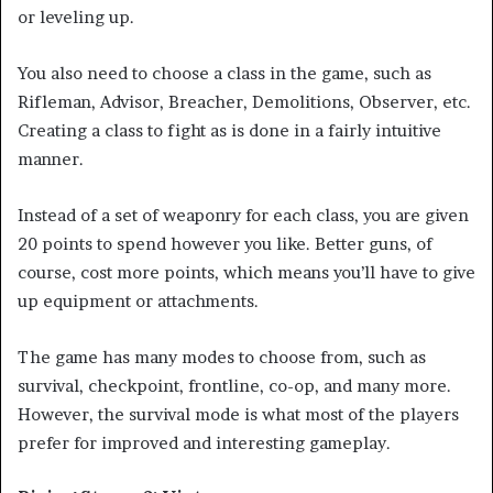
or leveling up.
You also need to choose a class in the game, such as
Rifleman, Advisor, Breacher, Demolitions, Observer, etc.
Creating a class to fight as is done in a fairly intuitive
manner.
Instead of a set of weaponry for each class, you are given
20 points to spend however you like. Better guns, of
course, cost more points, which means you’ll have to give
up equipment or attachments.
The game has many modes to choose from, such as
survival, checkpoint, frontline, co-op, and many more.
However, the survival mode is what most of the players
prefer for improved and interesting gameplay.