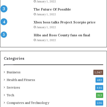
January 1, 2022
The Future Of Possible
January 1, 2022
Xbox boss talks Project Scorpio price
January 1, 2022
Hibs and Ross County fans on final
January 1, 2022
Categories
Business
1,047
Health and Fitness
483
Services
446
Tech
313
Computers and Technology
236