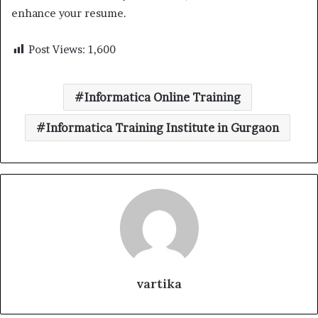
enhance your resume.
Post Views:
1,600
Informatica Online Training
Informatica Training Institute in Gurgaon
vartika