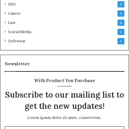
SEO
5
Cancer
2
Law
2
Soical Media
1
Softwear
1
Newsletter
With Product You Purchase
Subscribe to our mailing list to
get the new updates!
Lorem ipsum dolor sit amet, consectetur.
Enter