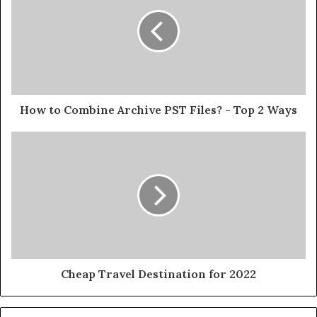
How to Combine Archive PST Files? - Top 2 Ways
Cheap Travel Destination for 2022