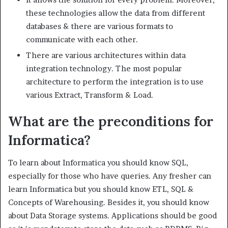
these technologies allow the data from different
databases & there are various formats to
communicate with each other.
There are various architectures within data
integration technology. The most popular
architecture to perform the integration is to use
various Extract, Transform & Load.
What are the preconditions for
Informatica?
To learn about Informatica you should know SQL,
especially for those who have queries. Any fresher can
learn Informatica but you should know ETL, SQL &
Concepts of Warehousing. Besides it, you should know
about Data Storage systems. Applications should be good