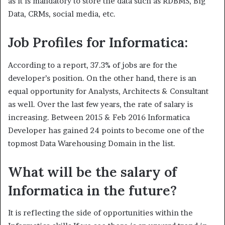
as it is mandatory to store the data such as RDBMS, Big
Data, CRMs, social media, etc.
Job Profiles for Informatica:
According to a report, 37.3% of jobs are for the
developer’s position. On the other hand, there is an
equal opportunity for Analysts, Architects & Consultant
as well. Over the last few years, the rate of salary is
increasing. Between 2015 & Feb 2016 Informatica
Developer has gained 24 points to become one of the
topmost Data Warehousing Domain in the list.
What will be the salary of
Informatica in the future?
It is reflecting the side of opportunities within the