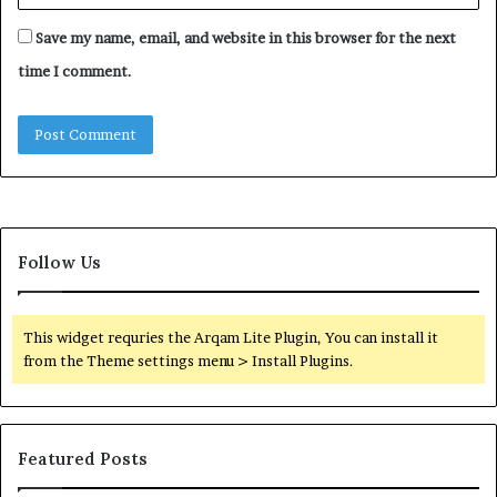
Save my name, email, and website in this browser for the next
time I comment.
Follow Us
This widget requries the Arqam Lite Plugin, You can install it
from the Theme settings menu > Install Plugins.
Featured Posts