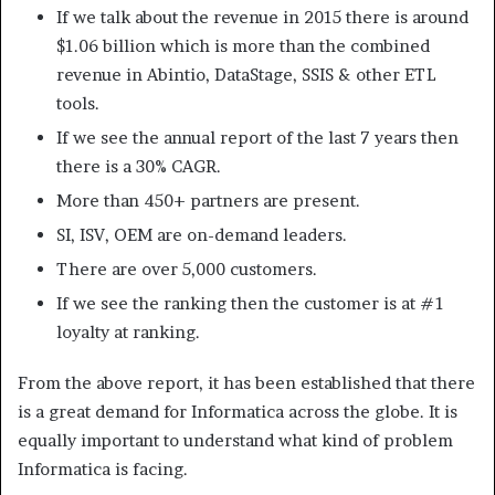
If we talk about the revenue in 2015 there is around
$1.06 billion which is more than the combined
revenue in Abintio, DataStage, SSIS & other ETL
tools.
If we see the annual report of the last 7 years then
there is a 30% CAGR.
More than 450+ partners are present.
SI, ISV, OEM are on-demand leaders.
There are over 5,000 customers.
If we see the ranking then the customer is at #1
loyalty at ranking.
From the above report, it has been established that there
is a great demand for Informatica across the globe. It is
equally important to understand what kind of problem
Informatica is facing.