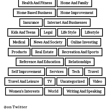
Health And Fitness
Home And Family
Home Based Business
Home Improvement
Insurance
Internet And Businesses
Kids And Teens
Legal
Life Style
Lifestyle
Medical
News And Society
Online Investing
Products
Real Estate
Recreation And Sports
Reference And Education
Relationships
Self Improvement
Services
Tech
Travel
Travel And Leisure
TV
Uncategorized
Video
Women's Interests
World
Writing And Speaking
@on Twitter