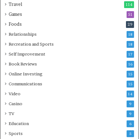
Travel
114
Games
51
Foods
29
Relationships
18
Recreation and Sports
18
Self Improvement
17
Book Reviews
16
Online Investing
15
Communications
15
Video
14
Casino
9
TV
9
Education
6
Sports
5