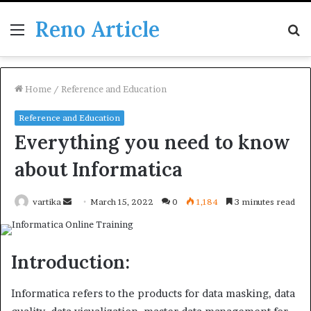
Reno Article
Menu
S
fo
Home
/
Reference and Education
Reference and Education
Everything you need to know
about Informatica
Send
vartika
March 15, 2022
0
1,184
3 minutes read
an
email
Introduction:
Informatica refers to the products for data masking, data