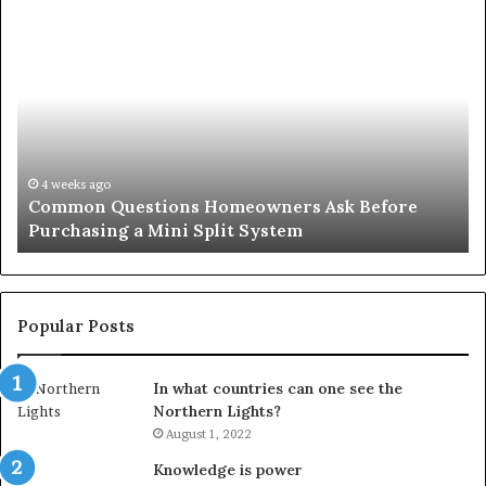
Orange
County
Notary:
A
Simple
Solution
for
an
June 27, 2026
Orange County Notary: A Simple Solution for an
Important
Important Service
Service
Popular Posts
In what countries can one see the
Northern Lights?
August 1, 2022
Knowledge is power