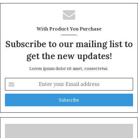
With Product You Purchase
Subscribe to our mailing list to
get the new updates!
Lorem ipsum dolor sit amet, consectetur.
Enter
your
Email
address