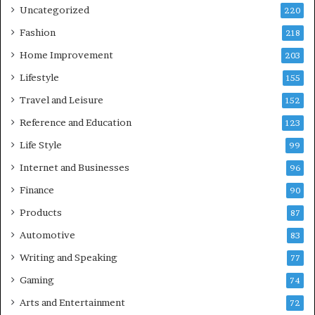
Uncategorized
220
Fashion
218
Home Improvement
203
Lifestyle
155
Travel and Leisure
152
Reference and Education
123
Life Style
99
Internet and Businesses
96
Finance
90
Products
87
Automotive
83
Writing and Speaking
77
Gaming
74
Arts and Entertainment
72