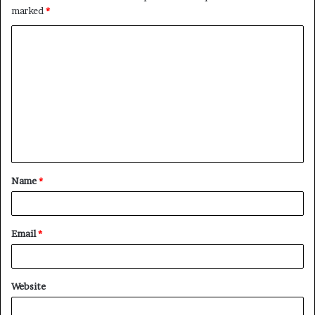
marked
*
C
o
m
m
e
n
t
Name
*
*
Email
*
Website