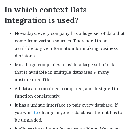
In which context Data
Integration is used?
Nowadays, every company has a huge set of data that
come from various sources. They need to be
available to give information for making business
decisions.
Most large companies provide a large set of data
that is available in multiple databases & many
unstructured files.
All data are combined, compared, and designed to
function consistently.
It has a unique interface to pair every database. If
you want
to
change anyone’s database, then it has to
be upgraded.
It allows the solution for every problem. Moreover,