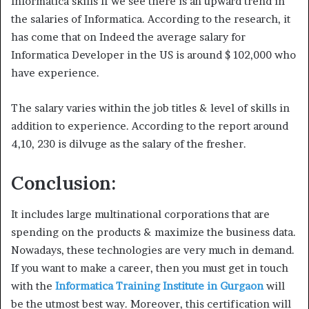
Informatica skills If we see there is an upward trend in
the salaries of Informatica. According to the research, it
has come that on Indeed the average salary for
Informatica Developer in the US is around $ 102,000 who
have experience.
The salary varies within the job titles & level of skills in
addition to experience. According to the report around
4,10, 230 is dilvuge as the salary of the fresher.
Conclusion:
It includes large multinational corporations that are
spending on the products & maximize the business data.
Nowadays, these technologies are very much in demand.
If you want to make a career, then you must get in touch
with the
Informatica Training Institute in Gurgaon
will
be the utmost best way. Moreover, this certification will