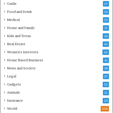
Guide
67
Food and Drink
56
Medical
53
Home and Family
51
Kids and Teens
46
Real Estate
45
Women's Interests
42
Home Based Business
41
News and Society
38
Legal
37
Gadgets
32
Animals
21
Insurance
20
World
204