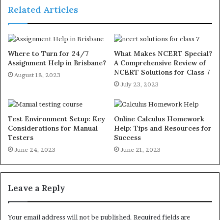
Related Articles
Where to Turn for 24/7
What Makes NCERT Special?
Assignment Help in Brisbane?
A Comprehensive Review of
NCERT Solutions for Class 7
August 18, 2023
July 23, 2023
Test Environment Setup: Key
Online Calculus Homework
Considerations for Manual
Help: Tips and Resources for
Testers
Success
June 24, 2023
June 21, 2023
Leave a Reply
Your email address will not be published.
Required fields are