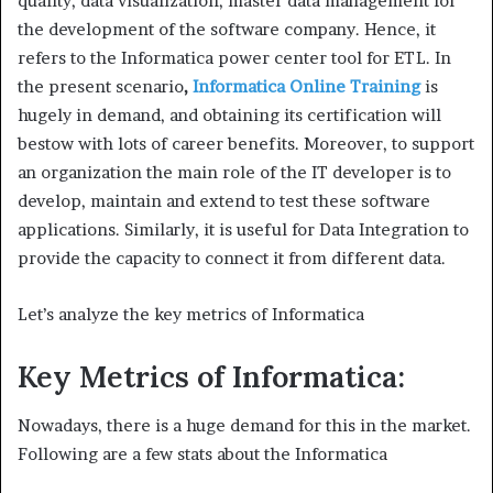
quality, data visualization, master data management for
the development of the software company. Hence, it
refers to the Informatica power center tool for ETL. In
the present scenario
,
Informatica Online Training
is
hugely in demand, and obtaining its certification will
bestow with lots of career benefits. Moreover, to support
an organization the main role of the IT developer is to
develop, maintain and extend to test these software
applications. Similarly, it is useful for Data Integration to
provide the capacity to connect it from different data.
Let’s analyze the key metrics of Informatica
Key Metrics of Informatica:
Nowadays, there is a huge demand for this in the market.
Following are a few stats about the Informatica