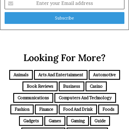
your
Email
address
Looking For More?
Animals
Arts And Entertainment
Automotive
Book Reviews
Business
Casino
Communications
Computers And Technology
Fashion
Finance
Food And Drink
Foods
Gadgets
Games
Gaming
Guide