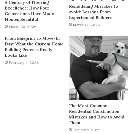
A Century of Flooring
Remodeling Mistakes to
Excellence: How Four
Avoid: Lessons From
Generations Have Made
Experienced Builders
Homes Beautiful
March 12, 2026
March 20, 2026
From Blueprint to Move-In
Day: What the Custom Home
Building Process Really
Looks Like
February 4, 2026
The Most Common
Residential Construction
Mistakes and How to Avoid
Them
January 9, 2026