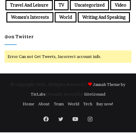
Travel And Leisure
TV
Uncategorized
Video
Women's Interests
World
Writing And Speaking
@on Twitter
Error Can not Get Tweets, Incorrect account info.
© Copyright 2026, All Rights Reserved |
Jannah Theme by
TieLabs
| Proudly Hosted by
SiteGround
Home
About
Team
World
Tech
Buy now!
Facebook
Twitter
YouTube
Instagram