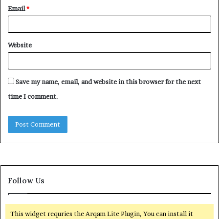
Email
*
Website
Save my name, email, and website in this browser for the next
time I comment.
Follow Us
This widget requries the Arqam Lite Plugin, You can install it