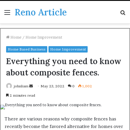
Reno Article
Menu
S
fo
Home
/
Home Improvement
Home Based Business
Home Improvement
Everything you need to know
about composite fences.
Send
johnliam
May 23, 2022
0
1,002
an
2 minutes read
email
There are various reasons why composite fences has
recently become the favored alternative for homes over