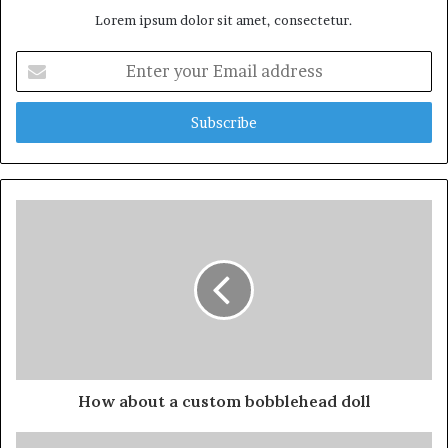
Lorem ipsum dolor sit amet, consectetur.
Enter
your
Email
address
How about a custom bobblehead doll