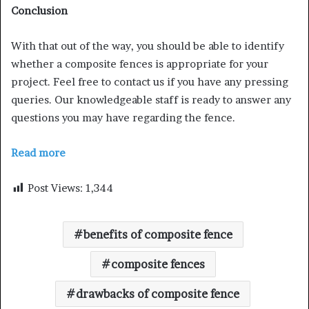
Conclusion
With that out of the way, you should be able to identify
whether a composite fences is appropriate for your
project. Feel free to contact us if you have any pressing
queries. Our knowledgeable staff is ready to answer any
questions you may have regarding the fence.
Read more
Post Views:
1,344
benefits of composite fence
composite fences
drawbacks of composite fence