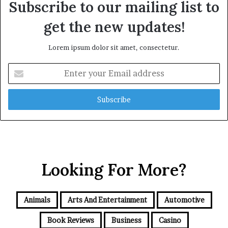
Subscribe to our mailing list to
get the new updates!
Lorem ipsum dolor sit amet, consectetur.
Enter
your
Email
address
Looking For More?
Animals
Arts And Entertainment
Automotive
Book Reviews
Business
Casino