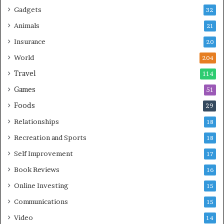
Gadgets
32
Animals
21
Insurance
20
World
204
Travel
114
Games
51
Foods
29
Relationships
18
Recreation and Sports
18
Self Improvement
17
Book Reviews
16
Online Investing
15
Communications
15
Video
14