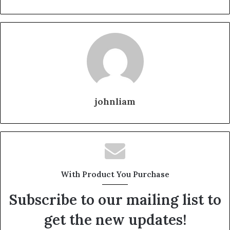
johnliam
With Product You Purchase
Subscribe to our mailing list to
get the new updates!