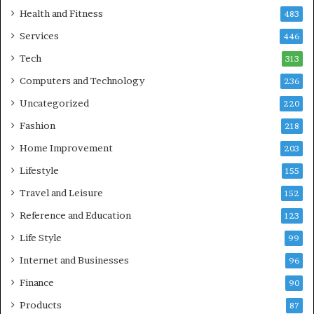
Health and Fitness
483
Services
446
Tech
313
Computers and Technology
236
Uncategorized
220
Fashion
218
Home Improvement
203
Lifestyle
155
Travel and Leisure
152
Reference and Education
123
Life Style
99
Internet and Businesses
96
Finance
90
Products
87