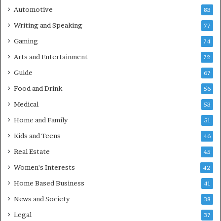
Automotive
83
Writing and Speaking
77
Gaming
74
Arts and Entertainment
72
Guide
67
Food and Drink
56
Medical
53
Home and Family
51
Kids and Teens
46
Real Estate
45
Women's Interests
42
Home Based Business
41
News and Society
38
Legal
37