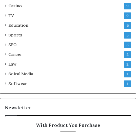
Casino
9
TV
9
Education
6
Sports
5
SEO
5
Cancer
2
Law
2
Soical Media
1
Softwear
1
Newsletter
With Product You Purchase