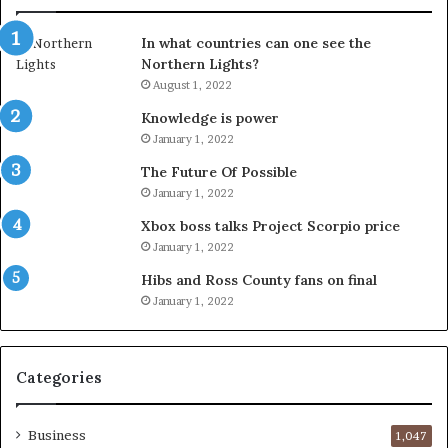
In what countries can one see the
Northern Lights?
August 1, 2022
Knowledge is power
January 1, 2022
The Future Of Possible
January 1, 2022
Xbox boss talks Project Scorpio price
January 1, 2022
Hibs and Ross County fans on final
January 1, 2022
Categories
Business
1,047