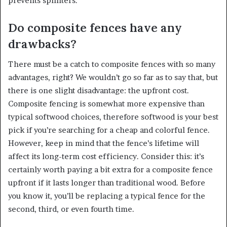
prevents splinters.
Do composite fences have any
drawbacks?
There must be a catch to composite fences with so many
advantages, right? We wouldn’t go so far as to say that, but
there is one slight disadvantage: the upfront cost.
Composite fencing is somewhat more expensive than
typical softwood choices, therefore softwood is your best
pick if you’re searching for a cheap and colorful fence.
However, keep in mind that the fence’s lifetime will
affect its long-term cost efficiency. Consider this: it’s
certainly worth paying a bit extra for a composite fence
upfront if it lasts longer than traditional wood. Before
you know it, you’ll be replacing a typical fence for the
second, third, or even fourth time.