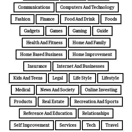
Communications
Computers And Technology
Fashion
Finance
Food And Drink
Foods
Gadgets
Games
Gaming
Guide
Health And Fitness
Home And Family
Home Based Business
Home Improvement
Insurance
Internet And Businesses
Kids And Teens
Legal
Life Style
Lifestyle
Medical
News And Society
Online Investing
Products
Real Estate
Recreation And Sports
Reference And Education
Relationships
Self Improvement
Services
Tech
Travel