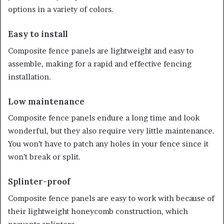
options in a variety of colors.
Easy to install
Composite fence panels are lightweight and easy to
assemble, making for a rapid and effective fencing
installation.
Low maintenance
Composite fence panels endure a long time and look
wonderful, but they also require very little maintenance.
You won’t have to patch any holes in your fence since it
won’t break or split.
Splinter-proof
Composite fence panels are easy to work with because of
their lightweight honeycomb construction, which