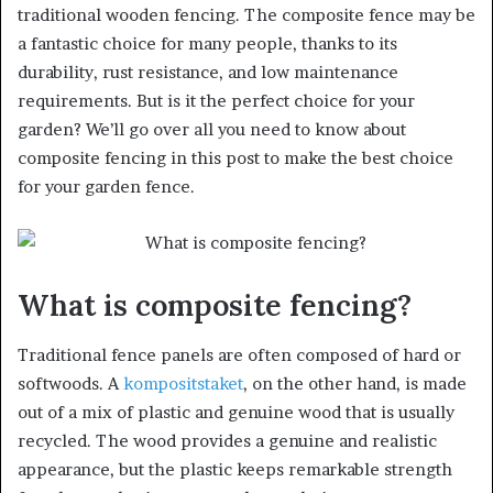
traditional wooden fencing. The composite fence may be
a fantastic choice for many people, thanks to its
durability, rust resistance, and low maintenance
requirements. But is it the perfect choice for your
garden? We’ll go over all you need to know about
composite fencing in this post to make the best choice
for your garden fence.
What is composite fencing?
Traditional fence panels are often composed of hard or
softwoods. A
kompositstaket
, on the other hand, is made
out of a mix of plastic and genuine wood that is usually
recycled. The wood provides a genuine and realistic
appearance, but the plastic keeps remarkable strength