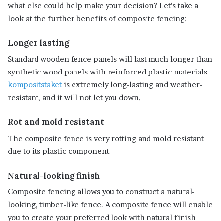
what else could help make your decision? Let’s take a
look at the further benefits of composite fencing:
Longer lasting
Standard wooden fence panels will last much longer than
synthetic wood panels with reinforced plastic materials.
kompositstaket
is extremely long-lasting and weather-
resistant, and it will not let you down.
Rot and mold resistant
The composite fence is very rotting and mold resistant
due to its plastic component.
Natural-looking finish
Composite fencing allows you to construct a natural-
looking, timber-like fence. A composite fence will enable
you to create your preferred look with natural finish