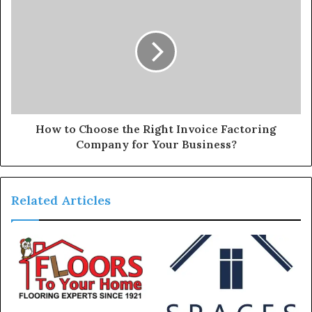
How to Choose the Right Invoice Factoring
Company for Your Business?
Related Articles