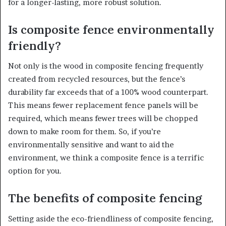
for a longer-lasting, more robust solution.
Is composite fence environmentally
friendly?
Not only is the wood in composite fencing frequently
created from recycled resources, but the fence’s
durability far exceeds that of a 100% wood counterpart.
This means fewer replacement fence panels will be
required, which means fewer trees will be chopped
down to make room for them. So, if you’re
environmentally sensitive and want to aid the
environment, we think a composite fence is a terrific
option for you.
The benefits of composite fencing
Setting aside the eco-friendliness of composite fencing,