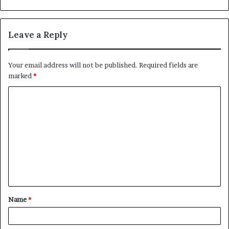
Leave a Reply
Your email address will not be published.
Required fields are
marked
*
C
o
m
m
e
n
t
Name
*
*