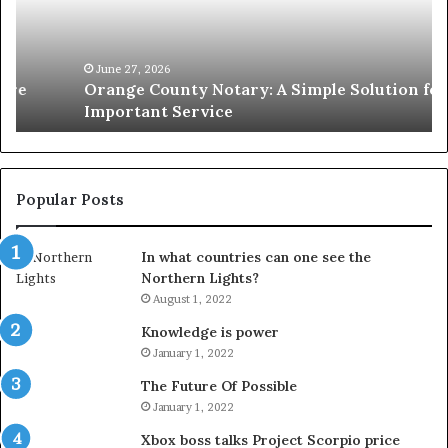
Simple
Wh
Solution
Ic
for
Le
an
June 27, 2026
Orange County Notary: A Simple Solution for an
Important
Important Service
Service
Popular Posts
In what countries can one see the
Northern Lights?
August 1, 2022
Knowledge is power
January 1, 2022
The Future Of Possible
January 1, 2022
Xbox boss talks Project Scorpio price