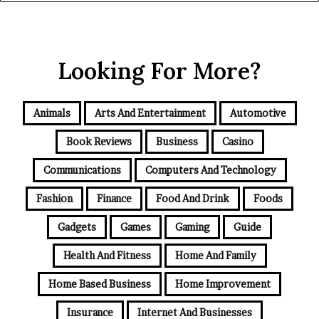
Looking For More?
Animals
Arts And Entertainment
Automotive
Book Reviews
Business
Casino
Communications
Computers And Technology
Fashion
Finance
Food And Drink
Foods
Gadgets
Games
Gaming
Guide
Health And Fitness
Home And Family
Home Based Business
Home Improvement
Insurance
Internet And Businesses