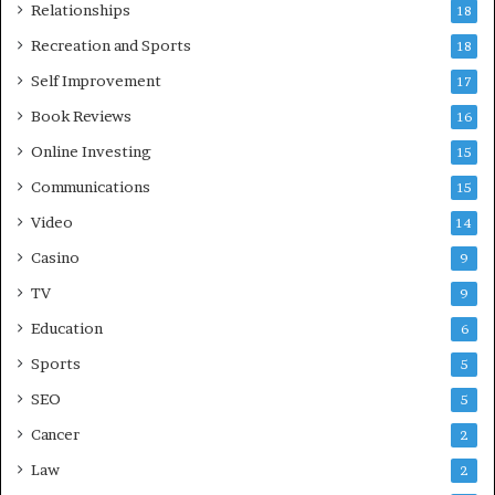
Relationships
18
Recreation and Sports
18
Self Improvement
17
Book Reviews
16
Online Investing
15
Communications
15
Video
14
Casino
9
TV
9
Education
6
Sports
5
SEO
5
Cancer
2
Law
2