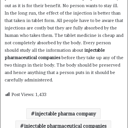
out as it is for their benefit. No person wants to stay ill.
In the long run, the effect of the injection is better than
that taken in tablet form. All people have to be aware that
injections are costly but they are fully absorbed by the
human who takes them. The tablet medicine is cheap and
not completely absorbed by the body. Every person
should study all the information about
injectable
pharmaceutical companies
before they take up any of the
two things in their body. The body should be preserved
and hence anything that a person puts in it should be
carefully administered.
Post Views:
1,433
injectable pharma company
injectable pharmaceutical companies