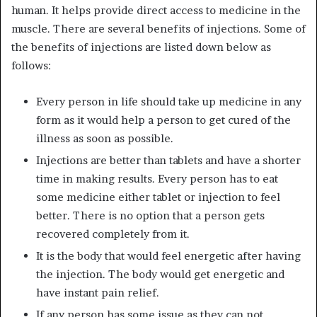
human. It helps provide direct access to medicine in the
muscle. There are several benefits of injections. Some of
the benefits of injections are listed down below as
follows:
Every person in life should take up medicine in any
form as it would help a person to get cured of the
illness as soon as possible.
Injections are better than tablets and have a shorter
time in making results. Every person has to eat
some medicine either tablet or injection to feel
better. There is no option that a person gets
recovered completely from it.
It is the body that would feel energetic after having
the injection. The body would get energetic and
have instant pain relief.
If any person has some issue as they can not