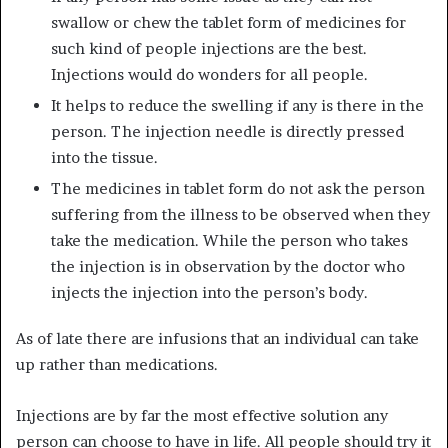
swallow or chew the tablet form of medicines for
such kind of people injections are the best.
Injections would do wonders for all people.
It helps to reduce the swelling if any is there in the
person. The injection needle is directly pressed
into the tissue.
The medicines in tablet form do not ask the person
suffering from the illness to be observed when they
take the medication. While the person who takes
the injection is in observation by the doctor who
injects the injection into the person’s body.
As of late there are infusions that an individual can take
up rather than medications.
Injections are by far the most effective solution any
person can choose to have in life. All people should try it