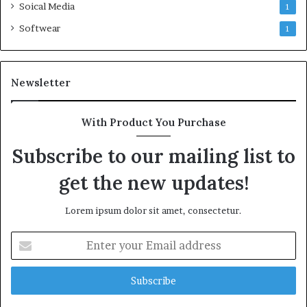
Soical Media
1
Softwear
1
Newsletter
With Product You Purchase
Subscribe to our mailing list to
get the new updates!
Lorem ipsum dolor sit amet, consectetur.
Enter
your
Email
address