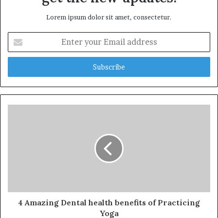
Lorem ipsum dolor sit amet, consectetur.
Enter
your
Email
address
4 Amazing Dental health benefits of Practicing
Yoga