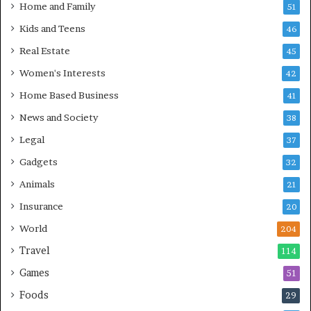
Home and Family
51
Kids and Teens
46
Real Estate
45
Women's Interests
42
Home Based Business
41
News and Society
38
Legal
37
Gadgets
32
Animals
21
Insurance
20
World
204
Travel
114
Games
51
Foods
29