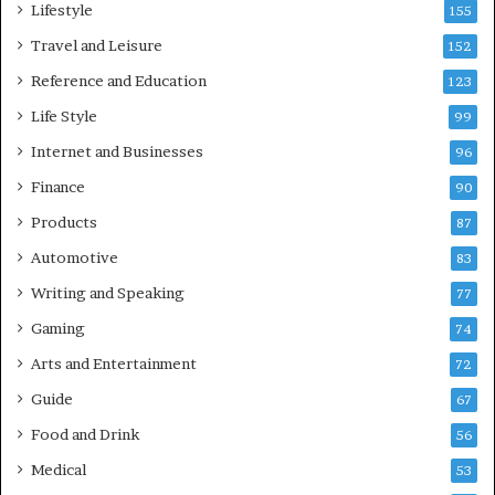
Lifestyle
155
Travel and Leisure
152
Reference and Education
123
Life Style
99
Internet and Businesses
96
Finance
90
Products
87
Automotive
83
Writing and Speaking
77
Gaming
74
Arts and Entertainment
72
Guide
67
Food and Drink
56
Medical
53