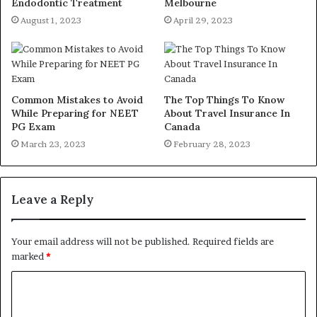
Endodontic Treatment
Melbourne
August 1, 2023
April 29, 2023
Common Mistakes to Avoid
The Top Things To Know
While Preparing for NEET
About Travel Insurance In
PG Exam
Canada
March 23, 2023
February 28, 2023
Leave a Reply
Your email address will not be published.
Required fields are
marked
*
C
o