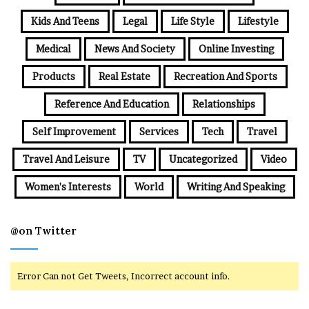
Kids And Teens
Legal
Life Style
Lifestyle
Medical
News And Society
Online Investing
Products
Real Estate
Recreation And Sports
Reference And Education
Relationships
Self Improvement
Services
Tech
Travel
Travel And Leisure
TV
Uncategorized
Video
Women's Interests
World
Writing And Speaking
@on Twitter
Error Can not Get Tweets, Incorrect account info.