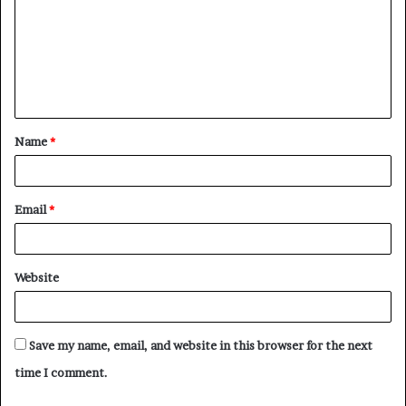
m
m
e
n
t
Name
*
*
Email
*
Website
Save my name, email, and website in this browser for the next
time I comment.