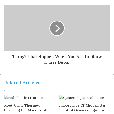
Things That Happen When You Are In Dhow
Cruise Dubai:
Related Articles
Root Canal Therapy:
Importance Of Choosing A
Unveiling the Marvels of
Trusted Gynaecologist In