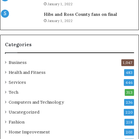
January 1, 2022
Hibs and Ross County fans on final
January 1, 2022
Categories
Business
1,047
Health and Fitness
483
Services
446
Tech
313
Computers and Technology
236
Uncategorized
220
Fashion
218
Home Improvement
203