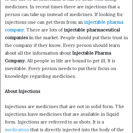
medicines. In recent times there are injections that a
person can take up instead of medicines. If looking for
injections one can get them from an
injectable pharma
company
. There are lots of
injectable pharmaceutical
companies i
n the market. People should put their trust in
the company if they know. Every person should learn
about all the information about
Injectable Pharma
Company.
All people in life are bound to get ill. It is
inevitable. Every person needs to put their focus on
knowledge regarding medicines.
About Injections
Injections are medicines that are not in solid form. The
injections have medicines that are available in liquid
form. Injections are referred to as shots. It is a
medication
that is directly injected into the body of the