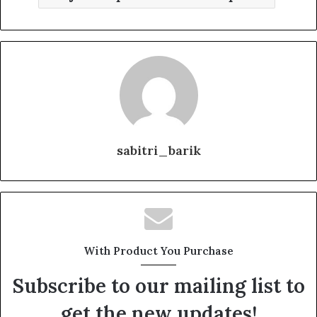
sabitri_barik
With Product You Purchase
Subscribe to our mailing list to
get the new updates!