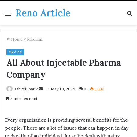
Reno Article
Menu
S
fo
Home
/
Medical
Medical
All About Injectable Pharma
Company
Send
sabitri_barik
May 10, 2022
0
1,037
an
2 minutes read
email
Every organisation is providing several benefits for the
people. There are a lot of issues that can happen in day
to day life of an individual. It can be dealt with using