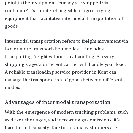
point in their shipment journey are shipped via
container? It’s an interchangeable cargo carrying
equipment that facilitates intermodal transportation of
goods.
Intermodal transportation refers to freight movement via
two or more transportation modes. It includes
transporting freight without any handling. At every
shipping stage, a different carrier will handle your load.
A reliable transloading service provider in Kent can
manage the transportation of goods between different
modes.
Advantages of intermodal transportation
With the emergence of modern trucking problems, such
as driver shortages, and increasing gas emissions, it’s
hard to find capacity. Due to this, many shippers are