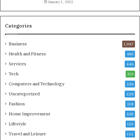
January 1, 2022
Categories
Business
1,047
Health and Fitness
483
Services
446
Tech
313
Computers and Technology
236
Uncategorized
220
Fashion
218
Home Improvement
203
Lifestyle
155
Travel and Leisure
152