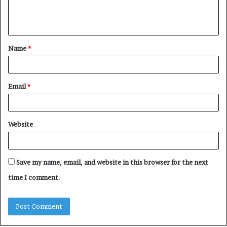
e
n
t
Name
*
*
Email
*
Website
Save my name, email, and website in this browser for the next
time I comment.