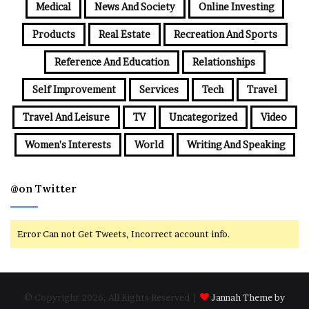
Medical
News And Society
Online Investing
Products
Real Estate
Recreation And Sports
Reference And Education
Relationships
Self Improvement
Services
Tech
Travel
Travel And Leisure
TV
Uncategorized
Video
Women's Interests
World
Writing And Speaking
@on Twitter
Error Can not Get Tweets, Incorrect account info.
© Copyright 2026, All Rights Reserved |
Jannah Theme by