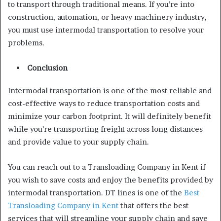
to transport through traditional means. If you’re into
construction, automation, or heavy machinery industry,
you must use intermodal transportation to resolve your
problems.
Conclusion
Intermodal transportation is one of the most reliable and
cost-effective ways to reduce transportation costs and
minimize your carbon footprint. It will definitely benefit
while you’re transporting freight across long distances
and provide value to your supply chain.
You can reach out to a Transloading Company in Kent if
you wish to save costs and enjoy the benefits provided by
intermodal transportation. DT lines is one of the
Best
Transloading Company in Kent
that offers the best
services that will streamline your supply chain and save