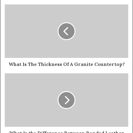
What Is The Thickness Of A Granite Countertop?
What Is the Difference Between Bonded Leather