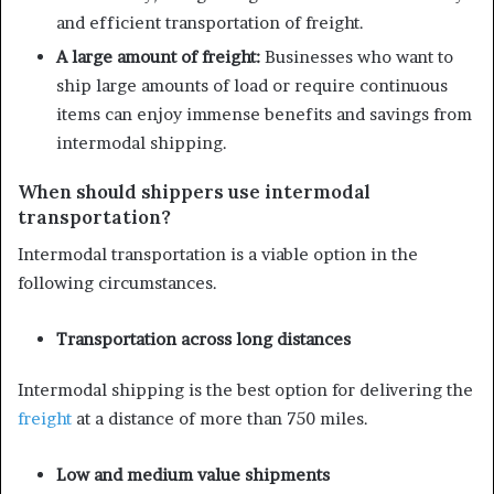
and efficient transportation of freight.
A large amount of freight:
Businesses who want to
ship large amounts of load or require continuous
items can enjoy immense benefits and savings from
intermodal shipping.
When should shippers use intermodal
transportation?
Intermodal transportation is a viable option in the
following circumstances.
Transportation across long distances
Intermodal shipping is the best option for delivering the
freight
at a distance of more than 750 miles.
Low and medium value shipments