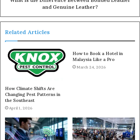
and Genuine Leather?
Related Articles
How to Book a Hotel in
Malaysia Like a Pro
March 24, 2026
How Climate Shifts Are
Changing Pest Patterns in
the Southeast
April 1, 2026