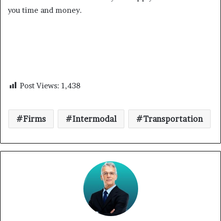
you time and money.
Post Views:
1,438
Firms
Intermodal
Transportation