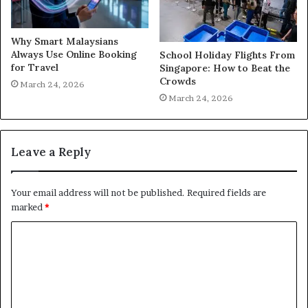
Why Smart Malaysians
Always Use Online Booking
School Holiday Flights From
for Travel
Singapore: How to Beat the
Crowds
March 24, 2026
March 24, 2026
Leave a Reply
Your email address will not be published.
Required fields are
marked
*
C
o
m
m