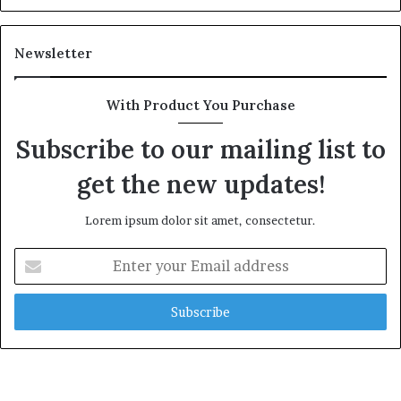
Newsletter
With Product You Purchase
Subscribe to our mailing list to
get the new updates!
Lorem ipsum dolor sit amet, consectetur.
Enter
your
Email
address