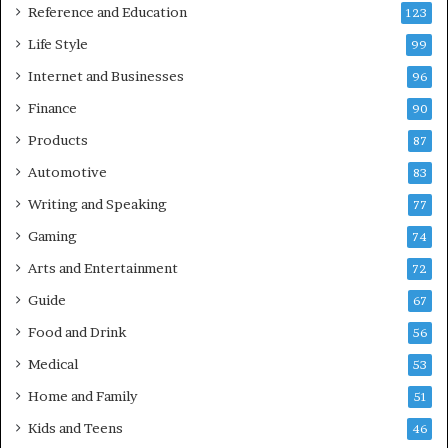
Reference and Education
123
Life Style
99
Internet and Businesses
96
Finance
90
Products
87
Automotive
83
Writing and Speaking
77
Gaming
74
Arts and Entertainment
72
Guide
67
Food and Drink
56
Medical
53
Home and Family
51
Kids and Teens
46