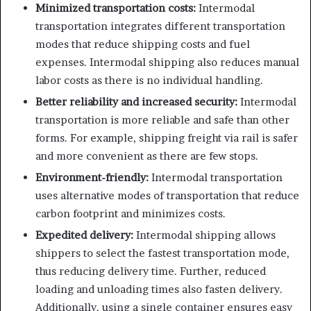
Minimized transportation costs:
Intermodal
transportation integrates different transportation
modes that reduce shipping costs and fuel
expenses. Intermodal shipping also reduces manual
labor costs as there is no individual handling.
Better reliability and increased security:
Intermodal
transportation is more reliable and safe than other
forms. For example, shipping freight via rail is safer
and more convenient as there are few stops.
Environment-friendly:
Intermodal transportation
uses alternative modes of transportation that reduce
carbon footprint and minimizes costs.
Expedited delivery:
Intermodal shipping allows
shippers to select the fastest transportation mode,
thus reducing delivery time. Further, reduced
loading and unloading times also fasten delivery.
Additionally, using a single container ensures easy