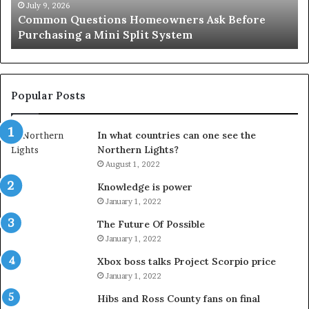
an
June 27, 2026
Orange County Notary: A Simple Solution for an
Important
Important Service
Service
Popular Posts
In what countries can one see the
Northern Lights?
August 1, 2022
Knowledge is power
January 1, 2022
The Future Of Possible
January 1, 2022
Xbox boss talks Project Scorpio price
January 1, 2022
Hibs and Ross County fans on final