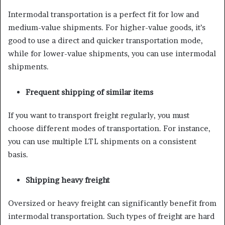
Intermodal transportation is a perfect fit for low and
medium-value shipments. For higher-value goods, it’s
good to use a direct and quicker transportation mode,
while for lower-value shipments, you can use intermodal
shipments.
Frequent shipping of similar items
If you want to transport freight regularly, you must
choose different modes of transportation. For instance,
you can use multiple LTL shipments on a consistent
basis.
Shipping heavy freight
Oversized or heavy freight can significantly benefit from
intermodal transportation. Such types of freight are hard