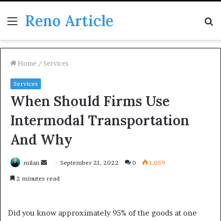
Reno Article
Menu
S
fo
Home
/
Services
Services
When Should Firms Use
Intermodal Transportation
And Why
Send
milan
September 21, 2022
0
1,059
an
2 minutes read
email
Did you know approximately 95% of the goods at one