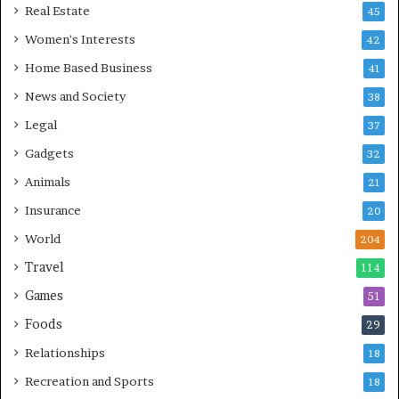
Real Estate
45
Women's Interests
42
Home Based Business
41
News and Society
38
Legal
37
Gadgets
32
Animals
21
Insurance
20
World
204
Travel
114
Games
51
Foods
29
Relationships
18
Recreation and Sports
18