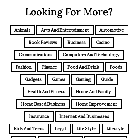
Looking For More?
Animals
Arts And Entertainment
Automotive
Book Reviews
Business
Casino
Communications
Computers And Technology
Fashion
Finance
Food And Drink
Foods
Gadgets
Games
Gaming
Guide
Health And Fitness
Home And Family
Home Based Business
Home Improvement
Insurance
Internet And Businesses
Kids And Teens
Legal
Life Style
Lifestyle