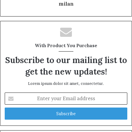
milan
With Product You Purchase
Subscribe to our mailing list to
get the new updates!
Lorem ipsum dolor sit amet, consectetur.
Enter
your
Email
address