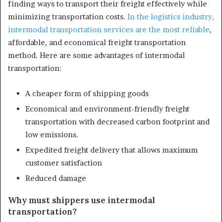
finding ways to transport their freight effectively while
minimizing transportation costs.
In the logistics industry,
intermodal transportation services are the most reliable
,
affordable, and economical freight transportation
method. Here are some advantages of intermodal
transportation:
A cheaper form of shipping goods
Economical and environment-friendly freight
transportation with decreased carbon footprint and
low emissions.
Expedited freight delivery that allows maximum
customer satisfaction
Reduced damage
Why must shippers use intermodal
transportation?