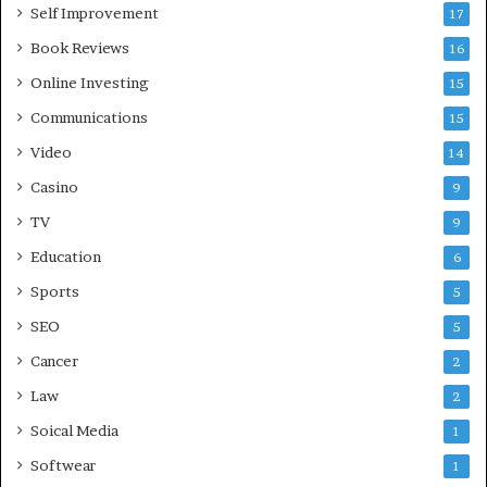
Self Improvement
17
Book Reviews
16
Online Investing
15
Communications
15
Video
14
Casino
9
TV
9
Education
6
Sports
5
SEO
5
Cancer
2
Law
2
Soical Media
1
Softwear
1