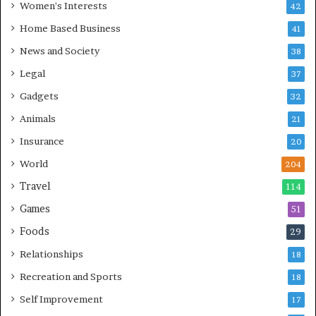
Women's Interests
42
Home Based Business
41
News and Society
38
Legal
37
Gadgets
32
Animals
21
Insurance
20
World
204
Travel
114
Games
51
Foods
29
Relationships
18
Recreation and Sports
18
Self Improvement
17