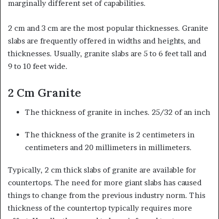
marginally different set of capabilities.
2 cm and 3 cm are the most popular thicknesses. Granite
slabs are frequently offered in widths and heights, and
thicknesses. Usually, granite slabs are 5 to 6 feet tall and
9 to 10 feet wide.
2 Cm Granite
The thickness of granite in inches. 25/32 of an inch
The thickness of the granite is 2 centimeters in
centimeters and 20 millimeters in millimeters.
Typically, 2 cm thick slabs of granite are available for
countertops. The need for more giant slabs has caused
things to change from the previous industry norm. This
thickness of the countertop typically requires more