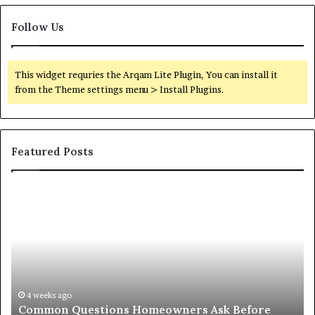
Follow Us
This widget requries the Arqam Lite Plugin, You can install it
from the Theme settings menu > Install Plugins.
Featured Posts
Orange
O
County
Sp
Notary:
vs
A
Se
Simple
Wh
Solution
Ic
for
Le
an
June 27, 2026
Orange County Notary: A Simple Solution for an
Important