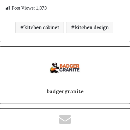
Post Views:
1,373
kitchen cabinet
kitchen design
badgergranite