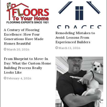
A Century of Flooring
Remodeling Mistakes to
Excellence: How Four
Avoid: Lessons From
Generations Have Made
Experienced Builders
Homes Beautiful
March 12, 2026
March 20, 2026
From Blueprint to Move-In
Day: What the Custom Home
Building Process Really
Looks Like
February 4, 2026