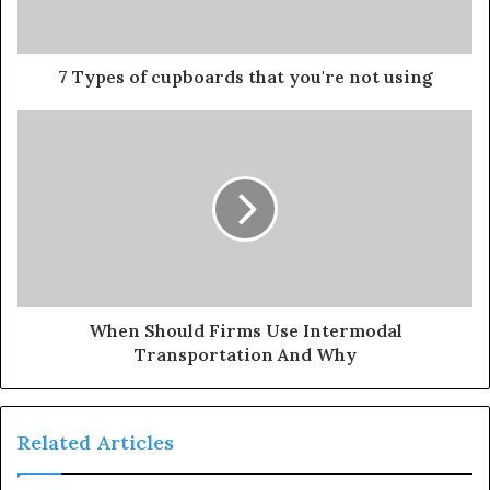
7 Types of cupboards that you're not using
When Should Firms Use Intermodal
Transportation And Why
Related Articles