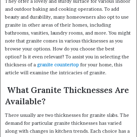
They offer a lovely and sturdy surface for various indoor
and outdoor baking and cooking operations. To add
beauty and durability, many homeowners also opt to use
granite in other areas of their homes, including
bathrooms, vanities, laundry rooms, and more.
You might
note that granite comes in various thicknesses as you
browse your options. How do you choose the best
option? Is it even relevant? To assist you in selecting the
thickness of a
granite countertop
for your home, this
article will examine the intricacies of granite.
What Granite Thicknesses Are
Available?
There usually are two thicknesses for granite slabs. The
demand for particular granite thicknesses has varied
along with changes in kitchen trends. Each choice has a