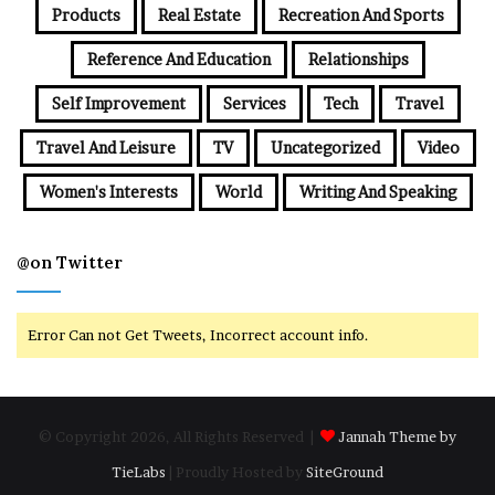
Products
Real Estate
Recreation And Sports
Reference And Education
Relationships
Self Improvement
Services
Tech
Travel
Travel And Leisure
TV
Uncategorized
Video
Women's Interests
World
Writing And Speaking
@on Twitter
Error Can not Get Tweets, Incorrect account info.
© Copyright 2026, All Rights Reserved |
Jannah Theme by
TieLabs
| Proudly Hosted by
SiteGround