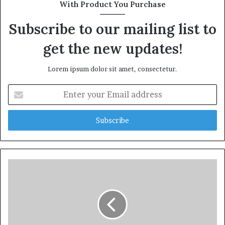
With Product You Purchase
Subscribe to our mailing list to
get the new updates!
Lorem ipsum dolor sit amet, consectetur.
Enter
your
Email
address