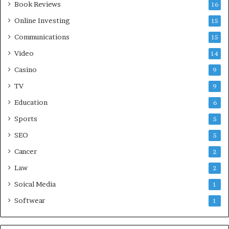
Book Reviews
16
Online Investing
15
Communications
15
Video
14
Casino
9
TV
9
Education
6
Sports
5
SEO
5
Cancer
2
Law
2
Soical Media
1
Softwear
1