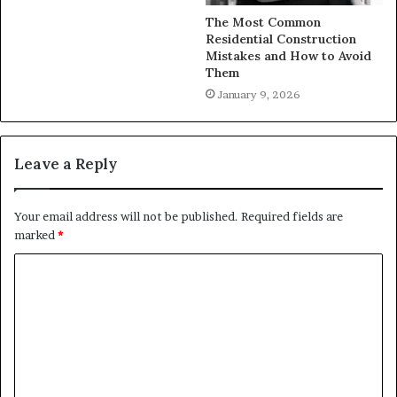
The Most Common
Residential Construction
Mistakes and How to Avoid
Them
January 9, 2026
Leave a Reply
Your email address will not be published.
Required fields are
marked
*
C
o
m
m
e