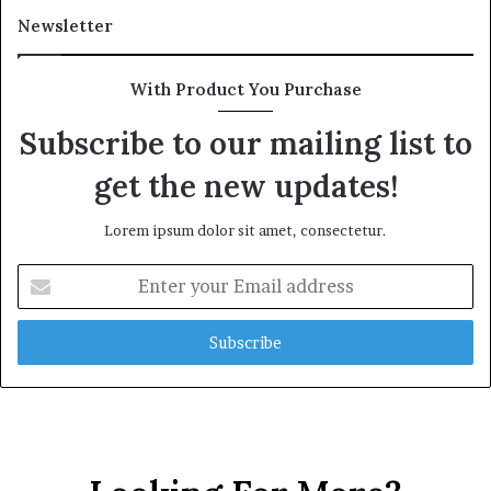
Newsletter
With Product You Purchase
Subscribe to our mailing list to
get the new updates!
Lorem ipsum dolor sit amet, consectetur.
Enter
your
Email
address