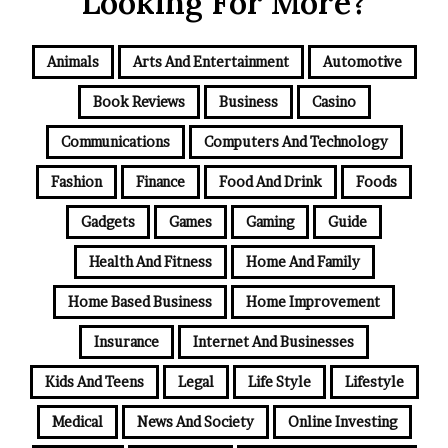
Looking For More?
Animals
Arts And Entertainment
Automotive
Book Reviews
Business
Casino
Communications
Computers And Technology
Fashion
Finance
Food And Drink
Foods
Gadgets
Games
Gaming
Guide
Health And Fitness
Home And Family
Home Based Business
Home Improvement
Insurance
Internet And Businesses
Kids And Teens
Legal
Life Style
Lifestyle
Medical
News And Society
Online Investing