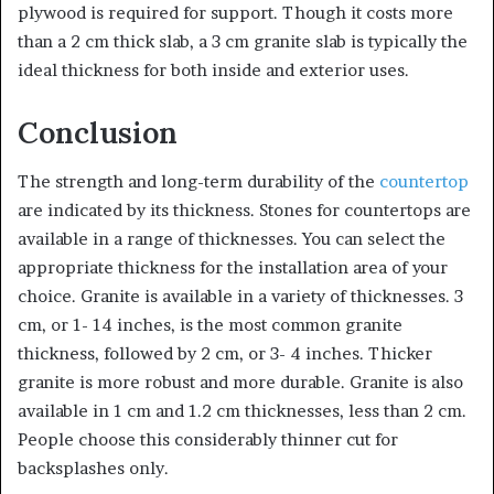
plywood is required for support. Though it costs more
than a 2 cm thick slab, a 3 cm granite slab is typically the
ideal thickness for both inside and exterior uses.
Conclusion
The strength and long-term durability of the
countertop
are indicated by its thickness. Stones for countertops are
available in a range of thicknesses. You can select the
appropriate thickness for the installation area of your
choice. Granite is available in a variety of thicknesses. 3
cm, or 1- 14 inches, is the most common granite
thickness, followed by 2 cm, or 3- 4 inches. Thicker
granite is more robust and more durable. Granite is also
available in 1 cm and 1.2 cm thicknesses, less than 2 cm.
People choose this considerably thinner cut for
backsplashes only.