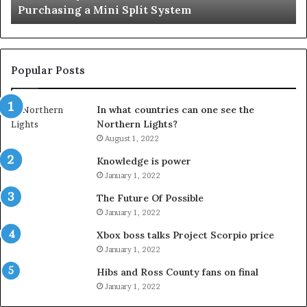
Important Service
Service
Popular Posts
In what countries can one see the
Northern Lights?
August 1, 2022
Knowledge is power
January 1, 2022
The Future Of Possible
January 1, 2022
Xbox boss talks Project Scorpio price
January 1, 2022
Hibs and Ross County fans on final
January 1, 2022