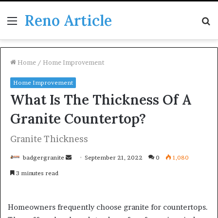
Reno Article
Menu
S
fo
Home
/
Home Improvement
Home Improvement
What Is The Thickness Of A
Granite Countertop?
Granite Thickness
Send
badgergranite
September 21, 2022
0
1,080
an
3 minutes read
email
Homeowners frequently choose granite for countertops.