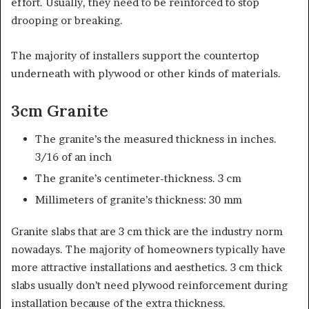
effort. Usually, they need to be reinforced to stop
drooping or breaking.
The majority of installers support the countertop
underneath with plywood or other kinds of materials.
3cm Granite
The granite’s the measured thickness in inches.
3/16 of an inch
The granite’s centimeter-thickness. 3 cm
Millimeters of granite’s thickness: 30 mm
Granite slabs that are 3 cm thick are the industry norm
nowadays. The majority of homeowners typically have
more attractive installations and aesthetics. 3 cm thick
slabs usually don’t need plywood reinforcement during
installation because of the extra thickness.