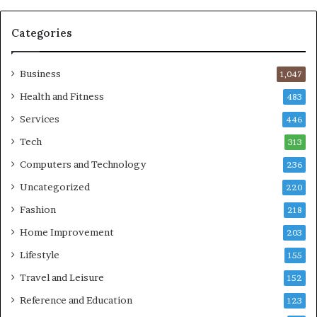
Categories
Business
1,047
Health and Fitness
483
Services
446
Tech
313
Computers and Technology
236
Uncategorized
220
Fashion
218
Home Improvement
203
Lifestyle
155
Travel and Leisure
152
Reference and Education
123