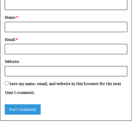
n
t
Name
*
*
Email
*
Website
Save my name, email, and website in this browser for the next
time I comment.