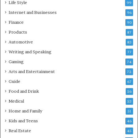
Life Style
99
Internet and Businesses
96
Finance
90
Products
87
Automotive
83
Writing and Speaking
77
Gaming
74
Arts and Entertainment
72
Guide
67
Food and Drink
56
Medical
53
Home and Family
51
Kids and Teens
46
Real Estate
45