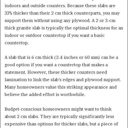
indoors and outside counters. Because these slabs are
33% thicker than their 2 cm thick counterparts, you may
support them without using any plywood. A 2 or 3-cm
thick granite slab is typically the optimal thickness for an
indoor or outdoor countertop if you want a basic
countertop.
A slab that is 6 cm thick (2.4 inches or 60 mm) can be a
good option if you want a countertop that makes a
statement. However, these thicker counters need
lamination to link the slab’s edges and plywood support.
Many homeowners value this striking appearance and
believe the added effort is worthwhile.
Budget-conscious homeowners might want to think
about 2 cm slabs. They are typically significantly less
expensive than options for thicker slabs, but a piece of