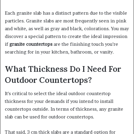
Each granite slab has a distinct pattern due to the visible
particles. Granite slabs are most frequently seen in pink
and white, as well as gray and black, colorations. You may
discover a special pattern to create the ideal impression
if
granite countertops
are the finishing touch you’re
searching for in your kitchen, bathroom, or vanity.
What Thickness Do I Need For
Outdoor Countertops?
It’s critical to select the ideal outdoor countertop
thickness for your demands if you intend to install
countertops outside. In terms of thickness, any granite
slab can be used for outdoor countertops.
That said, 3 cm thick slabs are a standard option for