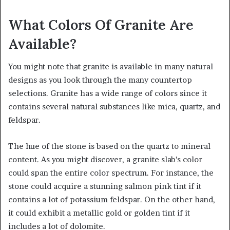
What Colors Of Granite Are
Available?
You might note that granite is available in many natural
designs as you look through the many countertop
selections. Granite has a wide range of colors since it
contains several natural substances like mica, quartz, and
feldspar.
The hue of the stone is based on the quartz to mineral
content. As you might discover, a granite slab’s color
could span the entire color spectrum. For instance, the
stone could acquire a stunning salmon pink tint if it
contains a lot of potassium feldspar. On the other hand,
it could exhibit a metallic gold or golden tint if it
includes a lot of dolomite.