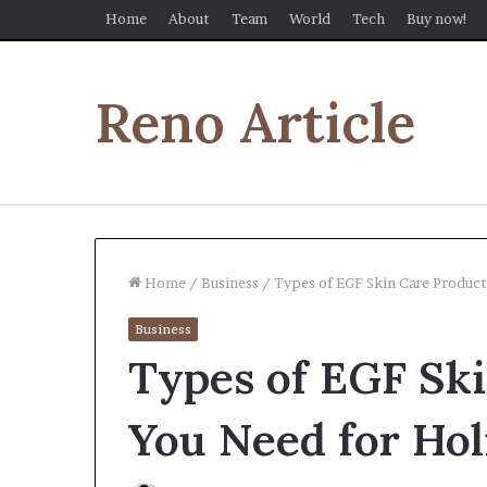
Home
About
Team
World
Tech
Buy now!
Reno Article
Home
/
Business
/
Types of EGF Skin Care Product
Business
Types of EGF Sk
You Need for Hol