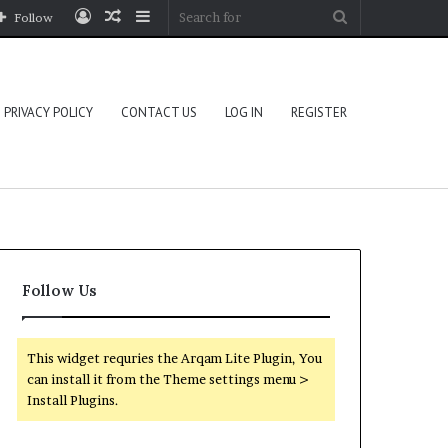
Log
Random
Sidebar
Search
Follow
In
Article
for
PRIVACY POLICY
CONTACT US
LOG IN
REGISTER
Follow Us
This widget requries the Arqam Lite Plugin, You
can install it from the Theme settings menu >
Install Plugins.