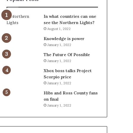
In what countries can one
see the Northern Lights?
August 1, 2022
Knowledge is power
January 1, 2022
The Future Of Possible
January 1, 2022
Xbox boss talks Project
Scorpio price
January 1, 2022
Hibs and Ross County fans
on final
January 1, 2022