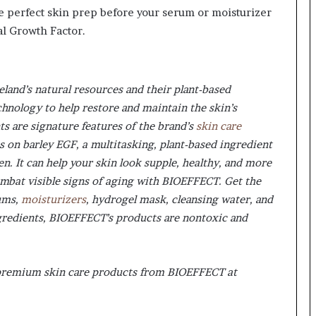
he perfect skin prep before your serum or moisturizer
al Growth Factor.
land’s natural resources and their plant-based
nology to help restore and maintain the skin’s
nts are signature features of the brand’s
skin care
s on barley EGF, a multitasking, plant-based ingredient
n. It can help your skin look supple, healthy, and more
ombat visible signs of aging with BIOEFFECT. Get the
rums,
moisturizers
, hydrogel mask, cleansing water, and
gredients, BIOEFFECT’s products are nontoxic and
 premium skin care products from BIOEFFECT at