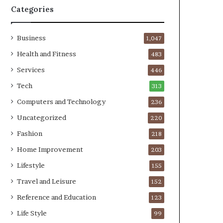
Categories
Business
1,047
Health and Fitness
483
Services
446
Tech
313
Computers and Technology
236
Uncategorized
220
Fashion
218
Home Improvement
203
Lifestyle
155
Travel and Leisure
152
Reference and Education
123
Life Style
99