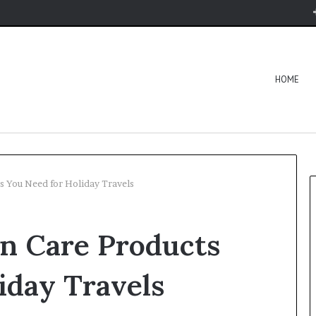
HOME
s You Need for Holiday Travels
in Care Products
iday Travels