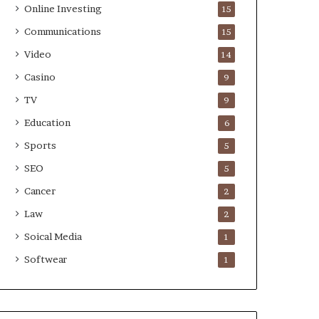
Online Investing
15
Communications
15
Video
14
Casino
9
TV
9
Education
6
Sports
5
SEO
5
Cancer
2
Law
2
Soical Media
1
Softwear
1