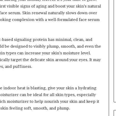
st visible signs of aging and boost your skin’s natural
 face serum. Skin renewal naturally slows down over
looking complexion with a well-formulated face serum
-based signaling protein has minimal, clean, and
ld be designed to visibly plump, smooth, and even the
kin types can increase your skin’s moisture level.
ally target the delicate skin around your eyes. It may
es, and puffiness.
 indoor heat is blasting, give your skin a hydrating
sturizer can be ideal for all skin types, especially
rich moisturizer to help nourish your skin and keep it
skin feeling soft, smooth, and plump.