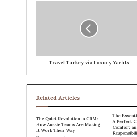
Travel Turkey via Luxury Yachts
Related Articles
The Essenti
The Quiet Revolution in CRM:
A Perfect C
How Aussie Teams Are Making
Comfort an
It Work Their Way
Responsibil