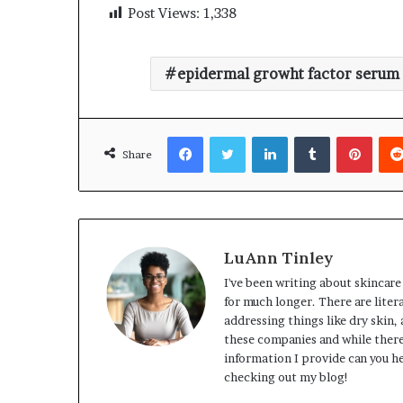
Post Views:
1,338
epidermal growht factor serum
Facebook
Twitter
LinkedIn
Tumblr
Pinte
Share
LuAnn Tinley
I've been writing about skincare
for much longer. There are lite
addressing things like dry skin,
these companies and while there
information I provide can you he
checking out my blog!