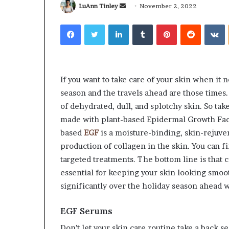
Send
LuAnn Tinley
November 2, 2022
an
Facebook
Twitter
LinkedIn
Tumblr
Pinterest
Reddit
V
email
Why
Common
redictable
Questions
If you want to take care of your skin when it ne
Apartment
Homeowners
season and the travels ahead are those times. S
iving
Ask
of dehydrated, dull, and splotchy skin. So tak
reates
Before
made with plant-based Epidermal Growth Facto
reater
Purchasing
3 weeks ago
July 9, 2026
based
EGF
is a moisture-binding, skin-rejuve
Peace
a
Why Predictable Apartment
Common Quest
f
Mini
production of collagen in the skin. You can f
Living Creates Greater Peace of
Homeowners A
Mind
Split
targeted treatments. The bottom line is that
Mind
Purchasing a M
System
essential for keeping your skin looking smoot
significantly over the holiday season ahead w
EGF Serums
Don’t let your skin care routine take a back se