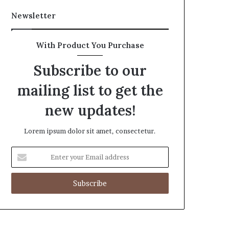
Newsletter
With Product You Purchase
Subscribe to our
mailing list to get the
new updates!
Lorem ipsum dolor sit amet, consectetur.
Enter
your
Email
address