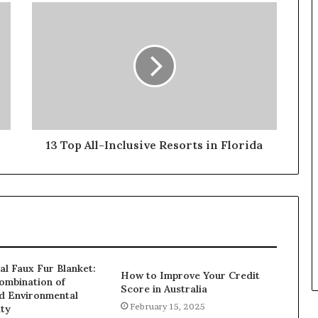
13 Top All-Inclusive Resorts in Florida
al Faux Fur Blanket:
How to Improve Your Credit
ombination of
Score in Australia
d Environmental
February 15, 2025
ity