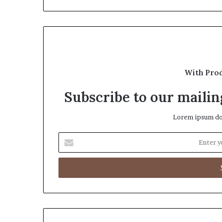
With Pro
Subscribe to our mailing
Lorem ipsum dol
Enter
your
Email
address