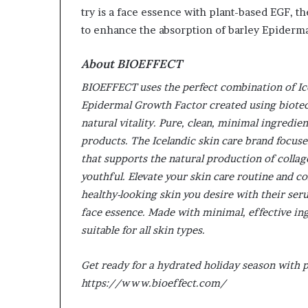
try is a face essence with plant-based EGF, t
to enhance the absorption of barley Epiderm
About BIOEFFECT
BIOEFFECT uses the perfect combination of Ice
Epidermal Growth Factor created using biotech
natural vitality. Pure, clean, minimal ingredie
products. The Icelandic skin care brand focuse
that supports the natural production of collage
youthful. Elevate your skin care routine and c
healthy-looking skin you desire with their se
face essence. Made with minimal, effective in
suitable for all skin types.
Get ready for a hydrated holiday season with
https://www.bioeffect.com/