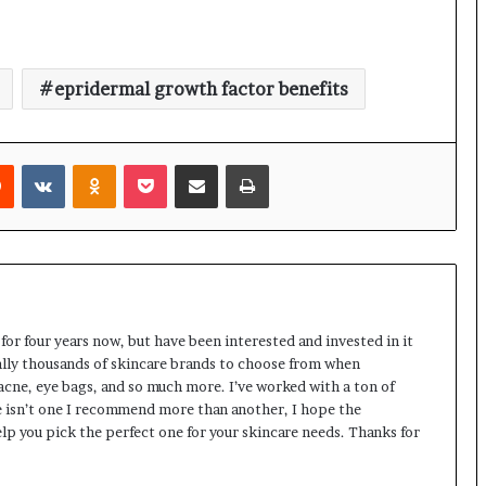
epridermal growth factor benefits
rest
Reddit
VKontakte
Odnoklassniki
Pocket
Share via Email
Print
 for four years now, but have been interested and invested in it
rally thousands of skincare brands to choose from when
 acne, eye bags, and so much more. I’ve worked with a ton of
 isn’t one I recommend more than another, I hope the
lp you pick the perfect one for your skincare needs. Thanks for