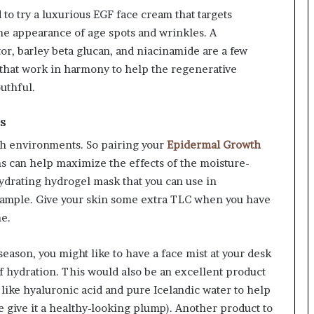
d to try a luxurious EGF face cream that targets
the appearance of age spots and wrinkles. A
r, barley beta glucan, and niacinamide are a few
s that work in harmony to help the regenerative
uthful.
es
ch environments. So pairing your
Epidermal Growth
s can help maximize the effects of the moisture-
ydrating hydrogel mask that you can use in
xample. Give your skin some extra TLC when you have
e.
 season, you might like to have a face mist at your desk
f hydration. This would also be an excellent product
 like hyaluronic acid and pure Icelandic water to help
 give it a healthy-looking plump). Another product to