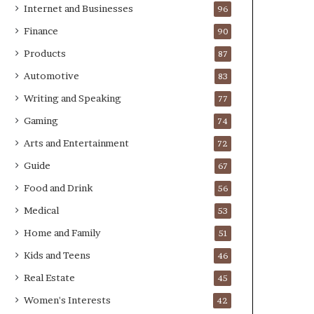
Internet and Businesses
96
Finance
90
Products
87
Automotive
83
Writing and Speaking
77
Gaming
74
Arts and Entertainment
72
Guide
67
Food and Drink
56
Medical
53
Home and Family
51
Kids and Teens
46
Real Estate
45
Women's Interests
42