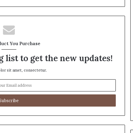
duct You Purchase
 list to get the new updates!
or sit amet, consectetur.