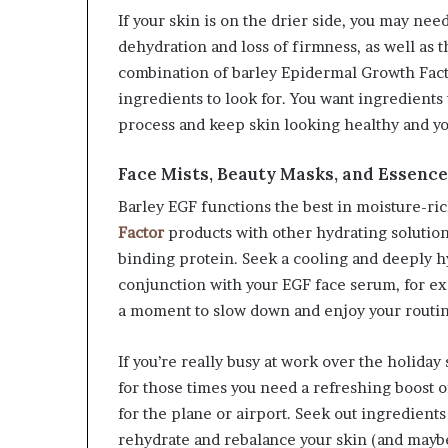
If your skin is on the drier side, you may nee
dehydration and loss of firmness, as well as 
combination of barley Epidermal Growth Facto
ingredients to look for. You want ingredient
process and keep skin looking healthy and yo
Face Mists, Beauty Masks, and Essenc
Barley EGF functions the best in moisture-ri
Factor
products with other hydrating solution
binding protein. Seek a cooling and deeply h
conjunction with your EGF face serum, for e
a moment to slow down and enjoy your routin
If you’re really busy at work over the holiday
for those times you need a refreshing boost o
for the plane or airport. Seek out ingredients
rehydrate and rebalance your skin (and maybe