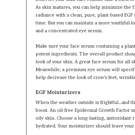
As skin matures, you can help minimize the fir
radiance with a clean, pure, plant-based EGF
time. But you can maintain a more youthful-
and a concentrated eye serum.
Make sure your face serum containing a plant
potent ingredients. The overall product shou
look of your skin. A great face serum for all s
Meanwhile, a premium eye serum will specific
help decrease the look of crow’s feet, wrinkl
EGF Moisturizers
When the weather outside is frightful…and the
boost. An oil-free Epidermal Growth Factor moi
oily skin. Choose a long-lasting, antioxidant-
hydrated. Your moisturizer should leave your 