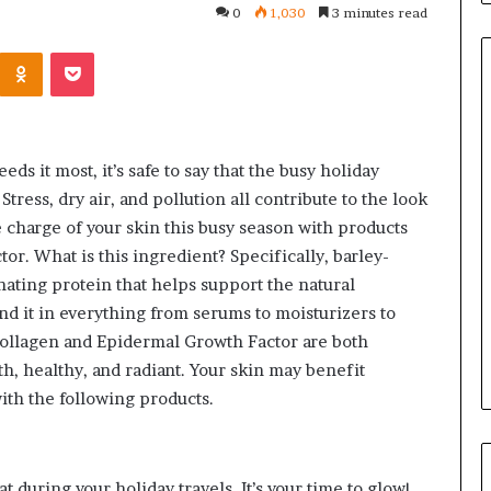
0
1,030
3 minutes read
Kontakte
Odnoklassniki
Pocket
Orange
County
eds it most, it’s safe to say that the busy holiday
Notary:
tress, dry air, and pollution all contribute to the look
A
e charge of your skin this busy season with products
Simple
r. What is this ingredient? Specifically, barley-
Solution
June 27, 2026
nating protein that helps support the natural
for
ions
Orange County Notary: A
an
ind it in everything from serums to moisturizers to
sk Before
Simple Solution for an
Important
 collagen and Epidermal Growth Factor are both
ini Split System
Important Service
Service
h, healthy, and radiant. Your skin may benefit
ith the following products.
at during your holiday travels. It’s your time to glow!