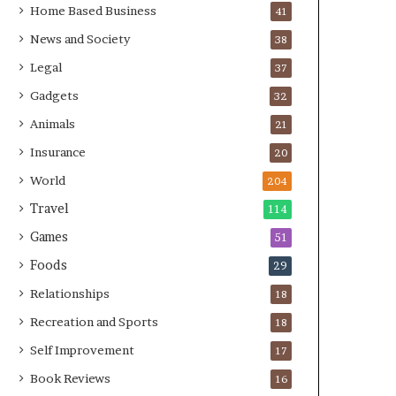
Home Based Business
41
News and Society
38
Legal
37
Gadgets
32
Animals
21
Insurance
20
World
204
Travel
114
Games
51
Foods
29
Relationships
18
Recreation and Sports
18
Self Improvement
17
Book Reviews
16