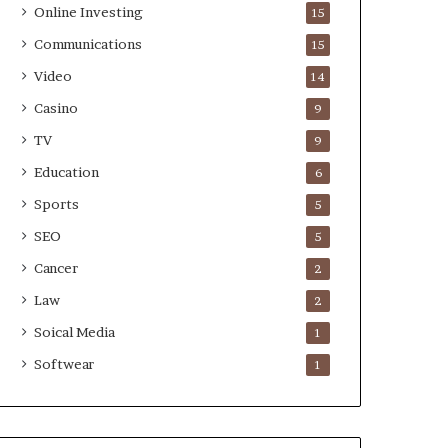
Online Investing
15
Communications
15
Video
14
Casino
9
TV
9
Education
6
Sports
5
SEO
5
Cancer
2
Law
2
Soical Media
1
Softwear
1