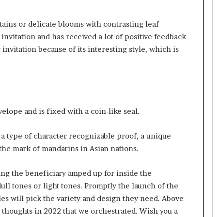
tains or delicate blooms with contrasting leaf
invitation and has received a lot of positive feedback
nvitation because of its interesting style, which is
lope and is fixed with a coin-like seal.
 a type of character recognizable proof, a unique
 the mark of mandarins in Asian nations.
ng the beneficiary amped up for inside the
dull tones or light tones. Promptly the launch of the
s will pick the variety and design they need. Above
 thoughts in 2022 that we orchestrated. Wish you a