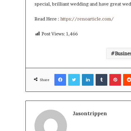
special, brilliant wedding and have great wedd
Read Here :
https://renoarticle.com/
Post Views:
1,466
Busine
Facebook
Twitter
LinkedIn
Tumblr
Pinte
Share
Jasontrippen