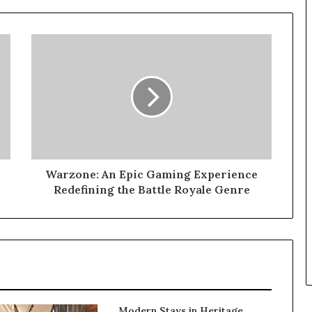
Warzone: An Epic Gaming Experience
Redefining the Battle Royale Genre
Modern Stays in Heritage