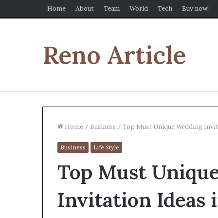
Home
About
Team
World
Tech
Buy now!
Reno Article
Home
/
Business
/
Top Must Unique Wedding Invit
Business
Life Style
Top Must Uniqu
Invitation Ideas 