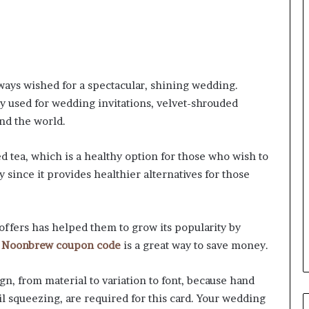
ays wished for a spectacular, shining wedding.
 used for wedding invitations, velvet-shrouded
nd the world.
d tea, which is a healthy option for those who wish to
y since it provides healthier alternatives for those
offers has helped them to grow its popularity by
e
Noonbrew coupon code
is a great way to save money.
gn, from material to variation to font, because hand
il squeezing, are required for this card. Your wedding