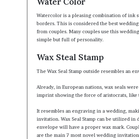
Water Color
Watercolor is a pleasing combination of ink s
borders. This is considered the best wedding 
from couples. Many couples use this wedding i
simple but full of personality.
Wax Steal Stamp
The Wax Seal Stamp outside resembles an enve
Already, in European nations, wax seals were
imprint showing the force of aristocrats, like
It resembles an engraving in a wedding, maki
invitation. Wax Seal Stamp can be utilized in 
envelope will have a proper wax mark. Couple
are the main 7 most novel wedding invitation