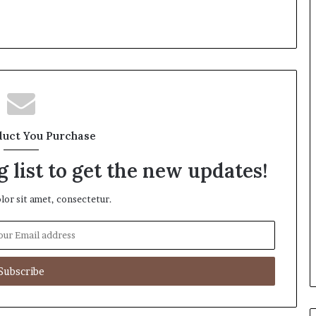
duct You Purchase
 list to get the new updates!
or sit amet, consectetur.