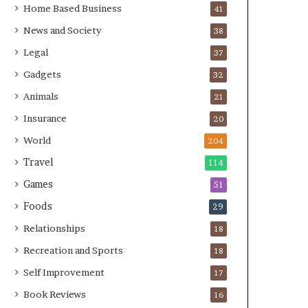
Home Based Business
41
News and Society
38
Legal
37
Gadgets
32
Animals
21
Insurance
20
World
204
Travel
114
Games
51
Foods
29
Relationships
18
Recreation and Sports
18
Self Improvement
17
Book Reviews
16