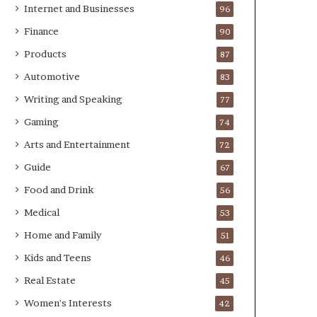
Internet and Businesses
96
Finance
90
Products
87
Automotive
83
Writing and Speaking
77
Gaming
74
Arts and Entertainment
72
Guide
67
Food and Drink
56
Medical
53
Home and Family
51
Kids and Teens
46
Real Estate
45
Women's Interests
42