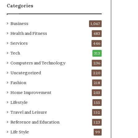
Categories
Business
1,047
Health and Fitness
483
Services
446
Tech
313
Computers and Technology
236
Uncategorized
220
Fashion
218
Home Improvement
203
Lifestyle
155
Travel and Leisure
152
Reference and Education
123
Life Style
99