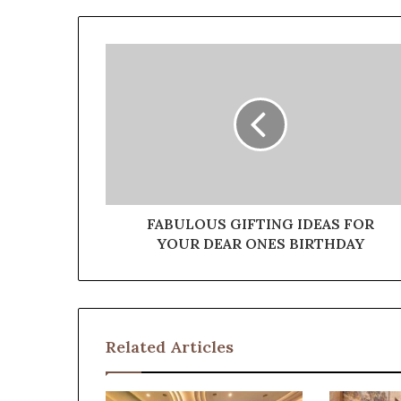
FABULOUS GIFTING IDEAS FOR
YOUR DEAR ONES BIRTHDAY
Related Articles