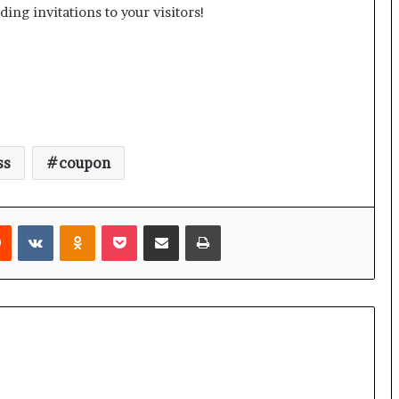
ing invitations to your visitors!
ss
coupon
rest
Reddit
VKontakte
Odnoklassniki
Pocket
Share via Email
Print