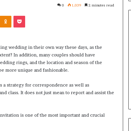
0
1,039
2 minutes read
Kontakte
Odnoklassniki
Pocket
Common
Questions
ling wedding in their own way these days, as the
Homeowners
xtent? In addition, many couples should have
Ask
dding rings, and the location and season of the
Before
Purchasing
 be more unique and fashionable.
4 weeks ago
a
le Apartment
Common Questions
Mini
 is a strategy for correspondence as well as
 Greater Peace of
Homeowners Ask Before
Split
nd class. It does not just mean to report and assist the
Purchasing a Mini Split Syste
System
vitation is one of the most important and crucial