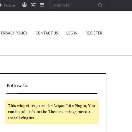
Log
Random
Sidebar
Search
Follow
In
Article
for
PRIVACY POLICY
CONTACT US
LOG IN
REGISTER
Follow Us
This widget requries the Arqam Lite Plugin, You
can install it from the Theme settings menu >
Install Plugins.