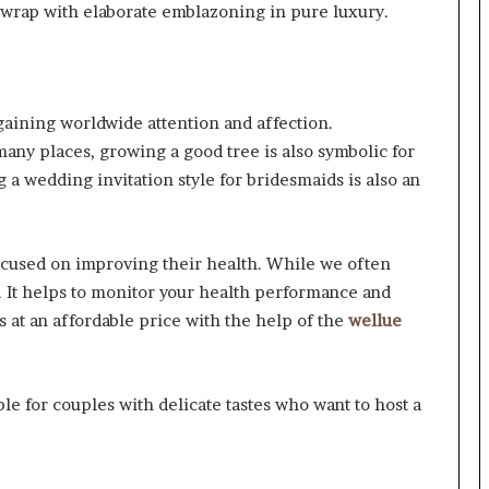
ut wrap with elaborate emblazoning in pure luxury.
 gaining worldwide attention and affection.
any places, growing a good tree is also symbolic for
ng a wedding invitation style for bridesmaids is also an
cused on improving their health. While we often
 It helps to monitor your health performance and
s at an affordable price with the help of the
wellue
le for couples with delicate tastes who want to host a