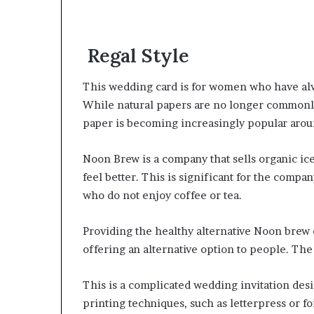
Regal Style
This wedding card is for women who have alw
While natural papers are no longer commonly
paper is becoming increasingly popular arou
Noon Brew is a company that sells organic ice
feel better. This is significant for the compan
who do not enjoy coffee or tea.
Providing the healthy alternative Noon brew 
offering an alternative option to people. Th
This is a complicated wedding invitation desi
printing techniques, such as letterpress or fo