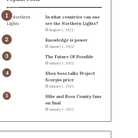
In what countries can one
see the Northern Lights?
August 1, 2022
Knowledge is power
January 1, 2022
The Future Of Possible
January 1, 2022
Xbox boss talks Project
Scorpio price
January 1, 2022
Hibs and Ross County fans
on final
January 1, 2022