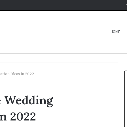
HOME
ation Ideas in 2022
e Wedding
in 2022