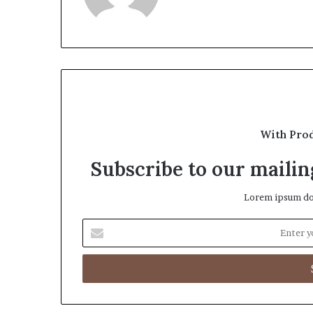
With Pro
Subscribe to our mailing
Lorem ipsum dol
Enter
your
Email
address