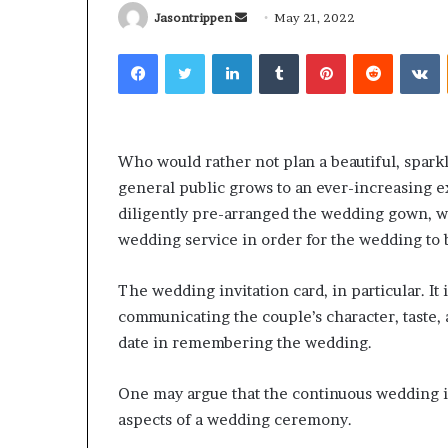
Send
Jasontrippen
May 21, 2022
an
Facebook
Twitter
LinkedIn
Tumblr
Pinterest
Reddit
V
email
What
Why
Happens
Predictable
Who would rather not plan a beautiful, spark
to
Apartment
general public grows to an ever-increasing e
Your
Living
diligently pre-arranged the wedding gown, we
Property
Creates
fter
Greater
wedding service in order for the wedding to
May 12, 2026
2 weeks ago
an
Peace
What Happens to Your
Why Predictab
UPREIT
of
The wedding invitation card, in particular. It
Property After an UPREIT
Living Creates
ontribution?
Mind
communicating the couple’s character, taste, a
Contribution?
Mind
date in remembering the wedding.
One may argue that the continuous wedding in
aspects of a wedding ceremony.