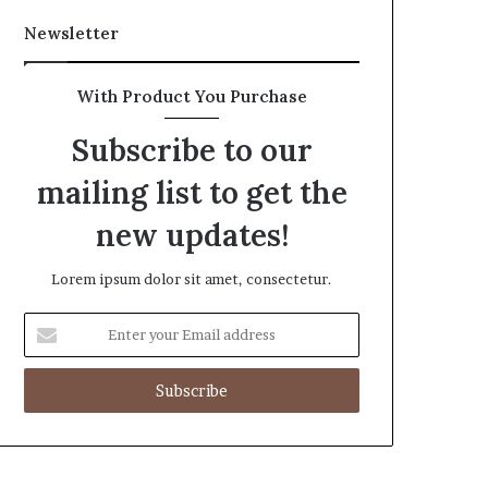
Newsletter
With Product You Purchase
Subscribe to our
mailing list to get the
new updates!
Lorem ipsum dolor sit amet, consectetur.
Enter
your
Email
address