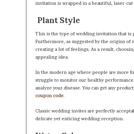
invitation is wrapped in a beautiful, laser-c
Plant Style
This is the type of wedding invitation that is
Furthermore, as suggested by the origins of m
creating a lot of feelings. As a result, choosi
appealing idea.
In the modern age where people are more fo
struggle to monitor our healthy performance.
analyze your disease. You can get any product
coupon code
.
Classic wedding invites are perfectly acceptab
delicate yet enticing wedding reception.