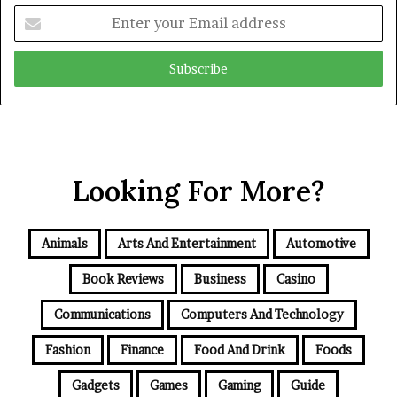
Enter
your
Email
address
Looking For More?
Animals
Arts And Entertainment
Automotive
Book Reviews
Business
Casino
Communications
Computers And Technology
Fashion
Finance
Food And Drink
Foods
Gadgets
Games
Gaming
Guide