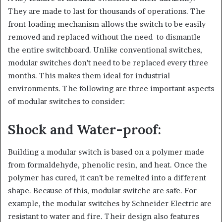
They are made to last for thousands of operations. The
front-loading mechanism allows the switch to be easily
removed and replaced without the need to dismantle
the entire switchboard. Unlike conventional switches,
modular switches don’t need to be replaced every three
months. This makes them ideal for industrial
environments. The following are three important aspects
of modular switches to consider:
Shock and Water-proof:
Building a modular switch is based on a polymer made
from formaldehyde, phenolic resin, and heat. Once the
polymer has cured, it can’t be remelted into a different
shape. Because of this, modular switche are safe. For
example, the modular switches by Schneider Electric are
resistant to water and fire. Their design also features