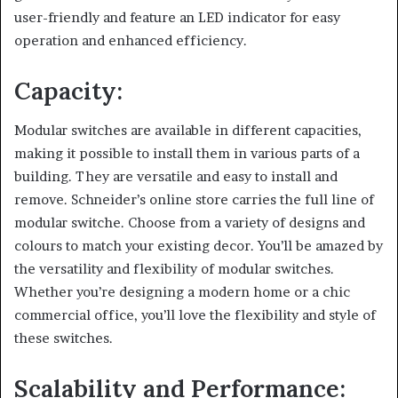
user-friendly and feature an LED indicator for easy
operation and enhanced efficiency.
Capacity:
Modular switches are available in different capacities,
making it possible to install them in various parts of a
building. They are versatile and easy to install and
remove. Schneider’s online store carries the full line of
modular switche. Choose from a variety of designs and
colours to match your existing decor. You’ll be amazed by
the versatility and flexibility of modular switches.
Whether you’re designing a modern home or a chic
commercial office, you’ll love the flexibility and style of
these switches.
Scalability and Performance: