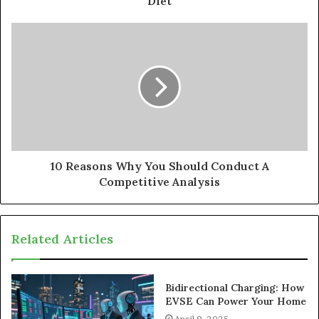
Diet
10 Reasons Why You Should Conduct A
Competitive Analysis
Related Articles
Bidirectional Charging: How
EVSE Can Power Your Home
April 9, 2025