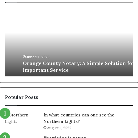
Orange
O
County
Sp
Notary:
vs
A
Se
Simple
Wh
Solution
Ic
for
Le
an
June 27, 2026
Orange County Notary: A Simple Solution for an
Important
Important Service
Service
Popular Posts
In what countries can one see the
Northern Lights?
August 1, 2022
Knowledge is power