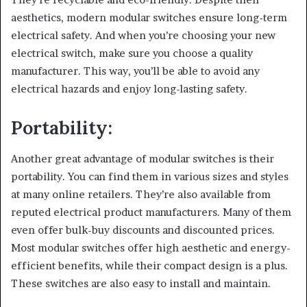
aesthetics, modern modular switches ensure long-term
electrical safety. And when you’re choosing your new
electrical switch, make sure you choose a quality
manufacturer. This way, you’ll be able to avoid any
electrical hazards and enjoy long-lasting safety.
Portability:
Another great advantage of modular switches is their
portability. You can find them in various sizes and styles
at many online retailers. They’re also available from
reputed electrical product manufacturers. Many of them
even offer bulk-buy discounts and discounted prices.
Most modular switches offer high aesthetic and energy-
efficient benefits, while their compact design is a plus.
These switches are also easy to install and maintain.