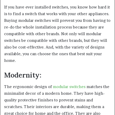
If you have ever installed switches, you know how hard it
is to find a switch that works with your other appliances.
Buying modular switches will prevent you from having to
re-do the whole installation process because they are
compatible with other brands. Not only will modular
switches be compatible with other brands, but they will
also be cost-effective. And, with the variety of designs
available, you can choose the ones that best suit your
home.
Modernity:
The ergonomic design of
modular switches
matches the
minimalist decor of a modern home. They have high-
quality protective finishes to prevent stains and
scratches. Their interiors are durable, making them a
great choice for home and the office. They are also