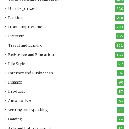
Uncategorized
220
Fashion
218
Home Improvement
203
Lifestyle
155
Travel and Leisure
152
Reference and Education
123
Life Style
99
Internet and Businesses
96
Finance
90
Products
87
Automotive
83
Writing and Speaking
77
Gaming
74
Arts and Entertainment
72