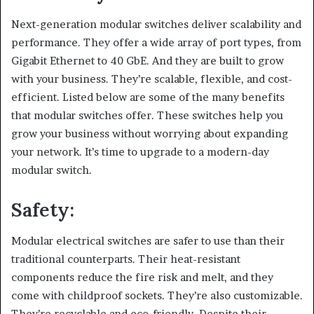
Next-generation modular switches deliver scalability and
performance. They offer a wide array of port types, from
Gigabit Ethernet to 40 GbE. And they are built to grow
with your business. They’re scalable, flexible, and cost-
efficient. Listed below are some of the many benefits
that modular switches offer. These switches help you
grow your business without worrying about expanding
your network. It’s time to upgrade to a modern-day
modular switch.
Safety:
Modular electrical switches are safer to use than their
traditional counterparts. Their heat-resistant
components reduce the fire risk and melt, and they
come with childproof sockets. They’re also customizable.
They’re recyclable and eco-friendly. Despite their