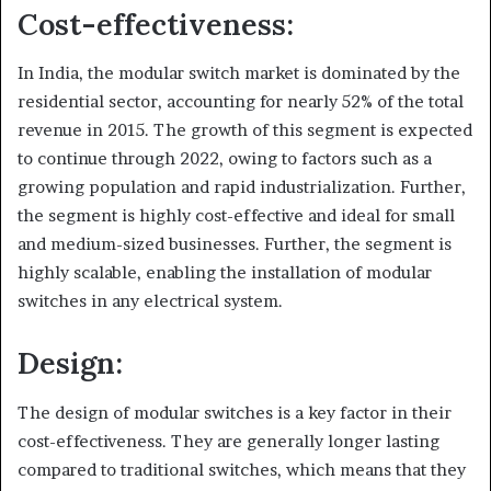
Cost-effectiveness:
In India, the modular switch market is dominated by the
residential sector, accounting for nearly 52% of the total
revenue in 2015. The growth of this segment is expected
to continue through 2022, owing to factors such as a
growing population and rapid industrialization. Further,
the segment is highly cost-effective and ideal for small
and medium-sized businesses. Further, the segment is
highly scalable, enabling the installation of modular
switches in any electrical system.
Design:
The design of modular switches is a key factor in their
cost-effectiveness. They are generally longer lasting
compared to traditional switches, which means that they