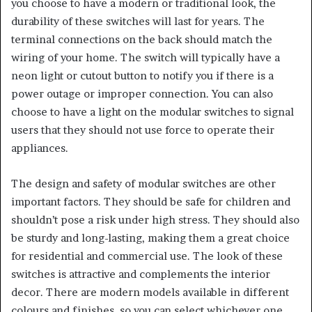
you choose to have a modern or traditional look, the
durability of these switches will last for years. The
terminal connections on the back should match the
wiring of your home. The switch will typically have a
neon light or cutout button to notify you if there is a
power outage or improper connection. You can also
choose to have a light on the modular switches to signal
users that they should not use force to operate their
appliances.
The design and safety of modular switches are other
important factors. They should be safe for children and
shouldn’t pose a risk under high stress. They should also
be sturdy and long-lasting, making them a great choice
for residential and commercial use. The look of these
switches is attractive and complements the interior
decor. There are modern models available in different
colours and finishes, so you can select whichever one