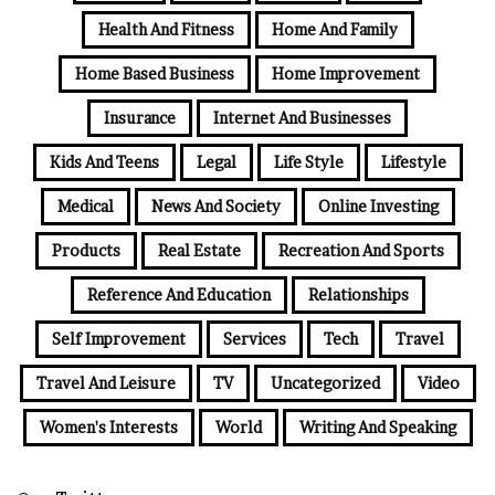
Health And Fitness
Home And Family
Home Based Business
Home Improvement
Insurance
Internet And Businesses
Kids And Teens
Legal
Life Style
Lifestyle
Medical
News And Society
Online Investing
Products
Real Estate
Recreation And Sports
Reference And Education
Relationships
Self Improvement
Services
Tech
Travel
Travel And Leisure
TV
Uncategorized
Video
Women's Interests
World
Writing And Speaking