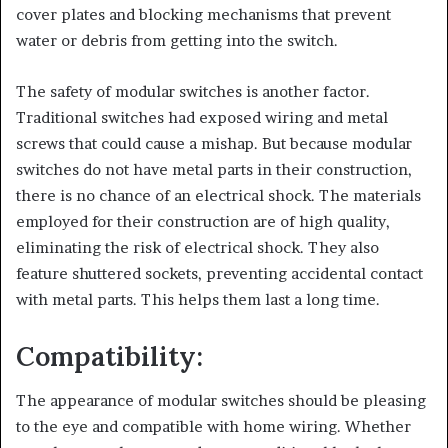
cover plates and blocking mechanisms that prevent
water or debris from getting into the switch.
The safety of modular switches is another factor.
Traditional switches had exposed wiring and metal
screws that could cause a mishap. But because modular
switches do not have metal parts in their construction,
there is no chance of an electrical shock. The materials
employed for their construction are of high quality,
eliminating the risk of electrical shock. They also
feature shuttered sockets, preventing accidental contact
with metal parts. This helps them last a long time.
Compatibility:
The appearance of modular switches should be pleasing
to the eye and compatible with home wiring. Whether