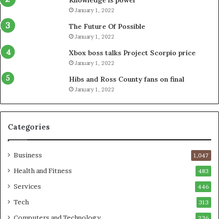
January 1, 2022
The Future Of Possible
January 1, 2022
Xbox boss talks Project Scorpio price
January 1, 2022
Hibs and Ross County fans on final
January 1, 2022
Categories
Business
1,047
Health and Fitness
483
Services
446
Tech
313
Computers and Technology
236