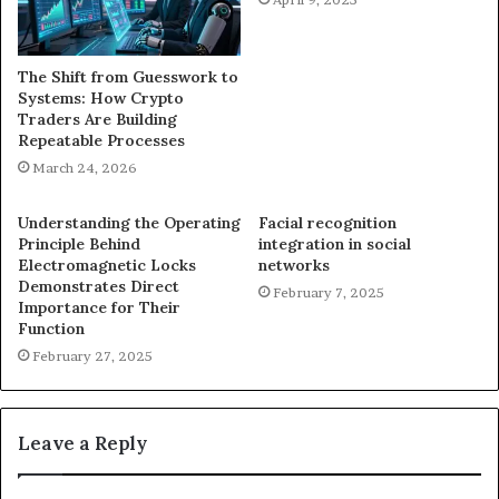
The Shift from Guesswork to
Systems: How Crypto
Traders Are Building
Repeatable Processes
March 24, 2026
Understanding the Operating
Facial recognition
Principle Behind
integration in social
Electromagnetic Locks
networks
Demonstrates Direct
February 7, 2025
Importance for Their
Function
February 27, 2025
Leave a Reply