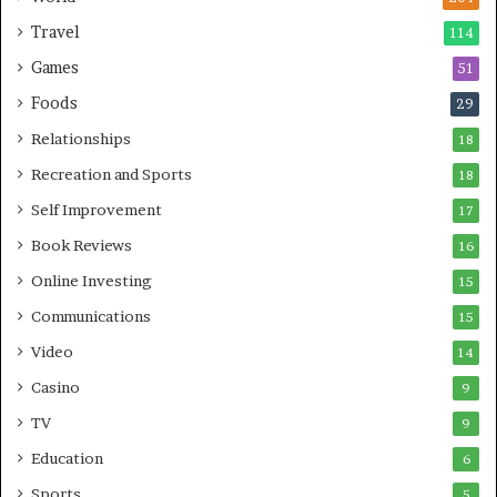
Travel
114
Games
51
Foods
29
Relationships
18
Recreation and Sports
18
Self Improvement
17
Book Reviews
16
Online Investing
15
Communications
15
Video
14
Casino
9
TV
9
Education
6
Sports
5