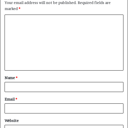
Your email address will not be published.
Required fields are
marked
*
C
o
m
m
e
n
t
Name
*
*
Email
*
Website