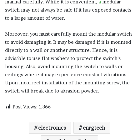
manual carefully. While it is convenient,
a
modular
switch may not always be safe if it has exposed contacts
to a large amount of water.
Moreover, you must carefully mount the modular switch
to avoid damaging it. It may be damaged if it is mounted
directly to a wall or another structure. Hence, it is
advisable to use flat washers to protect the switch’s
housing. Also, avoid mounting the switch to walls or
ceilings where it may experience constant vibrations.
Upon incorrect installation of the mounting screw, the
switch will break due to abrasion powder.
Post Views:
1,366
electronics
enrgtech