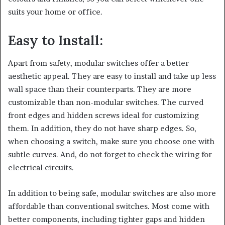
suits your home or office.
Easy to Install:
Apart from safety, modular switches offer a better
aesthetic appeal. They are easy to install and take up less
wall space than their counterparts. They are more
customizable than non-modular switches. The curved
front edges and hidden screws ideal for customizing
them. In addition, they do not have sharp edges. So,
when choosing a switch, make sure you choose one with
subtle curves. And, do not forget to check the wiring for
electrical circuits.
In addition to being safe, modular switches are also more
affordable than conventional switches. Most come with
better components, including tighter gaps and hidden