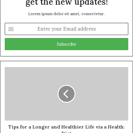
get the new updates!
Lorem ipsum dolor sit amet, consectetur.
Enter
your
Email
address
Tips for a Longer and Healthier Life via a Health: