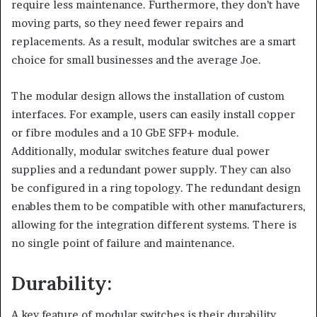
require less maintenance. Furthermore, they don’t have
moving parts, so they need fewer repairs and
replacements. As a result, modular switches are a smart
choice for small businesses and the average Joe.
The modular design allows the installation of custom
interfaces. For example, users can easily install copper
or fibre modules and a 10 GbE SFP+ module.
Additionally, modular switches feature dual power
supplies and a redundant power supply. They can also
be configured in a ring topology. The redundant design
enables them to be compatible with other manufacturers,
allowing for the integration different systems. There is
no single point of failure and maintenance.
Durability:
A key feature of modular switches is their durability.