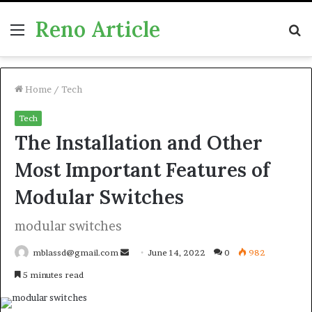
Reno Article
Menu
S
fo
Home
/
Tech
Tech
The Installation and Other
Most Important Features of
Modular Switches
modular switches
Send
mblassd@gmail.com
June 14, 2022
0
982
an
5 minutes read
email