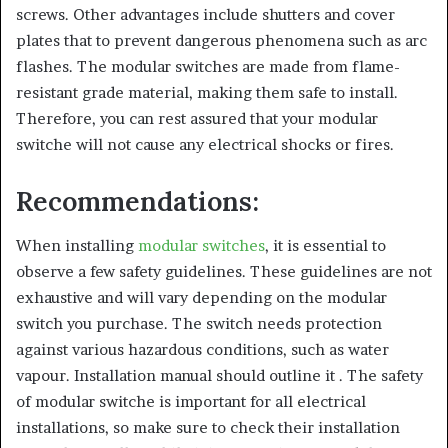
screws. Other advantages include shutters and cover
plates that to prevent dangerous phenomena such as arc
flashes. The modular switches are made from flame-
resistant grade material, making them safe to install.
Therefore, you can rest assured that your modular
switche will not cause any electrical shocks or fires.
Recommendations:
When installing
modular switches
, it is essential to
observe a few safety guidelines. These guidelines are not
exhaustive and will vary depending on the modular
switch you purchase. The switch needs protection
against various hazardous conditions, such as water
vapour. Installation manual should outline it . The safety
of modular switche is important for all electrical
installations, so make sure to check their installation