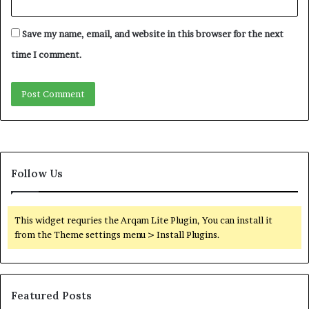
Save my name, email, and website in this browser for the next
time I comment.
Follow Us
This widget requries the Arqam Lite Plugin, You can install it
from the Theme settings menu > Install Plugins.
Featured Posts