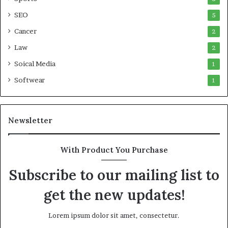
SEO
5
Cancer
2
Law
2
Soical Media
1
Softwear
1
Newsletter
With Product You Purchase
Subscribe to our mailing list to
get the new updates!
Lorem ipsum dolor sit amet, consectetur.