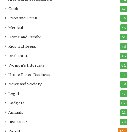
Guide
67
Food and Drink
56
Medical
53
Home and Family
51
Kids and Teens
46
Real Estate
45
Women's Interests
42
Home Based Business
41
News and Society
38
Legal
37
Gadgets
32
Animals
21
Insurance
20
World
204