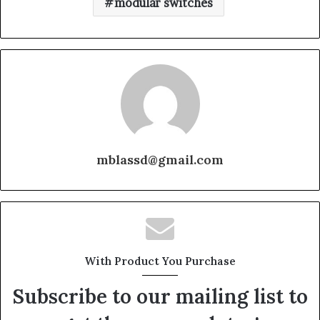
modular switches
mblassd@gmail.com
With Product You Purchase
Subscribe to our mailing list to