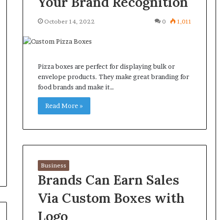
Your Brand Recognition
October 14, 2022
0
1,011
Pizza boxes are perfect for displaying bulk or
envelope products. They make great branding for
food brands and make it…
Read More »
Business
Brands Can Earn Sales
Via Custom Boxes with
Logo