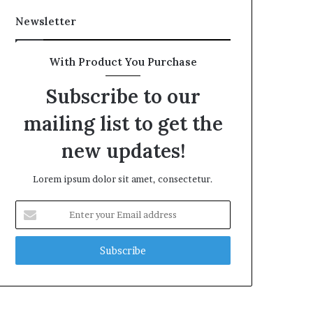
Newsletter
With Product You Purchase
Subscribe to our
mailing list to get the
new updates!
Lorem ipsum dolor sit amet, consectetur.
Enter
your
Email
address