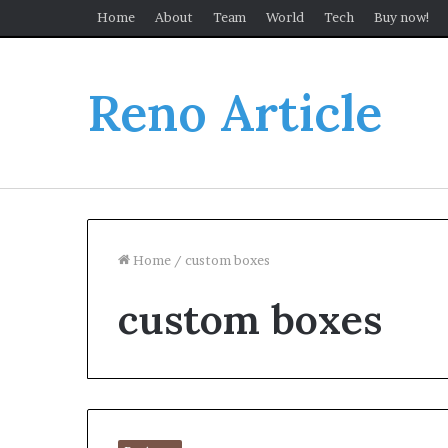
Home
About
Team
World
Tech
Buy now!
Reno Article
Home
/
custom boxes
custom boxes