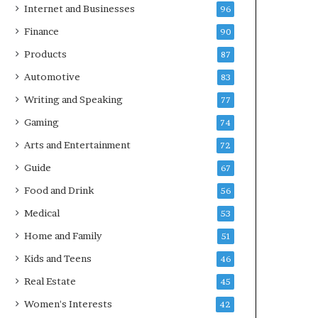
Internet and Businesses
96
Finance
90
Products
87
Automotive
83
Writing and Speaking
77
Gaming
74
Arts and Entertainment
72
Guide
67
Food and Drink
56
Medical
53
Home and Family
51
Kids and Teens
46
Real Estate
45
Women's Interests
42