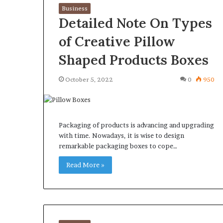
Business
Detailed Note On Types
of Creative Pillow
Shaped Products Boxes
October 5, 2022
0
950
Packaging of products is advancing and upgrading
with time. Nowadays, it is wise to design
remarkable packaging boxes to cope…
Read More »