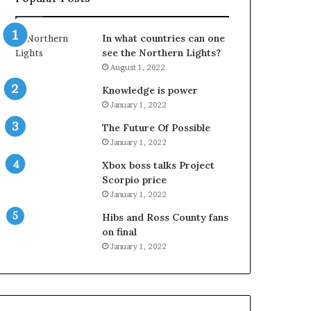
In what countries can one
see the Northern Lights?
August 1, 2022
Knowledge is power
January 1, 2022
The Future Of Possible
January 1, 2022
Xbox boss talks Project
Scorpio price
January 1, 2022
Hibs and Ross County fans
on final
January 1, 2022