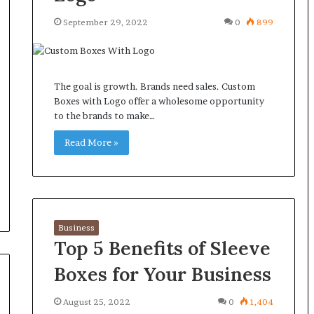
September 29, 2022
0
899
The goal is growth. Brands need sales. Custom
Boxes with Logo offer a wholesome opportunity
to the brands to make…
Read More »
Business
Top 5 Benefits of Sleeve
Boxes for Your Business
August 25, 2022
0
1,404