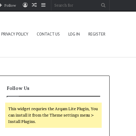
Log
Random
Sidebar
Search
Follow
In
Article
for
PRIVACY POLICY
CONTACT US
LOG IN
REGISTER
Follow Us
This widget requries the Arqam Lite Plugin, You
can install it from the Theme settings menu >
Install Plugins.