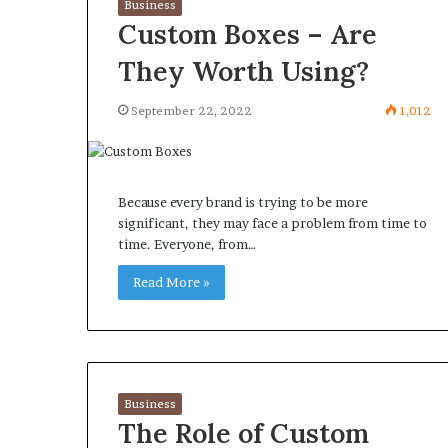
Business
Custom Boxes – Are
They Worth Using?
September 22, 2022
1,012
Because every brand is trying to be more
significant, they may face a problem from time to
time. Everyone, from…
Read More »
Business
The Role of Custom