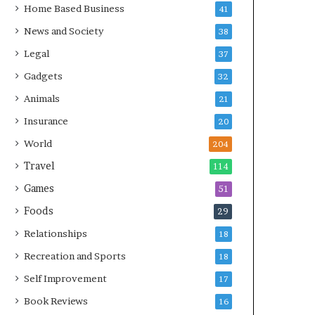
Home Based Business
41
News and Society
38
Legal
37
Gadgets
32
Animals
21
Insurance
20
World
204
Travel
114
Games
51
Foods
29
Relationships
18
Recreation and Sports
18
Self Improvement
17
Book Reviews
16