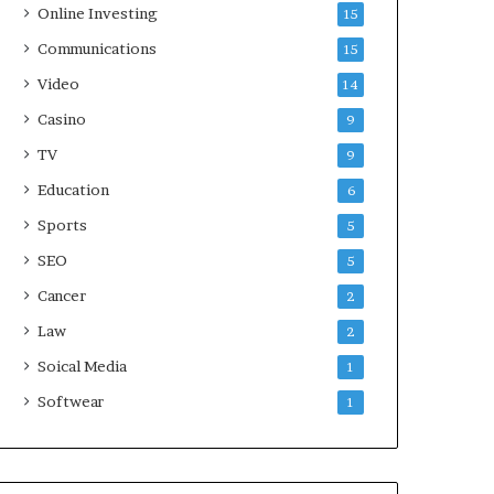
Online Investing
15
Communications
15
Video
14
Casino
9
TV
9
Education
6
Sports
5
SEO
5
Cancer
2
Law
2
Soical Media
1
Softwear
1