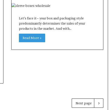
Let’s face it– your box and packaging style
predominantly determines the sales of your
products in the market. And with…
Read More »
Next page