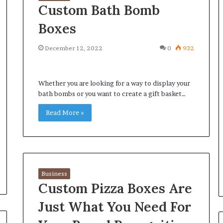
Custom Bath Bomb
Boxes
December 12, 2022
0
932
Whether you are looking for a way to display your
bath bombs or you want to create a gift basket…
Read More »
Business
Custom Pizza Boxes Are
Just What You Need For