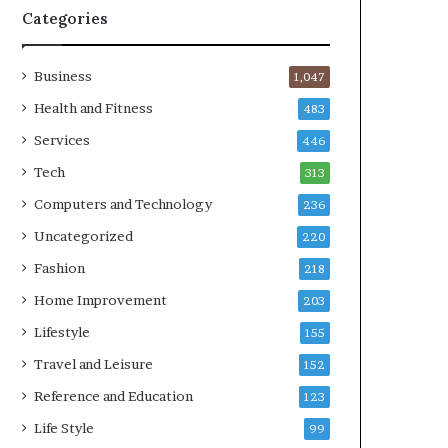
Categories
Business
1,047
Health and Fitness
483
Services
446
Tech
313
Computers and Technology
236
Uncategorized
220
Fashion
218
Home Improvement
203
Lifestyle
155
Travel and Leisure
152
Reference and Education
123
Life Style
99