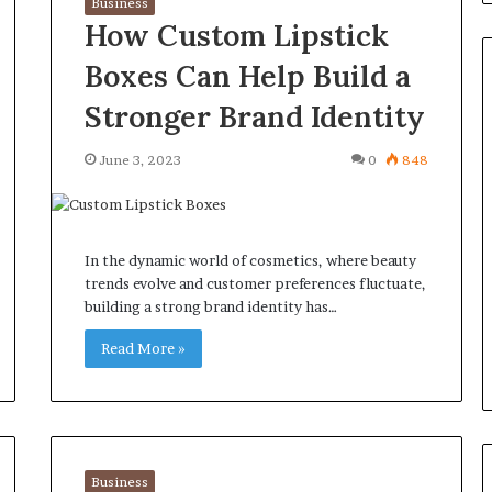
Business
How Custom Lipstick
Boxes Can Help Build a
Stronger Brand Identity
Common
June 3, 2023
0
848
Questions
Homeowners
Ask
Before
In the dynamic world of cosmetics, where beauty
Purchasing
4 weeks ago
trends evolve and customer preferences fluctuate,
a
le Apartment
Common Questions
building a strong brand identity has…
Mini
 Greater Peace of
Homeowners Ask Before
Split
Read More »
Purchasing a Mini Split Syste
System
Business