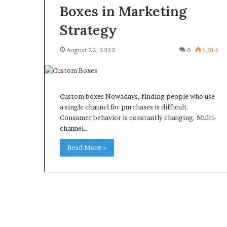
Boxes in Marketing
Strategy
August 22, 2022
0
1,014
Custom boxes Nowadays, finding people who use
a single channel for purchases is difficult.
Consumer behavior is constantly changing. Multi-
channel…
Read More »