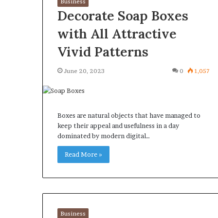
Business
Decorate Soap Boxes
with All Attractive
Vivid Patterns
What
Why
June 20, 2023
0
1,057
Happens
Predictable
to
Apartment
Your
Living
Property
Creates
fter
Boxes are natural objects that have managed to
Greater
May 12, 2026
2 weeks ago
an
keep their appeal and usefulness in a day
Peace
What Happens to Your
Why Predictab
UPREIT
dominated by modern digital…
of
Property After an UPREIT
Living Creates
ontribution?
Mind
Contribution?
Read More »
Mind
Business