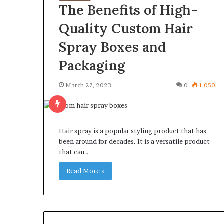
The Benefits of High-
Quality Custom Hair
Spray Boxes and
Packaging
March 27, 2023
0
1,050
Hair spray is a popular styling product that has
been around for decades. It is a versatile product
that can…
Read More »