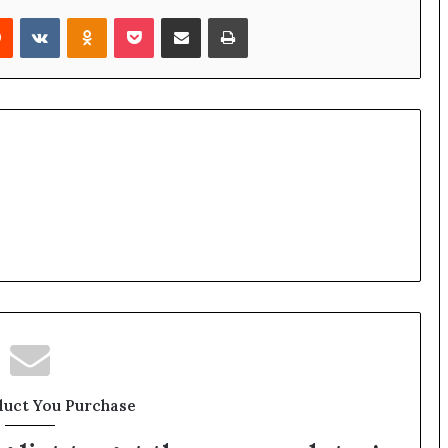
rest
Reddit
VKontakte
Odnoklassniki
Pocket
Share via Email
Print
duct You Purchase