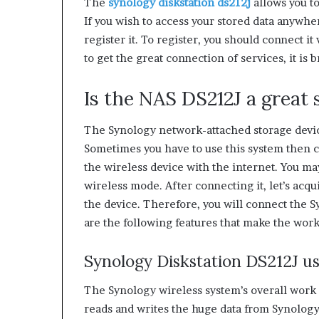
The
synology diskstation ds212j
allows you t
If you wish to access your stored data anywher
register it. To register, you should connect i
to get the great connection of services, it is
Is the NAS DS212J a great s
The Synology network-attached storage devic
Sometimes you have to use this system then c
the wireless device with the internet. You m
wireless mode. After connecting it, let’s ac
the device. Therefore, you will connect the 
are the following features that make the work
Synology Diskstation DS212J us
The Synology wireless system’s overall work 
reads and writes the huge data from Synology