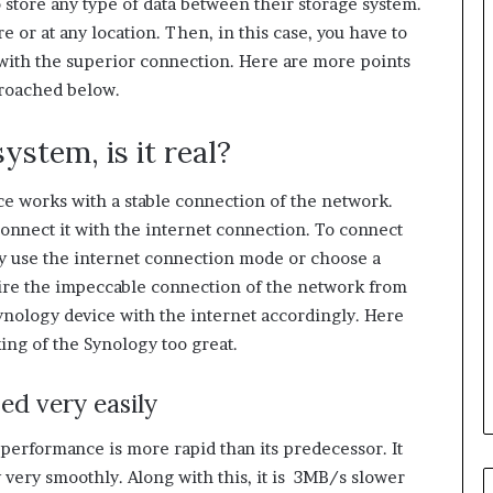
o store any type of data between their storage system.
e or at any location. Then, in this case, you have to
t with the superior connection. Here are more points
 broached below.
ystem, is it real?
e works with a stable connection of the network.
onnect it with the internet connection. To connect
ay use the internet connection mode or choose a
quire the impeccable connection of the network from
Synology device with the internet accordingly. Here
ing of the Synology too great.
ed very easily
performance is more rapid than its predecessor. It
 very smoothly. Along with this, it is 3MB/s slower