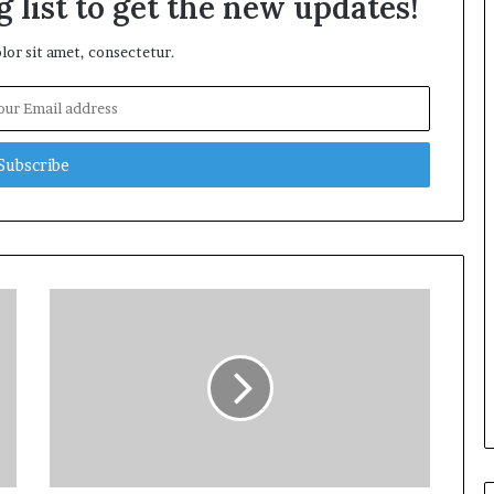
 list to get the new updates!
or sit amet, consectetur.