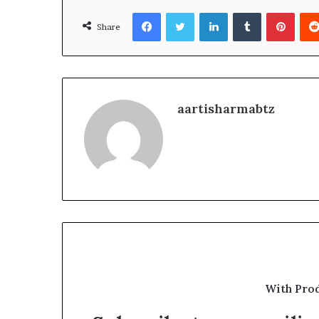
Facebook
Twitter
LinkedIn
Tumblr
Pinte
Share
aartisharmabtz
With Pro