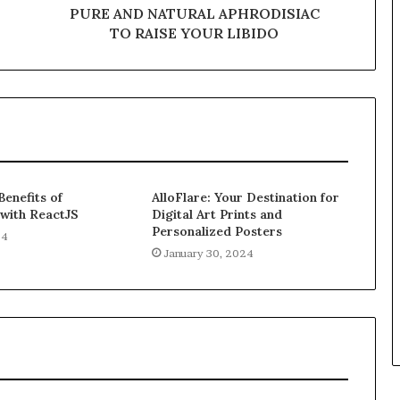
PURE AND NATURAL APHRODISIAC
TO RAISE YOUR LIBIDO
Benefits of
AlloFlare: Your Destination for
 with ReactJS
Digital Art Prints and
Personalized Posters
24
January 30, 2024