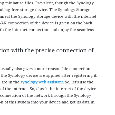
ing miniature files. Prevalent, though the Synology
nd lag-free storage device. The Synology Storage
nect the Synology storage device with the internet
N connection of the device is given on the back
with the internet connection and enjoy the seamless
ion with the precise connection of
 usually also gives a more reasonable connection
f the Synology device are applied after registering it.
 are in the
synology web assistant
. So, let’s use the
of the internet. So, check the internet of the device
er connection of the network through the Synology
on of this system into your device and get its data in