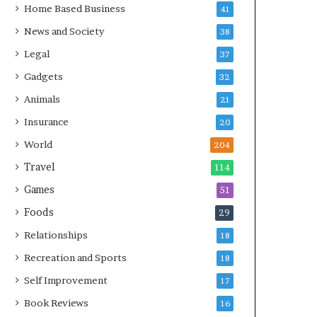
Home Based Business
41
News and Society
38
Legal
37
Gadgets
32
Animals
21
Insurance
20
World
204
Travel
114
Games
51
Foods
29
Relationships
18
Recreation and Sports
18
Self Improvement
17
Book Reviews
16