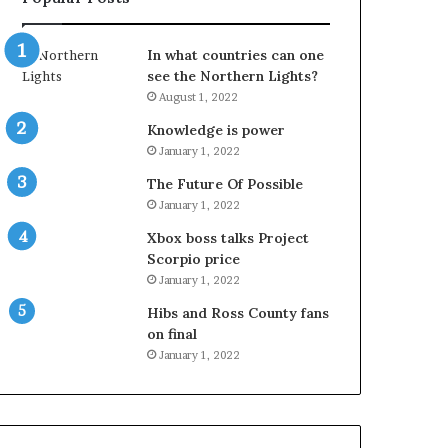
In what countries can one
see the Northern Lights?
August 1, 2022
Knowledge is power
January 1, 2022
The Future Of Possible
January 1, 2022
Xbox boss talks Project
Scorpio price
January 1, 2022
Hibs and Ross County fans
on final
January 1, 2022