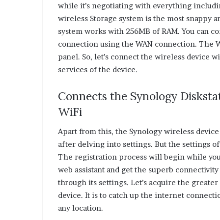
while it’s negotiating with everything includ
wireless Storage system is the most snappy a
system works with 256MB of RAM. You can con
connection using the WAN connection. The WA
panel. So, let’s connect the wireless device 
services of the device.
Connects the Synology Diskstat
WiFi
Apart from this, the Synology wireless device
after delving into settings. But the settings o
The registration process will begin while you
web assistant and get the superb connectivity 
through its settings. Let’s acquire the great
device. It is to catch up the internet connecti
any location.