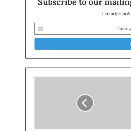
Subscribe to our mailing
Lorem ipsum dol
Enter
your
Email
address