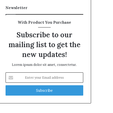
Newsletter
With Product You Purchase
Subscribe to our
mailing list to get the
new updates!
Lorem ipsum dolor sit amet, consectetur.
Enter
your
Email
address