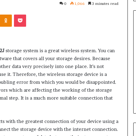
0
1,066
3 minutes read
Kontakte
Odnoklassniki
Pocket
Common
Questions
12J
storage system is a great wireless system. You can
Homeowners
oftware that covers all your storage desires. Because
Ask
Before
other data very precisely into one place. It’s not
Purchasing
se it. Therefore, the wireless storage device is a
4 weeks ago
a
le Apartment
Common Questions
troubling error from which you would be disappointed.
Mini
 Greater Peace of
Homeowners Ask Before
rrors which are affecting the working of the storage
Split
Purchasing a Mini Split Syste
rmal step. It is a much more suitable connection that
System
s with the greatest connection of your device using a
nnect the storage device with the internet connection.