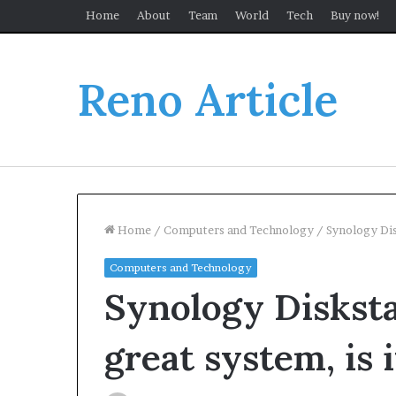
Home
About
Team
World
Tech
Buy now!
Reno Article
Home
/
Computers and Technology
/
Synology Dis
Computers and Technology
Synology Disksta
great system, is i