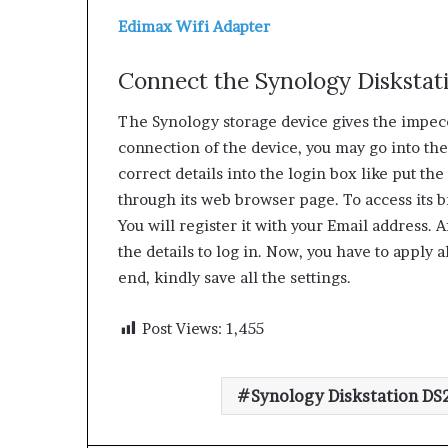
Edimax Wifi Adapter
Connect the Synology Diskstat
The Synology storage device gives the impecc
connection of the device, you may go into the s
correct details into the login box like put th
through its web browser page. To access its br
You will register it with your Email address. 
the details to log in. Now, you have to apply a
end, kindly save all the settings.
Post Views:
1,455
Synology Diskstation DS