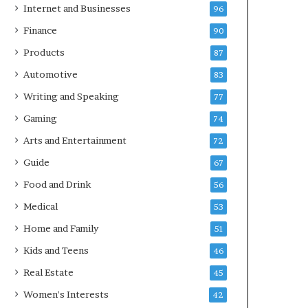
Internet and Businesses
96
Finance
90
Products
87
Automotive
83
Writing and Speaking
77
Gaming
74
Arts and Entertainment
72
Guide
67
Food and Drink
56
Medical
53
Home and Family
51
Kids and Teens
46
Real Estate
45
Women's Interests
42