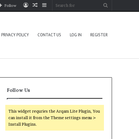
Log
Random
Sidebar
Search
Follow
In
Article
for
PRIVACY POLICY
CONTACT US
LOG IN
REGISTER
Follow Us
This widget requries the Arqam Lite Plugin, You
can install it from the Theme settings menu >
Install Plugins.