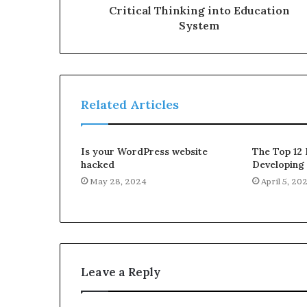
Critical Thinking into Education
System
Related Articles
Is your WordPress website
The Top 12 
hacked
Developing
May 28, 2024
April 5, 20
Leave a Reply