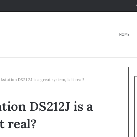
HOME
kstation DS212J is a great system, is it real?
tion DS212J is a
t real?