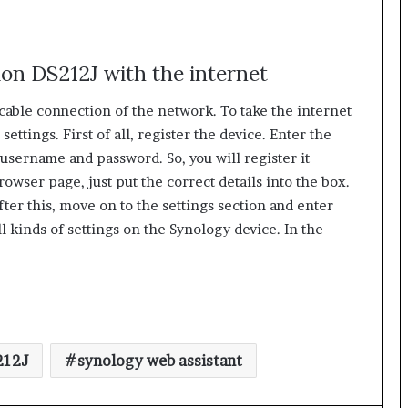
ion DS212J with the internet
able connection of the network. To take the internet
ettings. First of all, register the device. Enter the
e username and password. So, you will register it
owser page, just put the correct details into the box.
After this, move on to the settings section and enter
ll kinds of settings on the Synology device. In the
212J
synology web assistant