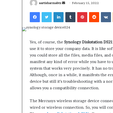
Send
aartisharmabtz
February 15, 2022
an
Facebook
Twitter
LinkedIn
Tumblr
Pinterest
Reddit
V
email
What
Why
Happens
Predictable
Yes, of course, the
Synology Diskstation DS2
to
Apartment
use it to store your company data. It is like s
Your
Living
Property
Creates
you could store all the files, media files, and 
fter
Greater
manifest any kind of error while you have to u
May 12, 2026
2 weeks ago
an
Peace
What Happens to Your
Why Predictab
system that works very precisely. It has no 
UPREIT
of
Property After an UPREIT
Living Creates
Although, once in a while, it manifests the e
ontribution?
Mind
Contribution?
Mind
device but still it’s troubleshooting with a no
allows you a compatibility connection.
The Mercusys wireless storage device connect
wired or wireless connection. So, you will co