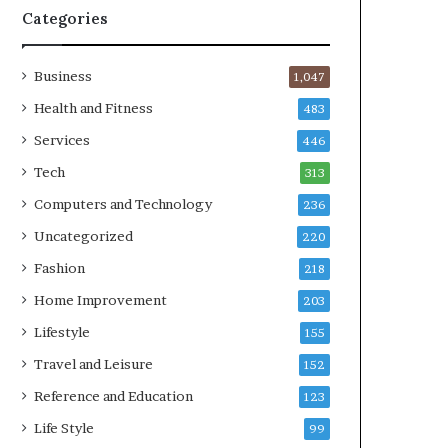
Categories
Business
1,047
Health and Fitness
483
Services
446
Tech
313
Computers and Technology
236
Uncategorized
220
Fashion
218
Home Improvement
203
Lifestyle
155
Travel and Leisure
152
Reference and Education
123
Life Style
99