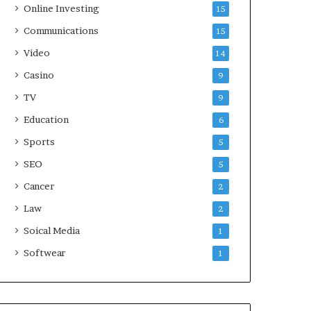
Online Investing
15
Communications
15
Video
14
Casino
9
TV
9
Education
6
Sports
5
SEO
5
Cancer
2
Law
2
Soical Media
1
Softwear
1