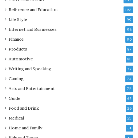
152
Reference and Education
123
Life Style
99
Internet and Businesses
96
Finance
90
Products
87
Automotive
83
Writing and Speaking
77
Gaming
74
Arts and Entertainment
72
Guide
67
Food and Drink
56
Medical
53
Home and Family
51
Kids and Teens