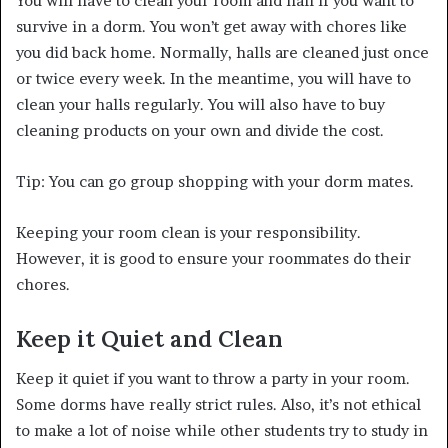
You will have to clean your room and hall if you want to
survive in a dorm. You won’t get away with chores like
you did back home. Normally, halls are cleaned just once
or twice every week. In the meantime, you will have to
clean your halls regularly. You will also have to buy
cleaning products on your own and divide the cost.
Tip: You can go group shopping with your dorm mates.
Keeping your room clean is your responsibility.
However, it is good to ensure your roommates do their
chores.
Keep it Quiet and Clean
Keep it quiet if you want to throw a party in your room.
Some dorms have really strict rules. Also, it’s not ethical
to make a lot of noise while other students try to study in