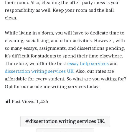
their room. Also, cleaning the after-party mess is your
responsibility as well. Keep your room and the hall
clean.
While living in a dorm, you will have to dedicate time to
cleaning, socialising, and other activities. However, with
so many essays, assignments, and dissertations pending,
it’s difficult for students to spend their time elsewhere.
Therefore, we offer the best
essay help services
and
dissertation writing services UK
. Also, our rates are
affordable for every student. So what are you waiting for?
Opt for our academic writing services today!
Post Views:
1,456
dissertation writing services UK.