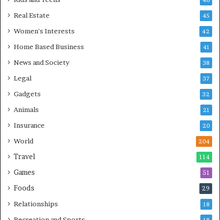
46
Real Estate
45
Women's Interests
42
Home Based Business
41
News and Society
38
Legal
37
Gadgets
32
Animals
21
Insurance
20
World
204
Travel
114
Games
51
Foods
29
Relationships
18
Recreation and Sports