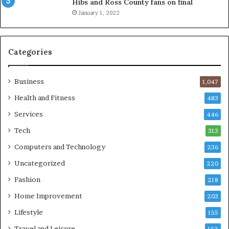
Hibs and Ross County fans on final
January 1, 2022
Categories
Business
1,047
Health and Fitness
483
Services
446
Tech
313
Computers and Technology
236
Uncategorized
220
Fashion
218
Home Improvement
203
Lifestyle
155
Travel and Leisure