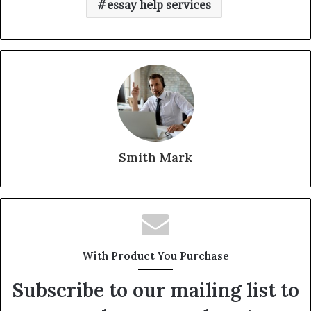
essay help services
Smith Mark
With Product You Purchase
Subscribe to our mailing list to