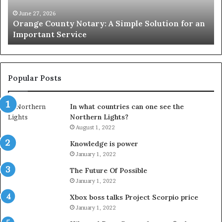
for
Le
an
June 27, 2026
Orange County Notary: A Simple Solution for an
Important
Important Service
Service
Popular Posts
In what countries can one see the
Northern Lights?
August 1, 2022
Knowledge is power
January 1, 2022
The Future Of Possible
January 1, 2022
Xbox boss talks Project Scorpio price
January 1, 2022