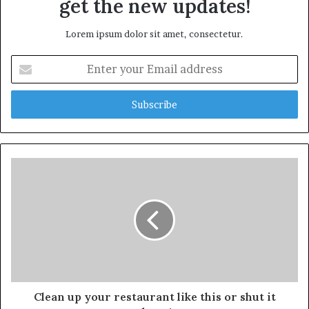
get the new updates!
Lorem ipsum dolor sit amet, consectetur.
Enter
your
Email
address
Clean up your restaurant like this or shut it