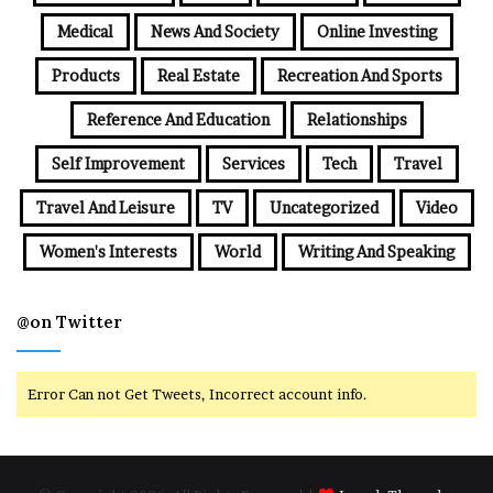
Medical
News And Society
Online Investing
Products
Real Estate
Recreation And Sports
Reference And Education
Relationships
Self Improvement
Services
Tech
Travel
Travel And Leisure
TV
Uncategorized
Video
Women's Interests
World
Writing And Speaking
@on Twitter
Error Can not Get Tweets, Incorrect account info.