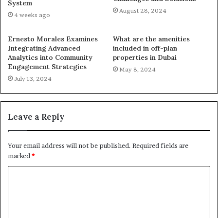
System
August 28, 2024
4 weeks ago
Ernesto Morales Examines
What are the amenities
Integrating Advanced
included in off-plan
Analytics into Community
properties in Dubai
Engagement Strategies
May 8, 2024
July 13, 2024
Leave a Reply
Your email address will not be published.
Required fields are
marked
*
C
o
m
m