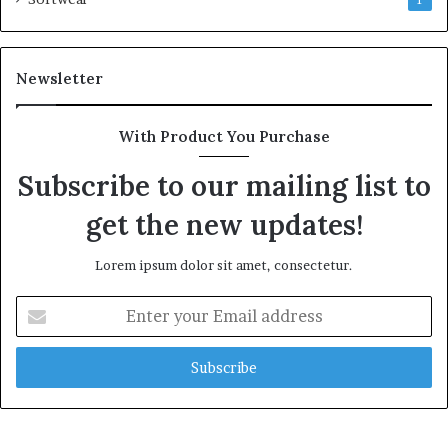
1
Newsletter
With Product You Purchase
Subscribe to our mailing list to
get the new updates!
Lorem ipsum dolor sit amet, consectetur.
Enter
your
Email
address