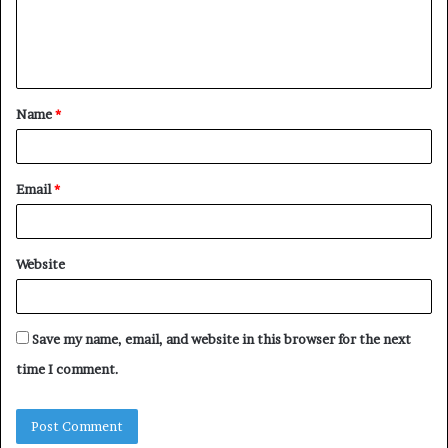
e
n
t
Name
*
*
Email
*
Website
Save my name, email, and website in this browser for the next
time I comment.