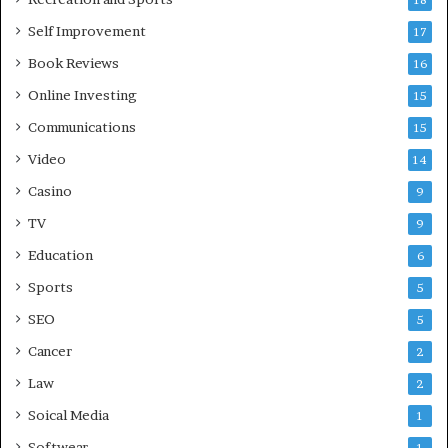
18
Self Improvement
17
Book Reviews
16
Online Investing
15
Communications
15
Video
14
Casino
9
TV
9
Education
6
Sports
5
SEO
5
Cancer
2
Law
2
Soical Media
1
Softwear