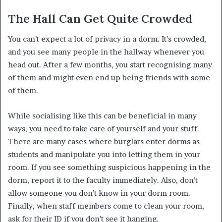
The Hall Can Get Quite Crowded
You can’t expect a lot of privacy in a dorm. It’s crowded,
and you see many people in the hallway whenever you
head out. After a few months, you start recognising many
of them and might even end up being friends with some
of them.
While socialising like this can be beneficial in many
ways, you need to take care of yourself and your stuff.
There are many cases where burglars enter dorms as
students and manipulate you into letting them in your
room. If you see something suspicious happening in the
dorm, report it to the faculty immediately. Also, don’t
allow someone you don’t know in your dorm room.
Finally, when staff members come to clean your room,
ask for their ID if you don’t see it hanging.