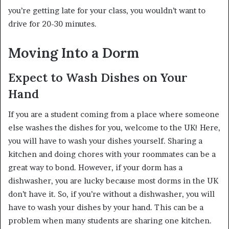
you’re getting late for your class, you wouldn’t want to
drive for 20-30 minutes.
Moving Into a Dorm
Expect to Wash Dishes on Your
Hand
If you are a student coming from a place where someone
else washes the dishes for you, welcome to the UK! Here,
you will have to wash your dishes yourself. Sharing a
kitchen and doing chores with your roommates can be a
great way to bond. However, if your dorm has a
dishwasher, you are lucky because most dorms in the UK
don’t have it. So, if you’re without a dishwasher, you will
have to wash your dishes by your hand. This can be a
problem when many students are sharing one kitchen.