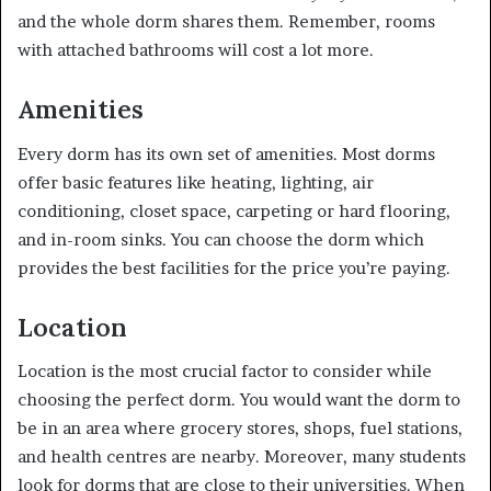
and the whole dorm shares them. Remember, rooms
with attached bathrooms will cost a lot more.
Amenities
Every dorm has its own set of amenities. Most dorms
offer basic features like heating, lighting, air
conditioning, closet space, carpeting or hard flooring,
and in-room sinks. You can choose the dorm which
provides the best facilities for the price you’re paying.
Location
Location is the most crucial factor to consider while
choosing the perfect dorm. You would want the dorm to
be in an area where grocery stores, shops, fuel stations,
and health centres are nearby. Moreover, many students
look for dorms that are close to their universities. When