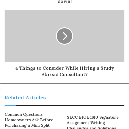
down!
4 Things to Consider While Hiring a Study
Abroad Consultant?
Related Articles
Common Questions
SLCC BIOL 1610 Signature
Homeowners Ask Before
Assignment Writing
Purchasing a Mini Split
Challenges and Solutions