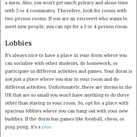
a mess. Also, you won’t get much privacy and alone time
with 3 or 4 roommates. Therefore, look for rooms with
two-person rooms. If you are an extrovert who wants to
meet new people, you can opt for a 3 or 4 person room.
Lobbies
It’s always nice to have a place in your dorm where you
can socialise with other students, do homework, or
participate in different activities and games. Your dorm is
not just a place where you stay in your room and do
different activities. Unfortunately, there are dorms in the
UK that are so small you won’t have anything to do there
other than staying in your room. So, opt for a place with
spacious lobbies where you can hang out with your new
buddies. If the dorm has games like foosball, chess, or
ping pong, it’s a
plus
.