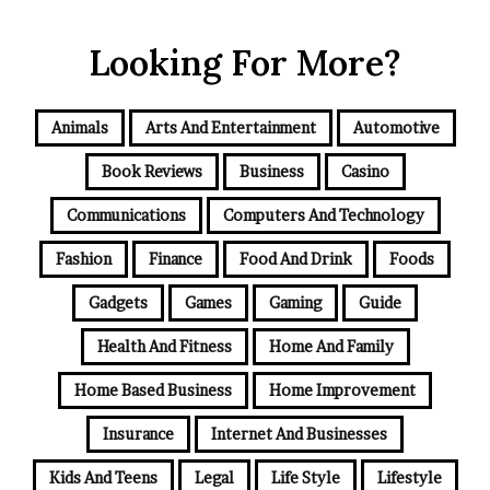
Looking For More?
Animals
Arts And Entertainment
Automotive
Book Reviews
Business
Casino
Communications
Computers And Technology
Fashion
Finance
Food And Drink
Foods
Gadgets
Games
Gaming
Guide
Health And Fitness
Home And Family
Home Based Business
Home Improvement
Insurance
Internet And Businesses
Kids And Teens
Legal
Life Style
Lifestyle