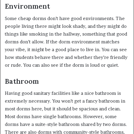
Environment
Some cheap dorms don’t have good environments. The
people living there might look shady, and they might do
things like smoking in the hallway, something that good
dorms don’t allow. If the dorm environment matches
your vibe, it might be a good place to live in. You can see
how students behave there and whether they’re friendly
or rude. You can also see if the dorm is loud or quiet.
Bathroom
Having good sanitary facilities like a nice bathroom is
extremely necessary. You won’t get a fancy bathroom in
most dorms here, but it should be spacious and clean.
Most dorms have single bathrooms. However, some
dorms have a suite-style bathroom shared by two dorms.
There are also dorms with community-style bathrooms,