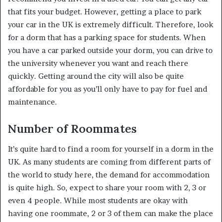
that fits your budget. However, getting a place to park
your car in the UK is extremely difficult. Therefore, look
for a dorm that has a parking space for students. When
you have a car parked outside your dorm, you can drive to
the university whenever you want and reach there
quickly. Getting around the city will also be quite
affordable for you as you’ll only have to pay for fuel and
maintenance.
Number of Roommates
It’s quite hard to find a room for yourself in a dorm in the
UK. As many students are coming from different parts of
the world to study here, the demand for accommodation
is quite high. So, expect to share your room with 2, 3 or
even 4 people. While most students are okay with
having one roommate, 2 or 3 of them can make the place