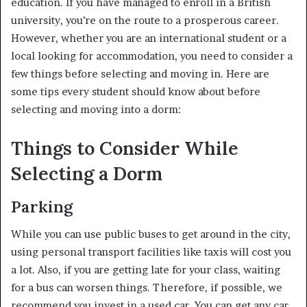
education. If you have managed to enroll in a British
university, you’re on the route to a prosperous career.
However, whether you are an international student or a
local looking for accommodation, you need to consider a
few things before selecting and moving in. Here are
some tips every student should know about before
selecting and moving into a dorm:
Things to Consider While
Selecting a Dorm
Parking
While you can use public buses to get around in the city,
using personal transport facilities like taxis will cost you
a lot. Also, if you are getting late for your class, waiting
for a bus can worsen things. Therefore, if possible, we
recommend you invest in a used car. You can get any car