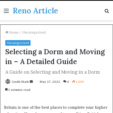
Reno Article
Menu
S
fo
Home
/
Uncategorized
Uncategorized
Selecting a Dorm and Moving
in – A Detailed Guide
A Guide on Selecting and Moving in a Dorm
Send
Smith Mark
May 27, 2022
0
1,030
an
5 minutes read
email
Britain is one of the best places to complete your higher