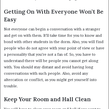
Getting On With Everyone Won’t Be
Easy
Not everyone can begin a conversation with a stranger
and get on with them. It’ll take time for you to know and
bond with other students in the dorm. Also, you will find
people who do not agree with your point of view or have
a personality that you’re not a fan of. So, you have to
understand there will be people you cannot get along
with. You should stay distant and avoid having long
conversations with such people. Also, avoid any
altercation or conflict, as you might get yourself into
trouble.
Keep Your Room and Hall Clean