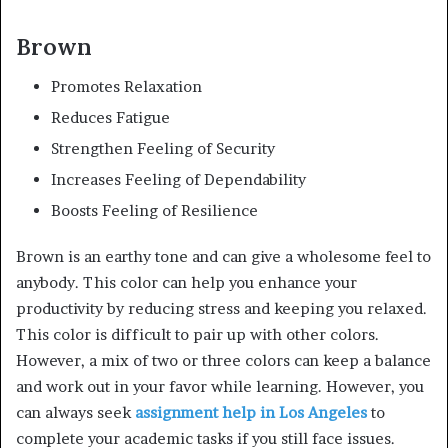
Brown
Promotes Relaxation
Reduces Fatigue
Strengthen Feeling of Security
Increases Feeling of Dependability
Boosts Feeling of Resilience
Brown is an earthy tone and can give a wholesome feel to
anybody. This color can help you enhance your
productivity by reducing stress and keeping you relaxed.
This color is difficult to pair up with other colors.
However, a mix of two or three colors can keep a balance
and work out in your favor while learning. However, you
can always seek
assignment help in Los Angeles
to
complete your academic tasks if you still face issues.