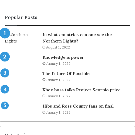
Popular Posts
In what countries can one see the
Northern Lights?
August 1, 2022
Knowledge is power
January 1, 2022
The Future Of Possible
January 1, 2022
Xbox boss talks Project Scorpio price
January 1, 2022
Hibs and Ross County fans on final
January 1, 2022