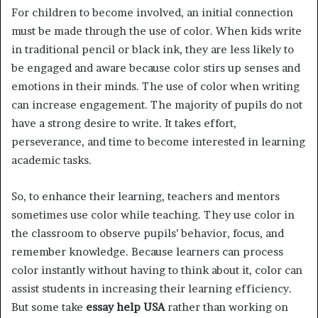
For children to become involved, an initial connection
must be made through the use of color. When kids write
in traditional pencil or black ink, they are less likely to
be engaged and aware because color stirs up senses and
emotions in their minds. The use of color when writing
can increase engagement. The majority of pupils do not
have a strong desire to write. It takes effort,
perseverance, and time to become interested in learning
academic tasks.
So, to enhance their learning, teachers and mentors
sometimes use color while teaching. They use color in
the classroom to observe pupils’ behavior, focus, and
remember knowledge. Because learners can process
color instantly without having to think about it, color can
assist students in increasing their learning efficiency.
But some take
essay help USA
rather than working on