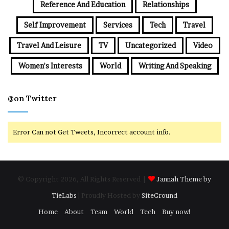
Reference And Education
Relationships
Self Improvement
Services
Tech
Travel
Travel And Leisure
TV
Uncategorized
Video
Women's Interests
World
Writing And Speaking
@on Twitter
Error Can not Get Tweets, Incorrect account info.
© Copyright 2026, All Rights Reserved |
Jannah Theme by
TieLabs
| Proudly Hosted by
SiteGround
Home
About
Team
World
Tech
Buy now!