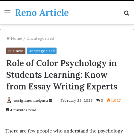
Reno Article
Menu
S
fo
Home
/
Uncategorized
Business
Uncategorized
Role of Color Psychology in
Students Learning: Know
from Essay Writing Experts
Send
assignmenthelpusa
February 25, 2023
0
1,027
an
4 minutes read
email
There are few people who understand the psychology