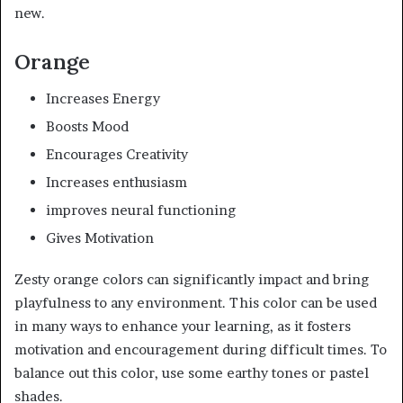
new.
Orange
Increases Energy
Boosts Mood
Encourages Creativity
Increases enthusiasm
improves neural functioning
Gives Motivation
Zesty orange colors can significantly impact and bring
playfulness to any environment. This color can be used
in many ways to enhance your learning, as it fosters
motivation and encouragement during difficult times. To
balance out this color, use some earthy tones or pastel
shades.