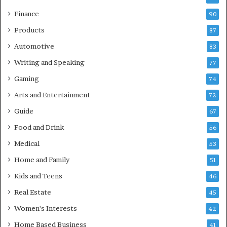
Finance
90
Products
87
Automotive
83
Writing and Speaking
77
Gaming
74
Arts and Entertainment
72
Guide
67
Food and Drink
56
Medical
53
Home and Family
51
Kids and Teens
46
Real Estate
45
Women's Interests
42
Home Based Business
41