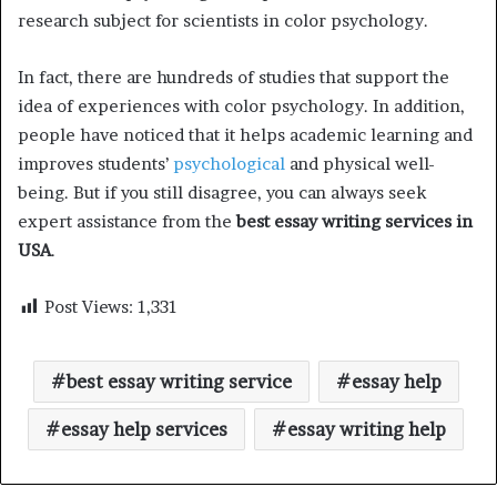
research subject for scientists in color psychology.
In fact, there are hundreds of studies that support the
idea of experiences with color psychology. In addition,
people have noticed that it helps academic learning and
improves students’
psychological
and physical well-
being. But if you still disagree, you can always seek
expert assistance from the
best essay writing services in
USA
.
Post Views:
1,331
best essay writing service
essay help
essay help services
essay writing help