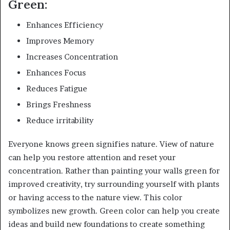
Green:
Enhances Efficiency
Improves Memory
Increases Concentration
Enhances Focus
Reduces Fatigue
Brings Freshness
Reduce irritability
Everyone knows green signifies nature. View of nature
can help you restore attention and reset your
concentration. Rather than painting your walls green for
improved creativity, try surrounding yourself with plants
or having access to the nature view. This color
symbolizes new growth. Green color can help you create
ideas and build new foundations to create something