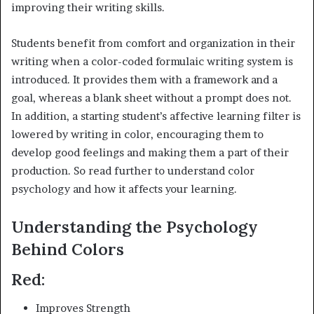
improving their writing skills.
Students benefit from comfort and organization in their
writing when a color-coded formulaic writing system is
introduced. It provides them with a framework and a
goal, whereas a blank sheet without a prompt does not.
In addition, a starting student’s affective learning filter is
lowered by writing in color, encouraging them to
develop good feelings and making them a part of their
production. So read further to understand color
psychology and how it affects your learning.
Understanding the Psychology
Behind Colors
Red:
Improves Strength