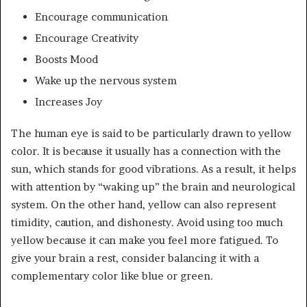
Encourage communication
Encourage Creativity
Boosts Mood
Wake up the nervous system
Increases Joy
The human eye is said to be particularly drawn to yellow
color. It is because it usually has a connection with the
sun, which stands for good vibrations. As a result, it helps
with attention by “waking up” the brain and neurological
system. On the other hand, yellow can also represent
timidity, caution, and dishonesty. Avoid using too much
yellow because it can make you feel more fatigued. To
give your brain a rest, consider balancing it with a
complementary color like blue or green.