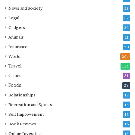
News and Society
38
Legal
37
Gadgets
32
Animals
21
Insurance
20
World
204
Travel
114
Games
51
Foods
29
Relationships
18
Recreation and Sports
18
Self Improvement
17
Book Reviews
16
Online Investing
15