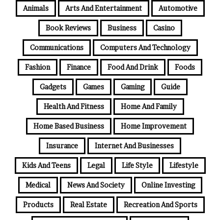
Animals
Arts And Entertainment
Automotive
Book Reviews
Business
Casino
Communications
Computers And Technology
Fashion
Finance
Food And Drink
Foods
Gadgets
Games
Gaming
Guide
Health And Fitness
Home And Family
Home Based Business
Home Improvement
Insurance
Internet And Businesses
Kids And Teens
Legal
Life Style
Lifestyle
Medical
News And Society
Online Investing
Products
Real Estate
Recreation And Sports