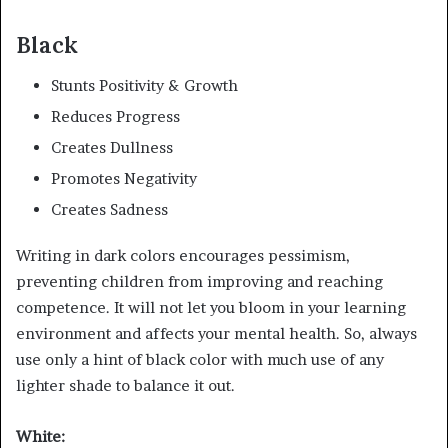
Black
Stunts Positivity & Growth
Reduces Progress
Creates Dullness
Promotes Negativity
Creates Sadness
Writing in dark colors encourages pessimism,
preventing children from improving and reaching
competence. It will not let you bloom in your learning
environment and affects your mental health. So, always
use only a hint of black color with much use of any
lighter shade to balance it out.
White: