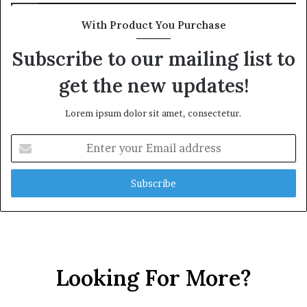
With Product You Purchase
Subscribe to our mailing list to
get the new updates!
Lorem ipsum dolor sit amet, consectetur.
Enter
your
Email
address
Looking For More?