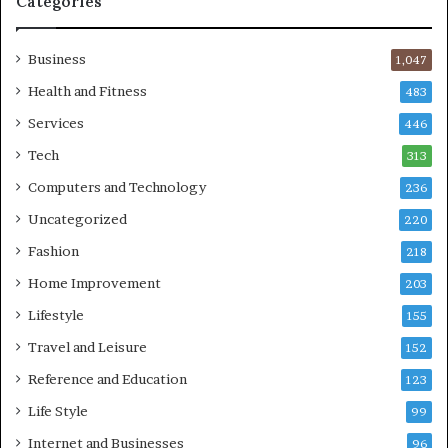
Categories
Business
1,047
Health and Fitness
483
Services
446
Tech
313
Computers and Technology
236
Uncategorized
220
Fashion
218
Home Improvement
203
Lifestyle
155
Travel and Leisure
152
Reference and Education
123
Life Style
99
Internet and Businesses
96