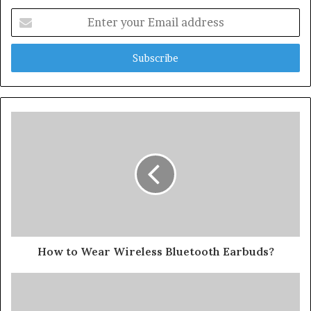
Enter
your
Email
address
How to Wear Wireless Bluetooth Earbuds?