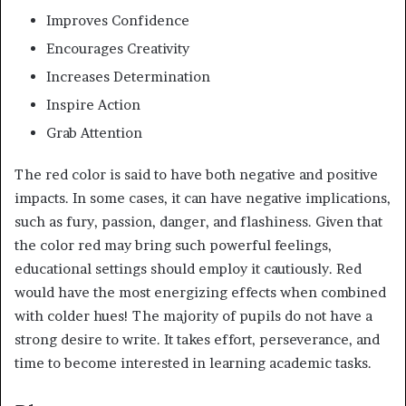
Improves Confidence
Encourages Creativity
Increases Determination
Inspire Action
Grab Attention
The red color is said to have both negative and positive
impacts. In some cases, it can have negative implications,
such as fury, passion, danger, and flashiness. Given that
the color red may bring such powerful feelings,
educational settings should employ it cautiously. Red
would have the most energizing effects when combined
with colder hues! The majority of pupils do not have a
strong desire to write. It takes effort, perseverance, and
time to become interested in learning academic tasks.