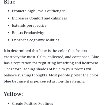
Blue:
Promote high levels of thought
Increases Comfort and calmness
Extends perspective
Boosts Productivity
Enhances cognitive abilities
It is determined that blue is the color that fosters
creativity the most. Calm, collected, and composed. Blue
has a reputation for regulating breathing and heartbeat.
Therefore, adding shades of blue to your rooms will
balance rushing thoughts. Most people prefer the color
blue because it is perceived as non-threatening.
Yellow:
Create Positive Feelings