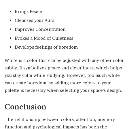
Brings Peace
Cleanses your Aura
Improves Concentration
Evokes a Mood of Quietness
Develops feelings of boredom
White is a color that can be adjusted with any other color
subtly. It symbolizes peace and cleanliness, which helps
you stay calm while studying. However, too much white
can create boredom, so adding more colors to your
palette is necessary when selecting your space’s design.
Conclusion
The relationship between colors, attention, memory
function and psychological impacts has been the