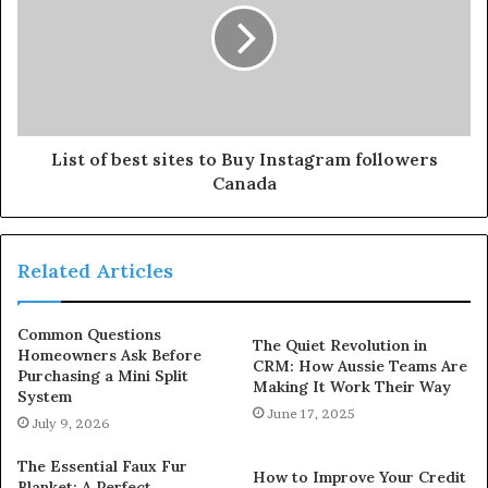
List of best sites to Buy Instagram followers
Canada
Related Articles
Common Questions
The Quiet Revolution in
Homeowners Ask Before
CRM: How Aussie Teams Are
Purchasing a Mini Split
Making It Work Their Way
System
June 17, 2025
July 9, 2026
The Essential Faux Fur
How to Improve Your Credit
Blanket: A Perfect