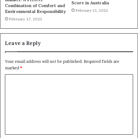
Score in Australia
Combination of Comfort and
February 15, 2025
Environmental Responsibility
February 27, 2025
Leave a Reply
Your email address will not be published.
Required fields are
marked
*
C
o
m
m
e
n
t