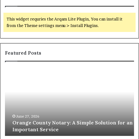
This widget requries the Arqam Lite Plugin, You can install it
from the Theme settings menu > Install Plugins.
Featured Posts
Orange
O
County
Sp
Notary:
vs
A
Se
Simple
Wh
Solution
Ic
for
Le
an
June 27, 2026
Orange County Notary: A Simple Solution for an
Important
Important Service
Service