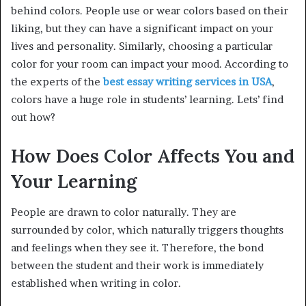
behind colors. People use or wear colors based on their
liking, but they can have a significant impact on your
lives and personality. Similarly, choosing a particular
color for your room can impact your mood. According to
the experts of the
best essay writing services in USA
,
colors have a huge role in students’ learning. Lets’ find
out how?
How Does Color Affects You and
Your Learning
People are drawn to color naturally. They are
surrounded by color, which naturally triggers thoughts
and feelings when they see it. Therefore, the bond
between the student and their work is immediately
established when writing in color.