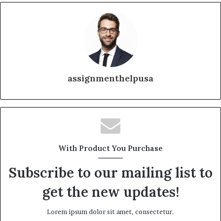
assignmenthelpusa
With Product You Purchase
Subscribe to our mailing list to
get the new updates!
Lorem ipsum dolor sit amet, consectetur.