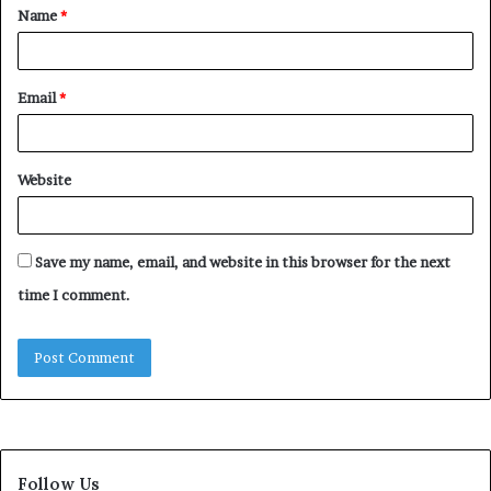
Name
*
*
Email
*
Website
Save my name, email, and website in this browser for the next
time I comment.
Follow Us