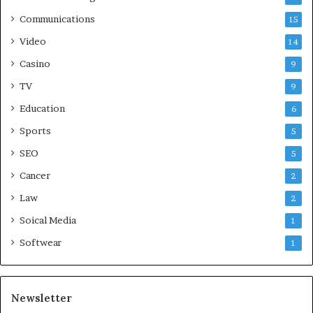
Communications
15
Video
14
Casino
9
TV
9
Education
6
Sports
5
SEO
5
Cancer
2
Law
2
Soical Media
1
Softwear
1
Newsletter