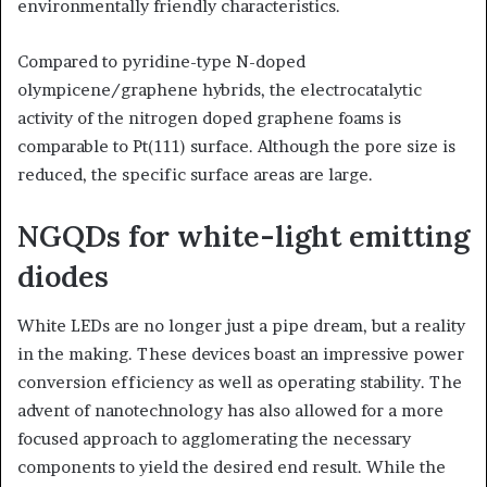
environmentally friendly characteristics.
Compared to pyridine-type N-doped
olympicene/graphene hybrids, the electrocatalytic
activity of the nitrogen doped graphene foams is
comparable to Pt(111) surface. Although the pore size is
reduced, the specific surface areas are large.
NGQDs for white-light emitting
diodes
White LEDs are no longer just a pipe dream, but a reality
in the making. These devices boast an impressive power
conversion efficiency as well as operating stability. The
advent of nanotechnology has also allowed for a more
focused approach to agglomerating the necessary
components to yield the desired end result. While the