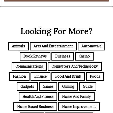
Looking For More?
Animals
Arts And Entertainment
Automotive
Book Reviews
Business
Casino
Communications
Computers And Technology
Fashion
Finance
Food And Drink
Foods
Gadgets
Games
Gaming
Guide
Health And Fitness
Home And Family
Home Based Business
Home Improvement