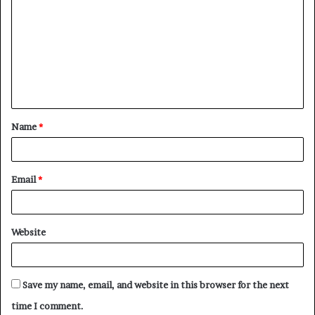
o
m
m
e
n
t
Name
*
*
Email
*
Website
Save my name, email, and website in this browser for the next
time I comment.