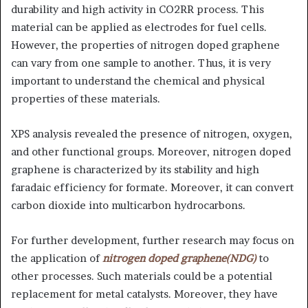
durability and high activity in CO2RR process. This
material can be applied as electrodes for fuel cells.
However, the properties of nitrogen doped graphene
can vary from one sample to another. Thus, it is very
important to understand the chemical and physical
properties of these materials.
XPS analysis revealed the presence of nitrogen, oxygen,
and other functional groups. Moreover, nitrogen doped
graphene is characterized by its stability and high
faradaic efficiency for formate. Moreover, it can convert
carbon dioxide into multicarbon hydrocarbons.
For further development, further research may focus on
the application of
nitrogen doped graphene(NDG)
to
other processes. Such materials could be a potential
replacement for metal catalysts. Moreover, they have