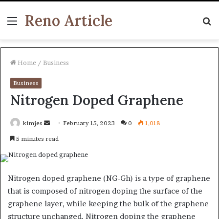
Reno Article
Menu
S
fo
Home
/
Business
Business
Nitrogen Doped Graphene
Send
kimjes
February 15, 2023
0
1,018
an
5 minutes read
email
Nitrogen doped graphene (NG-Gh) is a type of graphene
that is composed of nitrogen doping the surface of the
graphene layer, while keeping the bulk of the graphene
structure unchanged. Nitrogen doping the graphene