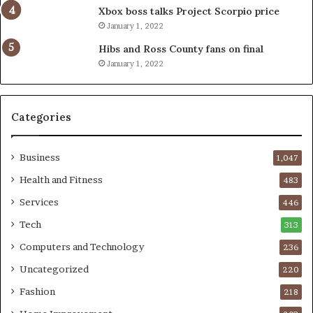
Xbox boss talks Project Scorpio price
January 1, 2022
Hibs and Ross County fans on final
January 1, 2022
Categories
Business
1,047
Health and Fitness
483
Services
446
Tech
313
Computers and Technology
236
Uncategorized
220
Fashion
218