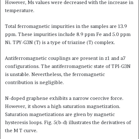
However, Ms values were decreased with the increase in
temperature.
Total ferromagnetic impurities in the samples are 13.9
ppm. These impurities include 8.9 ppm Fe and 5.0 ppm
Ni. TPY-G3N (T) is a type of triazine (T) complex.
Antiferromagnetic couplings are present in z1 and a7
configurations. The antiferromagnetic state of TPI-G3N
is unstable. Nevertheless, the ferromagnetic
contribution is negligible.
N-doped graphene exhibits a narrow coercive force.
However, it shows a high saturation magnetization.
Saturation magnetizations are given by magnetic
hysteresis loops. Fig. 5(b-d) illustrates the derivatives of
the M T curve.