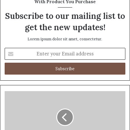
With Product You Purchase
Subscribe to our mailing list to
get the new updates!
Lorem ipsum dolor sit amet, consectetur.
Enter
your
Email
address