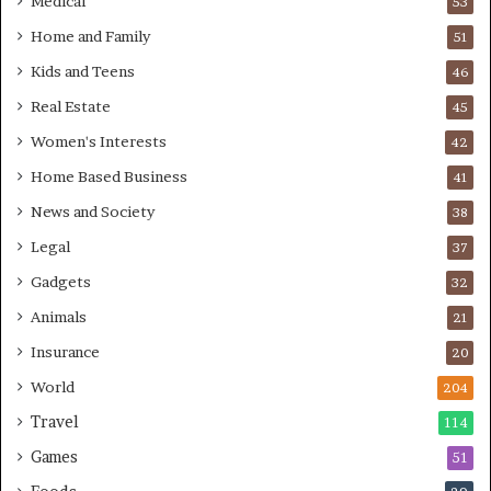
Medical
53
Home and Family
51
Kids and Teens
46
Real Estate
45
Women's Interests
42
Home Based Business
41
News and Society
38
Legal
37
Gadgets
32
Animals
21
Insurance
20
World
204
Travel
114
Games
51