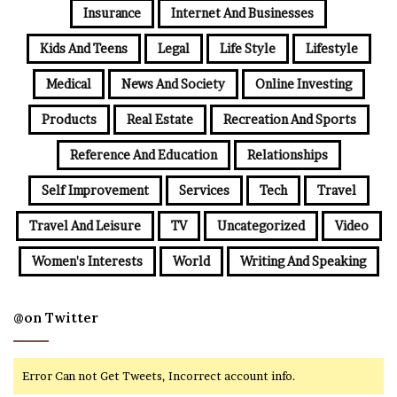
Insurance
Internet And Businesses
Kids And Teens
Legal
Life Style
Lifestyle
Medical
News And Society
Online Investing
Products
Real Estate
Recreation And Sports
Reference And Education
Relationships
Self Improvement
Services
Tech
Travel
Travel And Leisure
TV
Uncategorized
Video
Women's Interests
World
Writing And Speaking
@on Twitter
Error Can not Get Tweets, Incorrect account info.