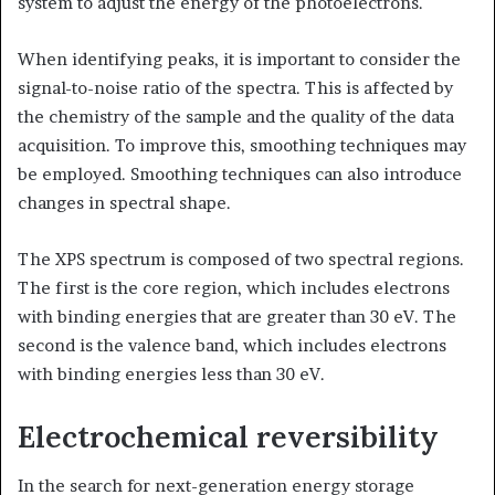
system to adjust the energy of the photoelectrons.
When identifying peaks, it is important to consider the
signal-to-noise ratio of the spectra. This is affected by
the chemistry of the sample and the quality of the data
acquisition. To improve this, smoothing techniques may
be employed. Smoothing techniques can also introduce
changes in spectral shape.
The XPS spectrum is composed of two spectral regions.
The first is the core region, which includes electrons
with binding energies that are greater than 30 eV. The
second is the valence band, which includes electrons
with binding energies less than 30 eV.
Electrochemical reversibility
In the search for next-generation energy storage