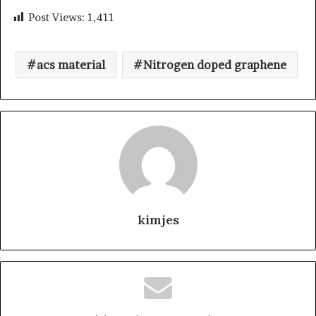
Post Views:
1,411
acs material
Nitrogen doped graphene
kimjes