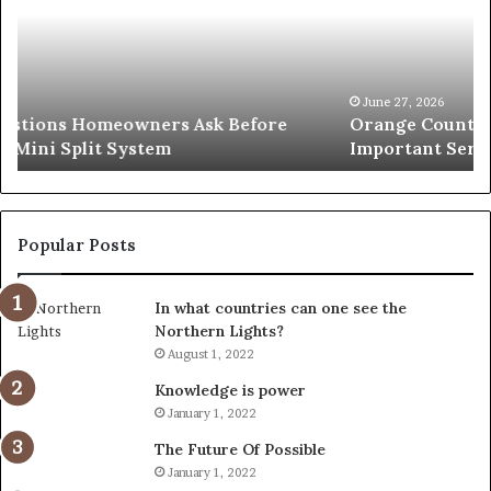
A
Se
Simple
Wh
Solution
Ic
for
Le
an
June 27, 2026
Orange County Notary: A Simple Solution for an
Important
Important Service
Service
Popular Posts
In what countries can one see the
Northern Lights?
August 1, 2022
Knowledge is power
January 1, 2022
The Future Of Possible
January 1, 2022