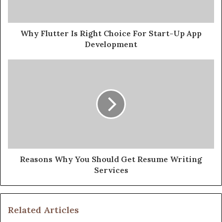
Why Flutter Is Right Choice For Start-Up App
Development
Reasons Why You Should Get Resume Writing
Services
Related Articles