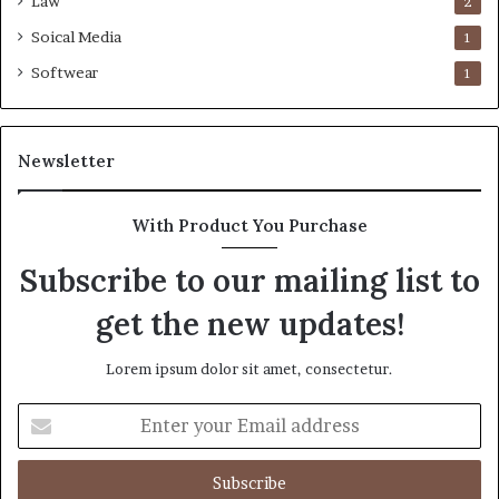
Law
2
Soical Media
1
Softwear
1
Newsletter
With Product You Purchase
Subscribe to our mailing list to
get the new updates!
Lorem ipsum dolor sit amet, consectetur.
Enter
your
Email
address