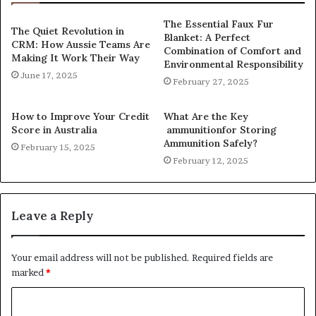
The Essential Faux Fur
The Quiet Revolution in
Blanket: A Perfect
CRM: How Aussie Teams Are
Combination of Comfort and
Making It Work Their Way
Environmental Responsibility
June 17, 2025
February 27, 2025
How to Improve Your Credit
What Are the Key
Score in Australia
ammunitionfor Storing
Ammunition Safely?
February 15, 2025
February 12, 2025
Leave a Reply
Your email address will not be published.
Required fields are
marked
*
C