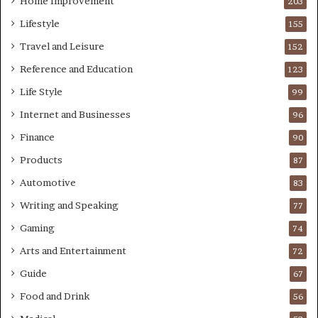
Home Improvement
203
Lifestyle
155
Travel and Leisure
152
Reference and Education
123
Life Style
99
Internet and Businesses
96
Finance
90
Products
87
Automotive
83
Writing and Speaking
77
Gaming
74
Arts and Entertainment
72
Guide
67
Food and Drink
56