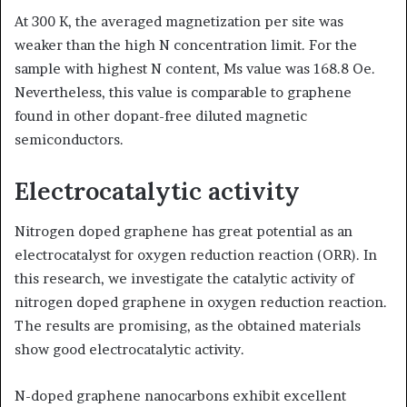
At 300 K, the averaged magnetization per site was
weaker than the high N concentration limit. For the
sample with highest N content, Ms value was 168.8 Oe.
Nevertheless, this value is comparable to graphene
found in other dopant-free diluted magnetic
semiconductors.
Electrocatalytic activity
Nitrogen doped graphene has great potential as an
electrocatalyst for oxygen reduction reaction (ORR). In
this research, we investigate the catalytic activity of
nitrogen doped graphene in oxygen reduction reaction.
The results are promising, as the obtained materials
show good electrocatalytic activity.
N-doped graphene nanocarbons exhibit excellent