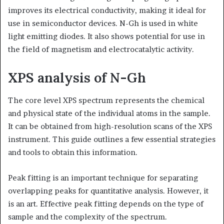
improves its electrical conductivity, making it ideal for
use in semiconductor devices. N-Gh is used in white
light emitting diodes. It also shows potential for use in
the field of magnetism and electrocatalytic activity.
XPS analysis of N-Gh
The core level XPS spectrum represents the chemical
and physical state of the individual atoms in the sample.
It can be obtained from high-resolution scans of the XPS
instrument. This guide outlines a few essential strategies
and tools to obtain this information.
Peak fitting is an important technique for separating
overlapping peaks for quantitative analysis. However, it
is an art. Effective peak fitting depends on the type of
sample and the complexity of the spectrum.