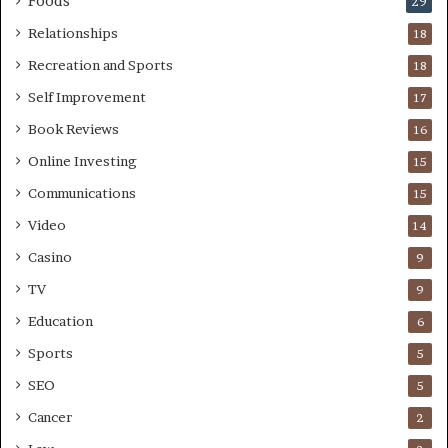
Foods
29
Relationships
18
Recreation and Sports
18
Self Improvement
17
Book Reviews
16
Online Investing
15
Communications
15
Video
14
Casino
9
TV
9
Education
6
Sports
5
SEO
5
Cancer
2