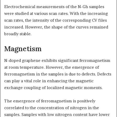
Electrochemical measurements of the N-Gh samples
were studied at various scan rates. With the increasing
scan rates, the intensity of the corresponding CV files
increased. However, the shape of the curves remained
broadly stable.
Magnetism
N-doped graphene exhibits significant ferromagnetism
at room temperature. However, the emergence of
ferromagnetism in the samples is due to defects. Defects
can play a vital role in enhancing the magnetic
exchange coupling of localized magnetic moments.
The emergence of ferromagnetism is positively
correlated to the concentration of nitrogen in the
samples. Samples with low nitrogen content have lower