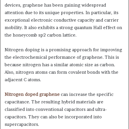
devices, graphene has been gaining widespread
attention due to its unique properties. In particular, its
exceptional electronic conductive capacity and carrier
mobility. It also exhibits a strong quantum Hall effect on
the honeycomb sp2 carbon lattice.
Nitrogen doping is a promising approach for improving
the electrochemical performance of graphene. This is
because nitrogen has a similar atomic size as carbon.
Also, nitrogen atoms can form covalent bonds with the
adjacent C atoms.
Nitrogen doped graphene
can increase the specific
capacitance. The resulting hybrid materials are
classified into conventional capacitors and ultra-
capacitors. They can also be incorporated into
supercapacitors.