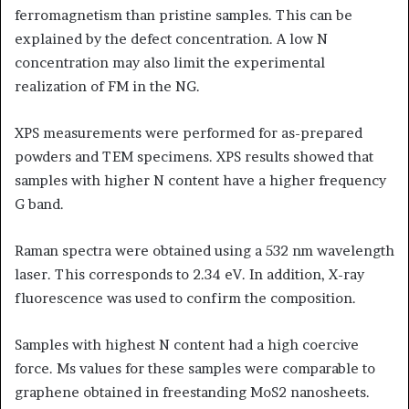
ferromagnetism than pristine samples. This can be
explained by the defect concentration. A low N
concentration may also limit the experimental
realization of FM in the NG.
XPS measurements were performed for as-prepared
powders and TEM specimens. XPS results showed that
samples with higher N content have a higher frequency
G band.
Raman spectra were obtained using a 532 nm wavelength
laser. This corresponds to 2.34 eV. In addition, X-ray
fluorescence was used to confirm the composition.
Samples with highest N content had a high coercive
force. Ms values for these samples were comparable to
graphene obtained in freestanding MoS2 nanosheets.