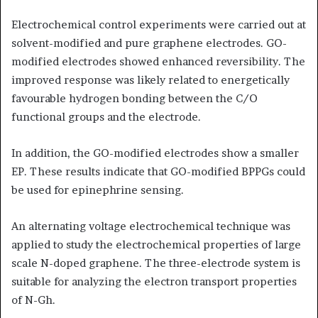
Electrochemical control experiments were carried out at
solvent-modified and pure graphene electrodes. GO-
modified electrodes showed enhanced reversibility. The
improved response was likely related to energetically
favourable hydrogen bonding between the C/O
functional groups and the electrode.
In addition, the GO-modified electrodes show a smaller
EP. These results indicate that GO-modified BPPGs could
be used for epinephrine sensing.
An alternating voltage electrochemical technique was
applied to study the electrochemical properties of large
scale N-doped graphene. The three-electrode system is
suitable for analyzing the electron transport properties
of N-Gh.