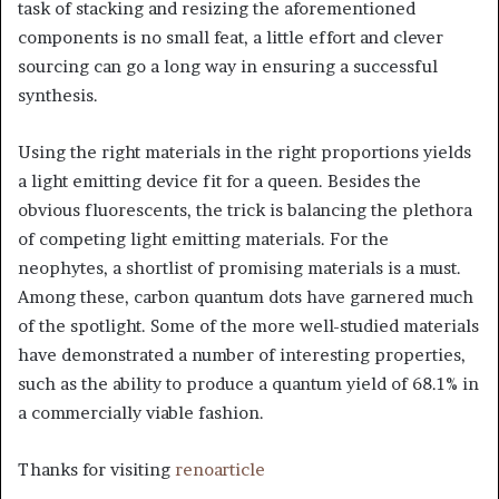
task of stacking and resizing the aforementioned
components is no small feat, a little effort and clever
sourcing can go a long way in ensuring a successful
synthesis.
Using the right materials in the right proportions yields
a light emitting device fit for a queen. Besides the
obvious fluorescents, the trick is balancing the plethora
of competing light emitting materials. For the
neophytes, a shortlist of promising materials is a must.
Among these, carbon quantum dots have garnered much
of the spotlight. Some of the more well-studied materials
have demonstrated a number of interesting properties,
such as the ability to produce a quantum yield of 68.1% in
a commercially viable fashion.
Thanks for visiting
renoarticle