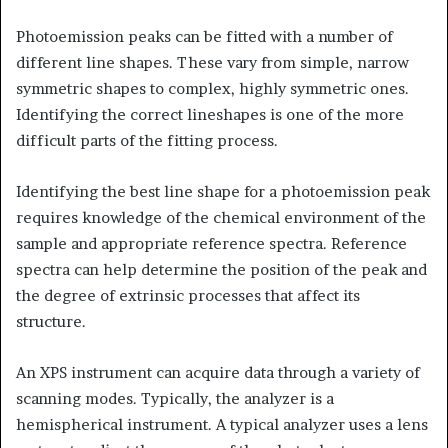
Photoemission peaks can be fitted with a number of
different line shapes. These vary from simple, narrow
symmetric shapes to complex, highly symmetric ones.
Identifying the correct lineshapes is one of the more
difficult parts of the fitting process.
Identifying the best line shape for a photoemission peak
requires knowledge of the chemical environment of the
sample and appropriate reference spectra. Reference
spectra can help determine the position of the peak and
the degree of extrinsic processes that affect its
structure.
An XPS instrument can acquire data through a variety of
scanning modes. Typically, the analyzer is a
hemispherical instrument. A typical analyzer uses a lens