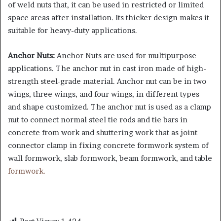
of weld nuts that, it can be used in restricted or limited
space areas after installation. Its thicker design makes it
suitable for heavy-duty applications.
Anchor Nuts:
Anchor Nuts are used for multipurpose
applications. The anchor nut in cast iron made of high-
strength steel-grade material. Anchor nut can be in two
wings, three wings, and four wings, in different types
and shape customized. The anchor nut is used as a clamp
nut to connect normal steel tie rods and tie bars in
concrete from work and shuttering work that as joint
connector clamp in fixing concrete formwork system of
wall formwork, slab formwork, beam formwork, and table
formwork.