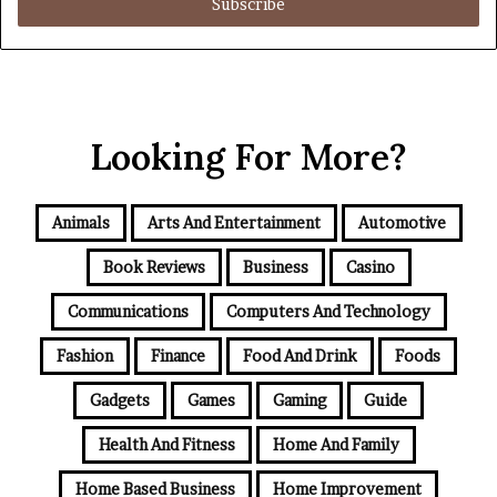
address
Looking For More?
Animals
Arts And Entertainment
Automotive
Book Reviews
Business
Casino
Communications
Computers And Technology
Fashion
Finance
Food And Drink
Foods
Gadgets
Games
Gaming
Guide
Health And Fitness
Home And Family
Home Based Business
Home Improvement