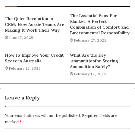
The Essential Faux Fur
The Quiet Revolution in
Blanket: A Perfect
CRM: How Aussie Teams Are
Combination of Comfort and
Making It Work Their Way
Environmental Responsibility
June 17, 2025
February 27, 2025
How to Improve Your Credit
What Are the Key
Score in Australia
ammunitionfor Storing
Ammunition Safely?
February 15, 2025
February 12, 2025
Leave a Reply
Your email address will not be published.
Required fields are
marked
*
C