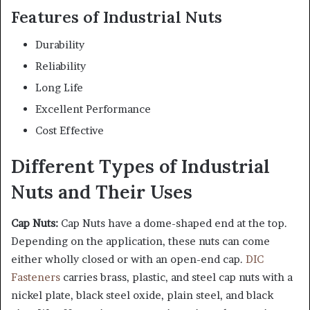
Features of Industrial Nuts
Durability
Reliability
Long Life
Excellent Performance
Cost Effective
Different Types of Industrial
Nuts and Their Uses
Cap Nuts:
Cap Nuts have a dome-shaped end at the top.
Depending on the application, these nuts can come
either wholly closed or with an open-end cap.
DIC
Fasteners
carries brass, plastic, and steel cap nuts with a
nickel plate, black steel oxide, plain steel, and black