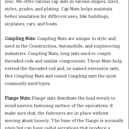
zinc. We offer various cap nuts in various shapes, sizes,
styles, grades, and plating. Cap Nuts helps maintain
better insulation for different uses, like buildings,
airplanes, cars, and boats.
Coupling Nuts:
Coupling Nuts are unique in style and,
used in the Construction, Automobile, and engineering
industries. Coupling Nuts, long nuts used to couple
threaded rods and similar components. These Nuts help
extend the threaded rod and, so named extension nuts.
Hex Coupling Nuts and round Coupling nuts the most
commonly used types.
Flange Nuts:
Flange nuts distribute the load evenly to
avoid uneven fastening surface of the operations. It
make sure that, the fasteners are in place without
moving about loosely. The base of the flange is normally
plain but can have radial serrations that produce a