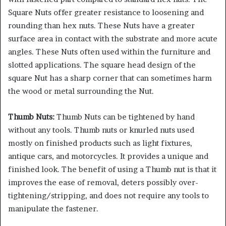
Square Nuts offer greater resistance to loosening and
rounding than hex nuts. These Nuts have a greater
surface area in contact with the substrate and more acute
angles. These Nuts often used within the furniture and
slotted applications. The square head design of the
square Nut has a sharp corner that can sometimes harm
the wood or metal surrounding the Nut.
Thumb Nuts:
Thumb Nuts can be tightened by hand
without any tools. Thumb nuts or knurled nuts used
mostly on finished products such as light fixtures,
antique cars, and motorcycles. It provides a unique and
finished look. The benefit of using a Thumb nut is that it
improves the ease of removal, deters possibly over-
tightening/stripping, and does not require any tools to
manipulate the fastener.