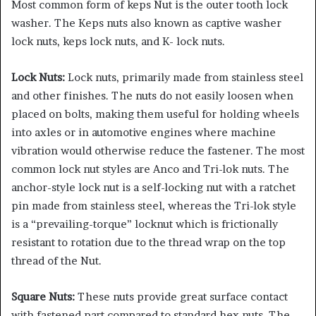
Most common form of keps Nut is the outer tooth lock
washer. The Keps nuts also known as captive washer
lock nuts, keps lock nuts, and K- lock nuts.
Lock Nuts:
Lock nuts, primarily made from stainless steel
and other finishes. The nuts do not easily loosen when
placed on bolts, making them useful for holding wheels
into axles or in automotive engines where machine
vibration would otherwise reduce the fastener. The most
common lock nut styles are Anco and Tri-lok nuts. The
anchor-style lock nut is a self-locking nut with a ratchet
pin made from stainless steel, whereas the Tri-lok style
is a “prevailing-torque” locknut which is frictionally
resistant to rotation due to the thread wrap on the top
thread of the Nut.
Square Nuts:
These nuts provide great surface contact
with fastened part compared to standard hex nuts. The