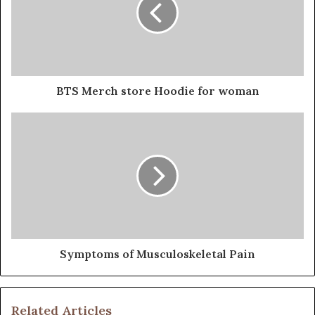
BTS Merch store Hoodie for woman
Symptoms of Musculoskeletal Pain
Related Articles