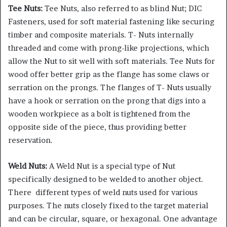
Tee Nuts:
Tee Nuts, also referred to as blind Nut; DIC
Fasteners, used for soft material fastening like securing
timber and composite materials. T- Nuts internally
threaded and come with prong-like projections, which
allow the Nut to sit well with soft materials. Tee Nuts for
wood offer better grip as the flange has some claws or
serration on the prongs. The flanges of T- Nuts usually
have a hook or serration on the prong that digs into a
wooden workpiece as a bolt is tightened from the
opposite side of the piece, thus providing better
reservation.
Weld Nuts:
A Weld Nut is a special type of Nut
specifically designed to be welded to another object.
There different types of weld nuts used for various
purposes. The nuts closely fixed to the target material
and can be circular, square, or hexagonal. One advantage