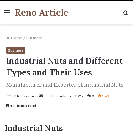
Reno Article
Menu
S
fo
Home
/
Business
Business
Industrial Nuts and Different
Types and Their Uses
Manufacturer and Exporter of Industrial Nuts
Send
DIC Fasteners
December 6, 2022
0
949
an
4 minutes read
email
Industrial Nuts