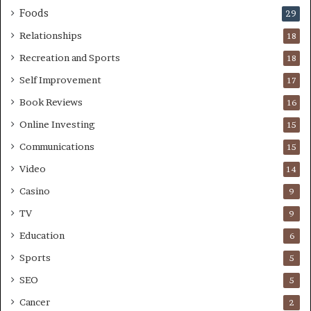
Foods
29
Relationships
18
Recreation and Sports
18
Self Improvement
17
Book Reviews
16
Online Investing
15
Communications
15
Video
14
Casino
9
TV
9
Education
6
Sports
5
SEO
5
Cancer
2