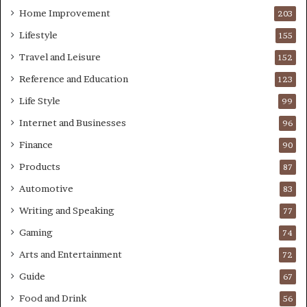
Home Improvement
203
Lifestyle
155
Travel and Leisure
152
Reference and Education
123
Life Style
99
Internet and Businesses
96
Finance
90
Products
87
Automotive
83
Writing and Speaking
77
Gaming
74
Arts and Entertainment
72
Guide
67
Food and Drink
56