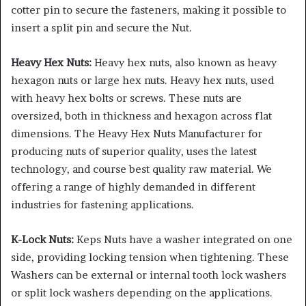
cotter pin to secure the fasteners, making it possible to
insert a split pin and secure the Nut.
Heavy Hex Nuts:
Heavy hex nuts, also known as heavy
hexagon nuts or large hex nuts. Heavy hex nuts, used
with heavy hex bolts or screws. These nuts are
oversized, both in thickness and hexagon across flat
dimensions. The Heavy Hex Nuts Manufacturer for
producing nuts of superior quality, uses the latest
technology, and course best quality raw material. We
offering a range of highly demanded in different
industries for fastening applications.
K-Lock Nuts:
Keps Nuts have a washer integrated on one
side, providing locking tension when tightening. These
Washers can be external or internal tooth lock washers
or split lock washers depending on the applications.