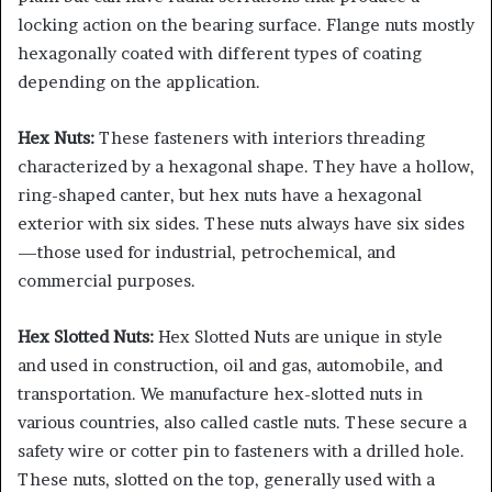
locking action on the bearing surface. Flange nuts mostly
hexagonally coated with different types of coating
depending on the application.
Hex Nuts:
These fasteners with interiors threading
characterized by a hexagonal shape. They have a hollow,
ring-shaped canter, but hex nuts have a hexagonal
exterior with six sides. These nuts always have six sides
—those used for industrial, petrochemical, and
commercial purposes.
Hex Slotted Nuts:
Hex Slotted Nuts are unique in style
and used in construction, oil and gas, automobile, and
transportation. We manufacture hex-slotted nuts in
various countries, also called castle nuts. These secure a
safety wire or cotter pin to fasteners with a drilled hole.
These nuts, slotted on the top, generally used with a