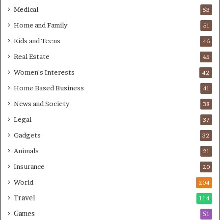
Medical
53
Home and Family
51
Kids and Teens
46
Real Estate
45
Women's Interests
42
Home Based Business
41
News and Society
38
Legal
37
Gadgets
32
Animals
21
Insurance
20
World
204
Travel
114
Games
51