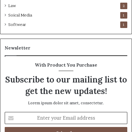
Law
2
Soical Media
1
Softwear
1
Newsletter
With Product You Purchase
Subscribe to our mailing list to
get the new updates!
Lorem ipsum dolor sit amet, consectetur.
Enter
your
Email