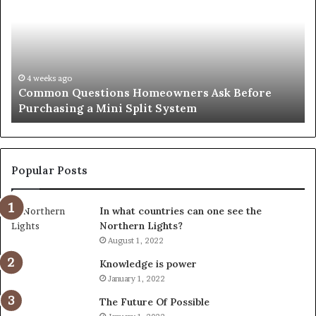
Notary:
vs
A
Se
Simple
Wh
Solution
Ic
for
Le
an
June 27, 2026
Orange County Notary: A Simple Solution for an
Important
Important Service
Service
Popular Posts
In what countries can one see the
Northern Lights?
August 1, 2022
Knowledge is power
January 1, 2022
The Future Of Possible