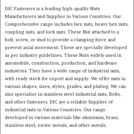
DIC Fasteners is a leading high-quality Nuts
Manufacturers and Supplier in Various Countries. Our
Comprehensive range includes hex nuts, heavy hex nuts,
coupling nuts, and lock nuts. These Nut attached to a
bolt, screw, or stud to provide a clamping force and
prevent axial movement. These are specially developed
as per industry guidelines. These Nuts widely used in
automobile, construction, production, and hardware
industries. They have a wide range of industrial nuts,
with ready stock for export and supply. We offer nuts in
various shapes, sizes, styles, grades, and plating. We can
also specialize in stainless steel industrial nuts, Bolts,
and other fasteners. DIC are a reliable Supplier of
industrial nuts in Various Countries. Our range
developed in various materials like aluminum, brass,
stainless steel, exotic metals, and other metals.