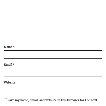
o
m
m
e
n
t
Name
*
*
Email
*
Website
Save my name, email, and website in this browser for the next