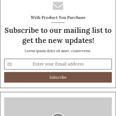
With Product You Purchase
Subscribe to our mailing list to
get the new updates!
Lorem ipsum dolor sit amet, consectetur.
Enter
your
Email
address