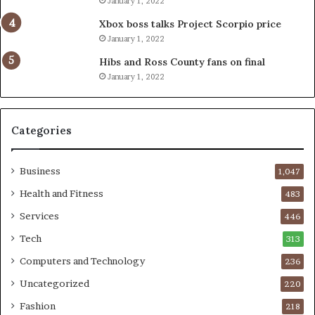
January 1, 2022
Xbox boss talks Project Scorpio price
January 1, 2022
Hibs and Ross County fans on final
January 1, 2022
Categories
Business
1,047
Health and Fitness
483
Services
446
Tech
313
Computers and Technology
236
Uncategorized
220
Fashion
218