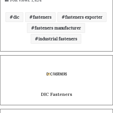
Post Views:
1,424
dic
fasteners
fasteners exporter
fasteners manufacturer
industrial fasteners
DIC Fasteners