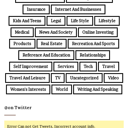
Insurance
Internet And Businesses
Kids And Teens
Legal
Life Style
Lifestyle
Medical
News And Society
Online Investing
Products
Real Estate
Recreation And Sports
Reference And Education
Relationships
Self Improvement
Services
Tech
Travel
Travel And Leisure
TV
Uncategorized
Video
Women's Interests
World
Writing And Speaking
@on Twitter
Error Can not Get Tweets, Incorrect account info.