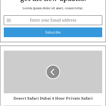
Lorem ipsum dolor sit amet, consectetur.
Enter
your
Email
address
Desert Safari Dubai 4 Hour Private Safari