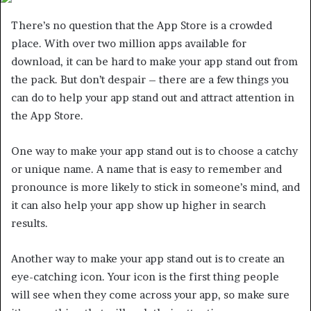
There’s no question that the App Store is a crowded
place. With over two million apps available for
download, it can be hard to make your app stand out from
the pack. But don’t despair – there are a few things you
can do to help your app stand out and attract attention in
the App Store.
One way to make your app stand out is to choose a catchy
or unique name. A name that is easy to remember and
pronounce is more likely to stick in someone’s mind, and
it can also help your app show up higher in search
results.
Another way to make your app stand out is to create an
eye-catching icon. Your icon is the first thing people
will see when they come across your app, so make sure