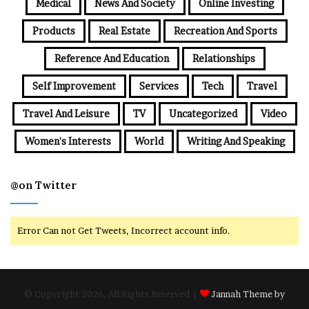
Medical
News And Society
Online Investing
Products
Real Estate
Recreation And Sports
Reference And Education
Relationships
Self Improvement
Services
Tech
Travel
Travel And Leisure
TV
Uncategorized
Video
Women's Interests
World
Writing And Speaking
@on Twitter
Error Can not Get Tweets, Incorrect account info.
© Copyright 2026, All Rights Reserved |
Jannah Theme by