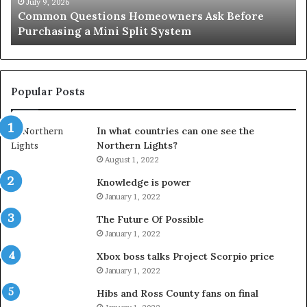
an
June 27, 2026
Orange County Notary: A Simple Solution for an
Important
Important Service
Service
Popular Posts
In what countries can one see the
Northern Lights?
August 1, 2022
Knowledge is power
January 1, 2022
The Future Of Possible
January 1, 2022
Xbox boss talks Project Scorpio price
January 1, 2022
Hibs and Ross County fans on final