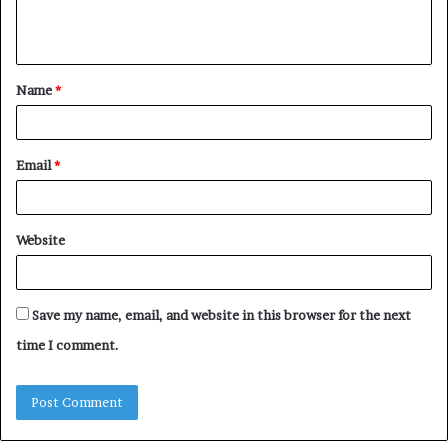
e
n
t
Name
*
*
Email
*
Website
Save my name, email, and website in this browser for the next
time I comment.