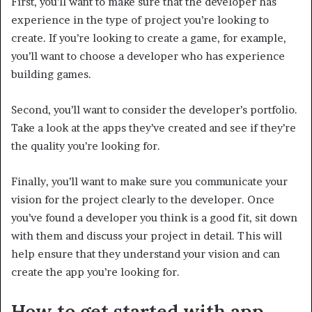
First, you’ll want to make sure that the developer has
experience in the type of project you’re looking to
create. If you’re looking to create a game, for example,
you’ll want to choose a developer who has experience
building games.
Second, you’ll want to consider the developer’s portfolio.
Take a look at the apps they’ve created and see if they’re
the quality you’re looking for.
Finally, you’ll want to make sure you communicate your
vision for the project clearly to the developer. Once
you’ve found a developer you think is a good fit, sit down
with them and discuss your project in detail. This will
help ensure that they understand your vision and can
create the app you’re looking for.
How to get started with app