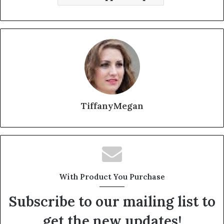
TiffanyMegan
With Product You Purchase
Subscribe to our mailing list to
get the new updates!