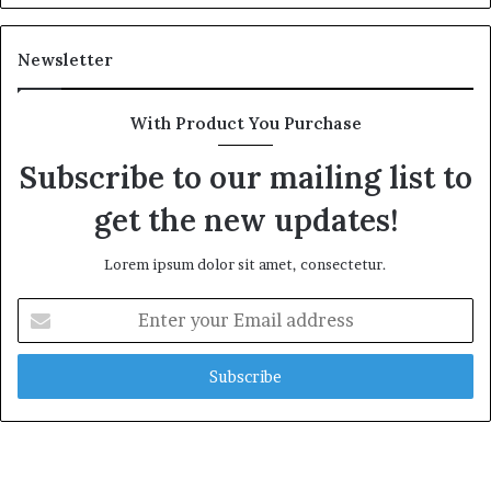
Newsletter
With Product You Purchase
Subscribe to our mailing list to
get the new updates!
Lorem ipsum dolor sit amet, consectetur.
Enter
your
Email
address