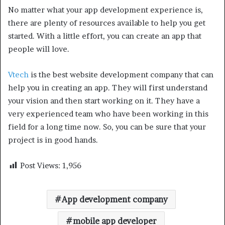
No matter what your app development experience is,
there are plenty of resources available to help you get
started. With a little effort, you can create an app that
people will love.
Vtech
is the best website development company that can
help you in creating an app. They will first understand
your vision and then start working on it. They have a
very experienced team who have been working in this
field for a long time now. So, you can be sure that your
project is in good hands.
Post Views:
1,956
App development company
mobile app developer