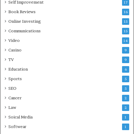
Self Improvement
17
Book Reviews
16
Online Investing
15
Communications
15
Video
14
Casino
9
TV
9
Education
6
Sports
5
SEO
5
Cancer
2
Law
2
Soical Media
1
Softwear
1