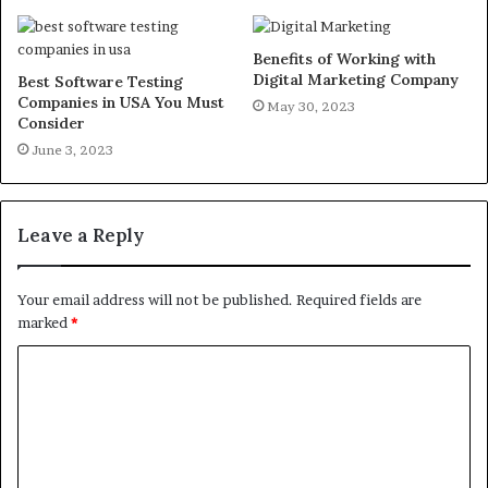
Benefits of Working with
Digital Marketing Company
Best Software Testing
Companies in USA You Must
May 30, 2023
Consider
June 3, 2023
Leave a Reply
Your email address will not be published.
Required fields are
marked
*
C
o
m
m