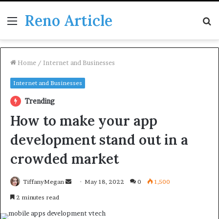
Reno Article
Menu
S
fo
Home
/
Internet and Businesses
Internet and Businesses
Trending
How to make your app
development stand out in a
crowded market
Send
TiffanyMegan
May 18, 2022
0
1,500
an
2 minutes read
email