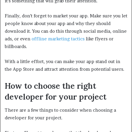
it’s something that will grab their attention.
Finally, don’t forget to market your app. Make sure you let
people know about your app and why they should
download it. You can do this through social media, online
ads, or even
offline marketing tactics
like flyers or
billboards.
With a little effort, you can make your app stand out in
the App Store and attract attention from potential users.
How to choose the right
developer for your project
There are a few things to consider when choosing a
developer for your project.