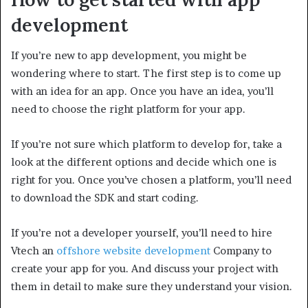
development
If you’re new to app development, you might be
wondering where to start. The first step is to come up
with an idea for an app. Once you have an idea, you’ll
need to choose the right platform for your app.
If you’re not sure which platform to develop for, take a
look at the different options and decide which one is
right for you. Once you’ve chosen a platform, you’ll need
to download the SDK and start coding.
If you’re not a developer yourself, you’ll need to hire
Vtech an
offshore website development
Company to
create your app for you. And discuss your project with
them in detail to make sure they understand your vision.