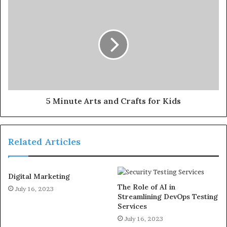
5 Minute Arts and Crafts for Kids
Related Articles
Digital Marketing
The Role of AI in
July 16, 2023
Streamlining DevOps Testing
Services
July 16, 2023