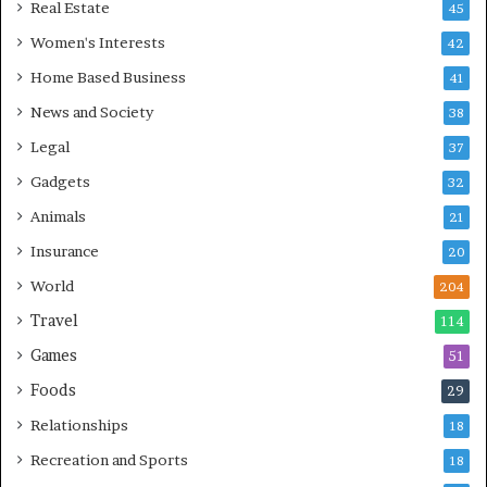
Real Estate
45
Women's Interests
42
Home Based Business
41
News and Society
38
Legal
37
Gadgets
32
Animals
21
Insurance
20
World
204
Travel
114
Games
51
Foods
29
Relationships
18
Recreation and Sports
18