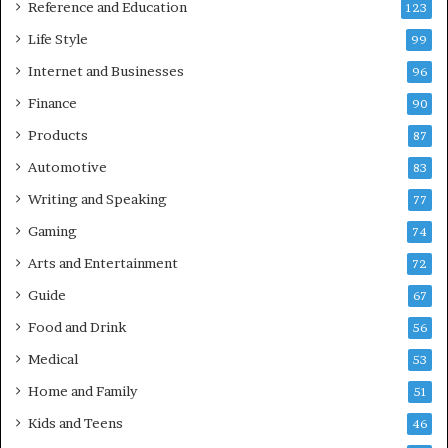
Reference and Education
123
Life Style
99
Internet and Businesses
96
Finance
90
Products
87
Automotive
83
Writing and Speaking
77
Gaming
74
Arts and Entertainment
72
Guide
67
Food and Drink
56
Medical
53
Home and Family
51
Kids and Teens
46