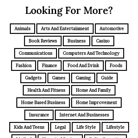
Looking For More?
Animals
Arts And Entertainment
Automotive
Book Reviews
Business
Casino
Communications
Computers And Technology
Fashion
Finance
Food And Drink
Foods
Gadgets
Games
Gaming
Guide
Health And Fitness
Home And Family
Home Based Business
Home Improvement
Insurance
Internet And Businesses
Kids And Teens
Legal
Life Style
Lifestyle