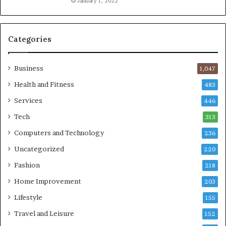
January 1, 2022
Categories
Business
1,047
Health and Fitness
483
Services
446
Tech
313
Computers and Technology
236
Uncategorized
220
Fashion
218
Home Improvement
203
Lifestyle
155
Travel and Leisure
152