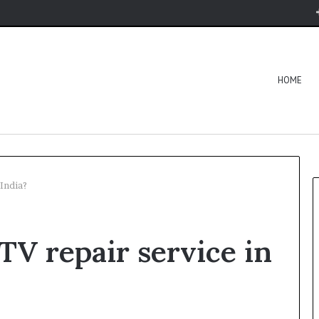
HOME
 India?
TV repair service in