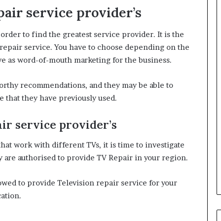
air service provider’s
order to find the greatest service provider. It is the
op repair service. You have to choose depending on the
ve as word-of-mouth marketing for the business.
tworthy recommendations, and they may be able to
ce that they have previously used.
ir service provider’s
at work with different TVs, it is time to investigate
 are authorised to provide TV Repair in your region.
owed to provide Television repair service for your
cation.