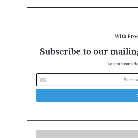
With Pro
Subscribe to our mailing
Lorem ipsum dol
Enter
your
Email
address