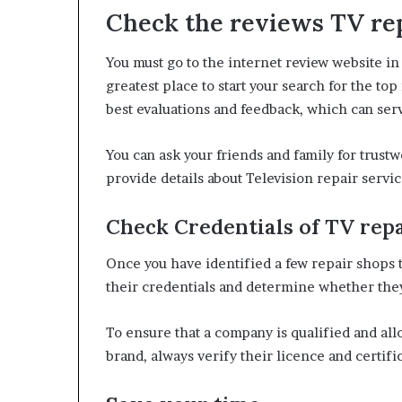
Check the reviews TV rep
You must go to the internet review website in 
greatest place to start your search for the t
best evaluations and feedback, which can ser
You can ask your friends and family for trus
provide details about Television repair servi
Check Credentials of
TV repa
Once you have identified a few repair shops th
their credentials and determine whether they
To ensure that a company is qualified and all
brand, always verify their licence and certifi