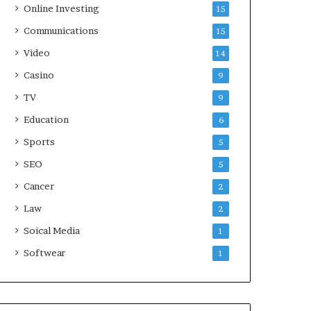
Online Investing
15
Communications
15
Video
14
Casino
9
TV
9
Education
6
Sports
5
SEO
5
Cancer
2
Law
2
Soical Media
1
Softwear
1