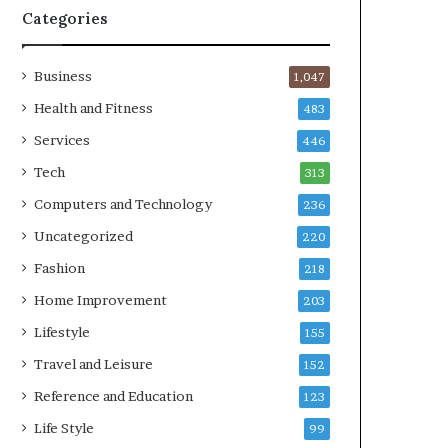
Categories
Business
1,047
Health and Fitness
483
Services
446
Tech
313
Computers and Technology
236
Uncategorized
220
Fashion
218
Home Improvement
203
Lifestyle
155
Travel and Leisure
152
Reference and Education
123
Life Style
99