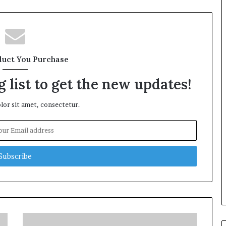
duct You Purchase
 list to get the new updates!
or sit amet, consectetur.