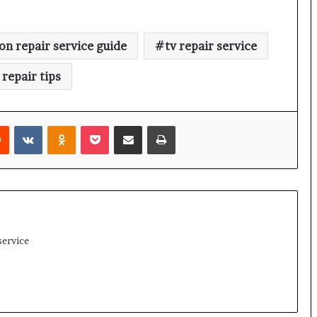
ion repair service guide
tv repair service
 repair tips
rest
Reddit
VKontakte
Odnoklassniki
Pocket
Share via Email
Print
service