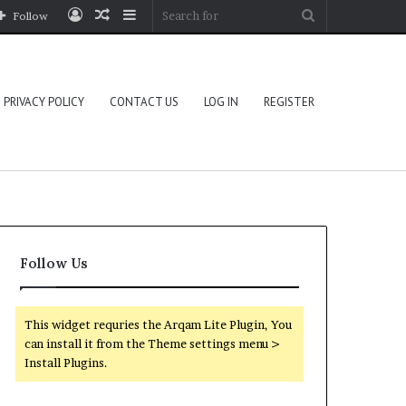
Log
Random
Sidebar
Search
Follow
In
Article
for
PRIVACY POLICY
CONTACT US
LOG IN
REGISTER
Follow Us
This widget requries the Arqam Lite Plugin, You
can install it from the Theme settings menu >
Install Plugins.