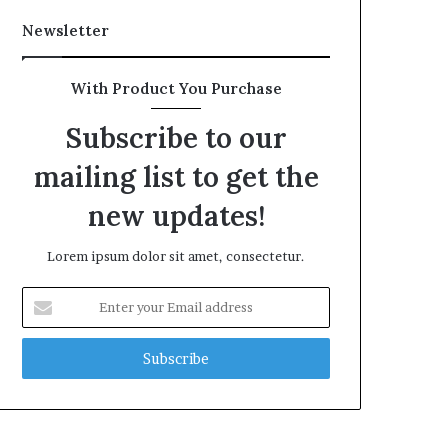
Newsletter
With Product You Purchase
Subscribe to our
mailing list to get the
new updates!
Lorem ipsum dolor sit amet, consectetur.
Enter
your
Email
address