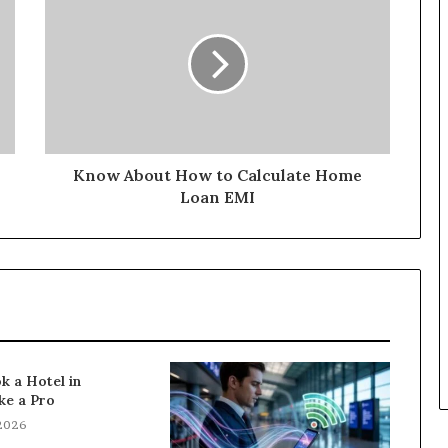
Know About How to Calculate Home
Loan EMI
k a Hotel in
ke a Pro
 2026