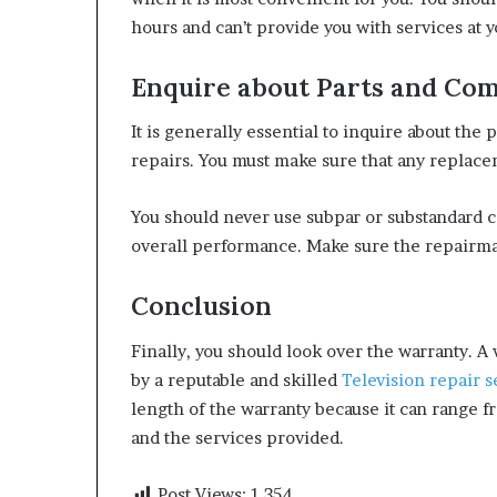
hours and can’t provide you with services at 
Enquire about Parts and Co
It is generally essential to inquire about th
repairs. You must make sure that any replacem
You should never use subpar or substandard 
overall performance. Make sure the repairman
Conclusion
Finally, you should look over the warranty. A
by a reputable and skilled
Television repair s
length of the warranty because it can range f
and the services provided.
Post Views:
1,354