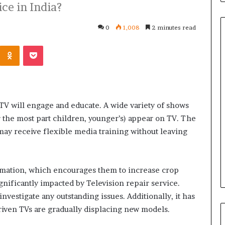
ce in India?
0
1,008
2 minutes read
Kontakte
Odnoklassniki
Pocket
Common
Questions
Homeowners
Ask
 TV will engage and educate. A wide variety of shows
Before
r the most part children, younger’s) appear on TV. The
Purchasing
July 9, 2026
a
may receive flexible media training without leaving
le Apartment
Common Questions
Mini
 Greater Peace of
Homeowners Ask Before
Split
Purchasing a Mini Split Syste
System
rmation, which encourages them to increase crop
nificantly impacted by Television repair service.
nvestigate any outstanding issues. Additionally, it has
Driven TVs are gradually displacing new models.