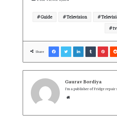
Guide
Television
Televis
tv
Facebook
Twitter
LinkedIn
Tumblr
Pinte
Share
Gaurav Bordiya
I'm a publisher of
Fridge repair 
Website