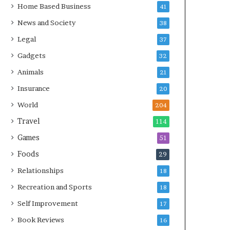
Home Based Business
41
News and Society
38
Legal
37
Gadgets
32
Animals
21
Insurance
20
World
204
Travel
114
Games
51
Foods
29
Relationships
18
Recreation and Sports
18
Self Improvement
17
Book Reviews
16