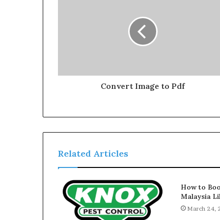
Convert Image to Pdf
Related Articles
How to Boo
Malaysia Li
March 24,