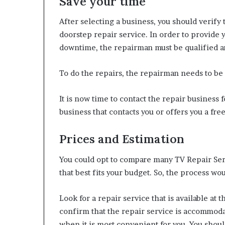
Save your time
After selecting a business, you should verify
doorstep repair service. In order to provide 
downtime, the repairman must be qualified and
To do the repairs, the repairman needs to be 
It is now time to contact the repair business 
business that contacts you or offers you a fre
Prices and Estimation
You could opt to compare many TV Repair Serv
that best fits your budget. So, the process wo
Look for a repair service that is available at 
confirm that the repair service is accommoda
when it is most convenient for you. You shoul