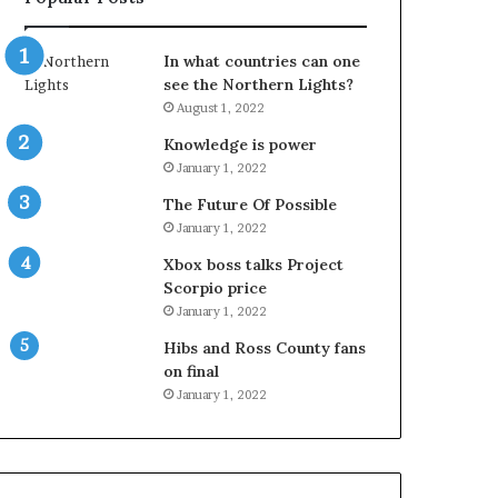
In what countries can one
see the Northern Lights?
August 1, 2022
Knowledge is power
January 1, 2022
The Future Of Possible
January 1, 2022
Xbox boss talks Project
Scorpio price
January 1, 2022
Hibs and Ross County fans
on final
January 1, 2022