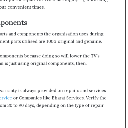
your convenient times.
mponents
e parts and components the organisation uses during
ent parts utilised are 100% original and genuine.
components because doing so will lower the TV’s
 is just using original components, then.
 warranty is always provided on repairs and services
ervice
or Companies like Bharat Services. Verify the
rom 30 to 90 days, depending on the type of repair