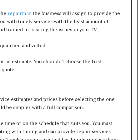
 the
repairman
the business will assign to provide the
you with timely services with the least amount of
 trained in locating the issues in your TV.
qualified and vetted.
for an estimate. You shouldn’t choose the first
e quote.
ice estimates and prices before selecting the one
uld be simpler with a full comparison.
the time or on the schedule that suits you. You must
ting with timing and can provide repair services
dn’t pick a repair firm that has highly rigid working