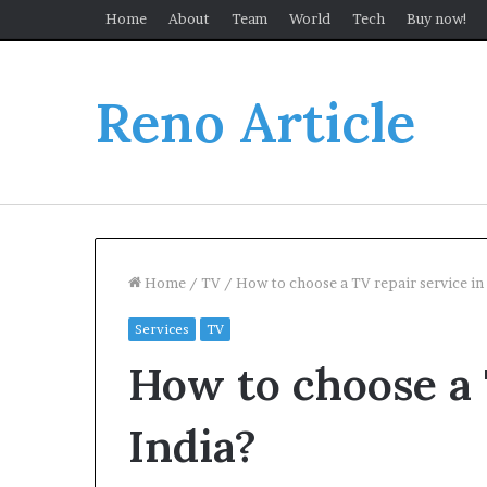
Home
About
Team
World
Tech
Buy now!
Reno Article
Home
/
TV
/
How to choose a TV repair service in
Services
TV
How to choose a 
India?