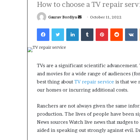
How to choose a TV repair servi
Send
Gaurav Bordiya
October 11, 2022
an
Facebook
Twitter
LinkedIn
Tumblr
Pinterest
Reddit
V
email
What
Why
Happens
Predictable
to
Apartment
Your
Living
TVs are a significant scientific advancement.
Property
Creates
and movies for a wide range of audiences (fo
fter
Greater
May 12, 2026
3 weeks ago
an
Peace
best thing about
TV repair service
is that we 
What Happens to Your
Why Predictab
UPREIT
of
our homes or incurring additional costs.
Property After an UPREIT
Living Creates
ontribution?
Mind
Contribution?
Mind
Ranchers are not always given the same info
production. The lives of people have been sig
News sources Watch live news that nudges to i
aided in speaking out strongly against evil. 