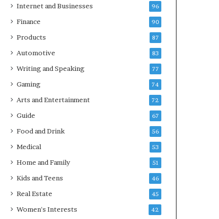
Internet and Businesses
96
Finance
90
Products
87
Automotive
83
Writing and Speaking
77
Gaming
74
Arts and Entertainment
72
Guide
67
Food and Drink
56
Medical
53
Home and Family
51
Kids and Teens
46
Real Estate
45
Women's Interests
42