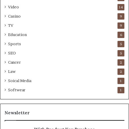
Video
14
Casino
9
TV
9
Education
6
Sports
5
SEO
5
Cancer
2
Law
2
Soical Media
1
Softwear
1
Newsletter