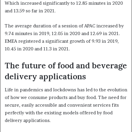
Which increased significantly to 12.85 minutes in 2020
and 13.59 so far in 2021.
The average duration of a session of APAC increased by
9.74 minutes in 2019, 12.05 in 2020 and 12.69 in 2021.
EMEA registered a significant growth of 9.93 in 2019,
10.45 in 2020 and 11.3 in 2021.
The future of food and beverage
delivery applications
Life in pandemics and lockdowns has led to the evolution
of how we consume products and buy food. The need for
secure, easily accessible and convenient services fits
perfectly with the existing models offered by food
delivery applications.