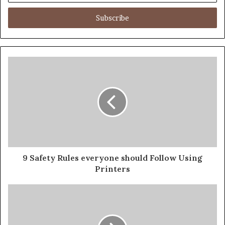
Email
address
9 Safety Rules everyone should Follow Using
Printers