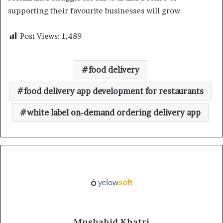
supporting their favourite businesses will grow.
Post Views:
1,489
food delivery
food delivery app development for restaurants
white label on-demand ordering delivery app
Mushahid Khatri