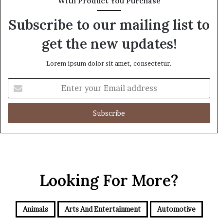
With Product You Purchase
Subscribe to our mailing list to
get the new updates!
Lorem ipsum dolor sit amet, consectetur.
Enter
your
Email
address
Looking For More?
Animals
Arts And Entertainment
Automotive