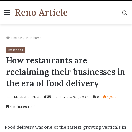
Reno Article
Menu
S
fo
Home
/
Business
Business
How restaurants are
reclaiming their businesses in
the era of food delivery
Follow
Send
Mushahid Khatri
January 20, 2022
0
1,062
on
an
4 minutes read
Twitter
email
Food delivery was one of the fastest-growing verticals in