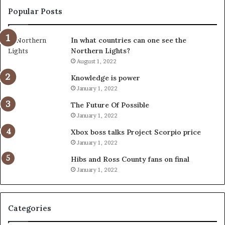
Popular Posts
In what countries can one see the
Northern Lights?
August 1, 2022
Knowledge is power
January 1, 2022
The Future Of Possible
January 1, 2022
Xbox boss talks Project Scorpio price
January 1, 2022
Hibs and Ross County fans on final
January 1, 2022
Categories