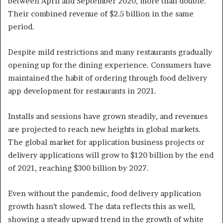
between April and September 2020, more than double.
Their combined revenue of $2.5 billion in the same
period.
Despite mild restrictions and many restaurants gradually
opening up for the dining experience. Consumers have
maintained the habit of ordering through food delivery
app development for restaurants in 2021.
Installs and sessions have grown steadily, and revenues
are projected to reach new heights in global markets.
The global market for application business projects or
delivery applications will grow to $120 billion by the end
of 2021, reaching $300 billion by 2027.
Even without the pandemic, food delivery application
growth hasn’t slowed. The data reflects this as well,
showing a steady upward trend in the growth of white