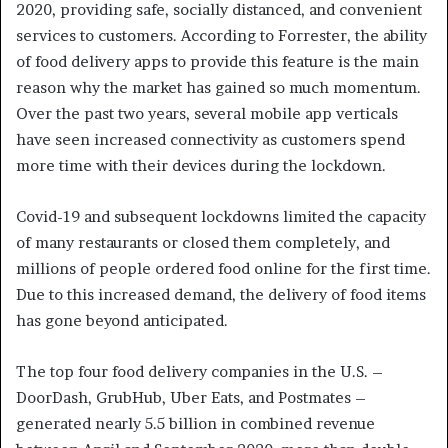
2020, providing safe, socially distanced, and convenient
services to customers. According to Forrester, the ability
of food delivery apps to provide this feature is the main
reason why the market has gained so much momentum.
Over the past two years, several mobile app verticals
have seen increased connectivity as customers spend
more time with their devices during the lockdown.
Covid-19 and subsequent lockdowns limited the capacity
of many restaurants or closed them completely, and
millions of people ordered food online for the first time.
Due to this increased demand, the delivery of food items
has gone beyond anticipated.
The top four food delivery companies in the U.S. –
DoorDash, GrubHub, Uber Eats, and Postmates –
generated nearly 5.5 billion in combined revenue