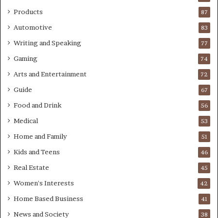
Products
87
Automotive
83
Writing and Speaking
77
Gaming
74
Arts and Entertainment
72
Guide
67
Food and Drink
56
Medical
53
Home and Family
51
Kids and Teens
46
Real Estate
45
Women's Interests
42
Home Based Business
41
News and Society
38