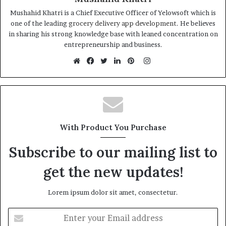
Mushahid Khatri is a Chief Executive Officer of Yelowsoft which is
one of the leading
grocery delivery app development
. He believes
in sharing his strong knowledge base with leaned concentration on
entrepreneurship and business.
Instagram
Website
Facebook
Twitter
LinkedIn
Pinterest
With Product You Purchase
Subscribe to our mailing list to
get the new updates!
Lorem ipsum dolor sit amet, consectetur.
Enter
your