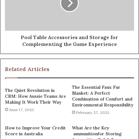
Pool Table Accessories and Storage for
Complementing the Game Experience
Related Articles
The Essential Faux Fur
The Quiet Revolution in
Blanket: A Perfect
CRM: How Aussie Teams Are
Combination of Comfort and
Making It Work Their Way
Environmental Responsibility
June 17, 2025
February 27, 2025
How to Improve Your Credit
What Are the Key
Score in Australia
ammunitionfor Storing