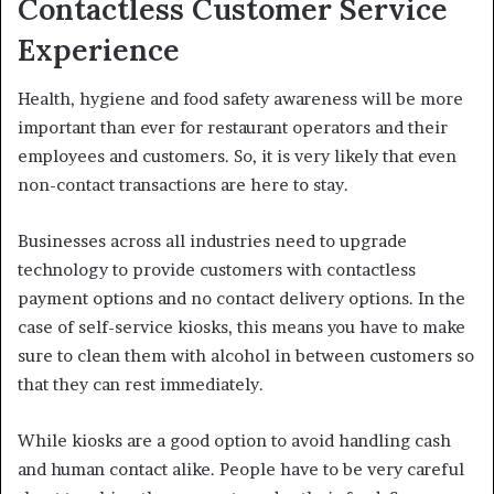
Contactless Customer Service
Experience
Health, hygiene and food safety awareness will be more
important than ever for restaurant operators and their
employees and customers. So, it is very likely that even
non-contact transactions are here to stay.
Businesses across all industries need to upgrade
technology to provide customers with contactless
payment options and no contact delivery options. In the
case of self-service kiosks, this means you have to make
sure to clean them with alcohol in between customers so
that they can rest immediately.
While kiosks are a good option to avoid handling cash
and human contact alike. People have to be very careful