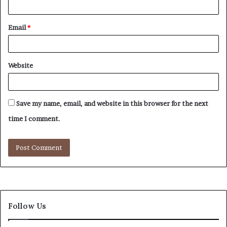
Email
*
Website
Save my name, email, and website in this browser for the next
time I comment.
Follow Us