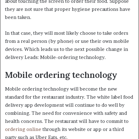
about touching the screen to order their food. Suppose
they are not sure that proper hygiene precautions have
been taken.
In that case, they will most likely choose to take orders
from a real person (by phone) or use their own mobile
devices. Which leads us to the next possible change in
delivery Leads: Mobile-ordering technology.
Mobile ordering technology
Mobile ordering technology will become the new
standard for the restaurant industry. The white label food
delivery app development will continue to do well by
combining. The need for convenience with safety and
health concerns. The restaurant will have to commit to
ordering online
through its website or app or a third
party such as Uber Eats, etc.