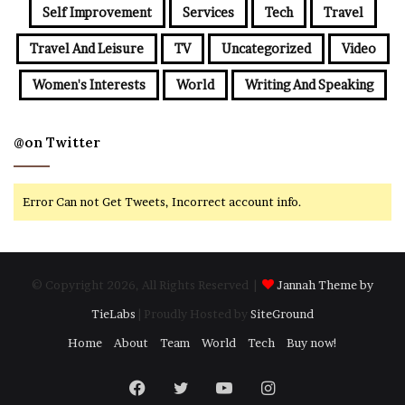
Self Improvement
Services
Tech
Travel
Travel And Leisure
TV
Uncategorized
Video
Women's Interests
World
Writing And Speaking
@on Twitter
Error Can not Get Tweets, Incorrect account info.
© Copyright 2026, All Rights Reserved |
Jannah Theme by
TieLabs
| Proudly Hosted by
SiteGround
Home
About
Team
World
Tech
Buy now!
Facebook
Twitter
YouTube
Instagram