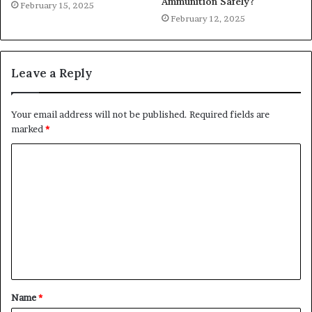
Ammunition Safely?
February 15, 2025
February 12, 2025
Leave a Reply
Your email address will not be published.
Required fields are
marked
*
C
o
m
m
e
n
t
Name
*
*