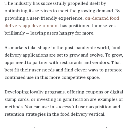
The industry has successfully propelled itself by
optimizing its services to meet the growing demand. By
providing a user-friendly experience,
on-demand food
delivery app development
has positioned themselves
brilliantly – leaving users hungry for more.
As markets take shape in the post-pandemic world, food
delivery applications are set to grow and evolve. To grow,
apps need to partner with restaurants and vendors. That
best fit their user needs and find clever ways to promote
continued use in this more competitive space.
Developing loyalty programs, offering coupons or digital
stamp cards, or investing in gamification are examples of
methods. You can use in successful user acquisition and
retention strategies in the food delivery vertical.