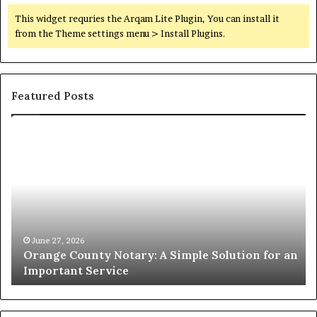
This widget requries the Arqam Lite Plugin, You can install it
from the Theme settings menu > Install Plugins.
Featured Posts
Orange
O
County
Sp
Notary:
vs
A
Se
Simple
Wh
Solution
Ic
for
Le
an
June 27, 2026
Orange County Notary: A Simple Solution for an
Important
Important Service
Service