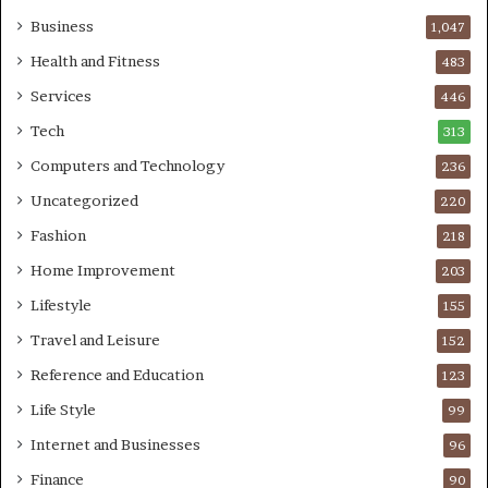
Business
1,047
Health and Fitness
483
Services
446
Tech
313
Computers and Technology
236
Uncategorized
220
Fashion
218
Home Improvement
203
Lifestyle
155
Travel and Leisure
152
Reference and Education
123
Life Style
99
Internet and Businesses
96
Finance
90