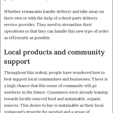
Whether restaurants handle delivery and take-away on
their own or with the help of a third-party delivery
service provider. They need to streamline their
operations so that they can handle this new type of order
as efficiently as possible.
Local products and community
support
Throughout this ordeal, people have wondered how to
best support local communities and businesses. There is
a high chance that this sense of community will go
nowhere in the future. Consumers were already leaning
towards locally sourced food and sustainable, organic
sources. This desire to buy is sustainable as their local
restaurant’s struggle for survival and a sense of