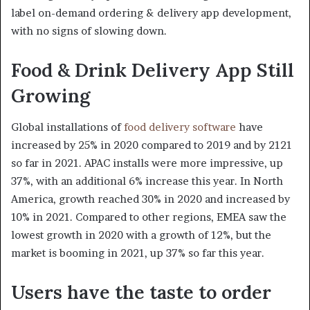
label on-demand ordering & delivery app development,
with no signs of slowing down.
Food & Drink Delivery App Still
Growing
Global installations of
food delivery software
have
increased by 25% in 2020 compared to 2019 and by 2121
so far in 2021. APAC installs were more impressive, up
37%, with an additional 6% increase this year. In North
America, growth reached 30% in 2020 and increased by
10% in 2021. Compared to other regions, EMEA saw the
lowest growth in 2020 with a growth of 12%, but the
market is booming in 2021, up 37% so far this year.
Users have the taste to order