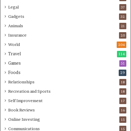
Legal
37
Gadgets
32
Animals
21
Insurance
20
World
204
Travel
114
Games
51
Foods
29
Relationships
18
Recreation and Sports
18
Self Improvement
17
Book Reviews
16
Online Investing
15
Communications
15