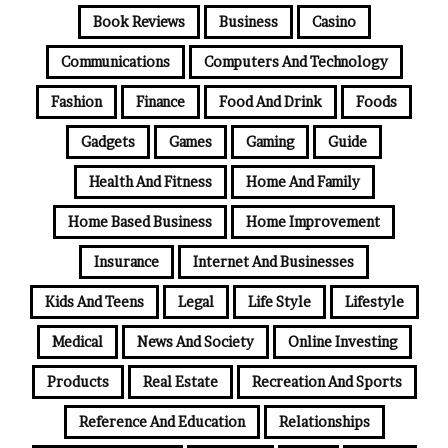
Book Reviews
Business
Casino
Communications
Computers And Technology
Fashion
Finance
Food And Drink
Foods
Gadgets
Games
Gaming
Guide
Health And Fitness
Home And Family
Home Based Business
Home Improvement
Insurance
Internet And Businesses
Kids And Teens
Legal
Life Style
Lifestyle
Medical
News And Society
Online Investing
Products
Real Estate
Recreation And Sports
Reference And Education
Relationships