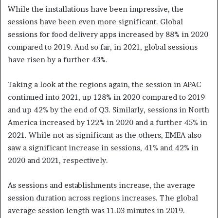
While the installations have been impressive, the
sessions have been even more significant. Global
sessions for food delivery apps increased by 88% in 2020
compared to 2019. And so far, in 2021, global sessions
have risen by a further 43%.
Taking a look at the regions again, the session in APAC
continued into 2021, up 128% in 2020 compared to 2019
and up 42% by the end of Q3. Similarly, sessions in North
America increased by 122% in 2020 and a further 45% in
2021. While not as significant as the others, EMEA also
saw a significant increase in sessions, 41% and 42% in
2020 and 2021, respectively.
As sessions and establishments increase, the average
session duration across regions increases. The global
average session length was 11.03 minutes in 2019.