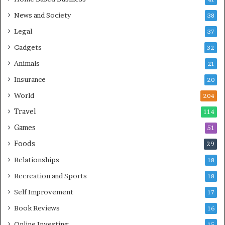
News and Society
38
Legal
37
Gadgets
32
Animals
21
Insurance
20
World
204
Travel
114
Games
51
Foods
29
Relationships
18
Recreation and Sports
18
Self Improvement
17
Book Reviews
16
Online Investing
15