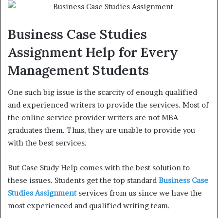
Business Case Studies
Assignment Help for Every
Management Students
One such big issue is the scarcity of enough qualified
and experienced writers to provide the services. Most of
the online service provider writers are not MBA
graduates them. Thus, they are unable to provide you
with the best services.
But Case Study Help comes with the best solution to
these issues. Students get the top standard
Business Case
Studies Assignment
services from us since we have the
most experienced and qualified writing team.