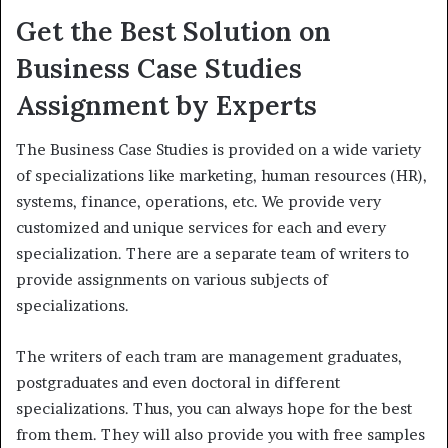
Get the Best Solution on
Business Case Studies
Assignment by Experts
The Business Case Studies is provided on a wide variety
of specializations like marketing, human resources (HR),
systems, finance, operations, etc. We provide very
customized and unique services for each and every
specialization. There are a separate team of writers to
provide assignments on various subjects of
specializations.
The writers of each tram are management graduates,
postgraduates and even doctoral in different
specializations. Thus, you can always hope for the best
from them. They will also provide you with free samples