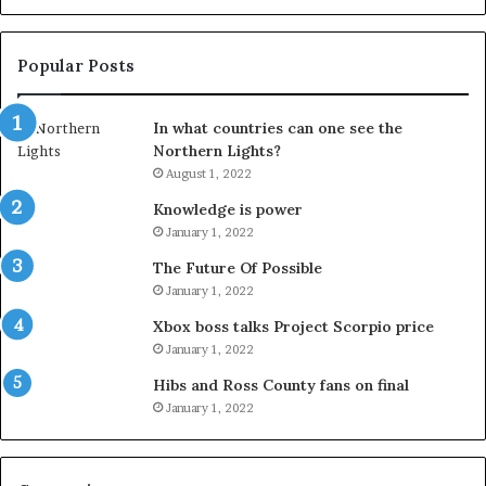
Popular Posts
In what countries can one see the
Northern Lights?
August 1, 2022
Knowledge is power
January 1, 2022
The Future Of Possible
January 1, 2022
Xbox boss talks Project Scorpio price
January 1, 2022
Hibs and Ross County fans on final
January 1, 2022