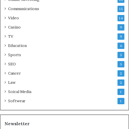
Communications
15
Video
14
Casino
9
TV
9
Education
6
Sports
5
SEO
5
Cancer
2
Law
2
Soical Media
1
Softwear
1
Newsletter