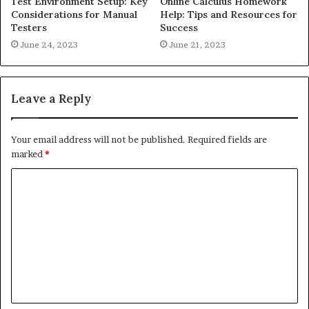
Test Environment Setup: Key
Online Calculus Homework
Considerations for Manual
Help: Tips and Resources for
Testers
Success
June 24, 2023
June 21, 2023
Leave a Reply
Your email address will not be published.
Required fields are
marked
*
C
o
m
m
e
n
t