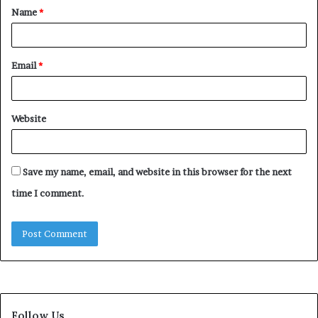
Name
*
*
Email
*
Website
Save my name, email, and website in this browser for the next
time I comment.
Follow Us