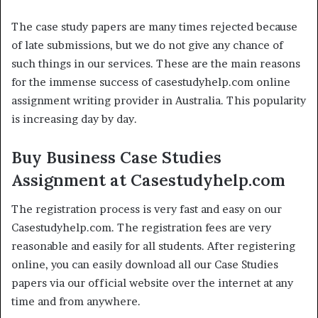
The case study papers are many times rejected because
of late submissions, but we do not give any chance of
such things in our services. These are the main reasons
for the immense success of casestudyhelp.com online
assignment writing provider in Australia. This popularity
is increasing day by day.
Buy Business Case Studies
Assignment at Casestudyhelp.com
The registration process is very fast and easy on our
Casestudyhelp.com. The registration fees are very
reasonable and easily for all students. After registering
online, you can easily download all our Case Studies
papers via our official website over the internet at any
time and from anywhere.