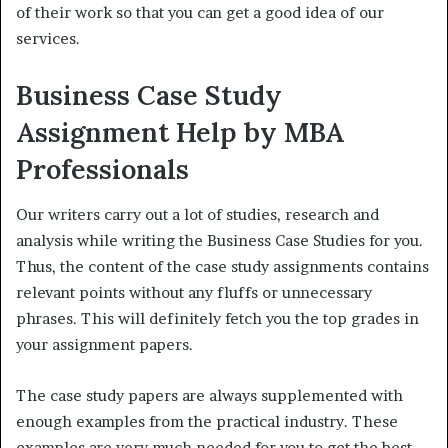
of their work so that you can get a good idea of our
services.
Business Case Study
Assignment Help by MBA
Professionals
Our writers carry out a lot of studies, research and
analysis while writing the Business Case Studies for you.
Thus, the content of the case study assignments contains
relevant points without any fluffs or unnecessary
phrases. This will definitely fetch you the top grades in
your assignment papers.
The case study papers are always supplemented with
enough examples from the practical industry. These
examples are very much needed for you to get the best