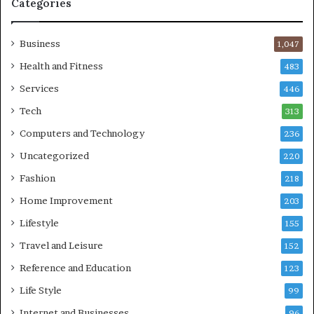
Categories
Business
1,047
Health and Fitness
483
Services
446
Tech
313
Computers and Technology
236
Uncategorized
220
Fashion
218
Home Improvement
203
Lifestyle
155
Travel and Leisure
152
Reference and Education
123
Life Style
99
Internet and Businesses
96