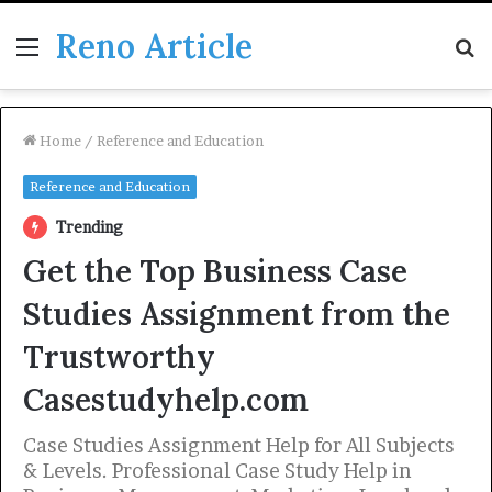
Reno Article
Menu
S
fo
Home
/
Reference and Education
Reference and Education
Trending
Get the Top Business Case
Studies Assignment from the
Trustworthy
Casestudyhelp.com
Case Studies Assignment Help for All Subjects
& Levels. Professional Case Study Help in