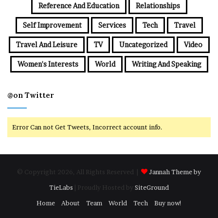
Reference And Education
Relationships
Self Improvement
Services
Tech
Travel
Travel And Leisure
TV
Uncategorized
Video
Women's Interests
World
Writing And Speaking
@on Twitter
Error Can not Get Tweets, Incorrect account info.
© Copyright 2026, All Rights Reserved |
Jannah Theme by
TieLabs
| Proudly Hosted by
SiteGround
Home
About
Team
World
Tech
Buy now!