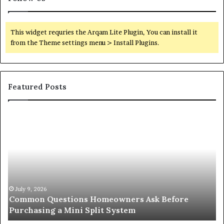
This widget requries the Arqam Lite Plugin, You can install it
from the Theme settings menu > Install Plugins.
Featured Posts
Orange
O
County
Sp
Notary:
vs
A
Se
Simple
Wh
Solution
Ic
for
Le
an
June 27, 2026
Orange County Notary: A Simple Solution for an
Important
Important Service
Service