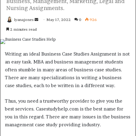
Business, Management, Marketing, Legal and
Nursing Assignments.
Send
lyanajones
May 17, 2022
0
926
an
2 minutes read
email
Writing an ideal Business Case Studies Assignment is not
an easy task. MBA and business management students
often stumble in many areas of business case studies.
There are many specializations in writing a business
case studies, each to be written in a different way.
Thus, you need a trustworthy provider to give you the
best services. Casestudyhelp.com is the best name for
you in this regard. There are many issues in the business
management case study providing industry.