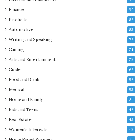
Finance
90
Products
87
Automotive
83
Writing and Speaking
77
Gaming
74
Arts and Entertainment
72
Guide
67
Food and Drink
56
Medical
53
Home and Family
51
Kids and Teens
46
Real Estate
45
Women's Interests
42
Home Based Business
41