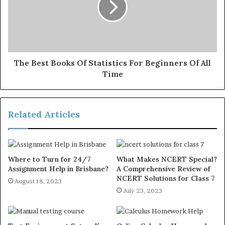
The Best Books Of Statistics For Beginners Of All
Time
Related Articles
Where to Turn for 24/7
What Makes NCERT Special?
Assignment Help in Brisbane?
A Comprehensive Review of
NCERT Solutions for Class 7
August 18, 2023
July 23, 2023