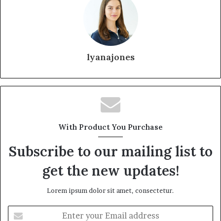
lyanajones
With Product You Purchase
Subscribe to our mailing list to
get the new updates!
Lorem ipsum dolor sit amet, consectetur.
Enter
your