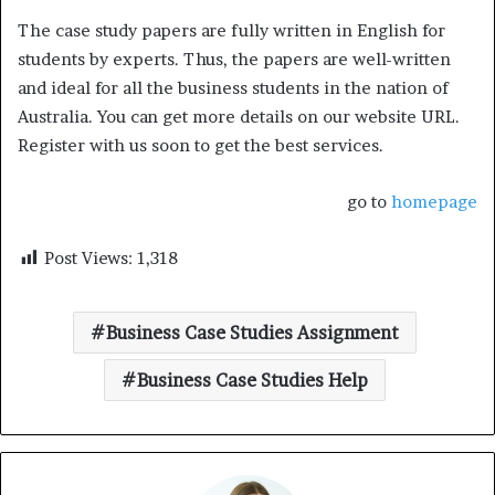
The case study papers are fully written in English for
students by experts. Thus, the papers are well-written
and ideal for all the business students in the nation of
Australia. You can get more details on our website URL.
Register with us soon to get the best services.
go to
homepage
Post Views:
1,318
Business Case Studies Assignment
Business Case Studies Help