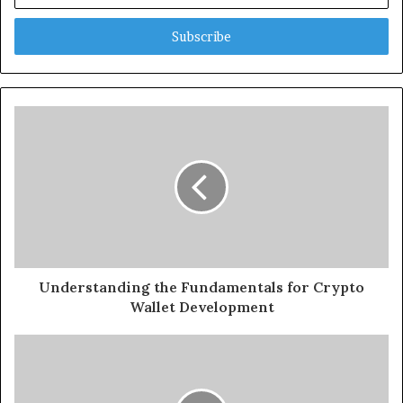
Email
address
Understanding the Fundamentals for Crypto
Wallet Development