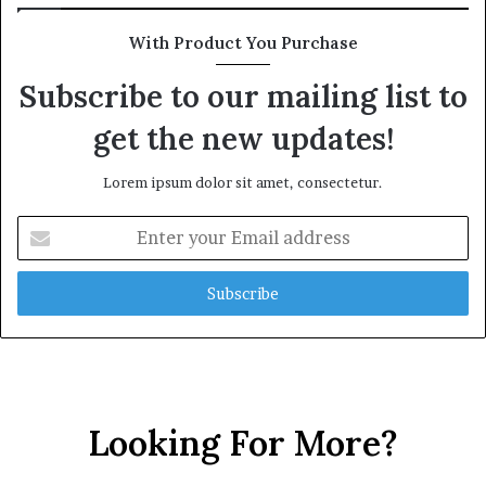
With Product You Purchase
Subscribe to our mailing list to
get the new updates!
Lorem ipsum dolor sit amet, consectetur.
Enter
your
Email
address
Looking For More?