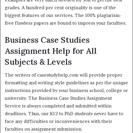
grades. A hundred per cent originality is one of the
biggest features of our services. The 100% plagiarism-
free flawless papers are bound to impress your faculties.
Business Case Studies
Assignment Help for All
Subjects & Levels
The writers of casestudyhelp.com will provide proper
formatting and writing style guidelines as per the unique
instructions provided by your business school, college or
university. The Business Case Studies Assignment
Service is always completed and submitted within
deadlines. Thus, our K12 to PhD students never have to
face any difficulties or inconveniences with their
faculties on assignment submission.