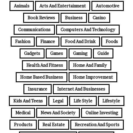
Animals
Arts And Entertainment
Automotive
Book Reviews
Business
Casino
Communications
Computers And Technology
Fashion
Finance
Food And Drink
Foods
Gadgets
Games
Gaming
Guide
Health And Fitness
Home And Family
Home Based Business
Home Improvement
Insurance
Internet And Businesses
Kids And Teens
Legal
Life Style
Lifestyle
Medical
News And Society
Online Investing
Products
Real Estate
Recreation And Sports