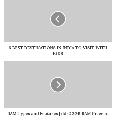
6 BEST DESTINATIONS IN INDIA TO VISIT WITH
KIDS
RAM Types and Features | ddr2 2GB RAM Price in