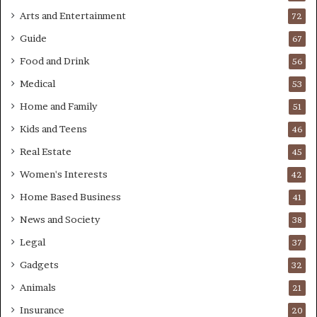
Arts and Entertainment
72
Guide
67
Food and Drink
56
Medical
53
Home and Family
51
Kids and Teens
46
Real Estate
45
Women's Interests
42
Home Based Business
41
News and Society
38
Legal
37
Gadgets
32
Animals
21
Insurance
20