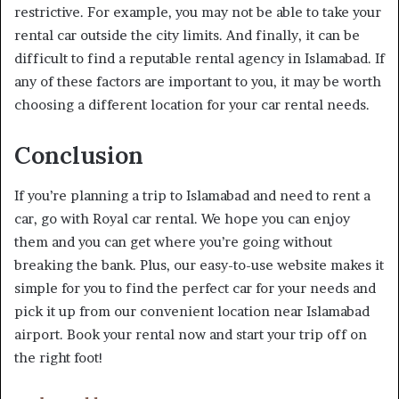
restrictive. For example, you may not be able to take your
rental car outside the city limits. And finally, it can be
difficult to find a reputable rental agency in Islamabad. If
any of these factors are important to you, it may be worth
choosing a different location for your car rental needs.
Conclusion
If you’re planning a trip to Islamabad and need to rent a
car, go with Royal car rental. We hope you can enjoy
them and you can get where you’re going without
breaking the bank. Plus, our easy-to-use website makes it
simple for you to find the perfect car for your needs and
pick it up from our convenient location near Islamabad
airport. Book your rental now and start your trip off on
the right foot!