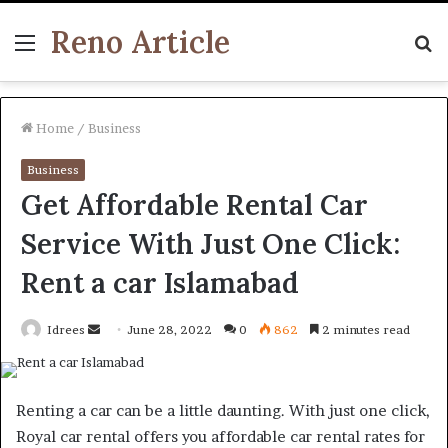
Reno Article
Menu
S
fo
Home
/
Business
Business
Get Affordable Rental Car
Service With Just One Click:
Rent a car Islamabad
Send
Idrees
June 28, 2022
0
862
2 minutes read
an
email
Renting a car can be a little daunting. With just one click,
Royal car rental offers you affordable car rental rates for