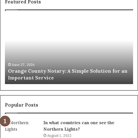
Featured Posts
Orange
O
County
Sp
Notary:
vs
A
Se
Simple
Wh
Solution
Ic
for
Le
an
June 27, 2026
Orange County Notary: A Simple Solution for an
Important
Important Service
Service
Popular Posts
In what countries can one see the
Northern Lights?
August 1, 2022