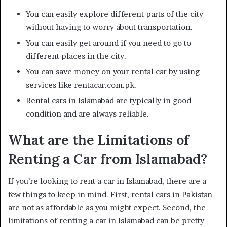
You can easily explore different parts of the city
without having to worry about transportation.
You can easily get around if you need to go to
different places in the city.
You can save money on your rental car by using
services like rentacar.com.pk.
Rental cars in Islamabad are typically in good
condition and are always reliable.
What are the Limitations of
Renting a Car from Islamabad?
If you’re looking to rent a car in Islamabad, there are a
few things to keep in mind. First, rental cars in Pakistan
are not as affordable as you might expect. Second, the
limitations of renting a car in Islamabad can be pretty