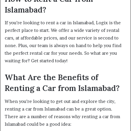
Islamabad?
If you’re looking to rent a car in Islamabad, Logix is the
perfect place to start. We offer a wide variety of rental
cars, at affordable prices, and our service is second to
none. Plus, our team is always on hand to help you find
the perfect rental car for your needs. So what are you
waiting for? Get started today!
What Are the Benefits of
Renting a Car from Islamabad?
When you’re looking to get out and explore the city,
renting a car from Islamabad can be a great option.
There are a number of reasons why renting a car from
Islamabad could be a good idea: