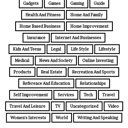
Gadgets
Games
Gaming
Guide
Health And Fitness
Home And Family
Home Based Business
Home Improvement
Insurance
Internet And Businesses
Kids And Teens
Legal
Life Style
Lifestyle
Medical
News And Society
Online Investing
Products
Real Estate
Recreation And Sports
Reference And Education
Relationships
Self Improvement
Services
Tech
Travel
Travel And Leisure
TV
Uncategorized
Video
Women's Interests
World
Writing And Speaking