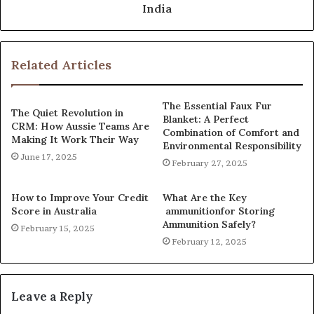
India
Related Articles
The Essential Faux Fur
The Quiet Revolution in
Blanket: A Perfect
CRM: How Aussie Teams Are
Combination of Comfort and
Making It Work Their Way
Environmental Responsibility
June 17, 2025
February 27, 2025
How to Improve Your Credit
What Are the Key
Score in Australia
ammunitionfor Storing
Ammunition Safely?
February 15, 2025
February 12, 2025
Leave a Reply