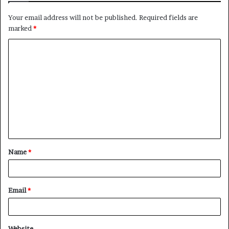
Your email address will not be published.
Required fields are
marked
*
C
o
m
m
e
n
t
Name
*
*
Email
*
Website