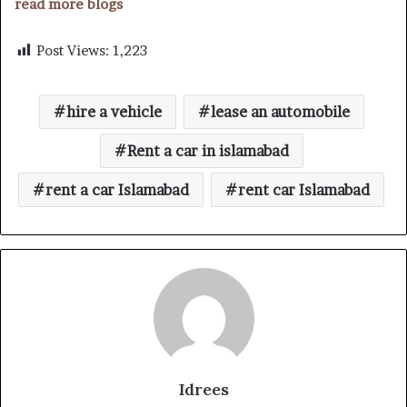
read more blogs
Post Views:
1,223
hire a vehicle
lease an automobile
Rent a car in islamabad
rent a car Islamabad
rent car Islamabad
Idrees