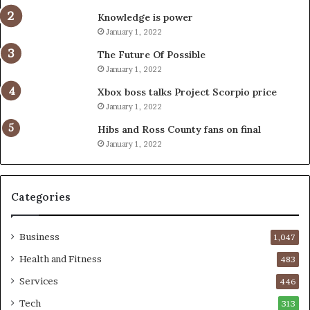
Knowledge is power
January 1, 2022
The Future Of Possible
January 1, 2022
Xbox boss talks Project Scorpio price
January 1, 2022
Hibs and Ross County fans on final
January 1, 2022
Categories
Business
1,047
Health and Fitness
483
Services
446
Tech
313