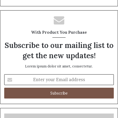
With Product You Purchase
Subscribe to our mailing list to
get the new updates!
Lorem ipsum dolor sit amet, consectetur.
Enter
your
Email
address