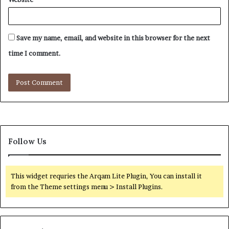
Save my name, email, and website in this browser for the next
time I comment.
Follow Us
This widget requries the Arqam Lite Plugin, You can install it
from the Theme settings menu > Install Plugins.