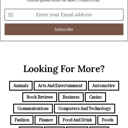
Enter
your
Email
address
Looking For More?
Animals
Arts And Entertainment
Automotive
Book Reviews
Business
Casino
Communications
Computers And Technology
Fashion
Finance
Food And Drink
Foods