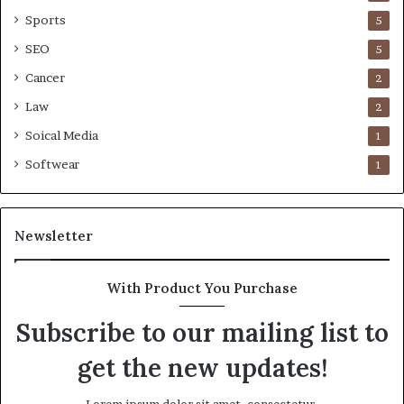
Sports
5
SEO
5
Cancer
2
Law
2
Soical Media
1
Softwear
1
Newsletter
With Product You Purchase
Subscribe to our mailing list to
get the new updates!
Lorem ipsum dolor sit amet, consectetur.