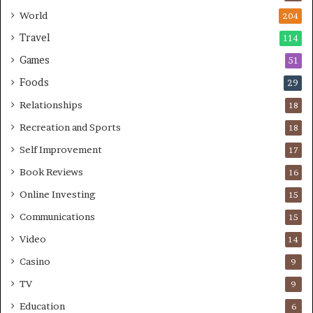
World
204
Travel
114
Games
51
Foods
29
Relationships
18
Recreation and Sports
18
Self Improvement
17
Book Reviews
16
Online Investing
15
Communications
15
Video
14
Casino
9
TV
9
Education
6