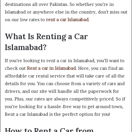
destinations all over Pakistan. So whether you’re in
Islamabad or anywhere else in the country, don’t miss out
on our low rates to
rent a car Islamabad
.
What Is Renting a Car
Islamabad?
If you’re looking to rent a car in Islamabad, you’ll want to
check out
Rent a car in Islamabad
. Here, you can find an
affordable car rental service that will take care of all the
details for you. You can choose from a variety of cars and
drivers, and our site will handle all the paperwork for
you. Plus, our rates are always competitively priced. So if
you’re looking for a hassle-free way to get around town,
Rent a car Islamabad is the perfect option for you!
How to Rent a Car from