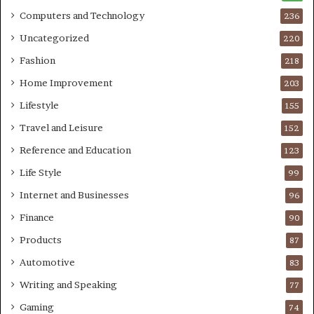
Computers and Technology
236
Uncategorized
220
Fashion
218
Home Improvement
203
Lifestyle
155
Travel and Leisure
152
Reference and Education
123
Life Style
99
Internet and Businesses
96
Finance
90
Products
87
Automotive
83
Writing and Speaking
77
Gaming
74