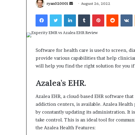
Send
ryan020001
August 26, 2022
an
Facebook
Twitter
LinkedIn
Tumblr
Pinterest
Reddit
V
email
What
Why
Happens
Predictable
Software for health care is used to screen, d
to
Apartment
provide various capabilities that help clinici
Your
Living
Property
Creates
will help you find the right solution for you
fter
Greater
May 12, 2026
2 weeks ago
an
Peace
Azalea’s EHR.
What Happens to Your
Why Predictab
UPREIT
of
Property After an UPREIT
Living Creates
ontribution?
Mind
Contribution?
Mind
Azalea EHR, a cloud-based EHR software that 
addiction centers, is available.
Azalea Health 
by constantly updating its administration.
It 
take control.
This is an ideal tool for commun
the Azalea Health Features: