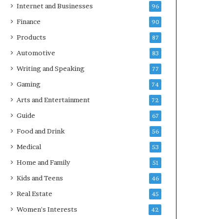
Internet and Businesses
96
Finance
90
Products
87
Automotive
83
Writing and Speaking
77
Gaming
74
Arts and Entertainment
72
Guide
67
Food and Drink
56
Medical
53
Home and Family
51
Kids and Teens
46
Real Estate
45
Women's Interests
42