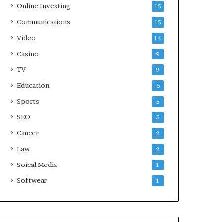
Online Investing
15
Communications
15
Video
14
Casino
9
TV
9
Education
6
Sports
5
SEO
5
Cancer
2
Law
2
Soical Media
1
Softwear
1