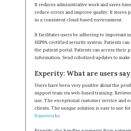
It reduces administrative work and saves time
reduce errors and improve quality.
It stores 
in a consistent cloud-based environment.
It facilitates users by adhering to important 
HIPPA-certified security system.
Patients can
the patient portal.
Patients can access their 
information.
Send robotized updates to make 
Experity: What are users say
Users have been very positive about the prod
support team via web-based training.
Reviews
use.
The exceptional customer service and ea
clients.
The unique solution is easy to use for
frameworks
.
Experity also handles payments from patient