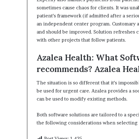
sometimes cause chaos for clients.
It was una
patient’s framework (if admitted after a seriou
an independent center program.
Customary a
and should be improved.
Solution refreshes c
with other projects that follow patients.
Azalea Health: What Soft
recommends?
Azalea Hea
The situation is so different that it’s imposs
be used for urgent care.
Azalea provides a soc
can be used to modify existing methods.
Both software solutions are tailored to a speci
the following considerations when selecting 
Post Views:
1,435