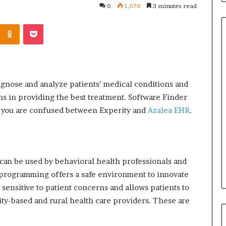
0
1,070
3 minutes read
Kontakte
Odnoklassniki
Pocket
Common
Questions
iagnose and analyze patients’ medical conditions and
Homeowners
ans in providing the best treatment.
Software Finder
Ask
Before
 if you are confused between Experity and
Azalea EHR
.
Purchasing
4 weeks ago
a
le Apartment
Common Questions
Mini
 Greater Peace of
Homeowners Ask Before
Split
Purchasing a Mini Split Syste
can be used by behavioral health professionals and
System
programming offers a safe environment to innovate
is sensitive to patient concerns and allows patients to
ity-based and rural health care providers.
These are