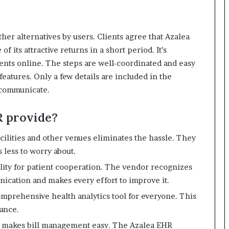
her alternatives by users.
Clients agree that Azalea
of its attractive returns in a short period.
It’s
ients online.
The steps are well-coordinated and easy
eatures.
Only a few details are included in the
 communicate.
R provide?
cilities and other venues eliminates the hassle.
They
 less to worry about.
ity for patient cooperation.
The vendor recognizes
ication and makes every effort to improve it.
omprehensive health analytics tool for everyone.
This
mance.
 makes bill management easy.
The Azalea EHR