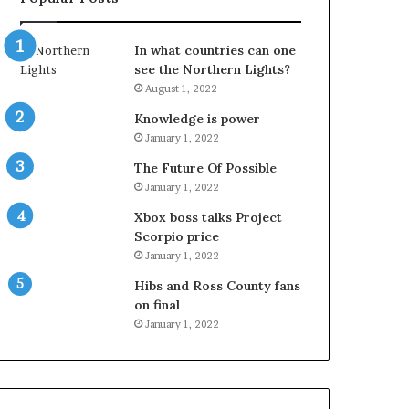
In what countries can one
see the Northern Lights?
August 1, 2022
Knowledge is power
January 1, 2022
The Future Of Possible
January 1, 2022
Xbox boss talks Project
Scorpio price
January 1, 2022
Hibs and Ross County fans
on final
January 1, 2022