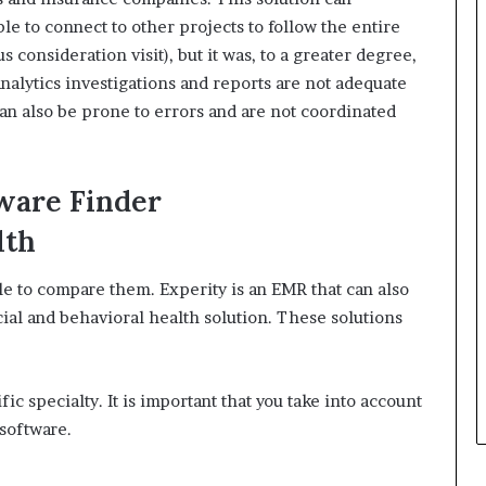
ble to connect to other projects to follow the entire
s consideration visit), but it was, to a greater degree,
nalytics investigations and reports are not adequate
an also be prone to errors and are not coordinated
ware Finder
lth
ible to compare them.
Experity is an EMR that can also
ial and behavioral health solution.
These solutions
fic specialty. It is important that you take into account
software.