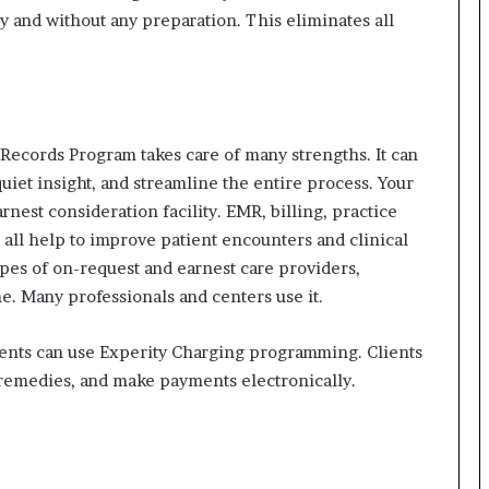
 and without any preparation. This eliminates all
l Records Program takes care of many strengths.
It can
uiet insight, and streamline the entire process.
Your
rnest consideration facility.
EMR, billing, practice
ll help to improve patient encounters and clinical
ypes of on-request and earnest care providers,
e.
Many professionals and centers use it.
ients can use Experity Charging programming.
Clients
remedies, and make payments electronically.