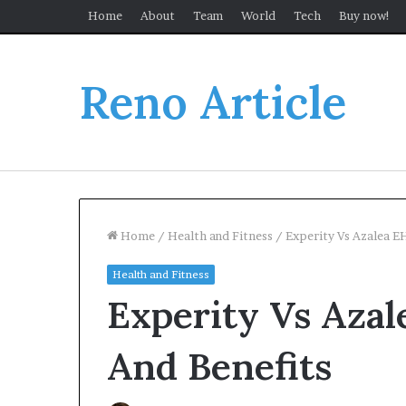
Home
About
Team
World
Tech
Buy now!
Reno Article
Home
/
Health and Fitness
/
Experity Vs Azalea 
Health and Fitness
Experity Vs Aza
And Benefits