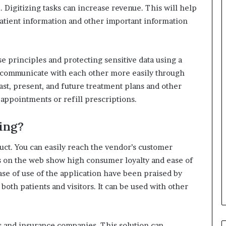
.
Digitizing tasks can increase revenue.
This will help
patient information and other important information
use principles and protecting sensitive data using a
 communicate with each other more easily through
past, present, and future treatment plans and other
appointments or refill prescriptions.
ing?
uct.
You can easily reach the vendor’s customer
 on the web show high consumer loyalty and ease of
se of use of the application have been praised by
 both patients and visitors.
It can be used with other
s and insurance companies.
This solution can