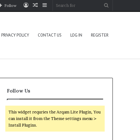
Log
Random
Sidebar
Search
Follow
In
Article
for
PRIVACY POLICY
CONTACT US
LOG IN
REGISTER
Follow Us
This widget requries the Arqam Lite Plugin, You
can install it from the Theme settings menu >
Install Plugins.