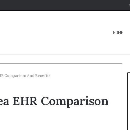
HOME
EHR Comparison And Benefits
lea EHR Comparison