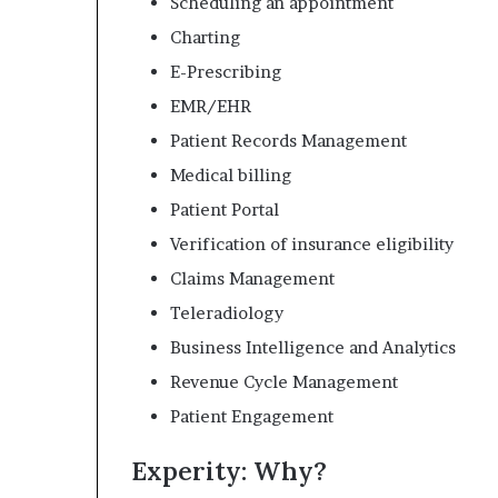
Scheduling an appointment
Charting
E-Prescribing
EMR/EHR
Patient Records Management
Medical billing
Patient Portal
Verification of insurance eligibility
Claims Management
Teleradiology
Business Intelligence and Analytics
Revenue Cycle Management
Patient Engagement
Experity: Why?