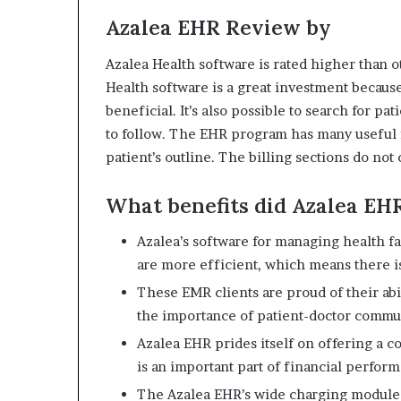
Azalea EHR Review by
Azalea Health software is rated higher than ot
Health software is a great investment because 
beneficial.
It’s also possible to search for pat
to follow.
The EHR program has many useful f
patient’s outline.
The billing sections do not
What benefits did Azalea EH
Azalea’s software for managing health fa
are more efficient, which means there is
These EMR clients are proud of their abil
the importance of patient-doctor commun
Azalea EHR prides itself on offering a c
is an important part of financial perfor
The Azalea EHR’s wide charging module