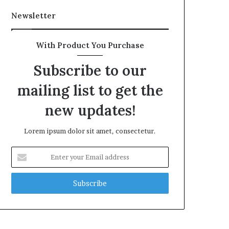
Newsletter
With Product You Purchase
Subscribe to our
mailing list to get the
new updates!
Lorem ipsum dolor sit amet, consectetur.
Enter
your
Email
address