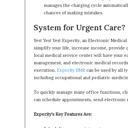
manages the charging cycle automatically
chances of making mistakes.
System for Urgent Care?
Yes!
Yes!
Yes! Experity, an Electronic Medica
simplify your life, increase income, provide q
local medical service center will have your ea
management, and electronic medical records a
execution.
Experity EMR
can be used by all t
including occupational and pediatric medicin
To quickly manage many office functions, cl
can schedule appointments, send electronic 
Experity’s Key Features Are: