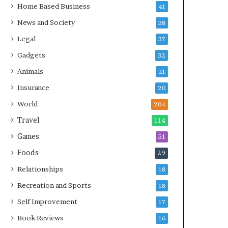
Home Based Business
41
News and Society
38
Legal
37
Gadgets
32
Animals
21
Insurance
20
World
204
Travel
114
Games
51
Foods
29
Relationships
18
Recreation and Sports
18
Self Improvement
17
Book Reviews
16