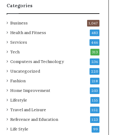
Categories
Business
1,047
Health and Fitness
483
Services
446
Tech
313
Computers and Technology
236
Uncategorized
220
Fashion
218
Home Improvement
203
Lifestyle
155
Travel and Leisure
152
Reference and Education
123
Life Style
99