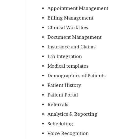
Appointment Management
Billing Management
Clinical Workflow
Document Management
Insurance and Claims
Lab Integration
Medical templates
Demographics of Patients
Patient History
Patient Portal
Referrals
Analytics & Reporting
Scheduling
Voice Recognition