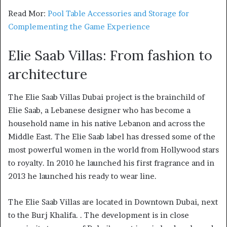
Read Mor:
Pool Table Accessories and Storage for
Complementing the Game Experience
Elie Saab Villas: From fashion to
archi
tecture
The Elie Saab Villas Dubai project is the brainchild of
Elie Saab, a Lebanese designer who has become a
household name in his native Lebanon and across the
Middle East. The Elie Saab label has dressed some of the
most powerful women in the world from Hollywood stars
to royalty. In 2010 he launched his first fragrance and in
2013 he launched his ready to wear line.
The Elie Saab Villas are located in Downtown Dubai, next
to the Burj Khalifa. . The development is in close