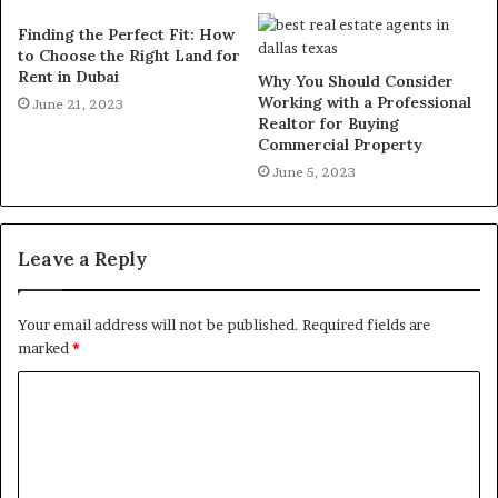
Finding the Perfect Fit: How
to Choose the Right Land for
Rent in Dubai
Why You Should Consider
Working with a Professional
June 21, 2023
Realtor for Buying
Commercial Property
June 5, 2023
Leave a Reply
Your email address will not be published.
Required fields are
marked
*
C
o
m
m