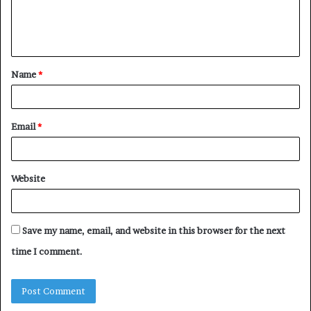
e
n
t
Name
*
*
Email
*
Website
Save my name, email, and website in this browser for the next
time I comment.