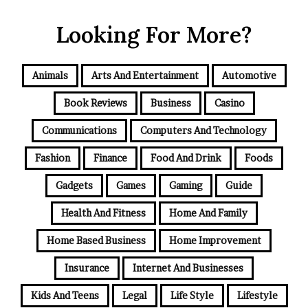
Looking For More?
Animals
Arts And Entertainment
Automotive
Book Reviews
Business
Casino
Communications
Computers And Technology
Fashion
Finance
Food And Drink
Foods
Gadgets
Games
Gaming
Guide
Health And Fitness
Home And Family
Home Based Business
Home Improvement
Insurance
Internet And Businesses
Kids And Teens
Legal
Life Style
Lifestyle