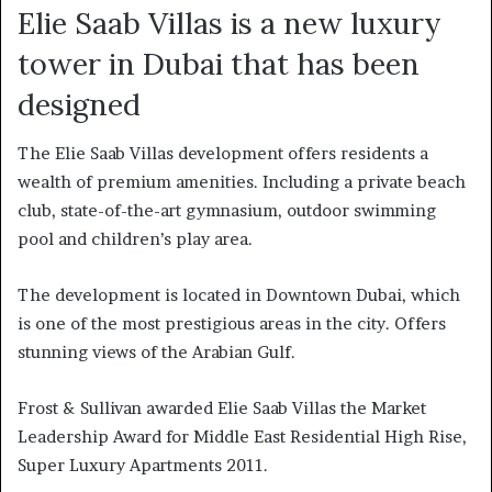
Elie Saab Villas is a new luxury
tower in Dubai that has been
designed
The Elie Saab Villas development offers residents a
wealth of premium amenities. Including a private beach
club, state-of-the-art gymnasium, outdoor swimming
pool and children’s play area.
The development is located in Downtown Dubai, which
is one of the most prestigious areas in the city. Offers
stunning views of the Arabian Gulf.
Frost & Sullivan awarded Elie Saab Villas the Market
Leadership Award for Middle East Residential High Rise,
Super Luxury Apartments 2011.