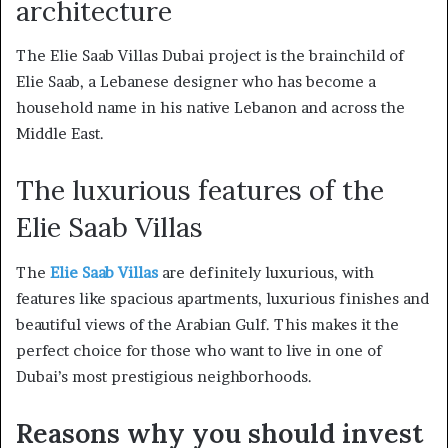
architecture
The Elie Saab Villas Dubai project is the brainchild of
Elie Saab, a Lebanese designer who has become a
household name in his native Lebanon and across the
Middle East.
The luxurious features of the
Elie Saab Villas
The
Elie Saab Villas
are definitely luxurious, with
features like spacious apartments, luxurious finishes and
beautiful views of the Arabian Gulf. This makes it the
perfect choice for those who want to live in one of
Dubai’s most prestigious neighborhoods.
Reasons why you should invest