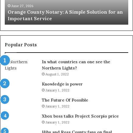
an
June 27, 2026
Orange County Notary: A Simple Solution for an
Important
Important Service
Service
Popular Posts
In what countries can one see the
Northern Lights?
August 1, 2022
Knowledge is power
January 1, 2022
The Future Of Possible
January 1, 2022
Xbox boss talks Project Scorpio price
January 1, 2022
Hibs and Ross County fans on final