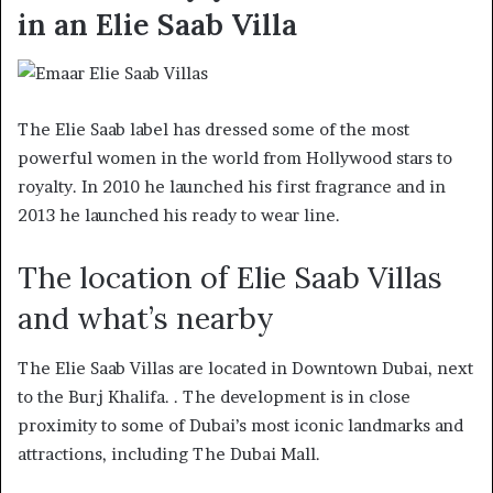
in an Elie Saab Villa
The Elie Saab label has dressed some of the most
powerful women in the world from Hollywood stars to
royalty. In 2010 he launched his first fragrance and in
2013 he launched his ready to wear line.
The location of Elie Saab Villas
and what’s nearby
The Elie Saab Villas are located in Downtown Dubai, next
to the Burj Khalifa. . The development is in close
proximity to some of Dubai’s most iconic landmarks and
attractions, including The Dubai Mall.