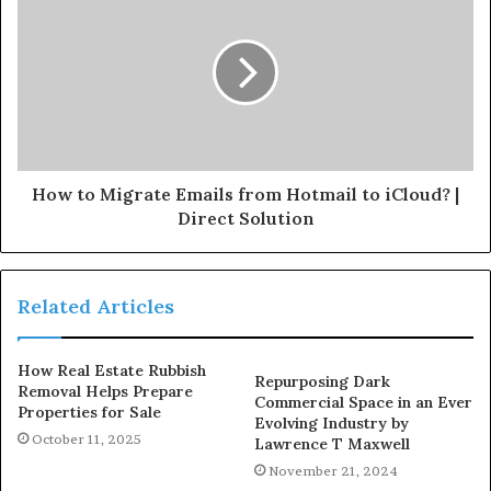
How to Migrate Emails from Hotmail to iCloud? |
Direct Solution
Related Articles
How Real Estate Rubbish
Repurposing Dark
Removal Helps Prepare
Commercial Space in an Ever
Properties for Sale
Evolving Industry by
October 11, 2025
Lawrence T Maxwell
November 21, 2024