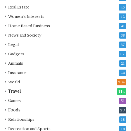
Real Estate
45
Women's Interests
42
Home Based Business
41
News and Society
38
Legal
37
Gadgets
32
Animals
21
Insurance
20
World
204
Travel
114
Games
51
Foods
29
Relationships
18
Recreation and Sports
18