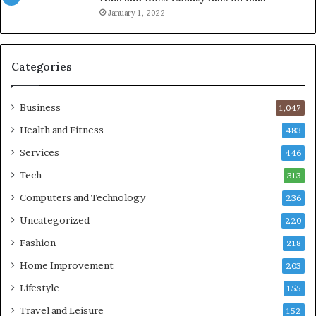
January 1, 2022
Categories
Business
1,047
Health and Fitness
483
Services
446
Tech
313
Computers and Technology
236
Uncategorized
220
Fashion
218
Home Improvement
203
Lifestyle
155
Travel and Leisure
152