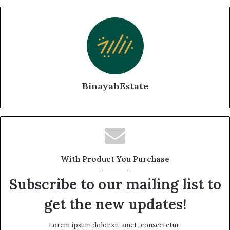
BinayahEstate
With Product You Purchase
Subscribe to our mailing list to
get the new updates!
Lorem ipsum dolor sit amet, consectetur.