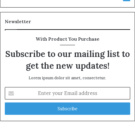
Newsletter
With Product You Purchase
Subscribe to our mailing list to
get the new updates!
Lorem ipsum dolor sit amet, consectetur.
Enter
your
Email
address