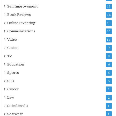
Self Improvement
17
Book Reviews
16
Online Investing
15
Communications
15
Video
14
Casino
9
TV
9
Education
6
Sports
5
SEO
5
Cancer
2
Law
2
Soical Media
1
Softwear
1