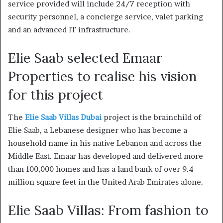
service provided will include 24/7 reception with
security personnel, a concierge service, valet parking
and an advanced IT infrastructure.
Elie Saab selected Emaar
Properties to realise his vision
for this project
The
Elie Saab Villas Dubai
project is the brainchild of
Elie Saab, a Lebanese designer who has become a
household name in his native Lebanon and across the
Middle East.
Emaar has developed and delivered more
than 100,000 homes and has a land bank of over 9.4
million square feet in the United Arab Emirates alone.
Elie Saab Villas: From fashion to