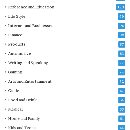
Reference and Education
123
Life Style
99
Internet and Businesses
96
Finance
90
Products
87
Automotive
83
Writing and Speaking
77
Gaming
74
Arts and Entertainment
72
Guide
67
Food and Drink
56
Medical
53
Home and Family
51
Kids and Teens
46