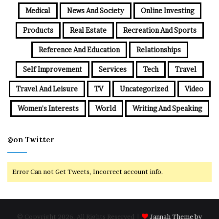
Medical
News And Society
Online Investing
Products
Real Estate
Recreation And Sports
Reference And Education
Relationships
Self Improvement
Services
Tech
Travel
Travel And Leisure
TV
Uncategorized
Video
Women's Interests
World
Writing And Speaking
@on Twitter
Error Can not Get Tweets, Incorrect account info.
© Copyright 2026, All Rights Reserved |
Jannah Theme by