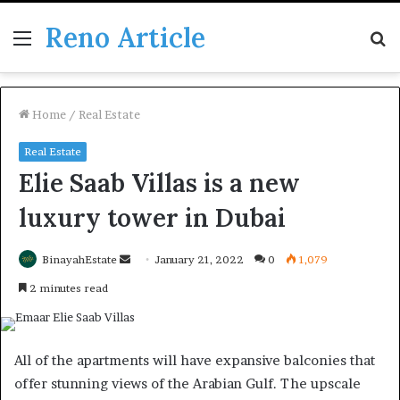
Reno Article
Menu
S
fo
Home
/
Real Estate
Real Estate
Elie Saab Villas is a new
luxury tower in Dubai
Send
BinayahEstate
January 21, 2022
0
1,079
an
2 minutes read
email
All of the apartments will have expansive balconies that
offer stunning views of the Arabian Gulf. The upscale