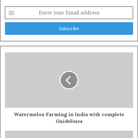
Enter
your
Email
address
Watermelon Farming in India with complete
Guidelines