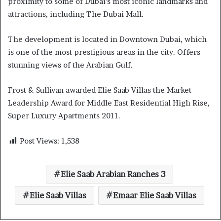
proximity to some of Dubai’s most iconic landmarks and
attractions, including The Dubai Mall.
The development is located in Downtown Dubai, which
is one of the most prestigious areas in the city. Offers
stunning views of the Arabian Gulf.
Frost & Sullivan awarded Elie Saab Villas the Market
Leadership Award for Middle East Residential High Rise,
Super Luxury Apartments 2011.
Post Views:
1,538
Elie Saab Arabian Ranches 3
Elie Saab Villas
Emaar Elie Saab Villas