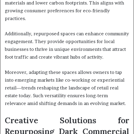
materials and lower carbon footprints. This aligns with
growing consumer preferences for eco-friendly
practices.
Additionally, repurposed spaces can enhance community
engagement. They provide opportunities for local
businesses to thrive in unique environments that attract
foot traffic and create vibrant hubs of activity.
Moreover, adapting these spaces allows owners to tap
into emerging markets like co-working or experiential
retail—trends reshaping the landscape of retail real
estate today. Such versatility ensures long-term
relevance amid shifting demands in an evolving market.
Creative Solutions for
Repurposing Dark Commercial