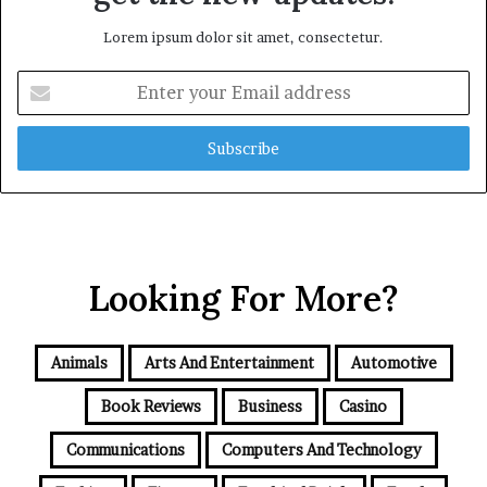
Lorem ipsum dolor sit amet, consectetur.
Enter
your
Email
address
Looking For More?
Animals
Arts And Entertainment
Automotive
Book Reviews
Business
Casino
Communications
Computers And Technology