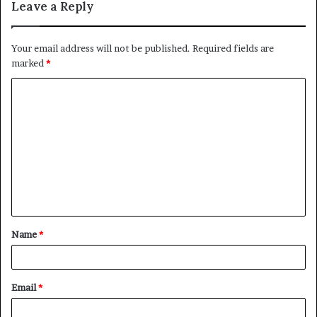
Leave a Reply
Your email address will not be published.
Required fields are
marked
*
C
o
m
m
e
n
t
Name
*
*
Email
*