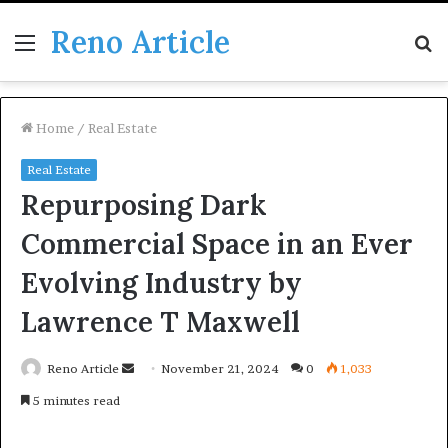
Reno Article
Menu
S
fo
Home
/
Real Estate
Real Estate
Repurposing Dark
Commercial Space in an Ever
Evolving Industry by
Lawrence T Maxwell
Send
Reno Article
November 21, 2024
0
1,033
an
5 minutes read
email