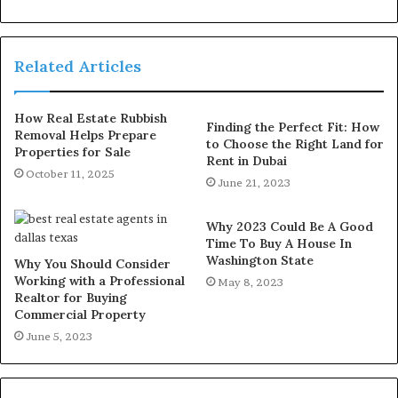
Related Articles
How Real Estate Rubbish
Finding the Perfect Fit: How
Removal Helps Prepare
to Choose the Right Land for
Properties for Sale
Rent in Dubai
October 11, 2025
June 21, 2023
Why 2023 Could Be A Good
Time To Buy A House In
Washington State
Why You Should Consider
Working with a Professional
May 8, 2023
Realtor for Buying
Commercial Property
June 5, 2023