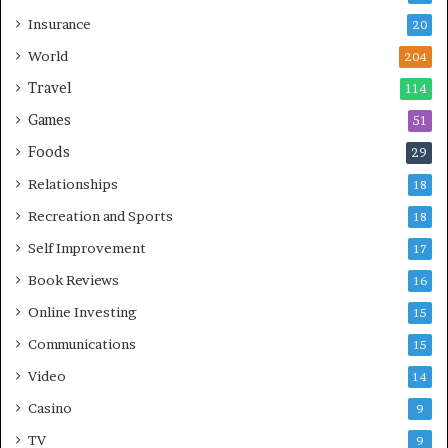
Insurance
20
World
204
Travel
114
Games
51
Foods
29
Relationships
18
Recreation and Sports
18
Self Improvement
17
Book Reviews
16
Online Investing
15
Communications
15
Video
14
Casino
9
TV
9