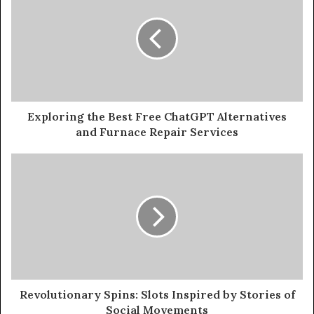
Exploring the Best Free ChatGPT Alternatives
and Furnace Repair Services
Revolutionary Spins: Slots Inspired by Stories of
Social Movements