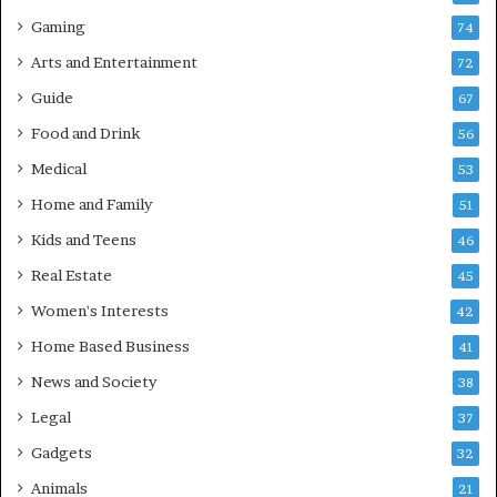
Gaming
74
Arts and Entertainment
72
Guide
67
Food and Drink
56
Medical
53
Home and Family
51
Kids and Teens
46
Real Estate
45
Women's Interests
42
Home Based Business
41
News and Society
38
Legal
37
Gadgets
32
Animals
21