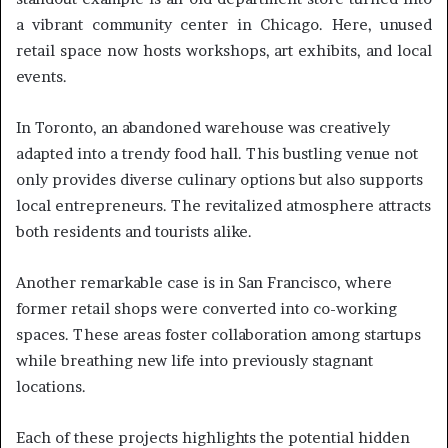
a vibrant community center in Chicago. Here, unused
retail space now hosts workshops, art exhibits, and local
events.
In Toronto, an abandoned warehouse was creatively
adapted into a trendy food hall. This bustling venue not
only provides diverse culinary options but also supports
local entrepreneurs. The revitalized atmosphere attracts
both residents and tourists alike.
Another remarkable case is in San Francisco, where
former retail shops were converted into co-working
spaces. These areas foster collaboration among startups
while breathing new life into previously stagnant
locations.
Each of these projects highlights the potential hidden