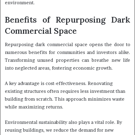
environment.
Benefits of Repurposing Dark
Commercial Space
Repurposing dark commercial space opens the door to
numerous benefits for communities and investors alike.
Transforming unused properties can breathe new life
into neglected areas, fostering economic growth.
A key advantage is cost-effectiveness. Renovating
existing structures often requires less investment than
building from scratch. This approach minimizes waste
while maximizing returns.
Environmental sustainability also plays a vital role. By
reusing buildings, we reduce the demand for new