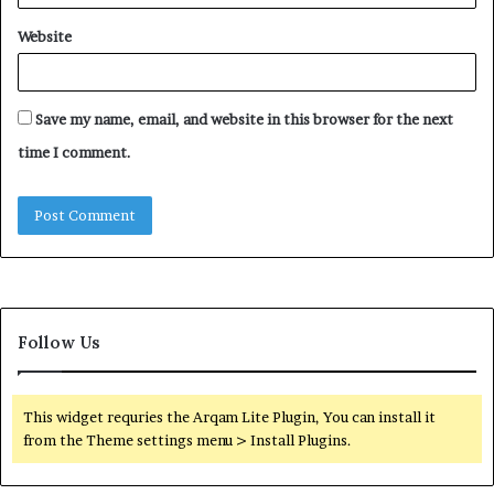
Website
Save my name, email, and website in this browser for the next
time I comment.
Follow Us
This widget requries the Arqam Lite Plugin, You can install it
from the Theme settings menu > Install Plugins.