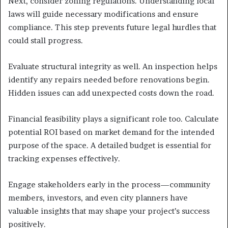
Next, consider zoning regulations. Understanding local
laws will guide necessary modifications and ensure
compliance. This step prevents future legal hurdles that
could stall progress.
Evaluate structural integrity as well. An inspection helps
identify any repairs needed before renovations begin.
Hidden issues can add unexpected costs down the road.
Financial feasibility plays a significant role too. Calculate
potential ROI based on market demand for the intended
purpose of the space. A detailed budget is essential for
tracking expenses effectively.
Engage stakeholders early in the process—community
members, investors, and even city planners have
valuable insights that may shape your project’s success
positively.