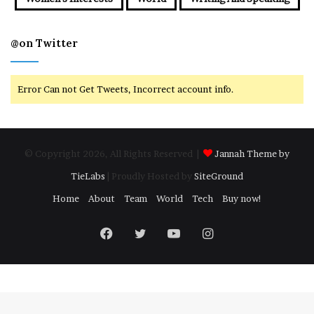
@on Twitter
Error Can not Get Tweets, Incorrect account info.
© Copyright 2026, All Rights Reserved |
Jannah Theme by
TieLabs
| Proudly Hosted by
SiteGround
Home
About
Team
World
Tech
Buy now!
Facebook
Twitter
YouTube
Instagram