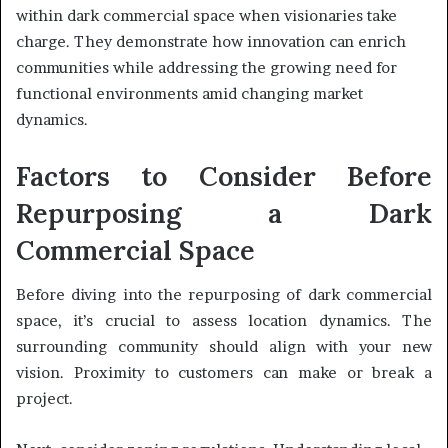
within dark commercial space when visionaries take
charge. They demonstrate how innovation can enrich
communities while addressing the growing need for
functional environments amid changing market
dynamics.
Factors to Consider Before
Repurposing a Dark
Commercial Space
Before diving into the repurposing of dark commercial
space, it’s crucial to assess location dynamics. The
surrounding community should align with your new
vision. Proximity to customers can make or break a
project.