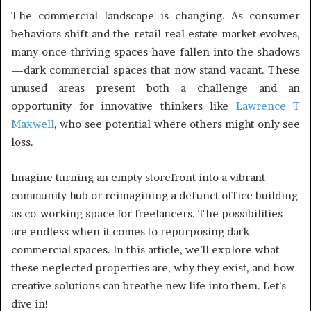
The commercial landscape is changing. As consumer
behaviors shift and the retail real estate market evolves,
many once-thriving spaces have fallen into the shadows
—dark commercial spaces that now stand vacant. These
unused areas present both a challenge and an
opportunity for innovative thinkers like
Lawrence T
Maxwell
, who see potential where others might only see
loss.
Imagine turning an empty storefront into a vibrant
community hub or reimagining a defunct office building
as co-working space for freelancers. The possibilities
are endless when it comes to repurposing dark
commercial spaces. In this article, we’ll explore what
these neglected properties are, why they exist, and how
creative solutions can breathe new life into them. Let’s
dive in!