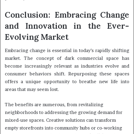
Conclusion: Embracing Change
and Innovation in the Ever-
Evolving Market
Embracing change is essential in today’s rapidly shifting
market. The concept of dark commercial space has
become increasingly relevant as industries evolve and
consumer behaviors shift. Repurposing these spaces
offers a unique opportunity to breathe new life into
areas that may seem lost.
The benefits are numerous, from revitalizing
neighborhoods to addressing the growing demand for
mixed-use spaces. Creative solutions can transform
empty storefronts into community hubs or co-working