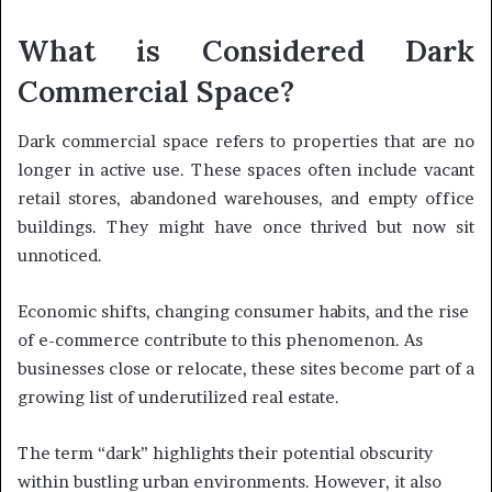
What is Considered Dark
Commercial Space?
Dark commercial space refers to properties that are no
longer in active use. These spaces often include vacant
retail stores, abandoned warehouses, and empty office
buildings. They might have once thrived but now sit
unnoticed.
Economic shifts, changing consumer habits, and the rise
of e-commerce contribute to this phenomenon. As
businesses close or relocate, these sites become part of a
growing list of underutilized real estate.
The term “dark” highlights their potential obscurity
within bustling urban environments. However, it also