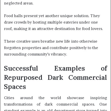
neglected areas.
Food halls present yet another unique solution. They
draw crowds by hosting multiple eateries under one
roof, making it an attractive destination for food lovers.
These creative uses breathe new life into otherwise
forgotten properties and contribute positively to the
surrounding community’s vibrancy.
Successful Examples of
Repurposed Dark Commercial
Spaces
Cities around the world showcase inspiring
transformations of dark commercial spaces. One
standout example is an old department store turned into