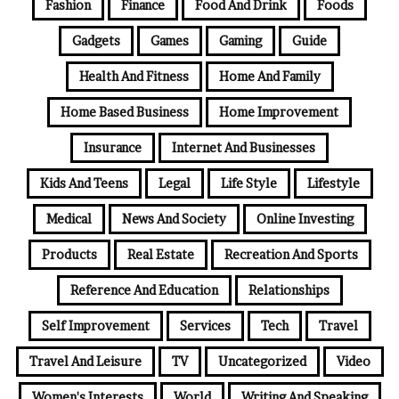
Fashion
Finance
Food And Drink
Foods
Gadgets
Games
Gaming
Guide
Health And Fitness
Home And Family
Home Based Business
Home Improvement
Insurance
Internet And Businesses
Kids And Teens
Legal
Life Style
Lifestyle
Medical
News And Society
Online Investing
Products
Real Estate
Recreation And Sports
Reference And Education
Relationships
Self Improvement
Services
Tech
Travel
Travel And Leisure
TV
Uncategorized
Video
Women's Interests
World
Writing And Speaking