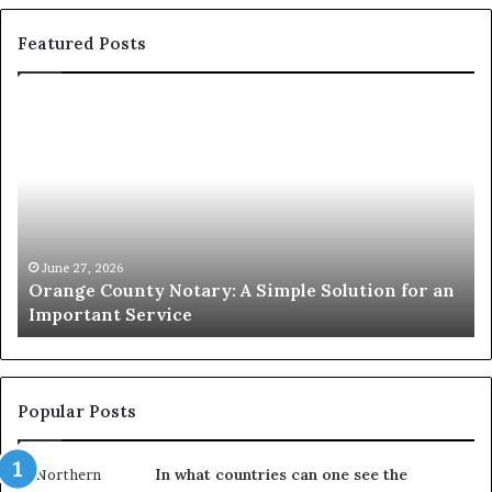
Featured Posts
Orange
O
County
Sp
Notary:
vs
A
Se
Simple
Wh
Solution
Ic
for
Le
an
June 27, 2026
Orange County Notary: A Simple Solution for an
Important
Important Service
Service
Popular Posts
In what countries can one see the