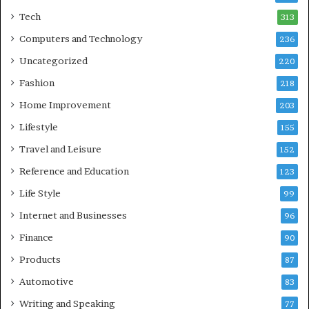
Tech
313
Computers and Technology
236
Uncategorized
220
Fashion
218
Home Improvement
203
Lifestyle
155
Travel and Leisure
152
Reference and Education
123
Life Style
99
Internet and Businesses
96
Finance
90
Products
87
Automotive
83
Writing and Speaking
77