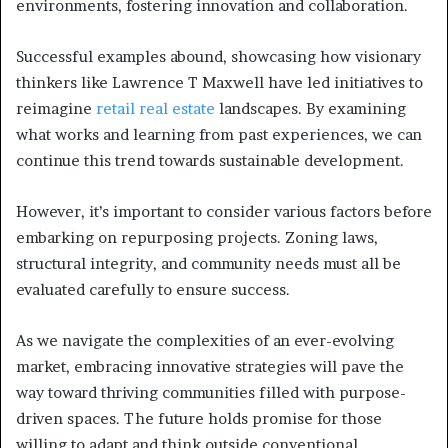
environments, fostering innovation and collaboration.
Successful examples abound, showcasing how visionary
thinkers like Lawrence T Maxwell have led initiatives to
reimagine
retail real estate
landscapes. By examining
what works and learning from past experiences, we can
continue this trend towards sustainable development.
However, it’s important to consider various factors before
embarking on repurposing projects. Zoning laws,
structural integrity, and community needs must all be
evaluated carefully to ensure success.
As we navigate the complexities of an ever-evolving
market, embracing innovative strategies will pave the
way toward thriving communities filled with purpose-
driven spaces. The future holds promise for those
willing to adapt and think outside conventional