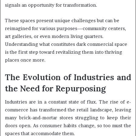
signals an opportunity for transformation.
These spaces present unique challenges but can be
reimagined for various purposes—community centers,
art galleries, or even modern living quarters.
Understanding what constitutes dark commercial space
is the first step toward revitalizing them into thriving
places once more.
The Evolution of Industries and
the Need for Repurposing
Industries are in a constant state of flux. The rise of e-
commerce has transformed the retail landscape, leaving
many brick-and-mortar stores struggling to keep their
doors open. As consumer habits change, so too must the
spaces that accommodate them.