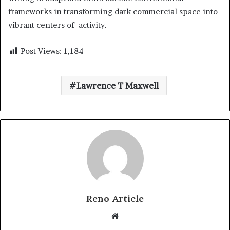
frameworks in transforming dark commercial space into
vibrant centers of activity.
Post Views:
1,184
Lawrence T Maxwell
Reno Article
Website