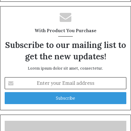
With Product You Purchase
Subscribe to our mailing list to
get the new updates!
Lorem ipsum dolor sit amet, consectetur.
Enter
your
Email
address