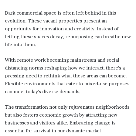
Dark commercial space is often left behind in this
evolution. These vacant properties present an
opportunity for innovation and creativity. Instead of
letting these spaces decay, repurposing can breathe new
life into them.
With remote work becoming mainstream and social
distancing norms reshaping how we interact, there’s a
pressing need to rethink what these areas can become.
Flexible environments that cater to mixed-use purposes
can meet today’s diverse demands.
The transformation not only rejuvenates neighborhoods
but also fosters economic growth by attracting new
businesses and visitors alike. Embracing change is
essential for survival in our dynamic market