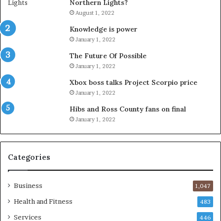
Northern Lights?
August 1, 2022
Knowledge is power
January 1, 2022
The Future Of Possible
January 1, 2022
Xbox boss talks Project Scorpio price
January 1, 2022
Hibs and Ross County fans on final
January 1, 2022
Categories
Business
1,047
Health and Fitness
483
Services
446