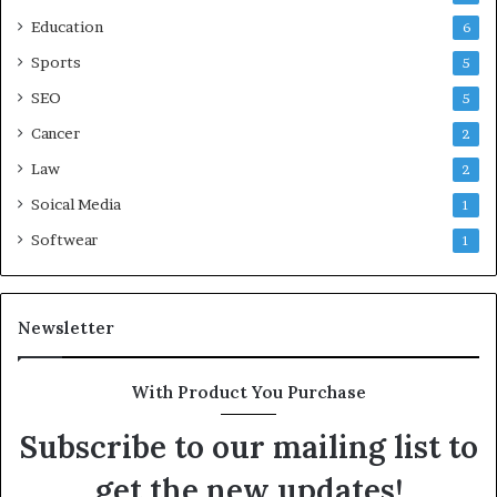
Education
6
Sports
5
SEO
5
Cancer
2
Law
2
Soical Media
1
Softwear
1
Newsletter
With Product You Purchase
Subscribe to our mailing list to
get the new updates!