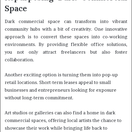
Space
Dark commercial space can transform into vibrant
community hubs with a bit of creativity. One innovative
approach is to convert these spaces into co-working
environments. By providing flexible office solutions,
you not only attract freelancers but also foster
collaboration.
Another exciting option is turning them into pop-up
retail locations. Short-term leases appeal to small
businesses and entrepreneurs looking for exposure
without long-term commitment.
Art studios or galleries can also find a home in dark
commercial spaces, offering local artists the chance to
showcase their work while bringing life back to