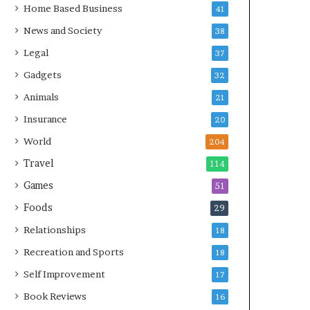
Home Based Business
41
News and Society
38
Legal
37
Gadgets
32
Animals
21
Insurance
20
World
204
Travel
114
Games
51
Foods
29
Relationships
18
Recreation and Sports
18
Self Improvement
17
Book Reviews
16