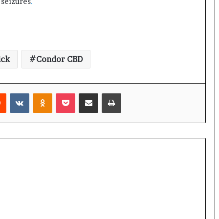
 seizures
.
ick
Condor CBD
rest
Reddit
VKontakte
Odnoklassniki
Pocket
Share via Email
Print