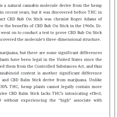
is a natural cannabis molecule derive from the hemp
 in recent years, but it was discovered before THC in
tract CBD Rub On Stick was chemist Roger Adams of
see the benefits of CBD Rub On Stick in the 1960s. Dr.
went on to conduct a test to prove CBD Rub On Stick
iscovered the molecule’s three-dimensional structure.
rijuana, but there are some significant differences
ants have been legal in the United States since the
ed them from the Controlled Substances Act, and thus
nnabinoid content is another significant difference
and CBD Balm Stick derive from marijuana. Unlike
 30% THC, hemp plants cannot legally contain more
ive CBD Balm Stick lacks THC’s intoxicating effect,
D without experiencing the “high” associate with