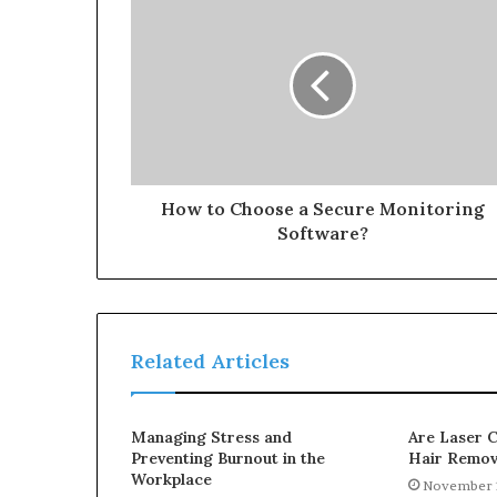
How to Choose a Secure Monitoring
Software?
Related Articles
Managing Stress and
Are Laser C
Preventing Burnout in the
Hair Remov
Workplace
November 