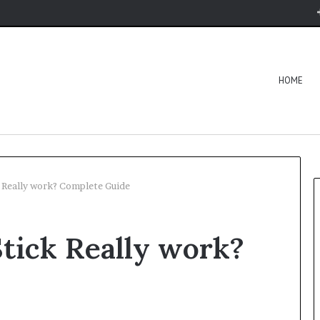
HOME
 Really work? Complete Guide
tick Really work?