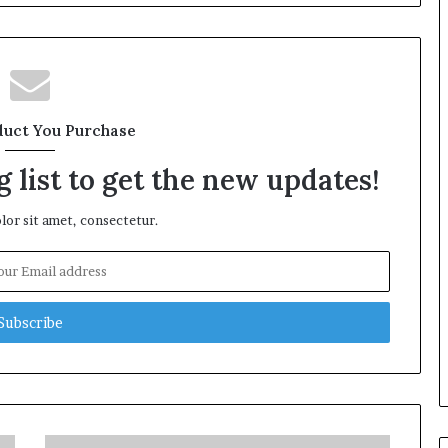
duct You Purchase
 list to get the new updates!
or sit amet, consectetur.