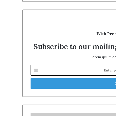
With Pro
Subscribe to our mailing
Lorem ipsum dol
Enter
your
Email
address