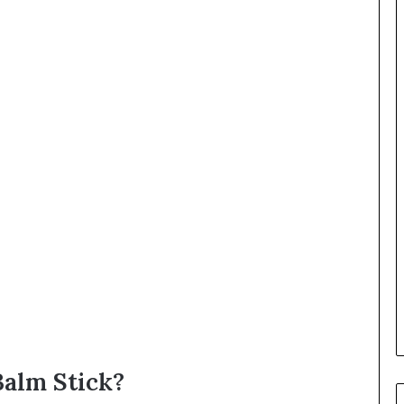
alm Stick?