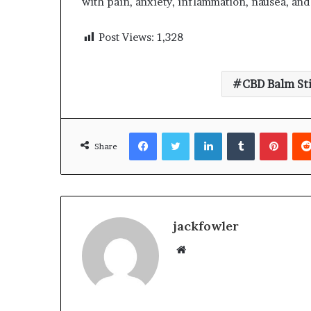
with pain, anxiety, inflammation, nausea, and
Post Views:
1,328
CBD Balm St
Facebook
Twitter
LinkedIn
Tumblr
Pinte
Share
jackfowler
Website