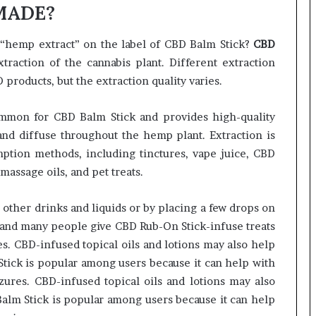
 MADE?
“hemp extract” on the label of CBD Balm Stick?
CBD
raction of the cannabis plant. Different extraction
roducts, but the extraction quality varies.
mmon for CBD Balm Stick and provides high-quality
 and diffuse throughout the hemp plant. Extraction is
mption methods, including tinctures, vape juice, CBD
assage oils, and pet treats.
 other drinks and liquids or by placing a few drops on
 and many people give CBD Rub-On Stick-infuse treats
ses. CBD-infused topical oils and lotions may also help
tick is popular among users because it can help with
zures. CBD-infused topical oils and lotions may also
alm Stick is popular among users because it can help