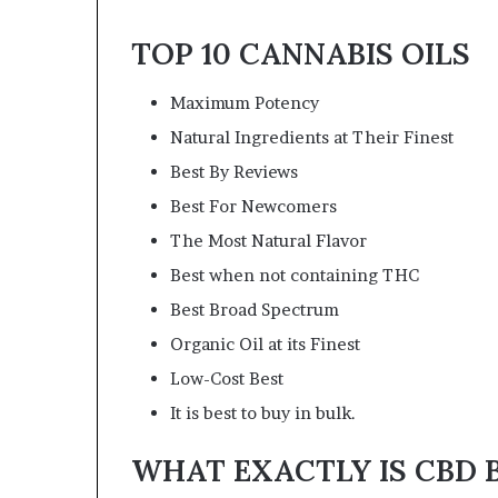
TOP 10 CANNABIS OILS
Maximum Potency
Natural Ingredients at Their Finest
Best By Reviews
Best For Newcomers
The Most Natural Flavor
Best when not containing THC
Best Broad Spectrum
Organic Oil at its Finest
Low-Cost Best
It is best to buy in bulk.
WHAT EXACTLY IS CBD B