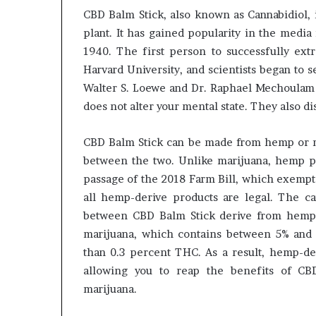
CBD Balm Stick, also known as Cannabidiol, 
plant. It has gained popularity in the media
1940. The first person to successfully ex
Harvard University, and scientists began to 
Walter S. Loewe and Dr. Raphael Mechoulam 
does not alter your mental state. They also d
CBD Balm Stick can be made from hemp or ma
between the two. Unlike marijuana, hemp pl
passage of the 2018 Farm Bill, which exempt
all hemp-derive products are legal. The ca
between CBD Balm Stick derive from hemp 
marijuana, which contains between 5% and
than 0.3 percent THC. As a result, hemp-der
allowing you to reap the benefits of CB
marijuana.