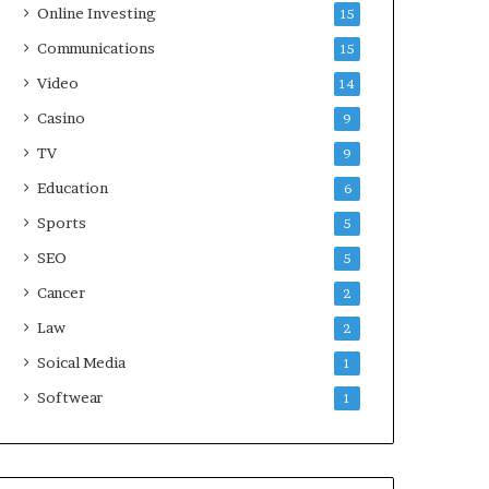
Online Investing
15
Communications
15
Video
14
Casino
9
TV
9
Education
6
Sports
5
SEO
5
Cancer
2
Law
2
Soical Media
1
Softwear
1