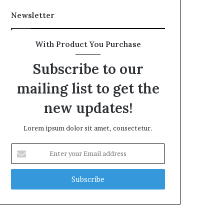
Newsletter
With Product You Purchase
Subscribe to our
mailing list to get the
new updates!
Lorem ipsum dolor sit amet, consectetur.
Enter
your
Email
address