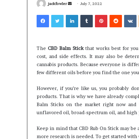
Send
jackfowler
July 7, 2022
an
Facebook
Twitter
LinkedIn
Tumblr
Pinterest
Reddit
V
email
Why
Common
Predictable
Questions
The
CBD Balm Stick
that works best for yo
Apartment
Homeowners
cost, and side effects. It may also be det
Living
Ask
cannabis products. Because everyone is diffe
Creates
Before
few different oils before you find the one you 
Greater
Purchasing
3 weeks ago
July 9, 2026
Peace
a
Why Predictable Apartment
Common Que
of
Mini
However, if you’re like us, you probably don
Living Creates Greater Peace of
Homeowners 
Mind
Split
products. That is why we have already compl
Mind
Purchasing a
System
Balm Sticks on the market right now and t
unflavored oil, broad-spectrum oil, and high 
Keep in mind that CBD Rub On Stick may be a 
more research is needed. To get started with