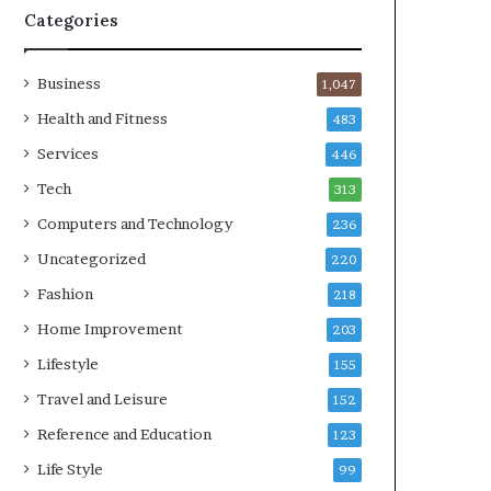
Categories
Business
1,047
Health and Fitness
483
Services
446
Tech
313
Computers and Technology
236
Uncategorized
220
Fashion
218
Home Improvement
203
Lifestyle
155
Travel and Leisure
152
Reference and Education
123
Life Style
99