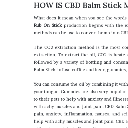
HOW IS CBD Balm Stick
What does it mean when you see the words 
Rub On Stick
production begins with the ext
methods can be use to convert hemp into CBD p
The CO2 extraction method is the most co
extraction. To extract the oil, CO2 is heate
followed by a variety of bottling and consu
Balm Stick-infuse coffee and beer, gummies, m
You can consume the oil by combining it with
your tongue. Gummies are also very popular,
to their pets to help with anxiety and illnes
with achy muscles and joint pain. CBD Balm S
pain, anxiety, inflammation, nausea, and sei
help with achy muscles and joint pain. CBD B