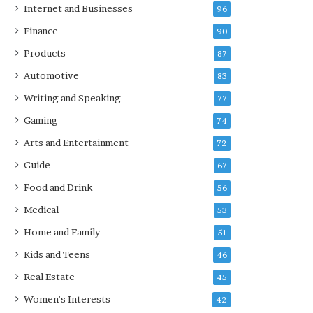
Internet and Businesses
96
Finance
90
Products
87
Automotive
83
Writing and Speaking
77
Gaming
74
Arts and Entertainment
72
Guide
67
Food and Drink
56
Medical
53
Home and Family
51
Kids and Teens
46
Real Estate
45
Women's Interests
42