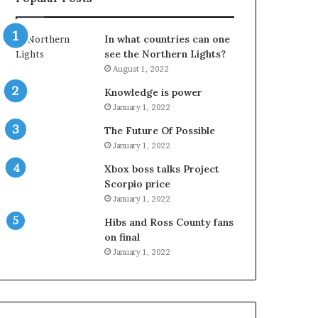
In what countries can one
see the Northern Lights?
August 1, 2022
Knowledge is power
January 1, 2022
The Future Of Possible
January 1, 2022
Xbox boss talks Project
Scorpio price
January 1, 2022
Hibs and Ross County fans
on final
January 1, 2022