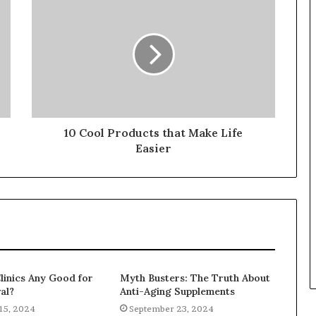
10 Cool Products that Make Life
Easier
linics Any Good for
Myth Busters: The Truth About
al?
Anti-Aging Supplements
15, 2024
September 23, 2024