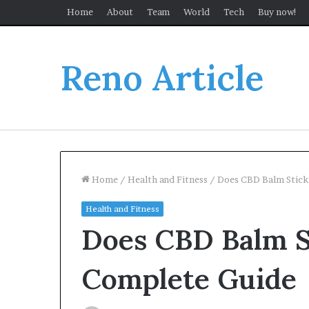
Home
About
Team
World
Tech
Buy now!
Reno Article
Home
/
Health and Fitness
/
Does CBD Balm Stick
Health and Fitness
Does CBD Balm S
Complete Guide