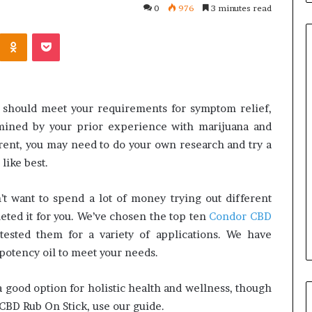
0
976
3 minutes read
Kontakte
Odnoklassniki
Pocket
Orange
County
u should meet your requirements for symptom relief,
Notary:
ermined by your prior experience with marijuana and
A
rent, you may need to do your own research and try a
Simple
like best.
Solution
June 27, 2026
for
stions
Orange County Notary: A
an
’t want to spend a lot of money trying out different
Ask Before
Simple Solution for an
Important
eted it for you. We’ve chosen the top ten
Condor CBD
 Mini Split System
Important Service
Service
ested them for a variety of applications. We have
potency oil to meet your needs.
good option for holistic health and wellness, though
 CBD Rub On Stick, use our guide.