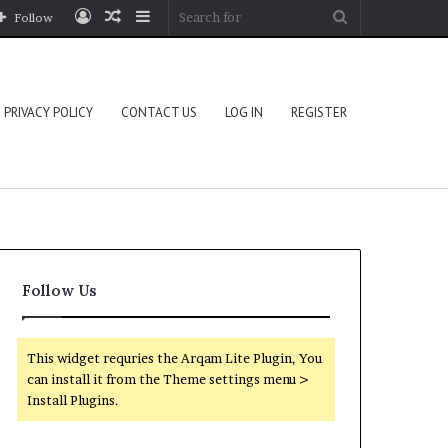
Log
Random
Sidebar
Search
Follow
In
Article
for
PRIVACY POLICY
CONTACT US
LOG IN
REGISTER
Follow Us
This widget requries the Arqam Lite Plugin, You
can install it from the Theme settings menu >
Install Plugins.