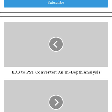
address
EDB to PST Converter: An In-Depth Analysis