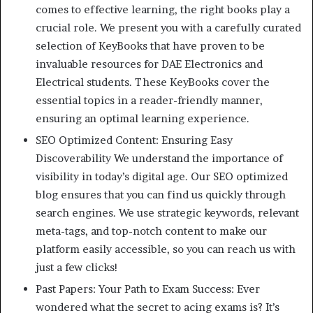
comes to effective learning, the right books play a
crucial role. We present you with a carefully curated
selection of KeyBooks that have proven to be
invaluable resources for DAE Electronics and
Electrical students. These KeyBooks cover the
essential topics in a reader-friendly manner,
ensuring an optimal learning experience.
SEO Optimized Content: Ensuring Easy
Discoverability We understand the importance of
visibility in today’s digital age. Our SEO optimized
blog ensures that you can find us quickly through
search engines. We use strategic keywords, relevant
meta-tags, and top-notch content to make our
platform easily accessible, so you can reach us with
just a few clicks!
Past Papers: Your Path to Exam Success: Ever
wondered what the secret to acing exams is? It’s