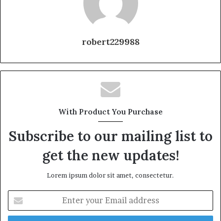
robert229988
With Product You Purchase
Subscribe to our mailing list to
get the new updates!
Lorem ipsum dolor sit amet, consectetur.
Enter
your
Email