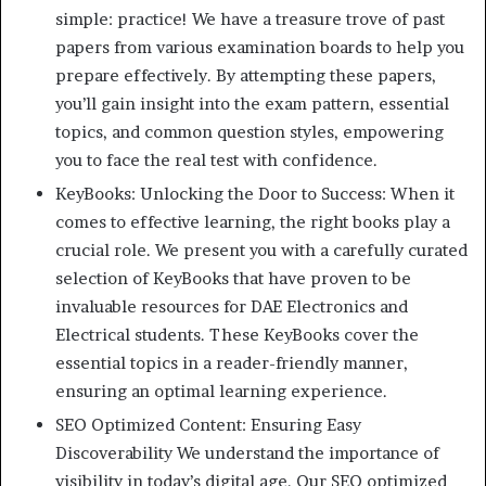
simple: practice! We have a treasure trove of past
papers from various examination boards to help you
prepare effectively. By attempting these papers,
you’ll gain insight into the exam pattern, essential
topics, and common question styles, empowering
you to face the real test with confidence.
KeyBooks: Unlocking the Door to Success: When it
comes to effective learning, the right books play a
crucial role. We present you with a carefully curated
selection of KeyBooks that have proven to be
invaluable resources for DAE Electronics and
Electrical students. These KeyBooks cover the
essential topics in a reader-friendly manner,
ensuring an optimal learning experience.
SEO Optimized Content: Ensuring Easy
Discoverability We understand the importance of
visibility in today’s digital age. Our SEO optimized