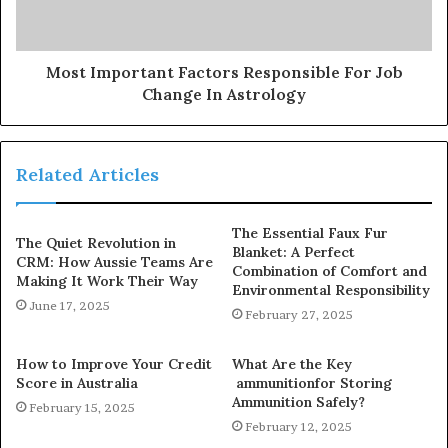
Most Important Factors Responsible For Job
Change In Astrology
Related Articles
The Essential Faux Fur
The Quiet Revolution in
Blanket: A Perfect
CRM: How Aussie Teams Are
Combination of Comfort and
Making It Work Their Way
Environmental Responsibility
June 17, 2025
February 27, 2025
How to Improve Your Credit
What Are the Key
Score in Australia
ammunitionfor Storing
Ammunition Safely?
February 15, 2025
February 12, 2025