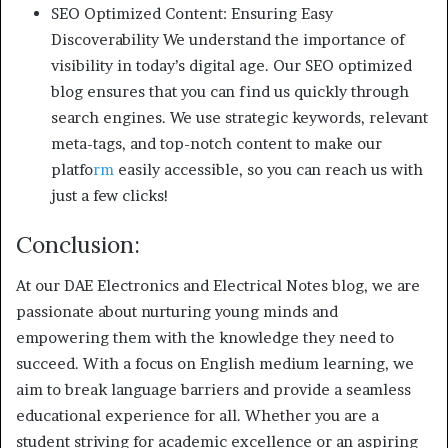
SEO Optimized Content: Ensuring Easy
Discoverability We understand the importance of
visibility in today’s digital age. Our SEO optimized
blog ensures that you can find us quickly through
search engines. We use strategic keywords, relevant
meta-tags, and top-notch content to make our
platfo
rm
easily accessible, so you can reach us with
just a few clicks!
Conclusion:
At our DAE Electronics and Electrical Notes blog, we are
passionate about nurturing young minds and
empowering them with the knowledge they need to
succeed. With a focus on English medium learning, we
aim to break language barriers and provide a seamless
educational experience for all. Whether you are a
student striving for academic excellence or an aspiring