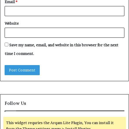
Email
*
Website
Save my name, email, and website in this browser for the next
time I comment.
Follow Us
This widget requries the Arqam Lite Plugin, You can install it
from the Theme settings menu > Install Plugins.