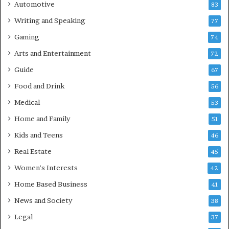
Automotive
83
Writing and Speaking
77
Gaming
74
Arts and Entertainment
72
Guide
67
Food and Drink
56
Medical
53
Home and Family
51
Kids and Teens
46
Real Estate
45
Women's Interests
42
Home Based Business
41
News and Society
38
Legal
37