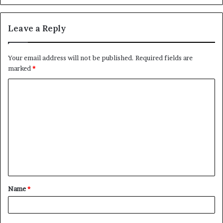
Leave a Reply
Your email address will not be published.
Required fields are
marked
*
C
o
m
m
e
n
t
Name
*
*