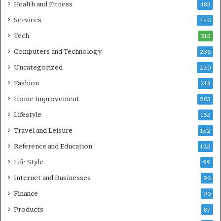
Health and Fitness
483
Services
446
Tech
313
Computers and Technology
236
Uncategorized
220
Fashion
218
Home Improvement
203
Lifestyle
155
Travel and Leisure
152
Reference and Education
123
Life Style
99
Internet and Businesses
96
Finance
90
Products
87