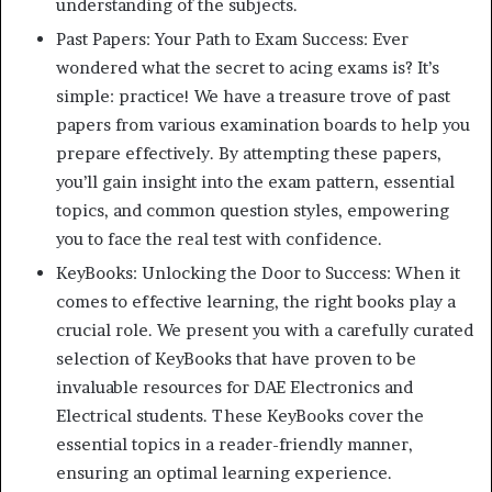
understanding of the subjects.
Past Papers: Your Path to Exam Success: Ever
wondered what the secret to acing exams is? It’s
simple: practice! We have a treasure trove of past
papers from various examination boards to help you
prepare effectively. By attempting these papers,
you’ll gain insight into the exam pattern, essential
topics, and common question styles, empowering
you to face the real test with confidence.
KeyBooks: Unlocking the Door to Success: When it
comes to effective learning, the right books play a
crucial role. We present you with a carefully curated
selection of KeyBooks that have proven to be
invaluable resources for DAE Electronics and
Electrical students. These KeyBooks cover the
essential topics in a reader-friendly manner,
ensuring an optimal learning experience.