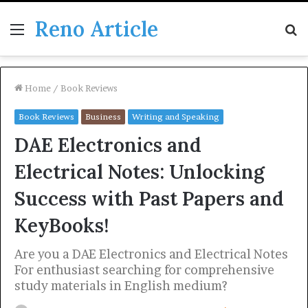
Reno Article
Menu
S
fo
Home
/
Book Reviews
Book Reviews
Business
Writing and Speaking
DAE Electronics and
Electrical Notes: Unlocking
Success with Past Papers and
KeyBooks!
Are you a DAE Electronics and Electrical Notes
For enthusiast searching for comprehensive
study materials in English medium?