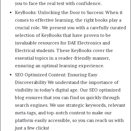
you to face the real test with confidence.
KeyBooks: Unlocking the Door to Success: When it
comes to effective learning, the right books play a
crucial role. We present you with a carefully curated
selection of KeyBooks that have proven to be
invaluable resources for DAE Electronics and
Electrical students. These KeyBooks cover the
essential topics in a reader-friendly manner,
ensuring an optimal learning experience.
SEO Optimized Content: Ensuring Easy
Discoverability We understand the importance of
visibility in today’s digital age. Our SEO optimized
blog ensures that you can find us quickly through
search engines. We use strategic keywords, relevant
meta-tags, and top-notch content to make our
platform easily accessible, so you can reach us with
just a few clicks!