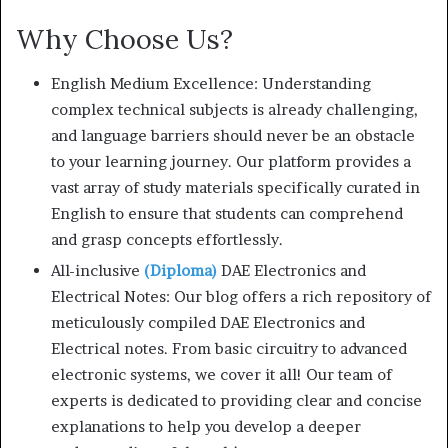
Why Choose Us?
English Medium Excellence: Understanding
complex technical subjects is already challenging,
and language barriers should never be an obstacle
to your learning journey. Our platform provides a
vast array of study materials specifically curated in
English to ensure that students can comprehend
and grasp concepts effortlessly.
All-inclusive
(Diploma)
DAE Electronics and
Electrical Notes: Our blog offers a rich repository of
meticulously compiled DAE Electronics and
Electrical notes. From basic circuitry to advanced
electronic systems, we cover it all! Our team of
experts is dedicated to providing clear and concise
explanations to help you develop a deeper