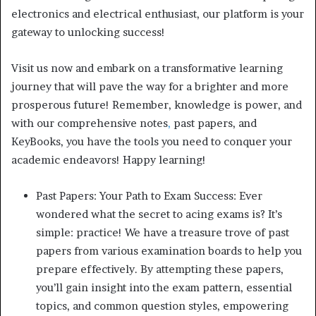
electronics and electrical enthusiast, our platform is your
gateway to unlocking success!
Visit us now and embark on a transformative learning
journey that will pave the way for a brighter and more
prosperous future! Remember, knowledge is power, and
with our comprehensive notes
,
past papers, and
KeyBooks, you have the tools you need to conquer your
academic endeavors! Happy learning!
Past Papers: Your Path to Exam Success: Ever
wondered what the secret to acing exams is? It’s
simple: practice! We have a treasure trove of past
papers from various examination boards to help you
prepare effectively. By attempting these papers,
you’ll gain insight into the exam pattern, essential
topics, and common question styles, empowering