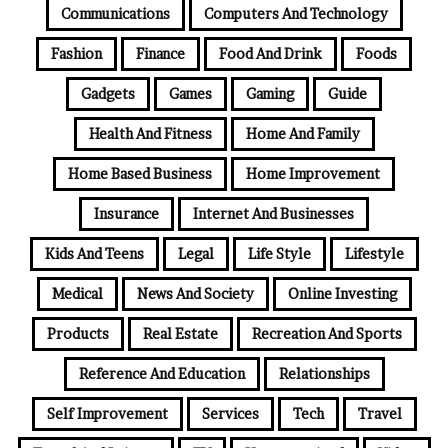
Communications
Computers And Technology
Fashion
Finance
Food And Drink
Foods
Gadgets
Games
Gaming
Guide
Health And Fitness
Home And Family
Home Based Business
Home Improvement
Insurance
Internet And Businesses
Kids And Teens
Legal
Life Style
Lifestyle
Medical
News And Society
Online Investing
Products
Real Estate
Recreation And Sports
Reference And Education
Relationships
Self Improvement
Services
Tech
Travel