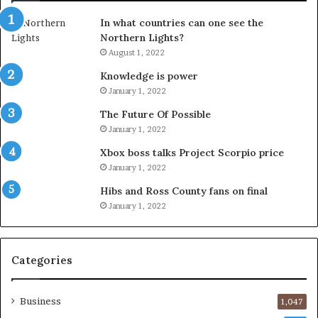
In what countries can one see the
Northern Lights?
August 1, 2022
Knowledge is power
January 1, 2022
The Future Of Possible
January 1, 2022
Xbox boss talks Project Scorpio price
January 1, 2022
Hibs and Ross County fans on final
January 1, 2022
Categories
Business
1,047