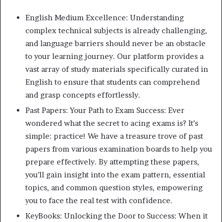
English Medium Excellence: Understanding
complex technical subjects is already challenging,
and language barriers should never be an obstacle
to your learning journey. Our platform provides a
vast array of study materials specifically curated in
English to ensure that students can comprehend
and grasp concepts effortlessly.
Past Papers: Your Path to Exam Success: Ever
wondered what the secret to acing exams is? It’s
simple: practice! We have a treasure trove of past
papers from various examination boards to help you
prepare effectively. By attempting these papers,
you’ll gain insight into the exam pattern, essential
topics, and common question styles, empowering
you to face the real test with confidence.
KeyBooks: Unlocking the Door to Success: When it