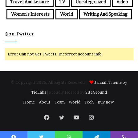
Travel And Leisure
TV
Uncategorized
Video
Women's Interests
World
Writing And Speaking
@on Twitter
Error Can not Get Tweets, Incorrect account info.
© Copyright 2026, All Rights Reserved |
Jannah Theme by
TieLabs
| Proudly Hosted by
SiteGround
Home
About
Team
World
Tech
Buy now!
Facebook
Twitter
YouTube
Instagram