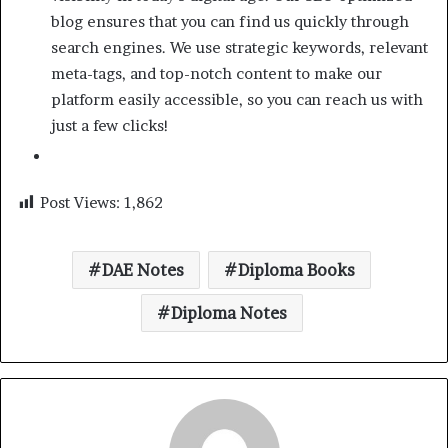
blog ensures that you can find us quickly through
search engines. We use strategic keywords, relevant
meta-tags, and top-notch content to make our
platform easily accessible, so you can reach us with
just a few clicks!
Post Views:
1,862
DAE Notes
Diploma Books
Diploma Notes