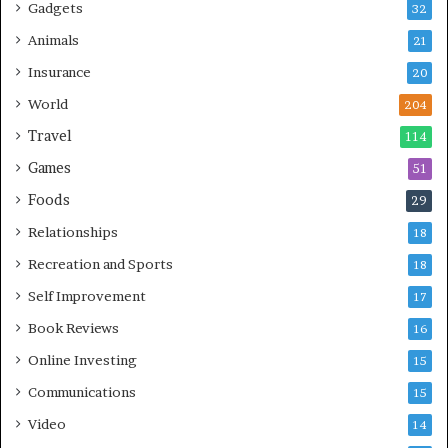
Gadgets
32
Animals
21
Insurance
20
World
204
Travel
114
Games
51
Foods
29
Relationships
18
Recreation and Sports
18
Self Improvement
17
Book Reviews
16
Online Investing
15
Communications
15
Video
14