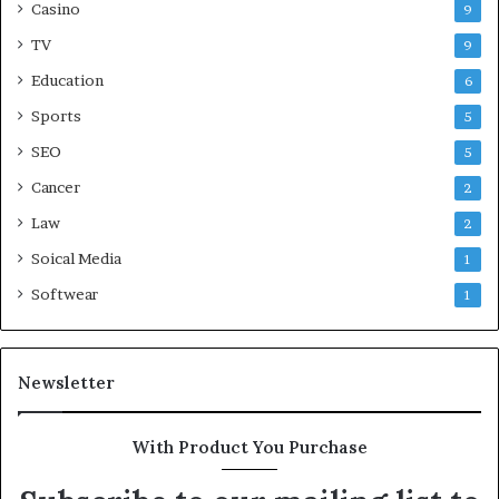
Casino
9
TV
9
Education
6
Sports
5
SEO
5
Cancer
2
Law
2
Soical Media
1
Softwear
1
Newsletter
With Product You Purchase