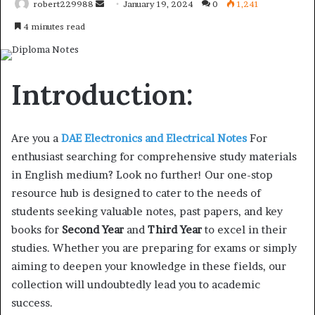
Send
robert229988
January 19, 2024
0
1,241
an
4 minutes read
email
Introduction:
Are you a
DAE Electronics and Electrical Notes
For
enthusiast searching for comprehensive study materials
in English medium? Look no further! Our one-stop
resource hub is designed to cater to the needs of
students seeking valuable notes, past papers, and key
books for
Second Year
and
Third Year
to excel in their
studies. Whether you are preparing for exams or simply
aiming to deepen your knowledge in these fields, our
collection will undoubtedly lead you to academic
success.