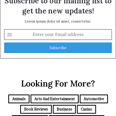
Subscribe to our mailing list to
get the new updates!
Lorem ipsum dolor sit amet, consectetur.
Enter
your
Email
address
Looking For More?
Animals
Arts And Entertainment
Automotive
Book Reviews
Business
Casino