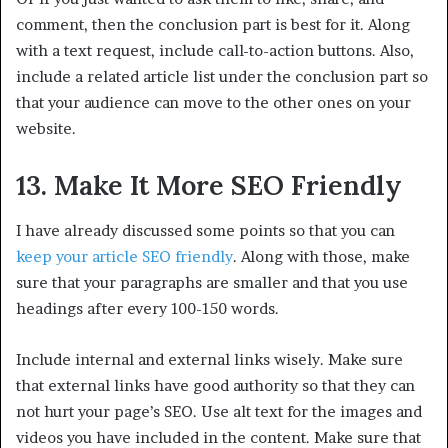
comment, then the conclusion part is best for it. Along
with a text request, include call-to-action buttons. Also,
include a related article list under the conclusion part so
that your audience can move to the other ones on your
website.
13. Make It More SEO Friendly
I have already discussed some points so that you can
keep your article SEO friendly
. Along with those, make
sure that your paragraphs are smaller and that you use
headings after every 100-150 words.
Include internal and external links wisely. Make sure
that external links have good authority so that they can
not hurt your page’s SEO. Use alt text for the images and
videos you have included in the content. Make sure that