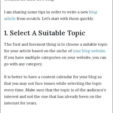
I am sharing some tips in order to write a new
blog
article
from scratch. Let’s start with them quickly.
1. Select A Suitable Topic
The first and foremost thing is to choose a suitable topic
for your article based on the niche of
your blog website
.
If you have multiple categories on your website, you can
go with any category.
It is better to have a content calendar for your blog so
that you may not face issues while selecting the topic
every time. Make sure that the topic is of the audience’s
interest and not the one that has already been on the
internet for years.