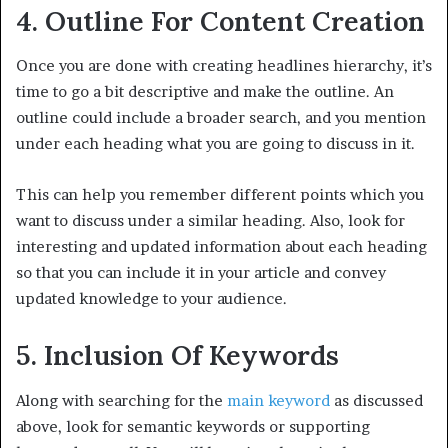
4. Outline For Content Creation
Once you are done with creating headlines hierarchy, it’s
time to go a bit descriptive and make the outline. An
outline could include a broader search, and you mention
under each heading what you are going to discuss in it.
This can help you remember different points which you
want to discuss under a similar heading. Also, look for
interesting and updated information about each heading
so that you can include it in your article and convey
updated knowledge to your audience.
5. Inclusion Of Keywords
Along with searching for the
main keyword
as discussed
above, look for semantic keywords or supporting