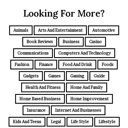
Looking For More?
Animals
Arts And Entertainment
Automotive
Book Reviews
Business
Casino
Communications
Computers And Technology
Fashion
Finance
Food And Drink
Foods
Gadgets
Games
Gaming
Guide
Health And Fitness
Home And Family
Home Based Business
Home Improvement
Insurance
Internet And Businesses
Kids And Teens
Legal
Life Style
Lifestyle