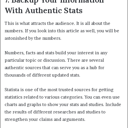
With Authentic Stats
This is what attracts the audience. It is all about the
numbers. If you look into this article as well, you will be
astonished by the numbers.
Numbers, facts and stats build your interest in any
particular topic or discussion. There are several
authentic sources that can serve you as a hub for
thousands of different updated stats.
Statista is one of the most trusted sources for getting
statistics related to various categories. You can even use
charts and graphs to show your stats and studies. Include
the results of different researches and studies to
strengthen your claims and arguments.