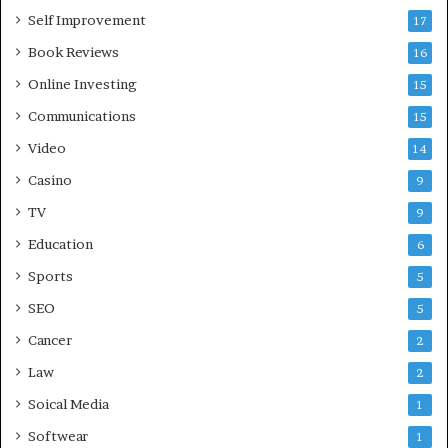
Self Improvement
17
Book Reviews
16
Online Investing
15
Communications
15
Video
14
Casino
9
TV
9
Education
6
Sports
5
SEO
5
Cancer
2
Law
2
Soical Media
1
Softwear
1