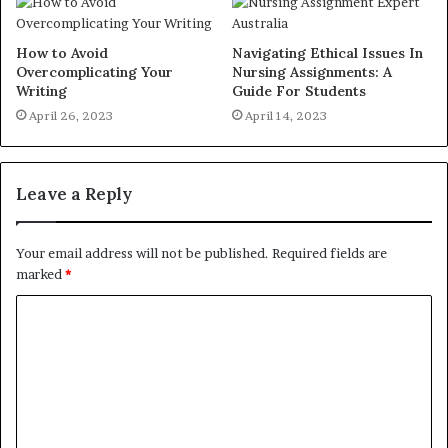
How to Avoid
Navigating Ethical Issues In
Overcomplicating Your
Nursing Assignments: A
Writing
Guide For Students
April 26, 2023
April 14, 2023
Leave a Reply
Your email address will not be published.
Required fields are
marked
*
C
o
m
m
e