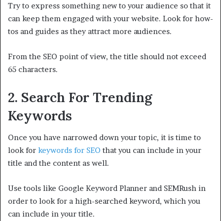
Try to express something new to your audience so that it
can keep them engaged with your website. Look for how-
tos and guides as they attract more audiences.
From the SEO point of view, the title should not exceed
65 characters.
2. Search For Trending
Keywords
Once you have narrowed down your topic, it is time to
look for
keywords for SEO
that you can include in your
title and the content as well.
Use tools like Google Keyword Planner and SEMRush in
order to look for a high-searched keyword, which you
can include in your title.