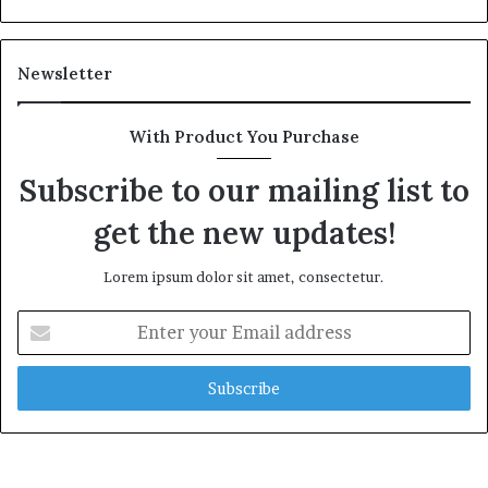
Newsletter
With Product You Purchase
Subscribe to our mailing list to
get the new updates!
Lorem ipsum dolor sit amet, consectetur.
Enter
your
Email
address