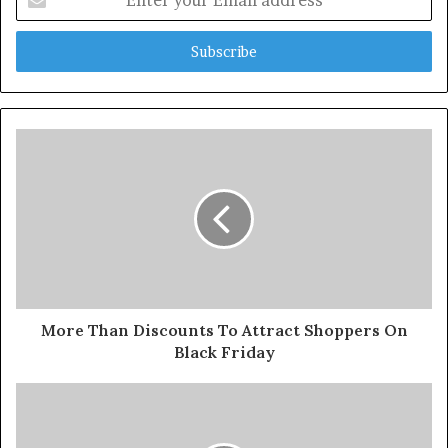
your
Email
address
More Than Discounts To Attract Shoppers On
Black Friday