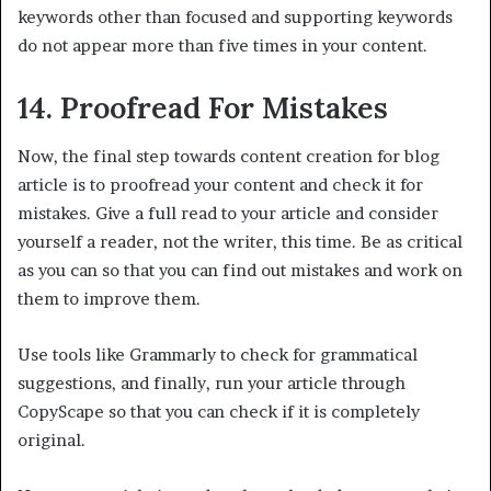
keywords other than focused and supporting keywords
do not appear more than five times in your content.
14. Proofread For Mistakes
Now, the final step towards content creation for blog
article is to proofread your content and check it for
mistakes. Give a full read to your article and consider
yourself a reader, not the writer, this time. Be as critical
as you can so that you can find out mistakes and work on
them to improve them.
Use tools like Grammarly to check for grammatical
suggestions, and finally, run your article through
CopyScape so that you can check if it is completely
original.