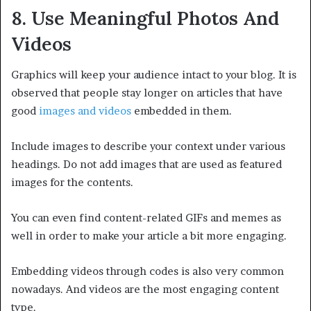
8. Use Meaningful Photos And
Videos
Graphics will keep your audience intact to your blog. It is
observed that people stay longer on articles that have
good
images and videos
embedded in them.
Include images to describe your context under various
headings. Do not add images that are used as featured
images for the contents.
You can even find content-related GIFs and memes as
well in order to make your article a bit more engaging.
Embedding videos through codes is also very common
nowadays. And videos are the most engaging content
type.