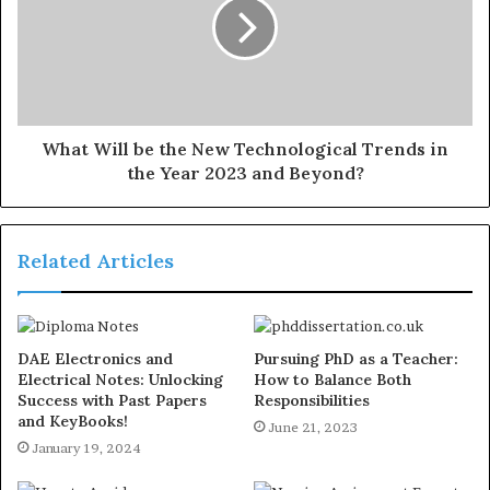
What Will be the New Technological Trends in
the Year 2023 and Beyond?
Related Articles
DAE Electronics and
Pursuing PhD as a Teacher:
Electrical Notes: Unlocking
How to Balance Both
Success with Past Papers
Responsibilities
and KeyBooks!
June 21, 2023
January 19, 2024