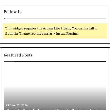
Follow Us
This widget requries the Arqam Lite Plugin, You can install it
from the Theme settings menu > Install Plugins.
Featured Posts
Orange
O
County
Sp
Notary:
vs
A
Se
Simple
Wh
Solution
Ic
for
Le
an
June 27, 2026