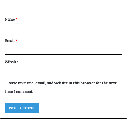
n
t
Name
*
*
Email
*
Website
Save my name, email, and website in this browser for the next
time I comment.