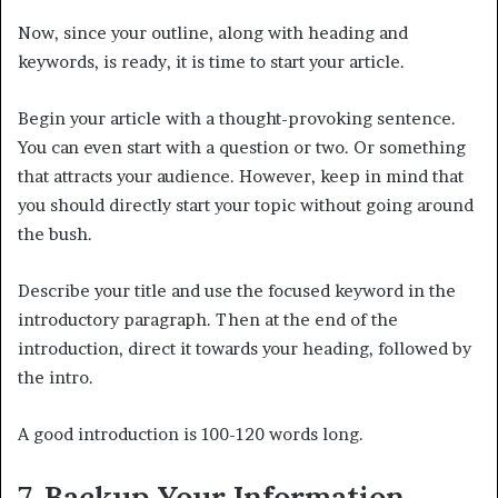
Now, since your outline, along with heading and
keywords, is ready, it is time to start your article.
Begin your article with a thought-provoking sentence.
You can even start with a question or two. Or something
that attracts your audience. However, keep in mind that
you should directly start your topic without going around
the bush.
Describe your title and use the focused keyword in the
introductory paragraph. Then at the end of the
introduction, direct it towards your heading, followed by
the intro.
A good introduction is 100-120 words long.
7. Backup Your Information