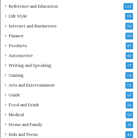
Reference and Education
123
Life Style
99
Internet and Businesses
96
Finance
90
Products
87
Automotive
83
Writing and Speaking
77
Gaming
74
Arts and Entertainment
72
Guide
67
Food and Drink
56
Medical
53
Home and Family
51
Kids and Teens
46