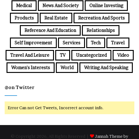
Medical
News And Society
Online Investing
Products
Real Estate
Recreation And Sports
Reference And Education
Relationships
Self Improvement
Services
Tech
Travel
Travel And Leisure
TV
Uncategorized
Video
Women's Interests
World
Writing And Speaking
@on Twitter
Error Can not Get Tweets, Incorrect account info.
© Copyright 2026, All Rights Reserved |
Jannah Theme by