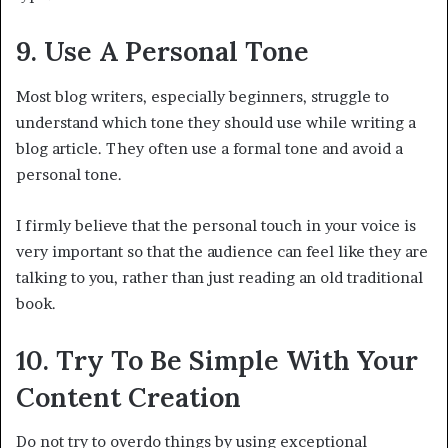
9. Use A Personal Tone
Most blog writers, especially beginners, struggle to
understand which tone they should use while writing a
blog article. They often use a formal tone and avoid a
personal tone.
I firmly believe that the personal touch in your voice is
very important so that the audience can feel like they are
talking to you, rather than just reading an old traditional
book.
10. Try To Be Simple With Your
Content Creation
Do not try to overdo things by using exceptional