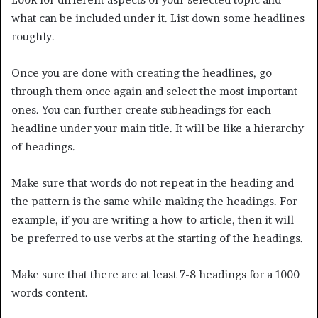
what can be included under it. List down some headlines
roughly.
Once you are done with creating the headlines, go
through them once again and select the most important
ones. You can further create subheadings for each
headline under your main title. It will be like a hierarchy
of headings.
Make sure that words do not repeat in the heading and
the pattern is the same while making the headings. For
example, if you are writing a how-to article, then it will
be preferred to use verbs at the starting of the headings.
Make sure that there are at least 7-8 headings for a 1000
words content.