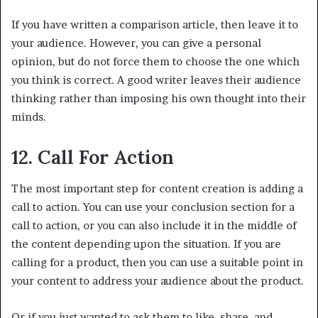
If you have written a comparison article, then leave it to
your audience. However, you can give a personal
opinion, but do not force them to choose the one which
you think is correct. A good writer leaves their audience
thinking rather than imposing his own thought into their
minds.
12. Call For Action
The most important step for content creation is adding a
call to action. You can use your conclusion section for a
call to action, or you can also include it in the middle of
the content depending upon the situation. If you are
calling for a product, then you can use a suitable point in
your content to address your audience about the product.
Or if you just wanted to ask them to like, share, and