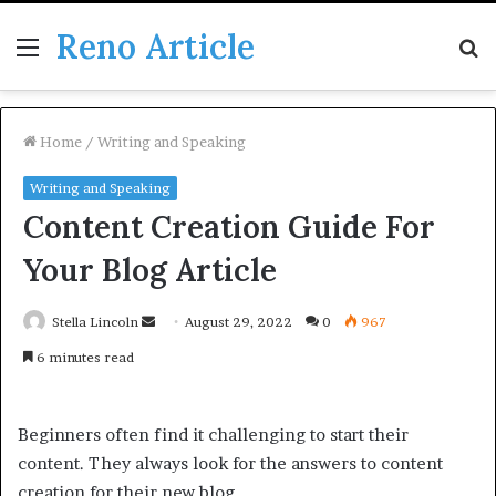
Reno Article
Menu
S
fo
Home
/
Writing and Speaking
Writing and Speaking
Content Creation Guide For
Your Blog Article
Send
Stella Lincoln
August 29, 2022
0
967
an
6 minutes read
email
Beginners often find it challenging to start their
content. They always look for the answers to content
creation for their new blog.