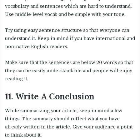
vocabulary and sentences which are hard to understand.
Use middle-level vocab and be simple with your tone.
Try using easy sentence structure so that everyone can
understand it. Keep in mind if you have international and
non-native English readers.
Make sure that the sentences are below 20 words so that
they can be easily understandable and people will enjoy
reading it.
11. Write A Conclusion
While summarizing your article, keep in mind a few
things. The summary should reflect what you have
already written in the article. Give your audience a point
to think about it.