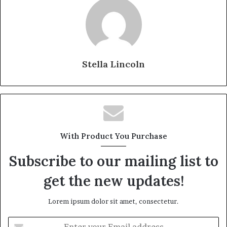
Stella Lincoln
With Product You Purchase
Subscribe to our mailing list to
get the new updates!
Lorem ipsum dolor sit amet, consectetur.
Enter