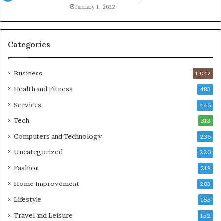
January 1, 2022
Categories
Business
1,047
Health and Fitness
483
Services
446
Tech
313
Computers and Technology
236
Uncategorized
220
Fashion
218
Home Improvement
203
Lifestyle
155
Travel and Leisure
152