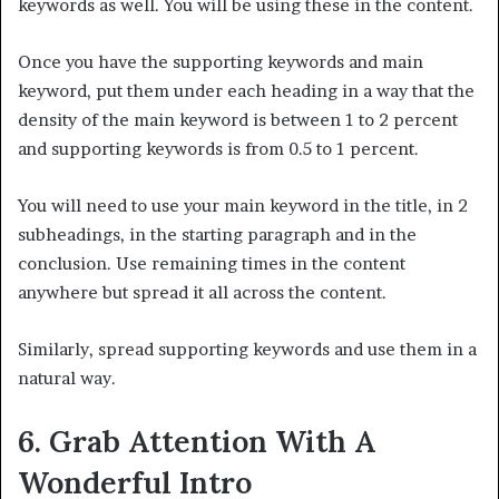
keywords as well. You will be using these in the content.
Once you have the supporting keywords and main
keyword, put them under each heading in a way that the
density of the main keyword is between 1 to 2 percent
and supporting keywords is from 0.5 to 1 percent.
You will need to use your main keyword in the title, in 2
subheadings, in the starting paragraph and in the
conclusion. Use remaining times in the content
anywhere but spread it all across the content.
Similarly, spread supporting keywords and use them in a
natural way.
6. Grab Attention With A
Wonderful Intro