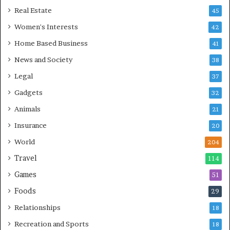
Real Estate
45
Women's Interests
42
Home Based Business
41
News and Society
38
Legal
37
Gadgets
32
Animals
21
Insurance
20
World
204
Travel
114
Games
51
Foods
29
Relationships
18
Recreation and Sports
18