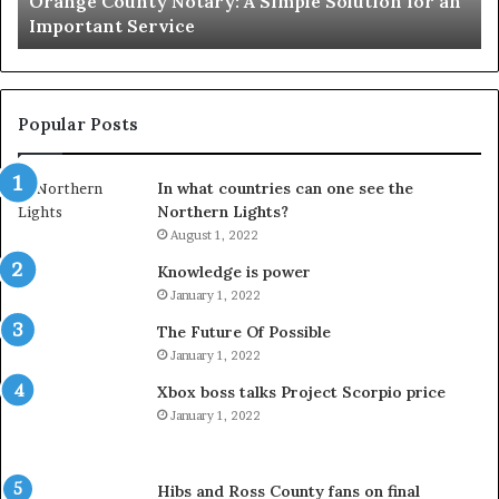
Orange County Notary: A Simple Solution for an
Important
Important Service
Service
Popular Posts
In what countries can one see the
Northern Lights?
August 1, 2022
Knowledge is power
January 1, 2022
The Future Of Possible
January 1, 2022
Xbox boss talks Project Scorpio price
January 1, 2022
Hibs and Ross County fans on final