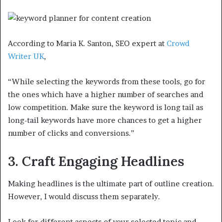
According to Maria K. Santon, SEO expert at
Crowd
Writer UK
,
“While selecting the keywords from these tools, go for
the ones which have a higher number of searches and
low competition. Make sure the keyword is long tail as
long-tail keywords have more chances to get a higher
number of clicks and conversions.”
3. Craft Engaging Headlines
Making headlines is the ultimate part of outline creation.
However, I would discuss them separately.
Look for different aspects of your selected topic and