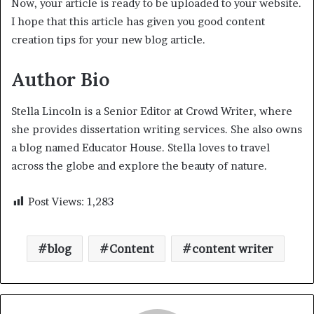
Now, your article is ready to be uploaded to your website.
I hope that this article has given you good content
creation tips for your new blog article.
Author Bio
Stella Lincoln is a Senior Editor at Crowd Writer, where
she provides dissertation writing services. She also owns
a blog named Educator House. Stella loves to travel
across the globe and explore the beauty of nature.
Post Views:
1,283
blog
Content
content writer