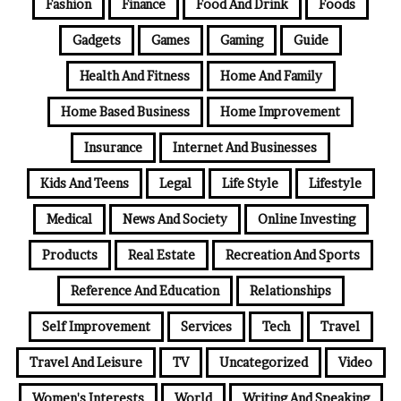
Fashion
Finance
Food And Drink
Foods
Gadgets
Games
Gaming
Guide
Health And Fitness
Home And Family
Home Based Business
Home Improvement
Insurance
Internet And Businesses
Kids And Teens
Legal
Life Style
Lifestyle
Medical
News And Society
Online Investing
Products
Real Estate
Recreation And Sports
Reference And Education
Relationships
Self Improvement
Services
Tech
Travel
Travel And Leisure
TV
Uncategorized
Video
Women's Interests
World
Writing And Speaking