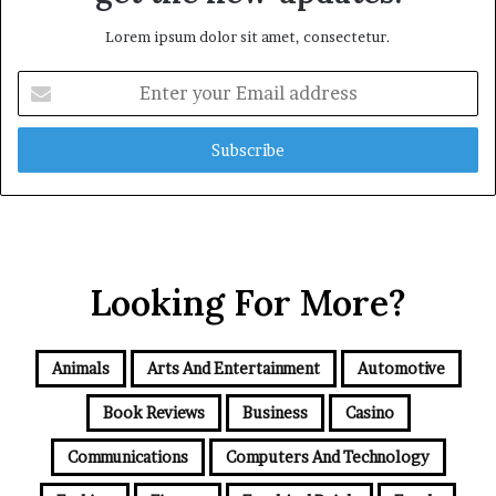
Lorem ipsum dolor sit amet, consectetur.
Enter
your
Email
address
Looking For More?
Animals
Arts And Entertainment
Automotive
Book Reviews
Business
Casino
Communications
Computers And Technology