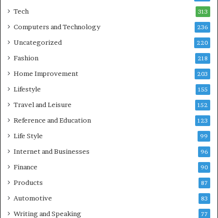
Tech
313
Computers and Technology
236
Uncategorized
220
Fashion
218
Home Improvement
203
Lifestyle
155
Travel and Leisure
152
Reference and Education
123
Life Style
99
Internet and Businesses
96
Finance
90
Products
87
Automotive
83
Writing and Speaking
77