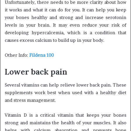
Unfortunately, there needs to be more clarity about how
it works and what it can do for you. It can help you keep
your bones healthy and strong and increase serotonin
levels in your brain. It may even reduce your risk of
developing hypercalcemia, which is a condition that
causes excess calcium to build up in your body.
Other Info:
Fildena 100
Lower back pain
Several vitamins can help relieve lower back pain. These
supplements work best when used with a healthy diet
and stress management.
Vitamin D is a critical vitamin that keeps your bones
strong and maintains the health of your muscles. It also
helps with calcium absorption and prevents bone