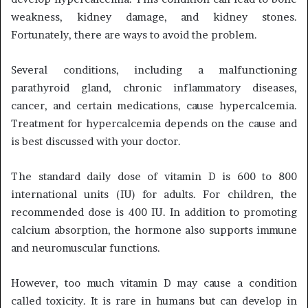
weakness, kidney damage, and kidney stones.
Fortunately, there are ways to avoid the problem.
Several conditions, including a malfunctioning
parathyroid gland, chronic inflammatory diseases,
cancer, and certain medications, cause hypercalcemia.
Treatment for hypercalcemia depends on the cause and
is best discussed with your doctor.
The standard daily dose of vitamin D is 600 to 800
international units (IU) for adults. For children, the
recommended dose is 400 IU. In addition to promoting
calcium absorption, the hormone also supports immune
and neuromuscular functions.
However, too much vitamin D may cause a condition
called toxicity. It is rare in humans but can develop in