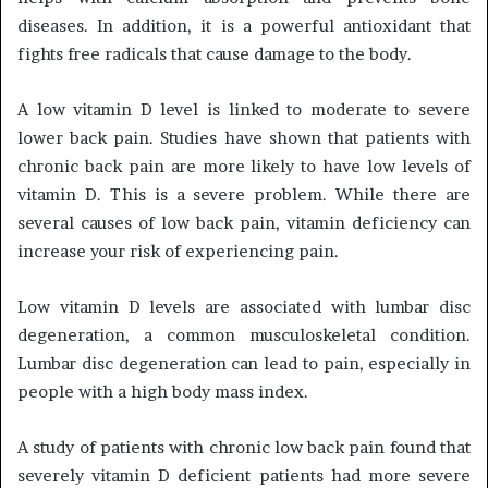
diseases. In addition, it is a powerful antioxidant that
fights free radicals that cause damage to the body.
A low vitamin D level is linked to moderate to severe
lower back pain. Studies have shown that patients with
chronic back pain are more likely to have low levels of
vitamin D. This is a severe problem. While there are
several causes of low back pain, vitamin deficiency can
increase your risk of experiencing pain.
Low vitamin D levels are associated with lumbar disc
degeneration, a common musculoskeletal condition.
Lumbar disc degeneration can lead to pain, especially in
people with a high body mass index.
A study of patients with chronic low back pain found that
severely vitamin D deficient patients had more severe