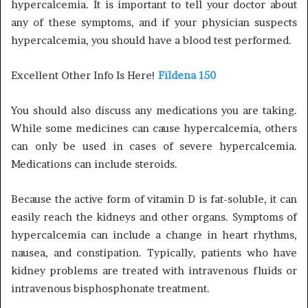
hypercalcemia. It is important to tell your doctor about
any of these symptoms, and if your physician suspects
hypercalcemia, you should have a blood test performed.
Excellent Other Info Is Here!
Fildena 150
You should also discuss any medications you are taking.
While some medicines can cause hypercalcemia, others
can only be used in cases of severe hypercalcemia.
Medications can include steroids.
Because the active form of vitamin D is fat-soluble, it can
easily reach the kidneys and other organs. Symptoms of
hypercalcemia can include a change in heart rhythms,
nausea, and constipation. Typically, patients who have
kidney problems are treated with intravenous fluids or
intravenous bisphosphonate treatment.