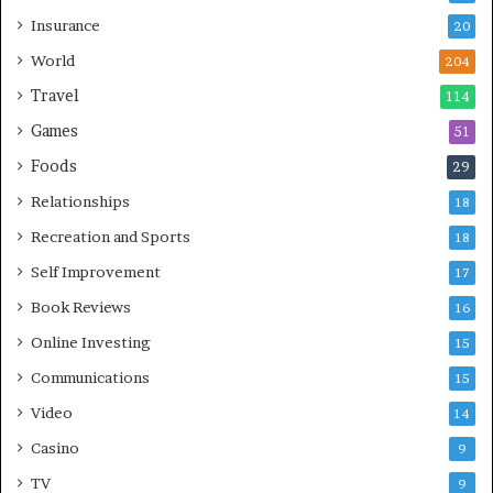
Insurance
20
World
204
Travel
114
Games
51
Foods
29
Relationships
18
Recreation and Sports
18
Self Improvement
17
Book Reviews
16
Online Investing
15
Communications
15
Video
14
Casino
9
TV
9