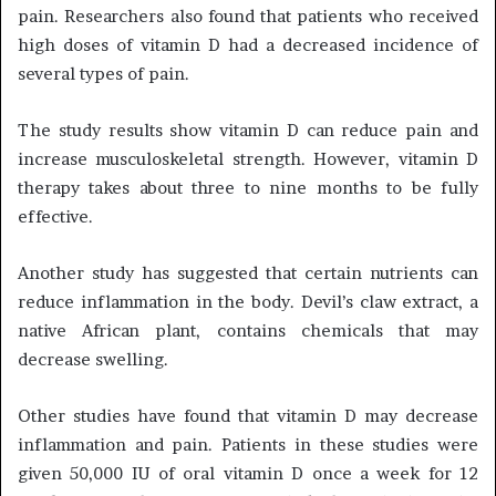
pain. Researchers also found that patients who received
high doses of vitamin D had a decreased incidence of
several types of pain.
The study results show vitamin D can reduce pain and
increase musculoskeletal strength. However, vitamin D
therapy takes about three to nine months to be fully
effective.
Another study has suggested that certain nutrients can
reduce inflammation in the body. Devil’s claw extract, a
native African plant, contains chemicals that may
decrease swelling.
Other studies have found that vitamin D may decrease
inflammation and pain. Patients in these studies were
given 50,000 IU of oral vitamin D once a week for 12