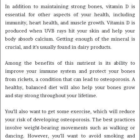
In addition to maintaining strong bones, vitamin D is
essential for other aspects of your health, including
immunity, heart health, and muscle growth. Vitamin D is
produced when UVB rays hit your skin and help your
body absorb calcium. Getting enough of the mineral is
crucial, and it’s usually found in dairy products.
Among the benefits of this nutrient is its ability to
improve your immune system and protect your bones
from rickets, a condition that can lead to osteoporosis. A
healthy, balanced diet will also help your bones grow
and stay strong throughout your lifetime.
You’ll also want to get some exercise, which will reduce
your risk of developing osteoporosis. The best practices
involve weight-bearing movements such as walking or
dancing. However, you’ll want to avoid smoking and