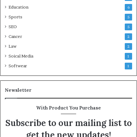
Education
6
Sports
5
SEO
5
Cancer
2
Law
2
Soical Media
1
Softwear
1
Newsletter
With Product You Purchase
Subscribe to our mailing list to
get the new updates!