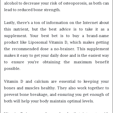
alcohol to decrease your risk of osteoporosis, as both can
lead to reduced bone strength.
Lastly, there’s a ton of information on the Internet about
this nutrient, but the best advice is to take it as a
supplement. Your best bet is to buy a brand-name
product like Liposomal Vitamin D, which makes getting
the recommended dose a no-brainer. This supplement
makes it easy to get your daily dose and is the easiest way
to ensure you’re obtaining the maximum benefit
possible.
Vitamin D and calcium are essential to keeping your
bones and muscles healthy. They also work together to
prevent bone breakage, and ensuring you get enough of
both will help your body maintain optimal levels.