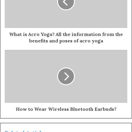
What is Acro Yoga? All the information from the
benefits and poses of acro yoga
How to Wear Wireless Bluetooth Earbuds?