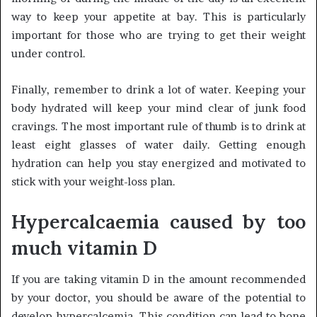
way to keep your appetite at bay. This is particularly
important for those who are trying to get their weight
under control.
Finally, remember to drink a lot of water. Keeping your
body hydrated will keep your mind clear of junk food
cravings. The most important rule of thumb is to drink at
least eight glasses of water daily. Getting enough
hydration can help you stay energized and motivated to
stick with your weight-loss plan.
Hypercalcaemia caused by too
much vitamin D
If you are taking vitamin D in the amount recommended
by your doctor, you should be aware of the potential to
develop hypercalcemia. This condition can lead to bone