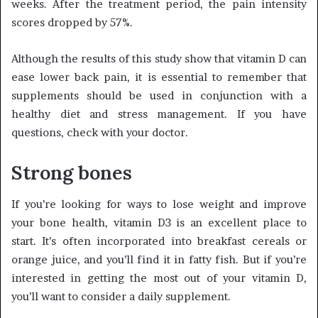
weeks. After the treatment period, the pain intensity
scores dropped by 57%.
Although the results of this study show that vitamin D can
ease lower back pain, it is essential to remember that
supplements should be used in conjunction with a
healthy diet and stress management. If you have
questions, check with your doctor.
Strong bones
If you’re looking for ways to lose weight and improve
your bone health, vitamin D3 is an excellent place to
start. It’s often incorporated into breakfast cereals or
orange juice, and you’ll find it in fatty fish. But if you’re
interested in getting the most out of your vitamin D,
you’ll want to consider a daily supplement.