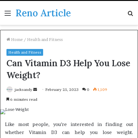
Reno Article
Menu
S
fo
Home
/
Health and Fitness
Health and Fitness
Can Vitamin D3 Help You Lose
Weight?
Send
jacksandy
February 25, 2023
0
1,109
an
6 minutes read
email
Like most people, you’re interested in finding out
whether Vitamin D3 can help you lose weight.