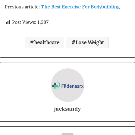
Previous article:
The Best Exercise For Bodybuilding
Post Views:
1,387
healthcare
Lose Weight
jacksandy