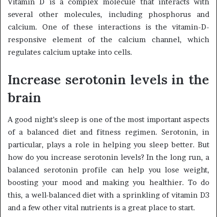
Vitamin D is a complex molecule that interacts with
several other molecules, including phosphorus and
calcium. One of these interactions is the vitamin-D-
responsive element of the calcium channel, which
regulates calcium uptake into cells.
Increase serotonin levels in the
brain
A good night’s sleep is one of the most important aspects
of a balanced diet and fitness regimen. Serotonin, in
particular, plays a role in helping you sleep better. But
how do you increase serotonin levels? In the long run, a
balanced serotonin profile can help you lose weight,
boosting your mood and making you healthier. To do
this, a well-balanced diet with a sprinkling of vitamin D3
and a few other vital nutrients is a great place to start.