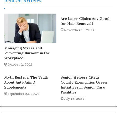
Related Articles
Are Laser Clinics Any Good
for Hair Removal?
November 15, 2024
Managing Stress and
Preventing Burnout in the
Workplace
October 2, 2025
Myth Busters: The Truth
Senior Helpers Citrus
About Anti-Aging
County Exemplifies Green
Supplements
Initiatives in Senior Care
Facilities
September 23, 2024
July 18, 2024