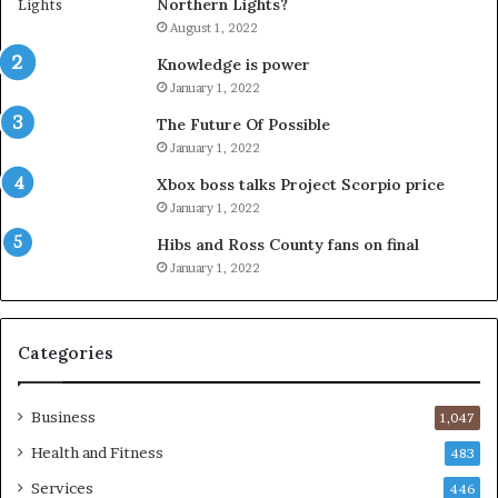
Northern Lights?
August 1, 2022
Knowledge is power
January 1, 2022
The Future Of Possible
January 1, 2022
Xbox boss talks Project Scorpio price
January 1, 2022
Hibs and Ross County fans on final
January 1, 2022
Categories
Business
1,047
Health and Fitness
483
Services
446