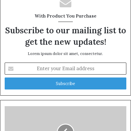
With Product You Purchase
Subscribe to our mailing list to
get the new updates!
Lorem ipsum dolor sit amet, consectetur.
Enter
your
Email
address