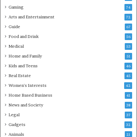
Gaming
74
Arts and Entertainment
72
Guide
67
Food and Drink
56
Medical
53
Home and Family
51
Kids and Teens
46
Real Estate
45
Women's Interests
42
Home Based Business
41
News and Society
38
Legal
37
Gadgets
32
Animals
21