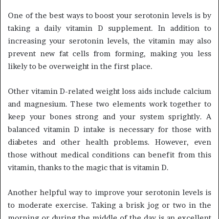
One of the best ways to boost your serotonin levels is by
taking a daily vitamin D supplement. In addition to
increasing your serotonin levels, the vitamin may also
prevent new fat cells from forming, making you less
likely to be overweight in the first place.
Other vitamin D-related weight loss aids include calcium
and magnesium. These two elements work together to
keep your bones strong and your system sprightly. A
balanced vitamin D intake is necessary for those with
diabetes and other health problems. However, even
those without medical conditions can benefit from this
vitamin, thanks to the magic that is vitamin D.
Another helpful way to improve your serotonin levels is
to moderate exercise. Taking a brisk jog or two in the
morning or during the middle of the day is an excellent