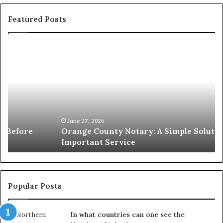
Featured Posts
Orange
O
County
Sp
Notary:
vs
A
Se
Simple
Wh
Solution
Ic
for
Le
an
June 27, 2026
Orange County Notary: A Simple Solution for an
Important
Important Service
Service
Popular Posts
In what countries can one see the