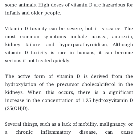
some animals. High doses of vitamin D are hazardous for
infants and older people.
Vitamin D toxicity can be severe, but it is scarce. The
most common symptoms include nausea, anorexia,
kidney failure, and hyperparathyroidism. Although
vitamin D toxicity is rare in humans, it can become
serious if not treated quickly.
The active form of vitamin D is derived from the
hydroxylation of the precursor cholecalciferol in the
kidneys. When this occurs, there is a significant
increase in the concentration of 1,25-hydroxyvitamin D
(25(OH)D).
Several things, such as a lack of mobility, malignancy, or
a chronic inflammatory disease, can cause