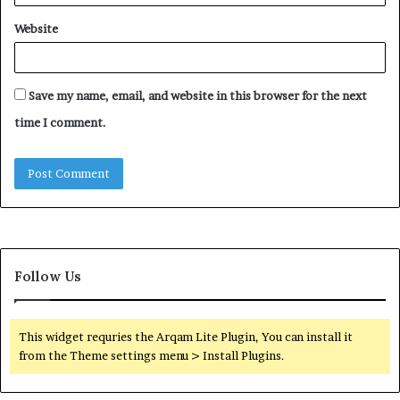
Website
Save my name, email, and website in this browser for the next
time I comment.
Follow Us
This widget requries the Arqam Lite Plugin, You can install it
from the Theme settings menu > Install Plugins.