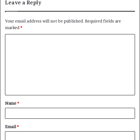
Leave a Reply
Your email address will not be published.
Required fields are
marked
*
C
o
m
m
e
n
t
Name
*
*
Email
*