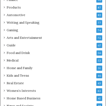
90
Products
87
Automotive
83
Writing and Speaking
77
Gaming
74
Arts and Entertainment
72
Guide
67
Food and Drink
56
Medical
53
Home and Family
51
Kids and Teens
46
Real Estate
45
Women's Interests
42
Home Based Business
41
News and Society