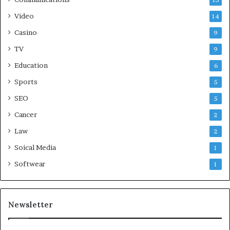
15
Video
14
Casino
9
TV
9
Education
6
Sports
5
SEO
5
Cancer
2
Law
2
Soical Media
1
Softwear
1
Newsletter