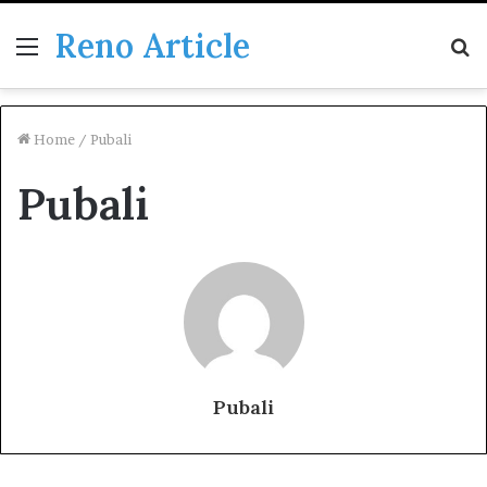
Reno Article
Menu
S
fo
Home
/
Pubali
Pubali
Pubali