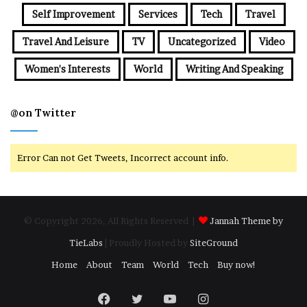
Self Improvement
Services
Tech
Travel
Travel And Leisure
TV
Uncategorized
Video
Women's Interests
World
Writing And Speaking
@on Twitter
Error Can not Get Tweets, Incorrect account info.
© Copyright 2026, All Rights Reserved |
Jannah Theme by
TieLabs
| Proudly Hosted by
SiteGround
Home
About
Team
World
Tech
Buy now!
Facebook
Twitter
YouTube
Instagram