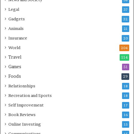
38
Legal
37
Gadgets
32
Animals
21
Insurance
20
World
204
Travel
114
Games
51
Foods
29
Relationships
18
Recreation and Sports
18
Self Improvement
17
Book Reviews
16
Online Investing
15
Communications