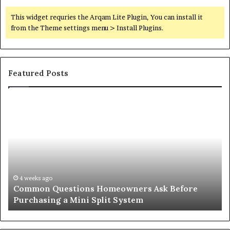
This widget requries the Arqam Lite Plugin, You can install it
from the Theme settings menu > Install Plugins.
Featured Posts
Orange
County
Notary:
A
Simple
Solution
for
an
June 27, 2026
stions Homeowners Ask Before
Orange County N
Important
a Mini Split System
Important Serv
Service