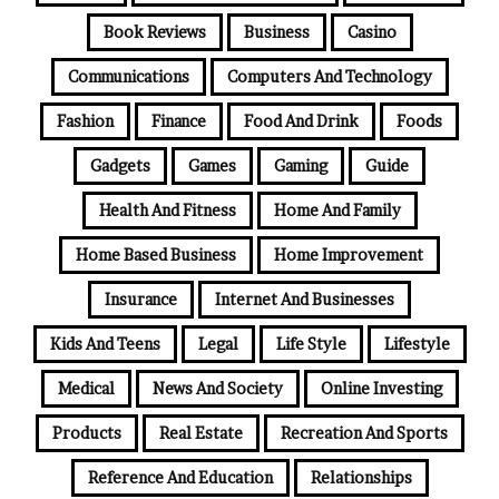
Book Reviews
Business
Casino
Communications
Computers And Technology
Fashion
Finance
Food And Drink
Foods
Gadgets
Games
Gaming
Guide
Health And Fitness
Home And Family
Home Based Business
Home Improvement
Insurance
Internet And Businesses
Kids And Teens
Legal
Life Style
Lifestyle
Medical
News And Society
Online Investing
Products
Real Estate
Recreation And Sports
Reference And Education
Relationships