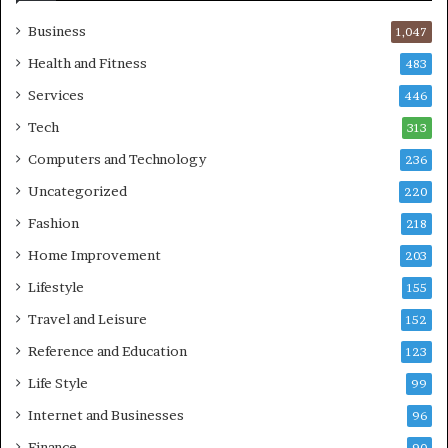
Business
1,047
Health and Fitness
483
Services
446
Tech
313
Computers and Technology
236
Uncategorized
220
Fashion
218
Home Improvement
203
Lifestyle
155
Travel and Leisure
152
Reference and Education
123
Life Style
99
Internet and Businesses
96
Finance