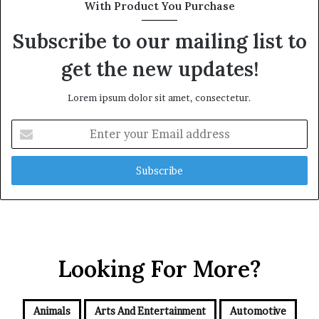
With Product You Purchase
Subscribe to our mailing list to
get the new updates!
Lorem ipsum dolor sit amet, consectetur.
Enter
your
Email
address
Looking For More?
Animals
Arts And Entertainment
Automotive