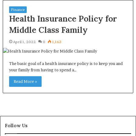
Finance
Health Insurance Policy for
Middle Class Family
April 1, 2022
0
1,163
The basic goal of a health insurance policy is to keep you and
your family from having to spend a…
Read More »
Follow Us