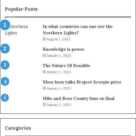
Popular Posts
In what countries can one see the
Northern Lights?
August 1, 2022
Knowledge is power
January 1, 2022
The Future Of Possible
January 1, 2022
Xbox boss talks Project Scorpio price
January 1, 2022
Hibs and Ross County fans on final
January 1, 2022
Categories