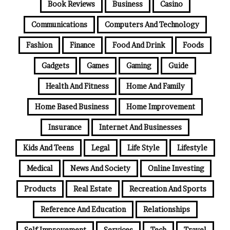
Book Reviews
Business
Casino
Communications
Computers And Technology
Fashion
Finance
Food And Drink
Foods
Gadgets
Games
Gaming
Guide
Health And Fitness
Home And Family
Home Based Business
Home Improvement
Insurance
Internet And Businesses
Kids And Teens
Legal
Life Style
Lifestyle
Medical
News And Society
Online Investing
Products
Real Estate
Recreation And Sports
Reference And Education
Relationships
Self Improvement
Services
Tech
Travel