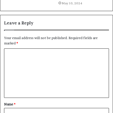
May 10, 2024
Leave a Reply
Your email address will not be published.
Required fields are
marked
*
C
o
m
m
e
n
t
Name
*
*