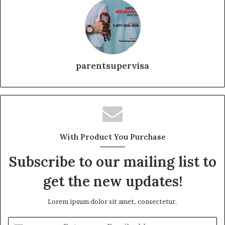
parentsupervisa
With Product You Purchase
Subscribe to our mailing list to
get the new updates!
Lorem ipsum dolor sit amet, consectetur.
Enter