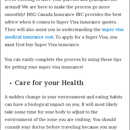
around! We are here to make the process go more
smoothly! MSG Canada Insurance INC provides the best
advice when it comes to
Super Visa insurance quotes
.
They will also assist you in understanding the
super visa
medical insurance cost
.
To apply for a Super Visa, you
must first buy Super Visa insurance.
You can easily complete the process by using these tips
for getting your super visa insurance!
Care for your Health
A sudden change in your environment and eating habits
can have a biological impact on you. It will most likely
take some time for your body to adjust to the
environment of the zone you are visiting. You should
consult your doctor before traveling because you may