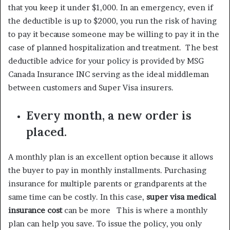
that you keep it under $1,000. In an emergency, even if
the deductible is up to $2000, you run the risk of having
to pay it because someone may be willing to pay it in the
case of planned hospitalization and treatment. The best
deductible advice for your policy is provided by MSG
Canada Insurance INC serving as the ideal middleman
between customers and Super Visa insurers.
Every month, a new order is
placed.
A monthly plan is an excellent option because it allows
the buyer to pay in monthly installments. Purchasing
insurance for multiple parents or grandparents at the
same time can be costly. In this case,
super visa medical
insurance cost
can be more This is where a monthly
plan can help you save. To issue the policy, you only