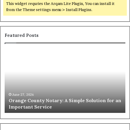
This widget requries the Arqam Lite Plugin, You can install it
from the Theme settings menu > Install Plugins.
Featured Posts
Orange
O
County
Sp
Notary:
vs
A
Se
Simple
Wh
Solution
Ic
for
Le
an
June 27, 2026
Orange County Notary: A Simple Solution for an
Important
Important Service
Service