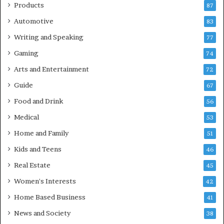
Products
87
Automotive
83
Writing and Speaking
77
Gaming
74
Arts and Entertainment
72
Guide
67
Food and Drink
56
Medical
53
Home and Family
51
Kids and Teens
46
Real Estate
45
Women's Interests
42
Home Based Business
41
News and Society
38