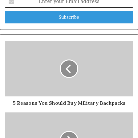
your
Email
address
5 Reasons You Should Buy Military Backpacks