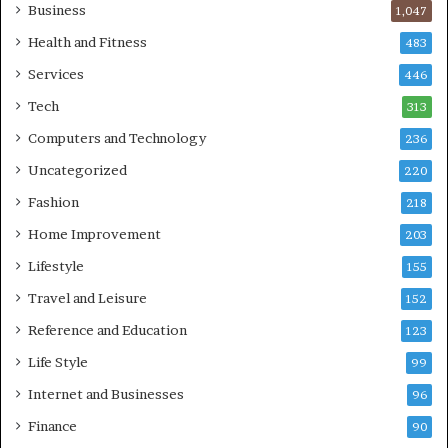
Business
1,047
Health and Fitness
483
Services
446
Tech
313
Computers and Technology
236
Uncategorized
220
Fashion
218
Home Improvement
203
Lifestyle
155
Travel and Leisure
152
Reference and Education
123
Life Style
99
Internet and Businesses
96
Finance
90