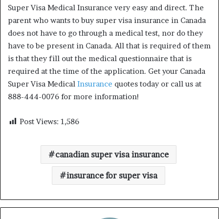
Super Visa Medical Insurance very easy and direct. The
parent who wants to buy super visa insurance in Canada
does not have to go through a medical test, nor do they
have to be present in Canada. All that is required of them
is that they fill out the medical questionnaire that is
required at the time of the application. Get your Canada
Super Visa Medical
Insurance
quotes today or call us at
888-444-0076 for more information!
Post Views:
1,586
canadian super visa insurance
insurance for super visa