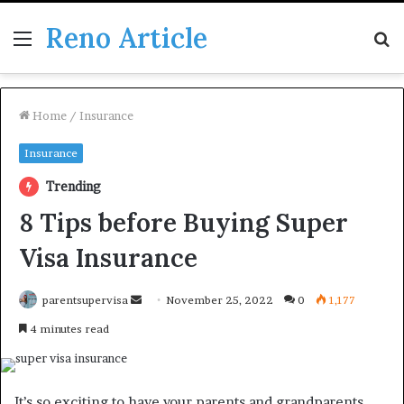
Reno Article
Menu
S
fo
Home
/
Insurance
Insurance
Trending
8 Tips before Buying Super
Visa Insurance
Send
parentsupervisa
November 25, 2022
0
1,177
an
4 minutes read
email
It’s so exciting to have your parents and grandparents