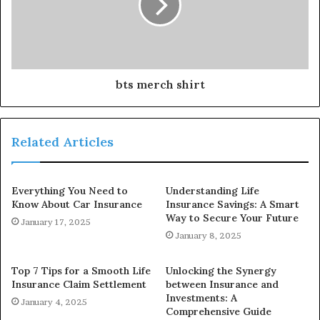
bts merch shirt
Related Articles
Everything You Need to
Understanding Life
Know About Car Insurance
Insurance Savings: A Smart
Way to Secure Your Future
January 17, 2025
January 8, 2025
Top 7 Tips for a Smooth Life
Unlocking the Synergy
Insurance Claim Settlement
between Insurance and
Investments: A
January 4, 2025
Comprehensive Guide