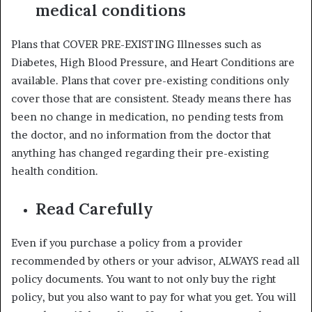
medical conditions
Plans that COVER PRE-EXISTING Illnesses such as
Diabetes, High Blood Pressure, and Heart Conditions are
available. Plans that cover pre-existing conditions only
cover those that are consistent. Steady means there has
been no change in medication, no pending tests from
the doctor, and no information from the doctor that
anything has changed regarding their pre-existing
health condition.
Read Carefully
Even if you purchase a policy from a provider
recommended by others or your advisor, ALWAYS read all
policy documents. You want to not only buy the right
policy, but you also want to pay for what you get. You will