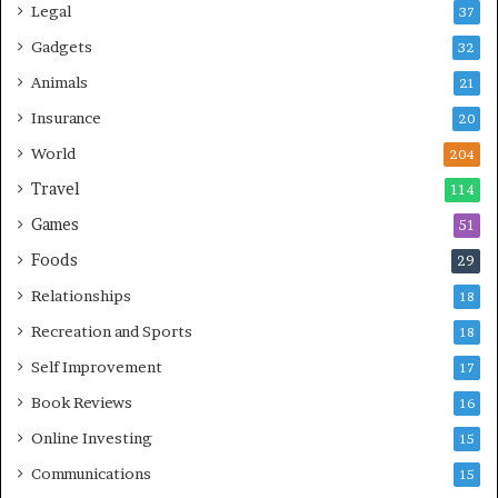
Legal
37
Gadgets
32
Animals
21
Insurance
20
World
204
Travel
114
Games
51
Foods
29
Relationships
18
Recreation and Sports
18
Self Improvement
17
Book Reviews
16
Online Investing
15
Communications
15