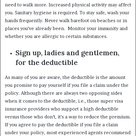
need to walk more. Increased physical activity may affect
you. Sanitary hygiene is required. To stay safe, wash your
hands frequently. Never walk barefoot on beaches or in
places you’ve already been. Monitor your immunity and
whether you are allergic to certain substances.
Sign up, ladies and gentlemen,
for the deductible
As many of you are aware, the deductible is the amount
you promise to pay yourself if you file a claim under the
policy. Although there are always two opposing sides
when it comes to the deductible, i.e., those super visa
insurance providers who support a high deductible
versus those who don’t, it’s a way to reduce the premium.
If you agree to pay the deductible if you file a claim
under your policy, most experienced agents recommend