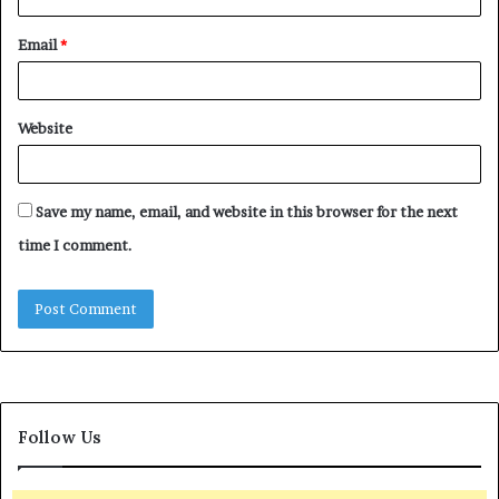
Email
*
Website
Save my name, email, and website in this browser for the next
time I comment.
Follow Us