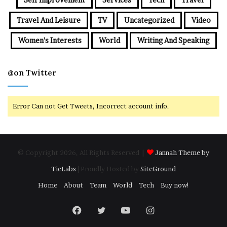
Travel And Leisure
TV
Uncategorized
Video
Women's Interests
World
Writing And Speaking
@on Twitter
Error Can not Get Tweets, Incorrect account info.
© Copyright 2026, All Rights Reserved |
Jannah Theme by
TieLabs
| Proudly Hosted by
SiteGround
Home
About
Team
World
Tech
Buy now!
Facebook
Twitter
YouTube
Instagram