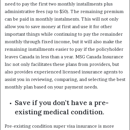
need to pay the first two monthly installments plus
administrative fees (up to $50). The remaining premium
can be paid in monthly instalments. This will not only
allow you to save money at first and use it for other
important things while continuing to pay the remainder
monthly through fixed income, but it will also make the
remaining installments easier to pay if the policyholder
leaves Canada in less than a year. MSG Canada Insurance
Inc not only facilitates these plans from providers, but
also provides experienced licensed insurance agents to
assist you in reviewing, comparing, and selecting the best
monthly plan based on your payment needs.
Save if you don’t have a pre-
existing medical condition.
Pre-existing condition super visa insurance is more