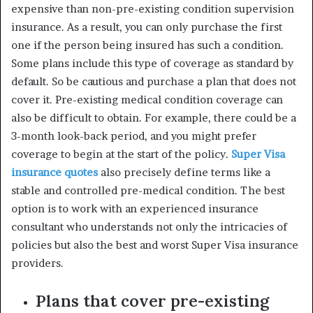
expensive than non-pre-existing condition supervision
insurance. As a result, you can only purchase the first
one if the person being insured has such a condition.
Some plans include this type of coverage as standard by
default. So be cautious and purchase a plan that does not
cover it. Pre-existing medical condition coverage can
also be difficult to obtain. For example, there could be a
3-month look-back period, and you might prefer
coverage to begin at the start of the policy.
Super Visa
insurance quotes
also precisely define terms like a
stable and controlled pre-medical condition. The best
option is to work with an experienced insurance
consultant who understands not only the intricacies of
policies but also the best and worst Super Visa insurance
providers.
Plans that cover pre-existing