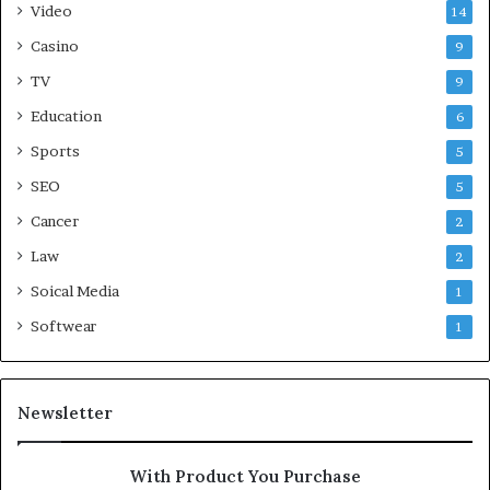
Video
14
Casino
9
TV
9
Education
6
Sports
5
SEO
5
Cancer
2
Law
2
Soical Media
1
Softwear
1
Newsletter
With Product You Purchase