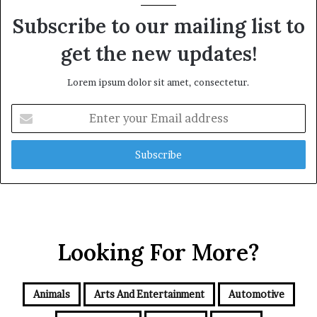
Subscribe to our mailing list to
get the new updates!
Lorem ipsum dolor sit amet, consectetur.
Enter
your
Email
address
Looking For More?
Animals
Arts And Entertainment
Automotive