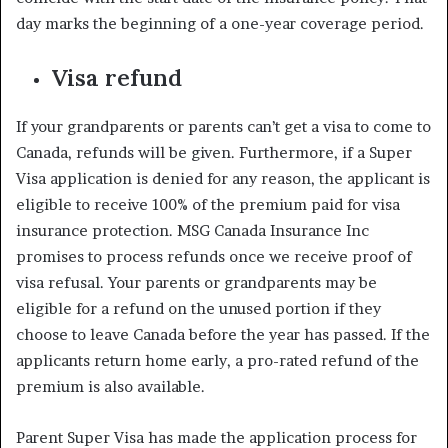
day marks the beginning of a one-year coverage period.
Visa refund
If your grandparents or parents can’t get a visa to come to
Canada, refunds will be given. Furthermore, if a Super
Visa application is denied for any reason, the applicant is
eligible to receive 100% of the premium paid for visa
insurance protection. MSG Canada Insurance Inc
promises to process refunds once we receive proof of
visa refusal. Your parents or grandparents may be
eligible for a refund on the unused portion if they
choose to leave Canada before the year has passed. If the
applicants return home early, a pro-rated refund of the
premium is also available.
Parent Super Visa has made the application process for