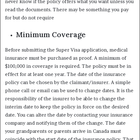
never know if the policy offers what you want unless you
read the documents. There may be something you pay
for but do not require
Minimum Coverage
Before submitting the Super Visa application, medical
insurance must be purchased as proof. A minimum of
$100,000 in coverage is required. The policy must be in
effect for at least one year. The date of the insurance
policy can be chosen by the claimant/insurer. A simple
phone call or email can be used to change dates. It is the
responsibility of the insurer to be able to change the
interim date to keep the policy in force on the desired
date. You can alter the date by contacting your insurance
company and notifying them of the change. The date
your grandparents or parents arrive in Canada must
coincide with the start date of the insurance policy. That