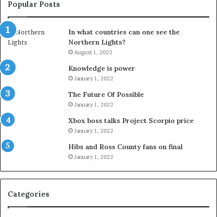
Popular Posts
In what countries can one see the
Northern Lights?
August 1, 2022
Knowledge is power
January 1, 2022
The Future Of Possible
January 1, 2022
Xbox boss talks Project Scorpio price
January 1, 2022
Hibs and Ross County fans on final
January 1, 2022
Categories