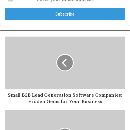
your
Email
address
Small B2B Lead Generation Software Companies:
Hidden Gems for Your Business