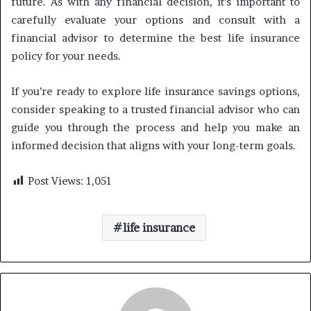
future. As with any financial decision, it’s important to
carefully evaluate your options and consult with a
financial advisor to determine the best life insurance
policy for your needs.
If you’re ready to explore life insurance savings options,
consider speaking to a trusted financial advisor who can
guide you through the process and help you make an
informed decision that aligns with your long-term goals.
Post Views:
1,051
life insurance