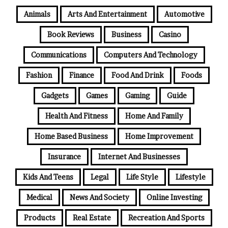
Animals
Arts And Entertainment
Automotive
Book Reviews
Business
Casino
Communications
Computers And Technology
Fashion
Finance
Food And Drink
Foods
Gadgets
Games
Gaming
Guide
Health And Fitness
Home And Family
Home Based Business
Home Improvement
Insurance
Internet And Businesses
Kids And Teens
Legal
Life Style
Lifestyle
Medical
News And Society
Online Investing
Products
Real Estate
Recreation And Sports