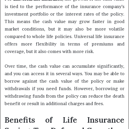
is tied to the performance of the insurance company’s
investment portfolio or the interest rates of the policy.
This means the cash value may grow faster in good
market conditions, but it may also be more volatile
compared to whole life policies. Universal life insurance
offers more flexibility in terms of premiums and
coverage, but it also comes with more risk.
Over time, the cash value can accumulate significantly,
and you can access it in several ways. You may be able to
borrow against the cash value of the policy or make
withdrawals if you need funds. However, borrowing or
withdrawing funds from the policy can reduce the death
benefit or result in additional charges and fees.
Benefits of Life Insurance