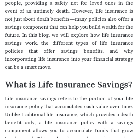
people, providing a safety net for loved ones in the
event of an untimely death. However, life insurance is
not just about death benefits—many policies also offer a
savings component that can help you build wealth for the
future. In this blog, we will explore how life insurance
savings work, the different types of life insurance
policies that offer savings benefits, and why
incorporating life insurance into your financial strategy
can be a smart move.
What is Life Insurance Savings?
Life insurance savings refers to the portion of your life
insurance policy that accumulates cash value over time.
Unlike traditional life insurance, which provides a death
benefit only, a life insurance policy with a savings
component allows you to accumulate funds that grow