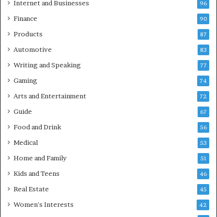
Internet and Businesses
96
Finance
90
Products
87
Automotive
83
Writing and Speaking
77
Gaming
74
Arts and Entertainment
72
Guide
67
Food and Drink
56
Medical
53
Home and Family
51
Kids and Teens
46
Real Estate
45
Women's Interests
42