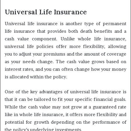
Universal Life Insurance
Universal life insurance is another type of permanent
life insurance that provides both death benefits and a
cash value component. Unlike whole life insurance,
universal life policies offer more flexibility, allowing
you to adjust your premiums and the amount of coverage
as your needs change. The cash value grows based on
interest rates, and you can often change how your money
is allocated within the policy.
One of the key advantages of universal life insurance is
that it can be tailored to fit your specific financial goals.
While the cash value may not grow at a guaranteed rate
like in whole life insurance, it offers more flexibility and
potential for growth depending on the performance of
the policy’s underlying investments.