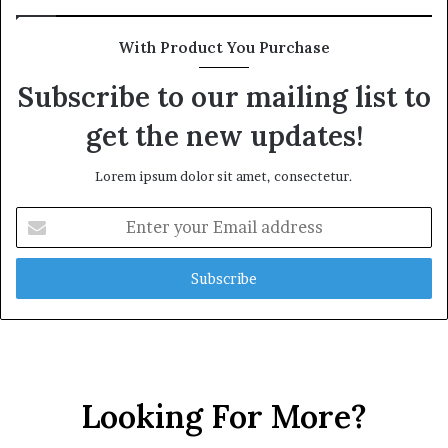
With Product You Purchase
Subscribe to our mailing list to
get the new updates!
Lorem ipsum dolor sit amet, consectetur.
Enter
your
Email
address
Looking For More?