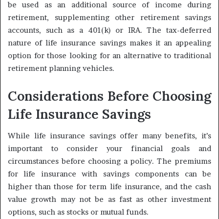
be used as an additional source of income during
retirement, supplementing other retirement savings
accounts, such as a 401(k) or IRA. The tax-deferred
nature of life insurance savings makes it an appealing
option for those looking for an alternative to traditional
retirement planning vehicles.
Considerations Before Choosing
Life Insurance Savings
While life insurance savings offer many benefits, it’s
important to consider your financial goals and
circumstances before choosing a policy. The premiums
for life insurance with savings components can be
higher than those for term life insurance, and the cash
value growth may not be as fast as other investment
options, such as stocks or mutual funds.