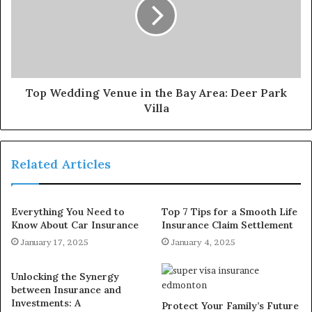
Top Wedding Venue in the Bay Area: Deer Park
Villa
Related Articles
Everything You Need to
Top 7 Tips for a Smooth Life
Know About Car Insurance
Insurance Claim Settlement
January 17, 2025
January 4, 2025
Unlocking the Synergy
between Insurance and
Investments: A
Protect Your Family’s Future