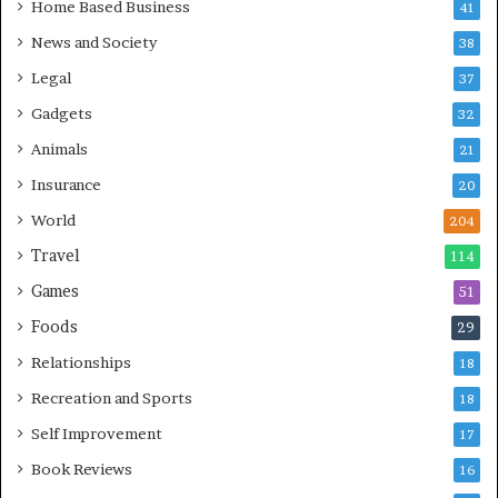
Home Based Business
41
News and Society
38
Legal
37
Gadgets
32
Animals
21
Insurance
20
World
204
Travel
114
Games
51
Foods
29
Relationships
18
Recreation and Sports
18
Self Improvement
17
Book Reviews
16