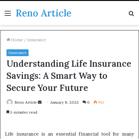
Reno Article
Menu
S
fo
Home
/
Insurance
Insurance
Understanding Life Insurance
Savings: A Smart Way to
Secure Your Future
Send
Reno Article
January 8, 2025
0
911
an
5 minutes read
email
Life insurance is an essential financial tool for many