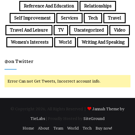
Reference And Education
Relationships
Self Improvement
Services
Tech
Travel
Travel And Leisure
TV
Uncategorized
Video
Women's Interests
World
Writing And Speaking
@on Twitter
Error Can not Get Tweets, Incorrect account info.
© Copyright 2026, All Rights Reserved |
Jannah Theme by
TieLabs
| Proudly Hosted by
SiteGround
Home
About
Team
World
Tech
Buy now!