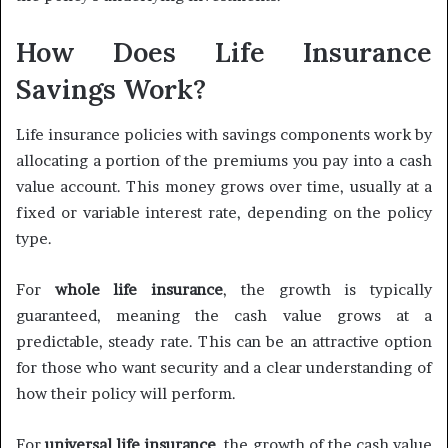
How Does Life Insurance
Savings Work?
Life insurance policies with savings components work by
allocating a portion of the premiums you pay into a cash
value account. This money grows over time, usually at a
fixed or variable interest rate, depending on the policy
type.
For
whole life insurance
, the growth is typically
guaranteed, meaning the cash value grows at a
predictable, steady rate. This can be an attractive option
for those who want security and a clear understanding of
how their policy will perform.
For
universal life insurance
, the growth of the cash value