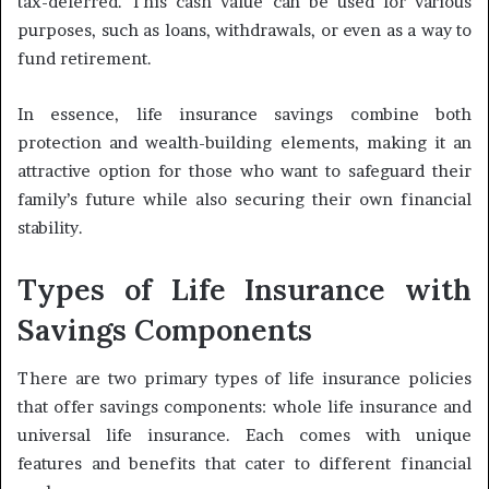
tax-deferred. This cash value can be used for various
purposes, such as loans, withdrawals, or even as a way to
fund retirement.
In essence, life insurance savings combine both
protection and wealth-building elements, making it an
attractive option for those who want to safeguard their
family’s future while also securing their own financial
stability.
Types of Life Insurance with
Savings Components
There are two primary types of life insurance policies
that offer savings components: whole life insurance and
universal life insurance. Each comes with unique
features and benefits that cater to different financial