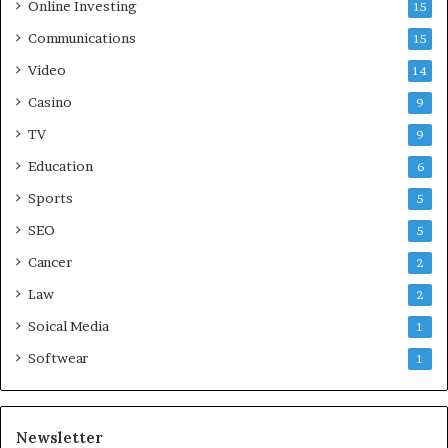
Online Investing
15
Communications
15
Video
14
Casino
9
TV
9
Education
6
Sports
5
SEO
5
Cancer
2
Law
2
Soical Media
1
Softwear
1
Newsletter