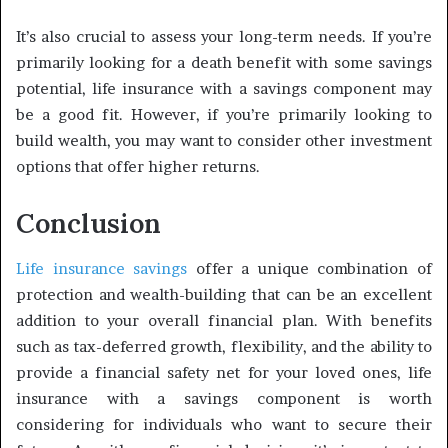
It’s also crucial to assess your long-term needs. If you’re
primarily looking for a death benefit with some savings
potential, life insurance with a savings component may
be a good fit. However, if you’re primarily looking to
build wealth, you may want to consider other investment
options that offer higher returns.
Conclusion
Life insurance savings
offer a unique combination of
protection and wealth-building that can be an excellent
addition to your overall financial plan. With benefits
such as tax-deferred growth, flexibility, and the ability to
provide a financial safety net for your loved ones, life
insurance with a savings component is worth
considering for individuals who want to secure their