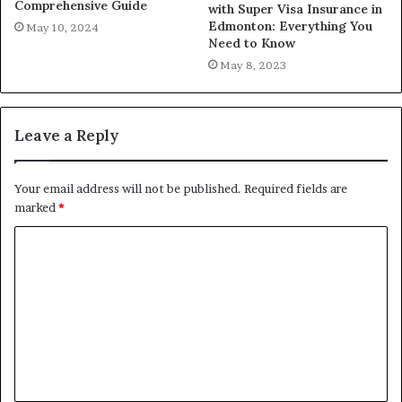
Comprehensive Guide
with Super Visa Insurance in
Edmonton: Everything You
May 10, 2024
Need to Know
May 8, 2023
Leave a Reply
Your email address will not be published.
Required fields are
marked
*
C
o
m
m
e
n
t