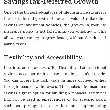
Savings
Tax-Deferred Growth
One of the biggest advantages of life insurance savings is
the tax-deferred growth of the cash value. Unlike other
savings or investment vehicles, the growth in your life
insurance policy is not taxed until you withdraw it. This
allows your money to grow faster, without the drag of
annual taxes.
Flexibility and Accessibility
Life insurance savings offer flexibility that traditional
savings accounts or investment options don’t provide.
You can access the cash value in times of need, either
through loans or withdrawals. This makes life insurance
savings a great option for building a financial safety net
that can be used in emergencies or for specific goals,
such as paying for education or supplementing