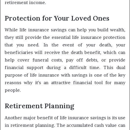
retirement income.
Protection for Your Loved Ones
While life insurance savings can help you build wealth,
they still provide the essential life insurance protection
that you need. In the event of your death, your
beneficiaries will receive the death benefit, which can
help cover funeral costs, pay off debts, or provide
financial support during a difficult time. This dual
purpose of life insurance with savings is one of the key
reasons why it’s an attractive financial tool for many
people.
Retirement Planning
Another major benefit of life insurance savings is its use
in retirement planning. The accumulated cash value can