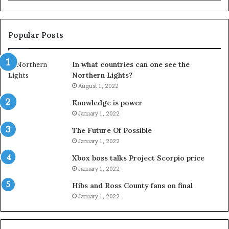
Popular Posts
In what countries can one see the
Northern Lights?
August 1, 2022
Knowledge is power
January 1, 2022
The Future Of Possible
January 1, 2022
Xbox boss talks Project Scorpio price
January 1, 2022
Hibs and Ross County fans on final
January 1, 2022