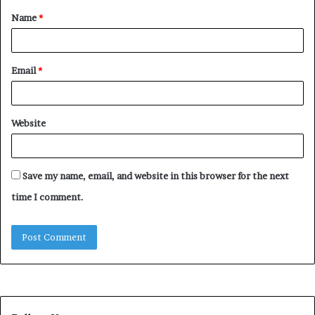
Name
*
*
Email
*
Website
Save my name, email, and website in this browser for the next
time I comment.