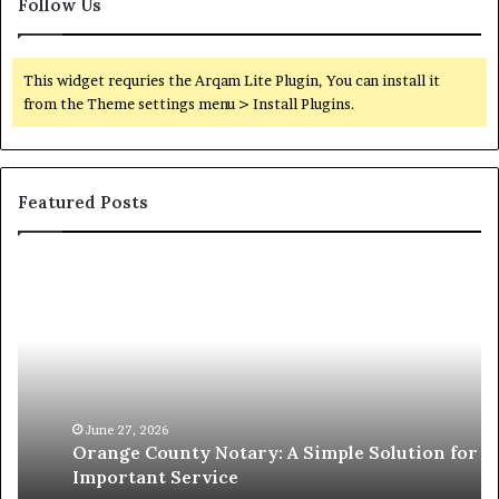
Follow Us
This widget requries the Arqam Lite Plugin, You can install it
from the Theme settings menu > Install Plugins.
Featured Posts
Orange
O
County
Sp
Notary:
vs
A
Se
Simple
Wh
Solution
Ic
for
Le
an
June 27, 2026
Orange County Notary: A Simple Solution for an
Important
Important Service
Service