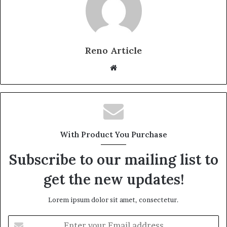
Reno Article
Website
With Product You Purchase
Subscribe to our mailing list to
get the new updates!
Lorem ipsum dolor sit amet, consectetur.
Enter