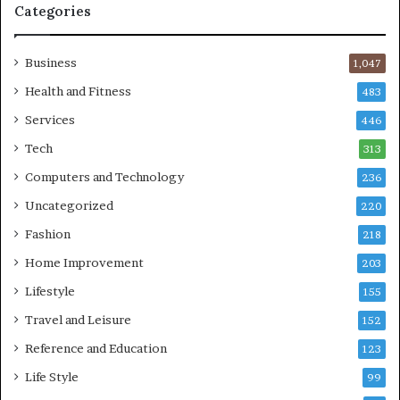
Categories
Business
1,047
Health and Fitness
483
Services
446
Tech
313
Computers and Technology
236
Uncategorized
220
Fashion
218
Home Improvement
203
Lifestyle
155
Travel and Leisure
152
Reference and Education
123
Life Style
99