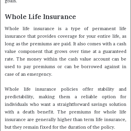
goals.
Whole Life Insurance
Whole life insurance is a type of permanent life
insurance that provides coverage for your entire life, as
long as the premiums are paid. It also comes with a cash
value component that grows over time at a guaranteed
rate. The money within the cash value account can be
used to pay premiums or can be borrowed against in
case of an emergency.
Whole life insurance policies offer stability and
predictability, making them a reliable option for
individuals who want a straightforward savings solution
with a death benefit. The premiums for whole life
insurance are generally higher than term life insurance,
but they remain fixed for the duration of the policy.