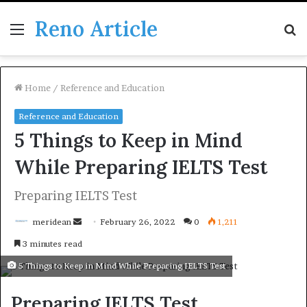
Reno Article
Menu
S
fo
Home
/
Reference and Education
Reference and Education
5 Things to Keep in Mind
While Preparing IELTS Test
Preparing IELTS Test
Send
meridean
February 26, 2022
0
1,211
an
3 minutes read
email
5 Things to Keep in Mind While Preparing IELTS Test
Preparing IELTS Test