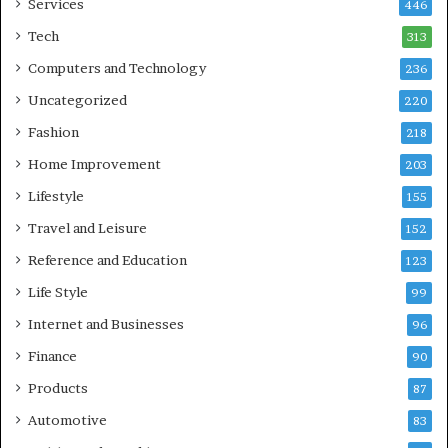
Services
446
Tech
313
Computers and Technology
236
Uncategorized
220
Fashion
218
Home Improvement
203
Lifestyle
155
Travel and Leisure
152
Reference and Education
123
Life Style
99
Internet and Businesses
96
Finance
90
Products
87
Automotive
83