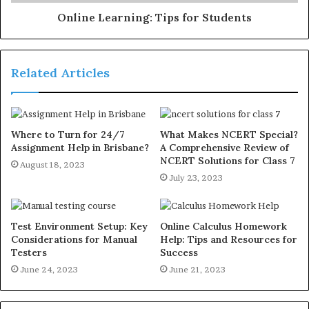
Online Learning: Tips for Students
Related Articles
Where to Turn for 24/7
What Makes NCERT Special?
Assignment Help in Brisbane?
A Comprehensive Review of
NCERT Solutions for Class 7
August 18, 2023
July 23, 2023
Test Environment Setup: Key
Online Calculus Homework
Considerations for Manual
Help: Tips and Resources for
Testers
Success
June 24, 2023
June 21, 2023