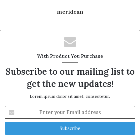
meridean
With Product You Purchase
Subscribe to our mailing list to
get the new updates!
Lorem ipsum dolor sit amet, consectetur.
Enter
your
Email
address