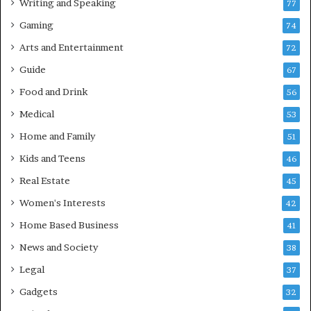
Writing and Speaking
77
Gaming
74
Arts and Entertainment
72
Guide
67
Food and Drink
56
Medical
53
Home and Family
51
Kids and Teens
46
Real Estate
45
Women's Interests
42
Home Based Business
41
News and Society
38
Legal
37
Gadgets
32