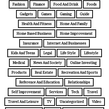
Fashion
Finance
Food And Drink
Foods
Gadgets
Games
Gaming
Guide
Health And Fitness
Home And Family
Home Based Business
Home Improvement
Insurance
Internet And Businesses
Kids And Teens
Legal
Life Style
Lifestyle
Medical
News And Society
Online Investing
Products
Real Estate
Recreation And Sports
Reference And Education
Relationships
Self Improvement
Services
Tech
Travel
Travel And Leisure
TV
Uncategorized
Video