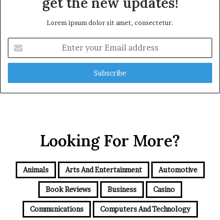
get the new updates!
Lorem ipsum dolor sit amet, consectetur.
Enter
your
Email
address
Looking For More?
Animals
Arts And Entertainment
Automotive
Book Reviews
Business
Casino
Communications
Computers And Technology