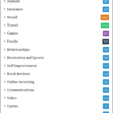
Animals
21
Insurance
20
World
204
Travel
114
Games
51
Foods
29
Relationships
18
Recreation and Sports
18
Self Improvement
17
Book Reviews
16
Online Investing
15
Communications
15
Video
14
Casino
9