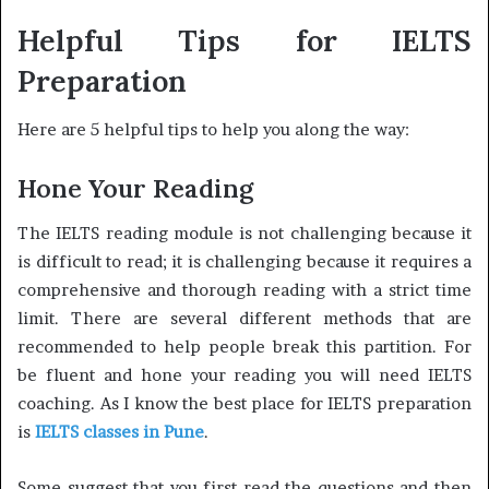
Helpful Tips for IELTS
Preparation
Here are 5 helpful tips to help you along the way:
Hone Your Reading
The IELTS reading module is not challenging because it
is difficult to read; it is challenging because it requires a
comprehensive and thorough reading with a strict time
limit. There are several different methods that are
recommended to help people break this partition. For
be fluent and hone your reading you will need IELTS
coaching. As I know the best place for IELTS preparation
is
IELTS classes in Pune
.
Some suggest that you first read the questions and then