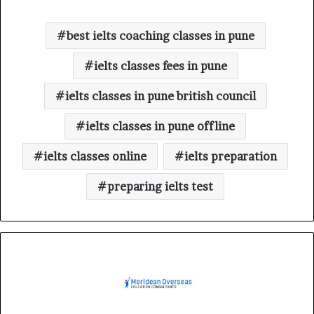
best ielts coaching classes in pune
ielts classes fees in pune
ielts classes in pune british council
ielts classes in pune offline
ielts classes online
ielts preparation
preparing ielts test