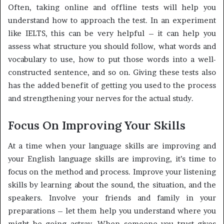
Often, taking online and offline tests will help you
understand how to approach the test. In an experiment
like IELTS, this can be very helpful – it can help you
assess what structure you should follow, what words and
vocabulary to use, how to put those words into a well-
constructed sentence, and so on. Giving these tests also
has the added benefit of getting you used to the process
and strengthening your nerves for the actual study.
Focus On Improving Your Skills
At a time when your language skills are improving and
your English language skills are improving, it’s time to
focus on the method and process. Improve your listening
skills by learning about the sound, the situation, and the
speakers. Involve your friends and family in your
preparations – let them help you understand where you
might be going astray. When someone you trust gives