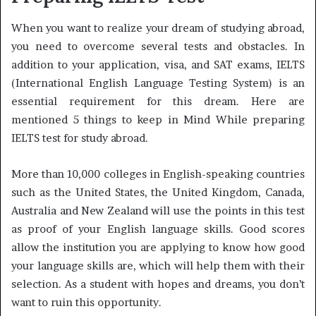
When you want to realize your dream of studying abroad,
you need to overcome several tests and obstacles. In
addition to your application, visa, and SAT exams, IELTS
(International English Language Testing System) is an
essential requirement for this dream. Here are
mentioned 5 things to keep in Mind While preparing
IELTS test for study abroad.
More than 10,000 colleges in English-speaking countries
such as the United States, the United Kingdom, Canada,
Australia and New Zealand will use the points in this test
as proof of your English language skills. Good scores
allow the institution you are applying to know how good
your language skills are, which will help them with their
selection. As a student with hopes and dreams, you don’t
want to ruin this opportunity.