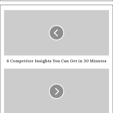
6 Competitor Insights You Can Get in 30 Minutes