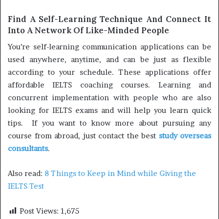
Find A Self-Learning Technique And Connect It
Into A Network Of Like-Minded People
You’re self-learning communication applications can be
used anywhere, anytime, and can be just as flexible
according to your schedule. These applications offer
affordable IELTS coaching courses. Learning and
concurrent implementation with people who are also
looking for IELTS exams and will help you learn quick
tips. If you want to know more about pursuing any
course from abroad, just contact the best
study overseas
consultants
.
Also read:
8 Things to Keep in Mind while Giving the
IELTS Test
Post Views:
1,675