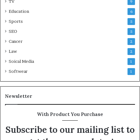
TV
9
Education
6
Sports
5
SEO
5
Cancer
2
Law
2
Soical Media
1
Softwear
1
Newsletter
With Product You Purchase
Subscribe to our mailing list to