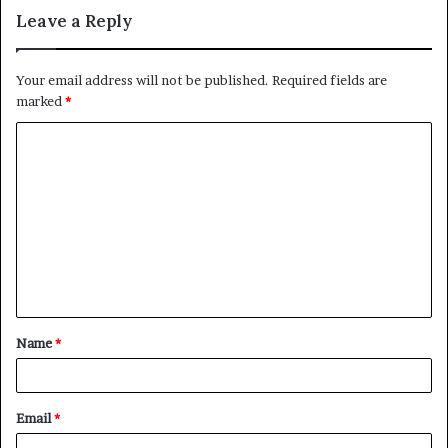
Leave a Reply
Your email address will not be published.
Required fields are
marked
*
C
o
m
m
e
n
t
Name
*
*
Email
*