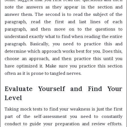
note the answers as they appear in the section and
answer them. The second is to read the subject of the
paragraph, read the first and last lines of each
paragraph, and then move on to the questions to
understand exactly what to find when reading the entire
paragraph. Basically, you need to practice this and
determine which approach works best for you. Does this,
choose an approach, and then practice this until you
have optimized it. Make sure you practice this section
often as it is prone to tangled nerves.
Evaluate Yourself and Find Your
Level
Taking mock tests to find your weakness is just the first
part of the self-assessment you need to constantly
conduct to guide your preparation and review efforts.