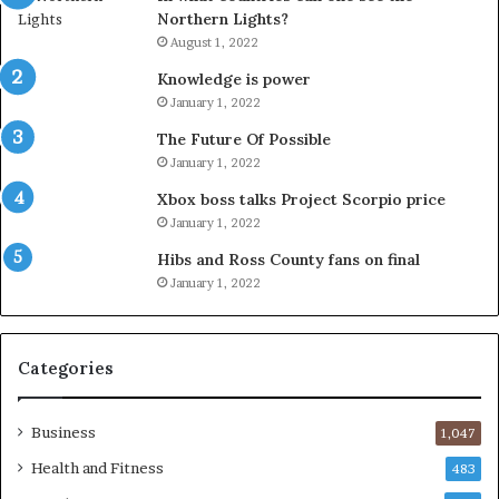
Northern Lights?
August 1, 2022
Knowledge is power
January 1, 2022
The Future Of Possible
January 1, 2022
Xbox boss talks Project Scorpio price
January 1, 2022
Hibs and Ross County fans on final
January 1, 2022
Categories
Business
1,047
Health and Fitness
483