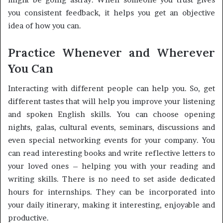
you consistent feedback, it helps you get an objective
idea of ​​how you can.
Practice Whenever and Wherever
You Can
Interacting with different people can help you. So, get
different tastes that will help you improve your listening
and spoken English skills. You can choose opening
nights, galas, cultural events, seminars, discussions and
even special networking events for your company. You
can read interesting books and write reflective letters to
your loved ones – helping you with your reading and
writing skills. There is no need to set aside dedicated
hours for internships. They can be incorporated into
your daily itinerary, making it interesting, enjoyable and
productive.