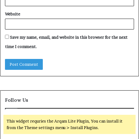
Website
Save my name, email, and website in this browser for the next
time I comment.
Follow Us
This widget requries the Arqam Lite Plugin, You can install it
from the Theme settings menu > Install Plugins.