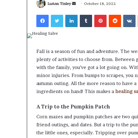
Send
LuAnn Tinley
October 18, 2022
an
Facebook
Twitter
LinkedIn
Tumblr
Pinterest
Reddit
V
email
What
Why
Happens
Predictable
Fall is a season of fun and adventure. The wea
to
Apartment
plenty of activities to choose from. Between
Your
Living
Property
Creates
with the family, you’ve got a lot going on. Wi
fter
Greater
minor injuries. From bumps to scrapes, you 
May 12, 2026
2 weeks ago
an
Peace
What Happens to Your
Why Predictab
autumn outing. All the more reason to have 
UPREIT
of
Property After an UPREIT
Living Creates
ingredients on hand! This makes a
healing s
ontribution?
Mind
Contribution?
Mind
A Trip to the Pumpkin Patch
Corn mazes and pumpkin patches are two quinte
friend outings, and dates. But a trip to the
the little ones, especially. Tripping over pump