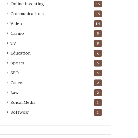
Online Investing
15
Communications
15
Video
14
Casino
9
TV
9
Education
6
Sports
5
SEO
5
Cancer
2
Law
2
Soical Media
1
Softwear
1