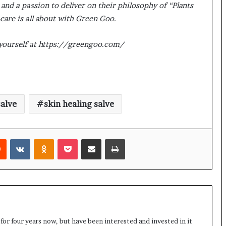
nd a passion to deliver on their philosophy of “Plants
care is all about with Green Goo.
 yourself at https://greengoo.com/
alve
skin healing salve
rest
Reddit
VKontakte
Odnoklassniki
Pocket
Share via Email
Print
 for four years now, but have been interested and invested in it