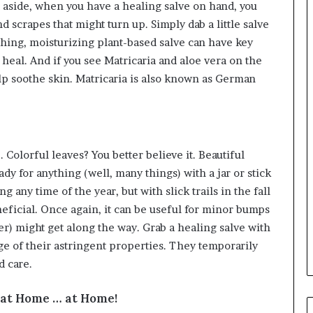
 aside, when you have a healing salve on hand, you
 scrapes that might turn up. Simply dab a little salve
shing, moisturizing plant-based salve can have key
 heal. And if you see Matricaria and aloe vera on the
elp soothe skin. Matricaria is also known as German
 Colorful leaves? You better believe it. Beautiful
ady for anything (well, many things) with a jar or stick
ng any time of the year, but with slick trails in the fall
neficial. Once again, it can be useful for minor bumps
er) might get along the way. Grab a healing salve with
age of their astringent properties. They temporarily
d care.
t at Home … at Home!