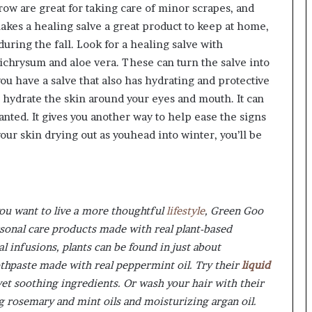
ow are great for taking care of minor scrapes, and
makes a healing salve a great product to keep at home,
ring the fall. Look for a healing salve with
chrysum and aloe vera. These can turn the salve into
ou have a salve that also has hydrating and protective
 hydrate the skin around your eyes and mouth. It can
anted. It gives you another way to help ease the signs
your skin drying out as youhead into winter, you’ll be
u want to live a more thoughtful
lifestyle
, Green Goo
rsonal care products made with real plant-based
al infusions, plants can be found in just about
oothpaste made with real peppermint oil. Try their
liquid
yet soothing ingredients. Or wash your hair with their
 rosemary and mint oils and moisturizing argan oil.