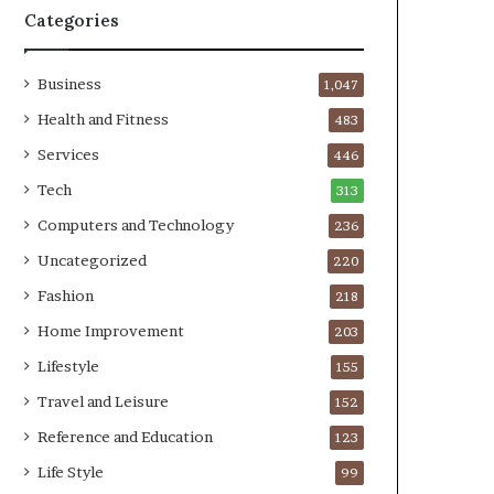
Categories
Business
1,047
Health and Fitness
483
Services
446
Tech
313
Computers and Technology
236
Uncategorized
220
Fashion
218
Home Improvement
203
Lifestyle
155
Travel and Leisure
152
Reference and Education
123
Life Style
99