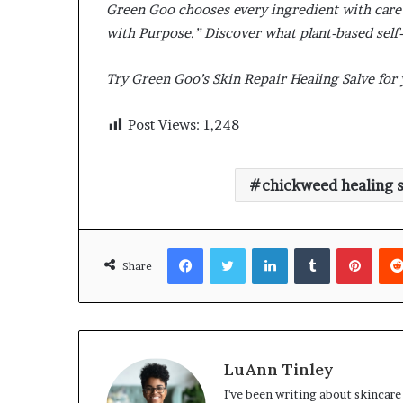
Green Goo chooses every ingredient with care a
with Purpose.” Discover what plant-based self-
Try Green Goo’s Skin Repair Healing Salve for
Post Views:
1,248
chickweed healing s
Facebook
Twitter
LinkedIn
Tumblr
Pinte
Share
LuAnn Tinley
I've been writing about skincare