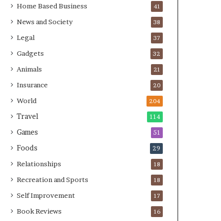
Home Based Business
41
News and Society
38
Legal
37
Gadgets
32
Animals
21
Insurance
20
World
204
Travel
114
Games
51
Foods
29
Relationships
18
Recreation and Sports
18
Self Improvement
17
Book Reviews
16