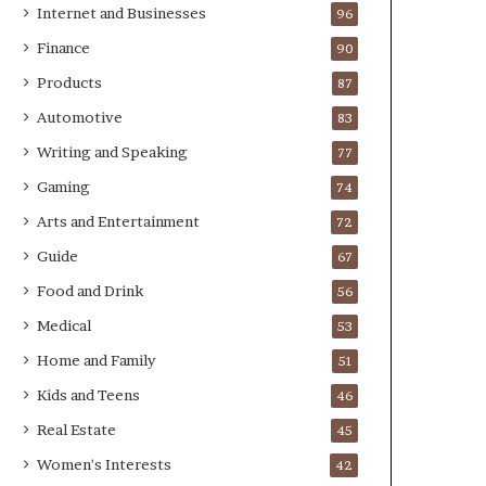
Internet and Businesses
96
Finance
90
Products
87
Automotive
83
Writing and Speaking
77
Gaming
74
Arts and Entertainment
72
Guide
67
Food and Drink
56
Medical
53
Home and Family
51
Kids and Teens
46
Real Estate
45
Women's Interests
42