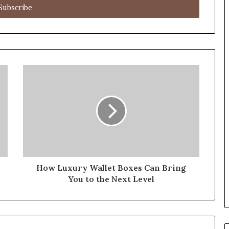
How Luxury Wallet Boxes Can Bring
You to the Next Level