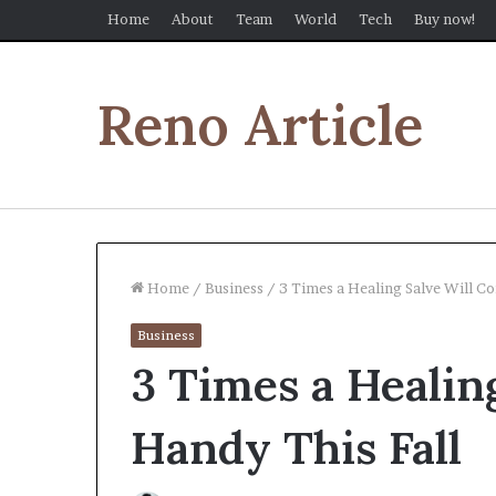
Home
About
Team
World
Tech
Buy now!
Reno Article
Home
/
Business
/
3 Times a Healing Salve Will Co
Business
3 Times a Healin
Handy This Fall