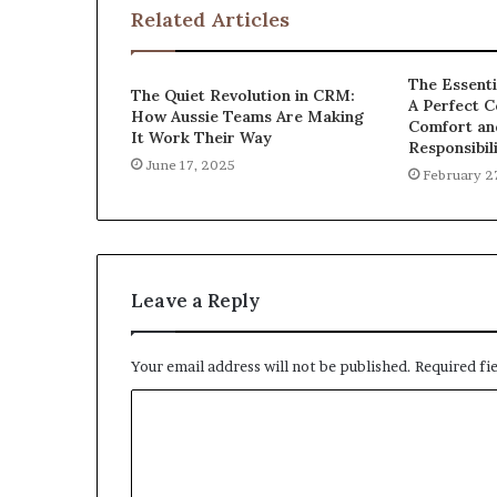
Related Articles
The Essenti
The Quiet Revolution in CRM:
A Perfect C
How Aussie Teams Are Making
Comfort an
It Work Their Way
Responsibil
June 17, 2025
February 2
Leave a Reply
Your email address will not be published.
Required fi
C
o
m