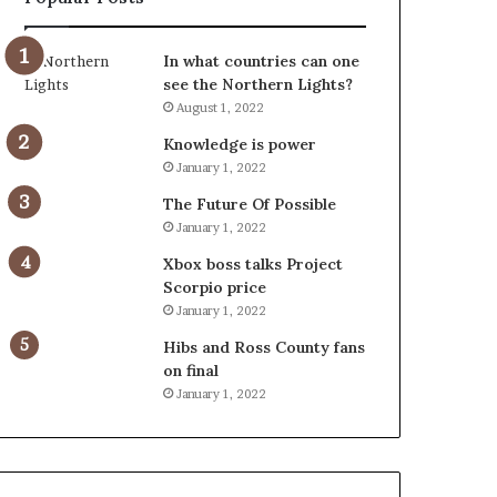
In what countries can one
see the Northern Lights?
August 1, 2022
Knowledge is power
January 1, 2022
The Future Of Possible
January 1, 2022
Xbox boss talks Project
Scorpio price
January 1, 2022
Hibs and Ross County fans
on final
January 1, 2022