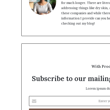
for much longer. There are lite
addressing things like dry skin,
these companies and while there
information I provide can you he
checking out my blog!
With Pro
Subscribe to our mailing
Lorem ipsum dol
Enter
your
Email