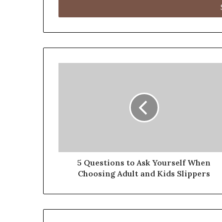
address
5 Questions to Ask Yourself When
Choosing Adult and Kids Slippers