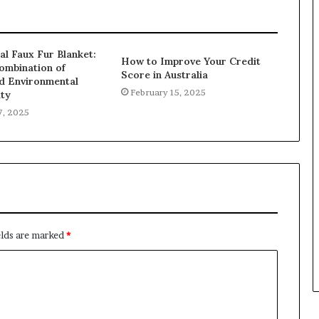
al Faux Fur Blanket:
How to Improve Your Credit
ombination of
Score in Australia
d Environmental
February 15, 2025
ity
7, 2025
elds are marked
*