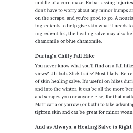
middle of a corn maze. Embarrassing injuries
don’t have to worry about any minor bumps and
on the scrape, and you’re good to go. A nouri
ingredients to help give skin what it needs to
ingredient list, the healing salve may also h
chamomile or blue chamomile.
During a Chilly Fall Hike
You never know what you’ll find on a fall hike.
views? Uh-huh. Slick trails? Most likely. Be re
of skin healing salve. It’s useful on hikes duri
and into the winter, it can be all the more be
and scrapes you (or anyone else, for that matt
Matricaria or yarrow (or both) to take advant
tighten skin and can be great for minor woun
And as Always, a Healing Salve is Righ