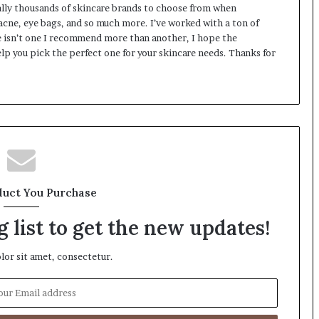
rally thousands of skincare brands to choose from when
 acne, eye bags, and so much more. I’ve worked with a ton of
 isn’t one I recommend more than another, I hope the
lp you pick the perfect one for your skincare needs. Thanks for
duct You Purchase
 list to get the new updates!
or sit amet, consectetur.