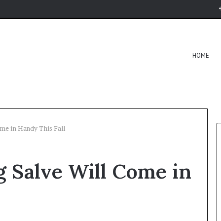
HOME
me in Handy This Fall
g Salve Will Come in