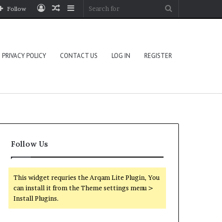
Log
Random
Sidebar
Search
Follow
In
Article
for
PRIVACY POLICY
CONTACT US
LOG IN
REGISTER
Follow Us
This widget requries the Arqam Lite Plugin, You
can install it from the Theme settings menu >
Install Plugins.