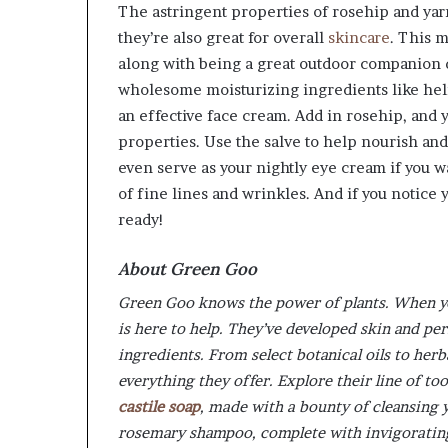
The astringent properties of rosehip and yarr
they’re also great for overall
skincare
. This 
along with being a great outdoor companion du
wholesome moisturizing ingredients like heli
an effective face cream. Add in rosehip, and y
properties. Use the salve to help nourish and
even serve as your nightly eye cream if you w
of fine lines and wrinkles. And if you notice 
ready!
About Green Goo
Green Goo knows the power of plants. When yo
is here to help. They’ve developed skin and pe
ingredients. From select botanical oils to herb
everything they offer. Explore their line of t
castile soap
, made with a bounty of cleansing 
rosemary shampoo, complete with invigorating