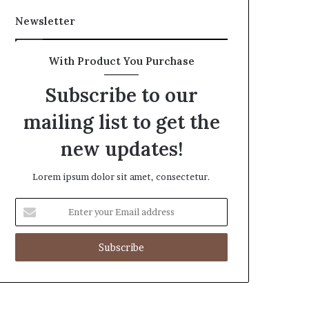
Newsletter
With Product You Purchase
Subscribe to our
mailing list to get the
new updates!
Lorem ipsum dolor sit amet, consectetur.
Enter
your
Email
address