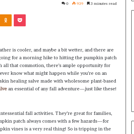
0
939
3 minutes read
Kontakte
Odnoklassniki
Pocket
Common
Questions
ther is cooler, and maybe a bit wetter, and there are
Homeowners
 going for a morning hike to hitting the pumpkin patch
Ask
Before
th all that commotion, there’s ample opportunity for
Purchasing
never know what might happen while you’re on an
4 weeks ago
a
le Apartment
Common Questions
a skin healing salve made with wholesome plant-based
Mini
 Greater Peace of
Homeowners Ask Before
alve
an essential of any fall adventure—just like these!
Split
Purchasing a Mini Split Syste
System
ssential fall activities. They’re great for families,
 pumpkin patch always comes with a few hazards—for
kin vines is a very real thing! So is tripping in the